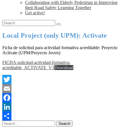
Collaborating with Elderly Pedestrian in Improving
their Road Safety Learning Together
Get active!
Local Project (only UPM): Activate
Ficha de solicitud para actividad formativa acreditable: Proyecto
Actívate (UPM/Proyecto Joven)
FICHA-solicitud-actividad-formativa-
acreditable_ACTIVATE_V3
Download
Twitter
Email
Facebook
LinkedIn
Share