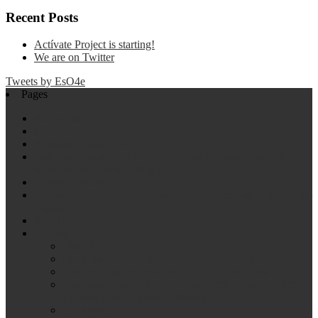
Recent Posts
Actívate Project is starting!
We are on Twitter
Tweets by EsO4e
Pages
#2 (no title)
#323 (no title)
Activities Carried Out
Collaborating with Elderly Pedestrian in Improving their
Road Safety Learning Together
Design Thinking
Egalitarian Societies: Opportunities for Everyone (ES: O4E) –
Español
Members
Projects
Elder Safe
Food Bank Chair: Rational Food Consumption
Friendly City: Regenerating Urban Environment
Functional, energetic and sensory rehabilitation of the
teaching spaces: primary Schools
Get active!