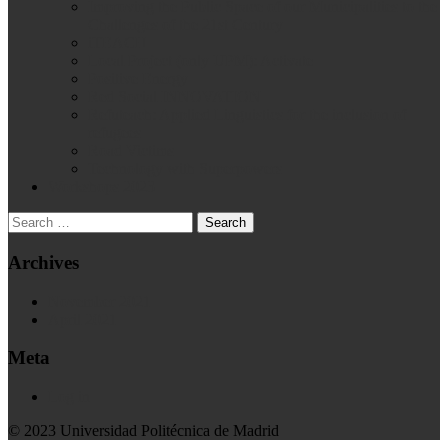
Improving the Public Space of our Municipalities to the
Challenges of the 21st Century
iTEACH
Local Project (only UPM): Activate
Positive Energy
Red Social INNOVATION
Refuteach: Applied Linguistics for the inclusion of
refugees
Road Victims
Technology with Superpowers
Workshops 2023
Archives
November 2021
April 2021
Meta
Log in
© 2023 Universidad Politécnica de Madrid