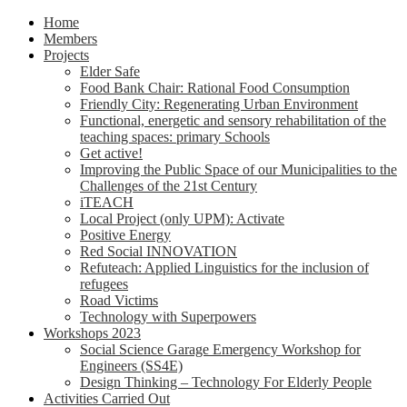
Home
Members
Projects
Elder Safe
Food Bank Chair: Rational Food Consumption
Friendly City: Regenerating Urban Environment
Functional, energetic and sensory rehabilitation of the
teaching spaces: primary Schools
Get active!
Improving the Public Space of our Municipalities to the
Challenges of the 21st Century
iTEACH
Local Project (only UPM): Activate
Positive Energy
Red Social INNOVATION
Refuteach: Applied Linguistics for the inclusion of
refugees
Road Victims
Technology with Superpowers
Workshops 2023
Social Science Garage Emergency Workshop for
Engineers (SS4E)
Design Thinking – Technology For Elderly People
Activities Carried Out