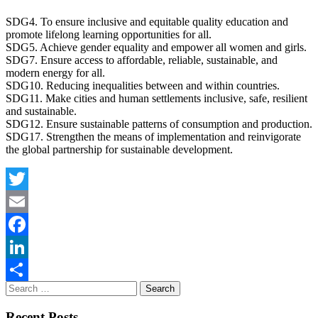
SDG4. To ensure inclusive and equitable quality education and
promote lifelong learning opportunities for all.
SDG5. Achieve gender equality and empower all women and girls.
SDG7. Ensure access to affordable, reliable, sustainable, and
modern energy for all.
SDG10. Reducing inequalities between and within countries.
SDG11. Make cities and human settlements inclusive, safe, resilient
and sustainable.
SDG12. Ensure sustainable patterns of consumption and production.
SDG17. Strengthen the means of implementation and reinvigorate
the global partnership for sustainable development.
Twitter
Email
Facebook
LinkedIn
Share
Recent Posts