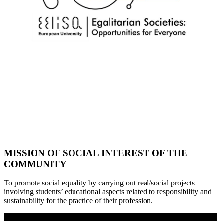
MISSION OF SOCIAL INTEREST OF THE
COMMUNITY
To promote social equality by carrying out real/social projects
involving students’ educational aspects related to responsibility and
sustainability for the practice of their profession.