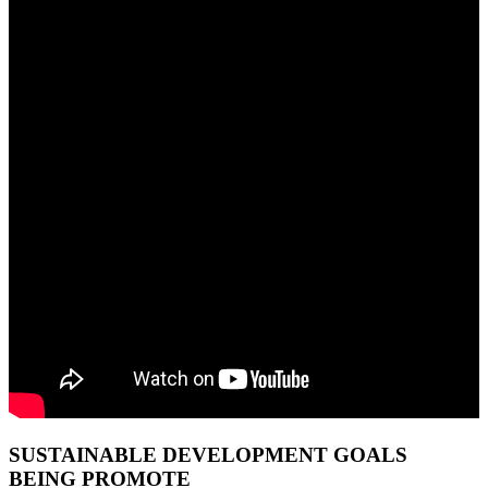
SUSTAINABLE DEVELOPMENT GOALS
BEING PROMOTE