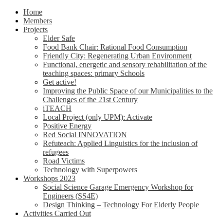
Home
Members
Projects
Elder Safe
Food Bank Chair: Rational Food Consumption
Friendly City: Regenerating Urban Environment
Functional, energetic and sensory rehabilitation of the
teaching spaces: primary Schools
Get active!
Improving the Public Space of our Municipalities to the
Challenges of the 21st Century
iTEACH
Local Project (only UPM): Activate
Positive Energy
Red Social INNOVATION
Refuteach: Applied Linguistics for the inclusion of
refugees
Road Victims
Technology with Superpowers
Workshops 2023
Social Science Garage Emergency Workshop for
Engineers (SS4E)
Design Thinking – Technology For Elderly People
Activities Carried Out