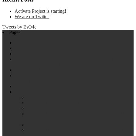
Actívate Project is starting!
We are on Twitter
Tweets by EsO4e
Pages
#2 (no title)
#323 (no title)
Activities Carried Out
Collaborating with Elderly Pedestrian in Improving their
Road Safety Learning Together
Design Thinking
Egalitarian Societies: Opportunities for Everyone (ES: O4E) –
Español
Members
Projects
Elder Safe
Food Bank Chair: Rational Food Consumption
Friendly City: Regenerating Urban Environment
Functional, energetic and sensory rehabilitation of the
teaching spaces: primary Schools
Get active!
Improving the Public Space of our Municipalities to the
Challenges of the 21st Century