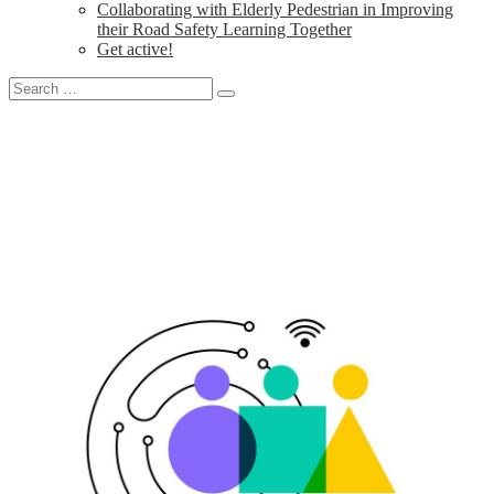
Collaborating with Elderly Pedestrian in Improving
their Road Safety Learning Together
Get active!