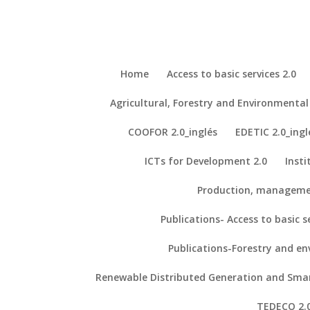
Home
Access to basic services 2.0
Agricultural, Forestry and Environment
Repository - ICTs for Development
Our Projects
COOFOR 2.0_inglés
EDETIC 2.0_ingl
Our Publications
ICTs for Development 2.0
Insti
Production, manageme
4. The Kahawa Declaration: a manifesto for the democratization of 
Publications- Access to basic se
Ahluwalia, A., De Maria, C., & Díaz Lantada, A. (2018). The Kahawa 
5. Biomedical Engineering Project Based Learning: Euro-African Des
Publications-Forestry and e
Ahluwalia, A., De Maria, C., Díaz Lantada, A., Madete, J., Makobore, P
Renewable Distributed Generation and Smart
Devices.
International Journal of Engineering Education, 34
(5), 1709–1
TEDECO 2.0