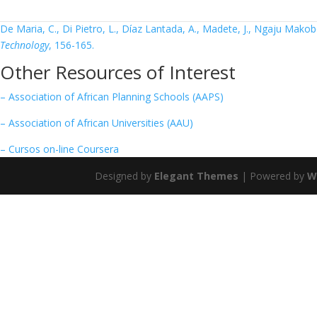
6. Safe innovation: On medical device legislation in Europe and Africa.
De Maria, C., Di Pietro, L., Díaz Lantada, A., Madete, J., Ngaju Makobo
Technology
, 156-165.
Other Resources of Interest
– Association of African Planning Schools (AAPS)
– Association of African Universities (AAU)
– Cursos on-line Coursera
Designed by
Elegant Themes
| Powered by
W