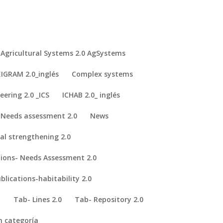
Agricultural Systems 2.0 AgSystems
IGRAM 2.0_inglés
Complex systems
eering 2.0 _ICS
ICHAB 2.0_ inglés
Needs assessment 2.0
News
nal strengthening 2.0
tions- Needs Assessment 2.0
y.
Global Health Innovation.
blications-habitability 2.0
 Based Learning: Euro-African Design School Focused on Medical
I
Tab- Lines 2.0
Tab- Repository 2.0
n categoría