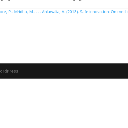
re, P., Mridha, M., . . . Ahluwalia, A. (2018). Safe innovation: On medi
ordPress