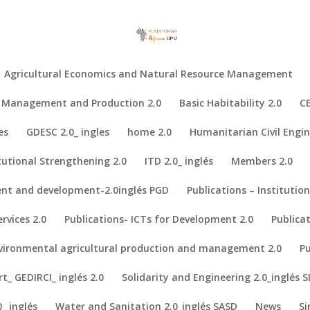
Agricultural Economics and Natural Resource Management
al Management and Production 2.0
Basic Habitability 2.0
CE
es
GDESC 2.0_ ingles
home 2.0
Humanitarian Civil Engin
tutional Strengthening 2.0
ITD 2.0_ inglés
Members 2.0
nt and development-2.0inglés PGD
Publications – Institutio
medical technology.
rvices 2.0
Publications- ICTs for Development 2.0
Publica
Declaration: a manifesto for the democratization of medical technolog
ign School Focused on Medical Devices.
nvironmental agricultural production and management 2.0
Pu
., Ravizza, A., . . . Torop, J. (2018). Biomedical Engineering Project
_ GEDIRCI_ inglés 2.0
Solidarity and Engineering 2.0_inglés S
722.
_ inglés
Water and Sanitation 2.0_inglés SASD
News
Si