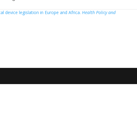
cal device legislation in Europe and Africa.
Health Policy and