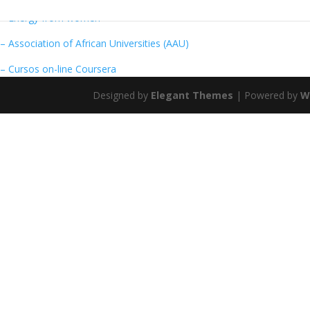
– Energy from women
– Association of African Universities (AAU)
– Cursos on-line Coursera
Designed by
Elegant Themes
| Powered by
W