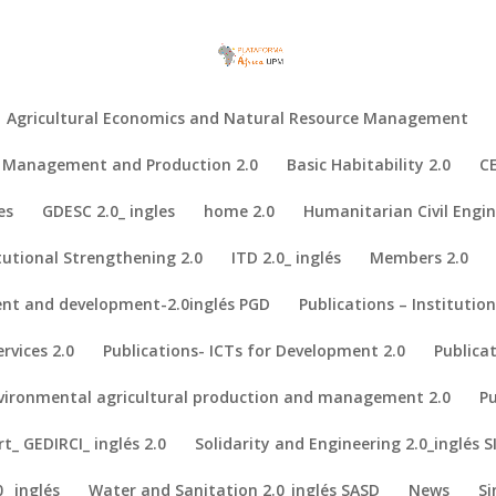
Agricultural Economics and Natural Resource Management
al Management and Production 2.0
Basic Habitability 2.0
CE
es
GDESC 2.0_ ingles
home 2.0
Humanitarian Civil Engin
tutional Strengthening 2.0
ITD 2.0_ inglés
Members 2.0
nt and development-2.0inglés PGD
Publications – Institutio
cus group study in Hadejia Valley, Nigeria
ons on biogas as a sustainable energy source. A focus group study in H
rvices 2.0
Publications- ICTs for Development 2.0
Publica
nvironmental agricultural production and management 2.0
Pu
_ GEDIRCI_ inglés 2.0
Solidarity and Engineering 2.0_inglés S
_ inglés
Water and Sanitation 2.0_inglés SASD
News
Si