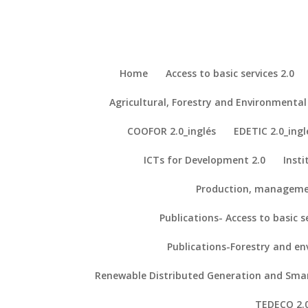
Home
Access to basic services 2.0
Agricultural, Forestry and Environment
Repository- Access to Basic Services
Our Projects
COOFOR 2.0_inglés
EDETIC 2.0_ingl
ICTs for Development 2.0
Insti
Proyects
TYPHA
Production, manageme
Household perceptions on biogas as a sustainable energy source. A fo
Iglesias, E., Loureiro, M., & Escribano, F. (2018). Household percepti
Publications- Access to basic se
Environmental Resource Economics
.
Our Publications
Publications-Forestry and e
Other resources of interest
Renewable Distributed Generation and Smart
– Association of African Planning Schools (AAPS)
TEDECO 2.0