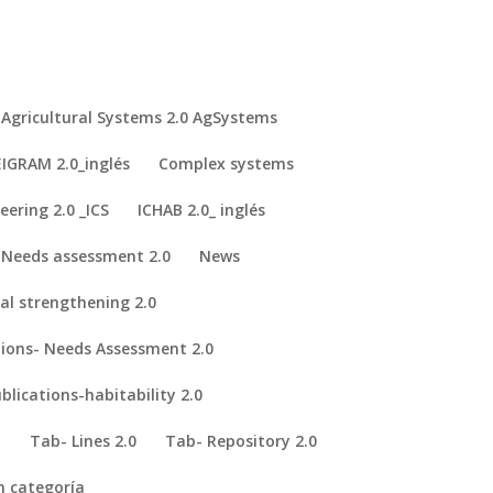
Agricultural Systems 2.0 AgSystems
IGRAM 2.0_inglés
Complex systems
eering 2.0 _ICS
ICHAB 2.0_ inglés
Needs assessment 2.0
News
nal strengthening 2.0
adejia Valley, Nigeria.
Spanish Portuguese Association of Natural and
tions- Needs Assessment 2.0
blications-habitability 2.0
I
Tab- Lines 2.0
Tab- Repository 2.0
n categoría