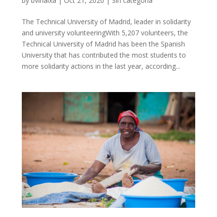
by
bvinaixa
|
Oct 21, 2020
|
Sin categoría
The Technical University of Madrid, leader in solidarity
and university volunteeringWith 5,207 volunteers, the
Technical University of Madrid has been the Spanish
University that has contributed the most students to
more solidarity actions in the last year, according...