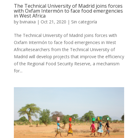
The Technical University of Madrid joins forces
with Oxfam Intermón to face food emergencies
in West Africa
by
bvinaixa
|
Oct 21, 2020
|
Sin categoría
The Technical University of Madrid joins forces with
Oxfam Intermón to face food emergencies in West
AfricaResearchers from the Technical University of
Madrid will develop projects that improve the efficiency
of the Regional Food Security Reserve, a mechanism
for...