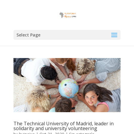
Select Page
The Technical University of Madrid, leader in
solidarity and university volunteering