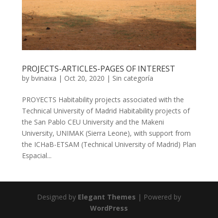
PROJECTS-ARTICLES-PAGES OF INTEREST
by
bvinaixa
|
Oct 20, 2020
|
Sin categoría
PROYECTS Habitability projects associated with the
Technical University of Madrid Habitability projects of
the San Pablo CEU University and the Makeni
University, UNIMAK (Sierra Leone), with support from
the ICHaB-ETSAM (Technical University of Madrid) Plan
Espacial...
Designed by
Elegant Themes
| Powered by
WordPress