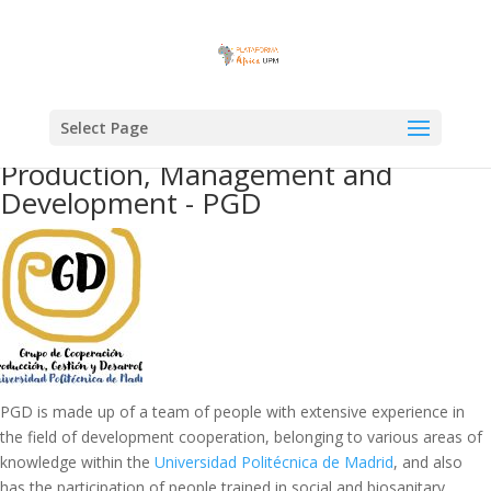
Select Page
Production, Management and
Development - PGD
PGD is made up of a team of people with extensive experience in
the field of development cooperation, belonging to various areas of
knowledge within the
Universidad Politécnica de Madrid
, and also
has the participation of people trained in social and biosanitary