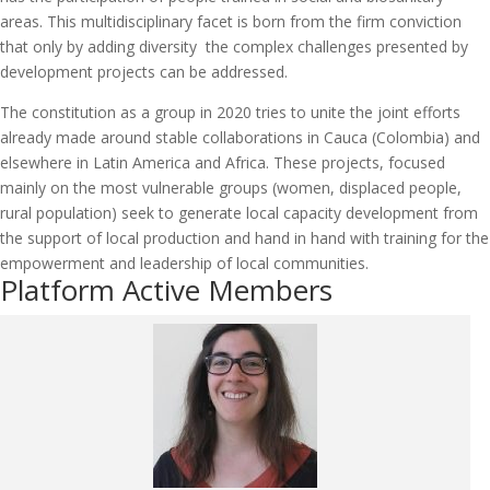
areas. This multidisciplinary facet is born from the firm conviction
that only by adding diversity the complex challenges presented by
development projects can be addressed.
The constitution as a group in 2020 tries to unite the joint efforts
already made around stable collaborations in Cauca (Colombia) and
elsewhere in Latin America and Africa. These projects, focused
mainly on the most vulnerable groups (women, displaced people,
rural population) seek to generate local capacity development from
the support of local production and hand in hand with training for the
empowerment and leadership of local communities.
Platform Active Members