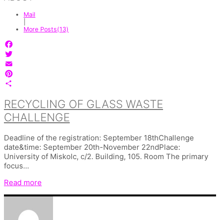
Mail
|
More Posts(13)
Facebook
Twitter
Email
Pinterest
Share
RECYCLING OF GLASS WASTE
CHALLENGE
Deadline of the registration: September 18thChallenge
date&time: September 20th-November 22ndPlace:
University of Miskolc, c/2. Building, 105. Room The primary
focus…
Read more