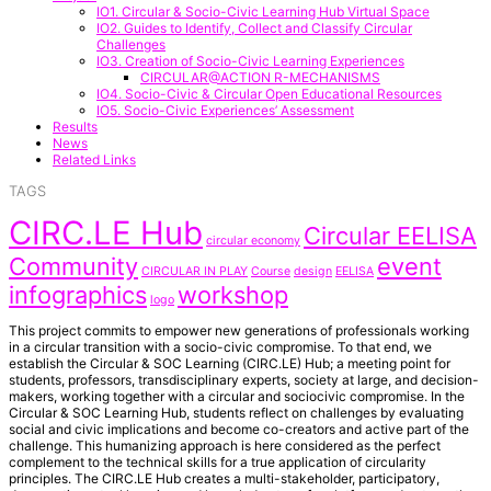
IO1. Circular & Socio-Civic Learning Hub Virtual Space
IO2. Guides to Identify, Collect and Classify Circular
Challenges
IO3. Creation of Socio-Civic Learning Experiences
CIRCULAR@ACTION R-MECHANISMS
IO4. Socio-Civic & Circular Open Educational Resources
IO5. Socio-Civic Experiences’ Assessment
Results
News
Related Links
TAGS
CIRC.LE Hub
Circular EELISA
circular economy
Community
event
CIRCULAR IN PLAY
Course
design
EELISA
infographics
workshop
logo
This project commits to empower new generations of professionals working
in a circular transition with a socio-civic compromise. To that end, we
establish the Circular & SOC Learning (CIRC.LE) Hub; a meeting point for
students, professors, transdisciplinary experts, society at large, and decision-
makers, working together with a circular and sociocivic compromise. In the
Circular & SOC Learning Hub, students reflect on challenges by evaluating
social and civic implications and become co-creators and active part of the
challenge. This humanizing approach is here considered as the perfect
complement to the technical skills for a true application of circularity
principles. The CIRC.LE Hub creates a multi-stakeholder, participatory,