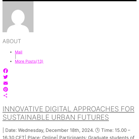
ABOUT
Mail
|
More Posts(13)
Facebook
Twitter
Email
Pinterest
Share
INNOVATIVE DIGITAL APPROACHES FOR
SUSTAINABLE URBAN FUTURES
| Date: Wednesday, December 18th, 2024. 🕒 Time: 15.00 –
16.30 CET| Place: Online| Participants: Graduate students of