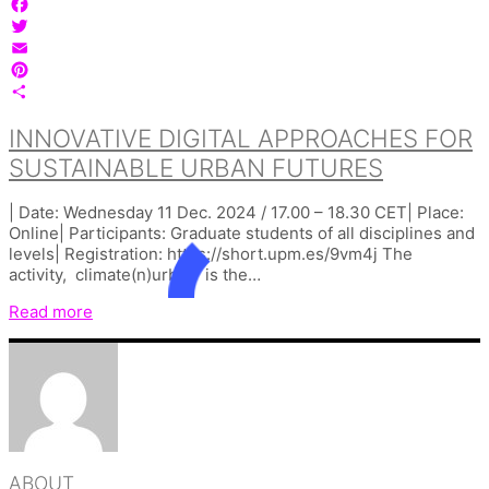
Facebook
Twitter
Email
Pinterest
Share
INNOVATIVE DIGITAL APPROACHES FOR
SUSTAINABLE URBAN FUTURES
| Date: Wednesday 11 Dec. 2024 / 17.00 – 18.30 CET| Place:
Online| Participants: Graduate students of all disciplines and
levels| Registration: https://short.upm.es/9vm4j The
activity, climate(n)urban is the…
Read more
ABOUT