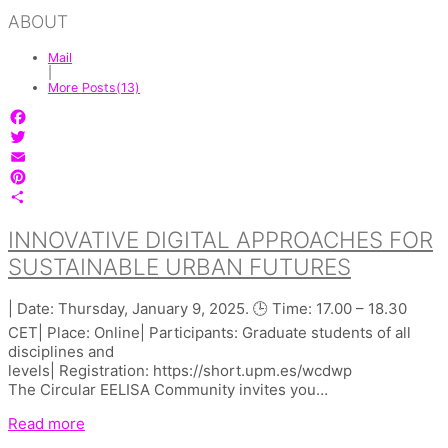
ABOUT
Mail
|
More Posts(13)
Facebook
Twitter
Email
Pinterest
Share
INNOVATIVE DIGITAL APPROACHES FOR
SUSTAINABLE URBAN FUTURES
| Date: Thursday, January 9, 2025. 🕒 Time: 17.00 – 18.30
CET| Place: Online| Participants: Graduate students of all
disciplines and
levels| Registration: https://short.upm.es/wcdwp
The Circular EELISA Community invites you…
Read more