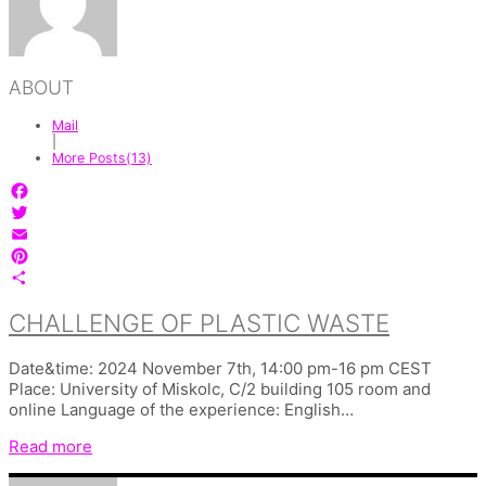
ABOUT
Mail
|
More Posts(13)
Facebook
Twitter
Email
Pinterest
Share
CHALLENGE OF PLASTIC WASTE
Date&time: 2024 November 7th, 14:00 pm-16 pm CEST
Place: University of Miskolc, C/2 building 105 room and
online Language of the experience: English…
Read more