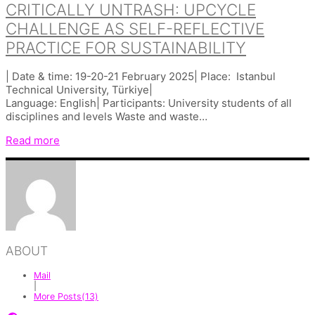
CRITICALLY UNTRASH: UPCYCLE
CHALLENGE AS SELF-REFLECTIVE
PRACTICE FOR SUSTAINABILITY
| Date & time: 19-20-21 February 2025| Place: Istanbul
Technical University, Türkiye|
Language: English| Participants: University students of all
disciplines and levels Waste and waste…
Read more
ABOUT
Mail
|
More Posts(13)