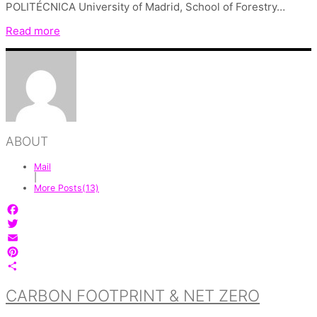
POLITÉCNICA University of Madrid, School of Forestry…
Read more
ABOUT
Mail
|
More Posts(13)
Facebook
Twitter
Email
Pinterest
Share
CARBON FOOTPRINT & NET ZERO