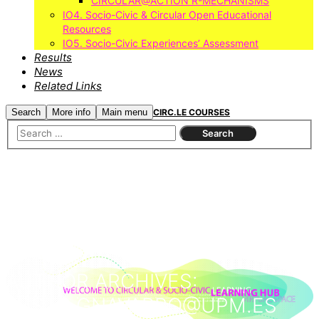
CIRCULAR@ACTION R-MECHANISMS
IO4. Socio-Civic & Circular Open Educational
Resources
IO5. Socio-Civic Experiences’ Assessment
Results
News
Related Links
Search
More info
Main menu
CIRC.LE COURSES
AUTHOR ARCHIVES:
JUSTO.GNAVARRO@UPM.ES