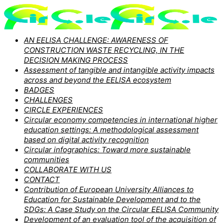
AN EELISA CHALLENGE: AWARENESS OF
CONSTRUCTION WASTE RECYCLING, IN THE
DECISION MAKING PROCESS
Assessment of tangible and intangible activity impacts
across and beyond the EELISA ecosystem
BADGES
CHALLENGES
CIRCLE EXPERIENCES
Circular economy competencies in international higher
education settings: A methodological assessment
based on digital activity recognition
Circular infographics: Toward more sustainable
communities
COLLABORATE WITH US
CONTACT
Contribution of European University Alliances to
Education for Sustainable Development and to the
SDGs: A Case Study on the Circular EELISA Community
Development of an evaluation tool of the acquisition of