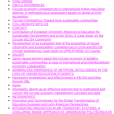
CHALLENGES
CIRCLE EXPERIENCES
Circular economy competencies in international higher education
settings: A methodological assessment based on digital activity
recognition
Circular infographics: Toward more sustainable communities
COLLABORATE WITH US
CONTACT
Contribution of European University Alliances to Education for
Sustainable Development and to the SDGs: A Case Study on the
Circular EELISA Community
Development of an evaluation tool of the acquisition of social,
citizenship and sustainability competences in circle and EELISA
circular experiences. Case study on UPM ATHENS 127 course.
GALERY
Game-based learning about the circular economy in building
sustainable communities: a case of international and interdisciplinary
university collaboration
GENERALIZED EMERGENCE OF ARTIFICIAL INTELLIGENCE IN THE
LIVES OF HIGHER EDUCATION STUDENTS
Harnessing engagement and effectiveness in EELISA activities
through GBL
Home
Infographic design as an effective learning tool to understand and
convey the circular economy management concepts and data
INFOGRAPHICS
Innovation and Technologies for the Digital Transformation of
Education European and Latin American Perspectives
INTEGRATING INNOVATION IN AIR TRANSPORT SYSTEMS: A
CHALLENGE-BASED APPROACH AT UNIVERSIDAD POLITÉCNICA DE