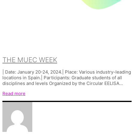
THE MUEC WEEK
| Date: January 20-24, 2024.| Place: Various industry-leading
locations in Spain.| Participants: Graduate students of all
disciplines and levels Organized by the Circular EELISA…
Read more