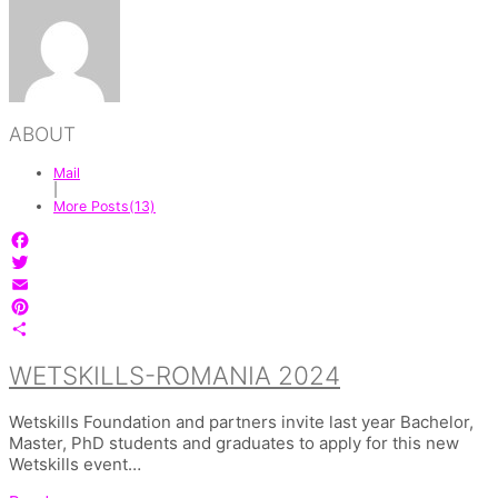
ABOUT
Mail
|
More Posts(13)
Facebook
Twitter
Email
Pinterest
Share
WETSKILLS-ROMANIA 2024
Wetskills Foundation and partners invite last year Bachelor,
Master, PhD students and graduates to apply for this new
Wetskills event…