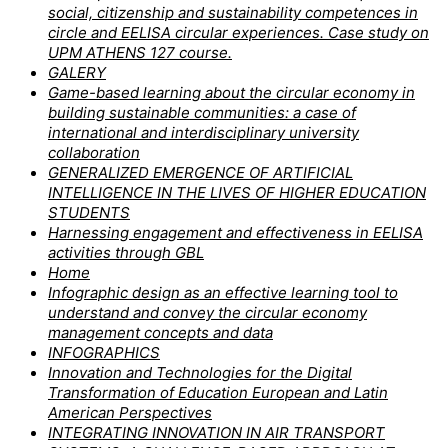
social, citizenship and sustainability competences in
circle and EELISA circular experiences. Case study on
UPM ATHENS 127 course.
GALERY
Game-based learning about the circular economy in
building sustainable communities: a case of
international and interdisciplinary university
collaboration
GENERALIZED EMERGENCE OF ARTIFICIAL
INTELLIGENCE IN THE LIVES OF HIGHER EDUCATION
STUDENTS
Harnessing engagement and effectiveness in EELISA
activities through GBL
Home
Infographic design as an effective learning tool to
understand and convey the circular economy
management concepts and data
INFOGRAPHICS
Innovation and Technologies for the Digital
Transformation of Education European and Latin
American Perspectives
INTEGRATING INNOVATION IN AIR TRANSPORT