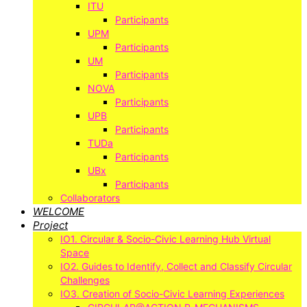
ITU
Participants
UPM
Participants
UM
Participants
NOVA
Participants
UPB
Participants
TUDa
Participants
UBx
Participants
Collaborators
WELCOME
Project
IO1. Circular & Socio-Civic Learning Hub Virtual
Space
IO2. Guides to Identify, Collect and Classify Circular
Challenges
IO3. Creation of Socio-Civic Learning Experiences