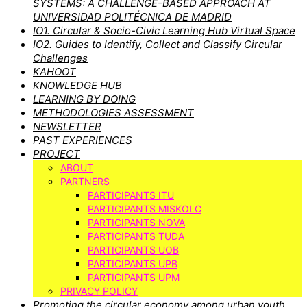
SYSTEMS: A CHALLENGE-BASED APPROACH AT
UNIVERSIDAD POLITÉCNICA DE MADRID
IO1. Circular & Socio-Civic Learning Hub Virtual Space
IO2. Guides to Identify, Collect and Classify Circular
Challenges
KAHOOT
KNOWLEDGE HUB
LEARNING BY DOING
METHODOLOGIES ASSESSMENT
NEWSLETTER
PAST EXPERIENCES
PROJECT
ABOUT
PARTNERS
PARTICIPANTS ITU
PARTICIPANTS MISKOLC
PARTICIPANTS NOVA
PARTICIPANTS TUDA
PARTICIPANTS UOB
PARTICIPANTS UPB
PARTICIPANTS UPM
PRIVACY POLICY
Promoting the circular economy among urban youth