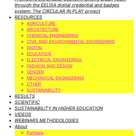
through the EELISA digital credential and badges
system: The CIRCULAR IN PLAY project
RESOURCES
AGRICULTURE
ARCHITECTURE
CHEMICAL ENGINEERING
CIVIL AND ENVIRONMENTAL ENGINEERING
DIGITAL
EDUCATION
ELECTRICAL ENGINEERING
FASHION AND DESIGN
GENDER
MECHANICAL ENGINEERING
OTHER
SUSTAINABILITY
RESULTS
SCIENTIFIC
SUSTAINABILITY IN HIGHER EDUCATION
VIDEOS
WEBINARS METHODOLOGIES
About
Partners