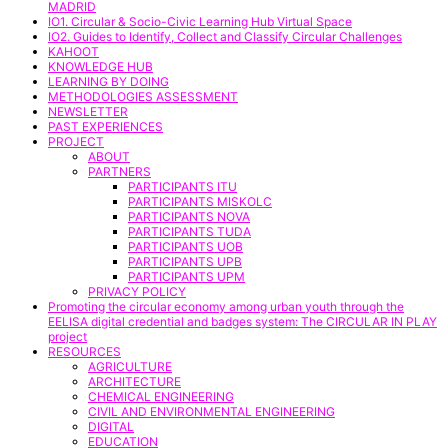
MADRID
IO1. Circular & Socio-Civic Learning Hub Virtual Space
IO2. Guides to Identify, Collect and Classify Circular Challenges
KAHOOT
KNOWLEDGE HUB
LEARNING BY DOING
METHODOLOGIES ASSESSMENT
NEWSLETTER
PAST EXPERIENCES
PROJECT
ABOUT
PARTNERS
PARTICIPANTS ITU
PARTICIPANTS MISKOLC
PARTICIPANTS NOVA
PARTICIPANTS TUDA
PARTICIPANTS UOB
PARTICIPANTS UPB
PARTICIPANTS UPM
PRIVACY POLICY
Promoting the circular economy among urban youth through the
EELISA digital credential and badges system: The CIRCULAR IN PLAY
project
RESOURCES
AGRICULTURE
ARCHITECTURE
CHEMICAL ENGINEERING
CIVIL AND ENVIRONMENTAL ENGINEERING
DIGITAL
EDUCATION