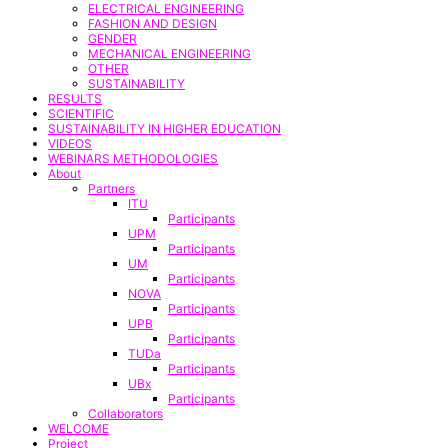
ELECTRICAL ENGINEERING
FASHION AND DESIGN
GENDER
MECHANICAL ENGINEERING
OTHER
SUSTAINABILITY
RESULTS
SCIENTIFIC
SUSTAINABILITY IN HIGHER EDUCATION
VIDEOS
WEBINARS METHODOLOGIES
About
Partners
ITU
Participants
UPM
Participants
UM
Participants
NOVA
Participants
UPB
Participants
TUDa
Participants
UBx
Participants
Collaborators
WELCOME
Project