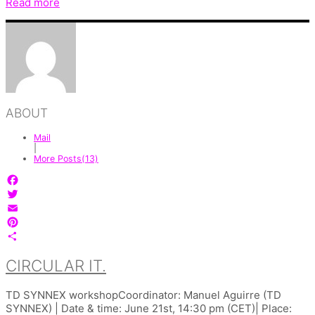
Read more
ABOUT
Mail
|
More Posts(13)
Facebook
Twitter
Email
Pinterest
Share
CIRCULAR IT.
TD SYNNEX workshopCoordinator: Manuel Aguirre (TD
SYNNEX) | Date & time: June 21st, 14:30 pm (CET)| Place: