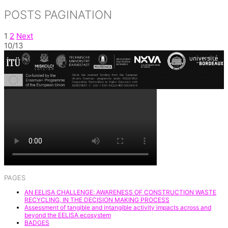
Share
POSTS PAGINATION
1
2
Next
10/13
PAGES
AN EELISA CHALLENGE: AWARENESS OF CONSTRUCTION WASTE
RECYCLING, IN THE DECISION MAKING PROCESS
Assessment of tangible and intangible activity impacts across and
beyond the EELISA ecosystem
BADGES