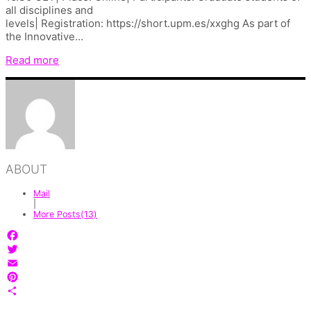
all disciplines and
levels| Registration: https://short.upm.es/xxghg As part of
the Innovative…
Read more
ABOUT
Mail
|
More Posts(13)
Facebook
Twitter
Email
Pinterest
Share