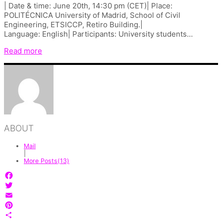
| Date & time: June 20th, 14:30 pm (CET)| Place:
POLITÉCNICA University of Madrid, School of Civil
Engineering, ETSICCP, Retiro Building.|
Language: English| Participants: University students…
Read more
ABOUT
Mail
|
More Posts(13)
Facebook
Twitter
Email
Pinterest