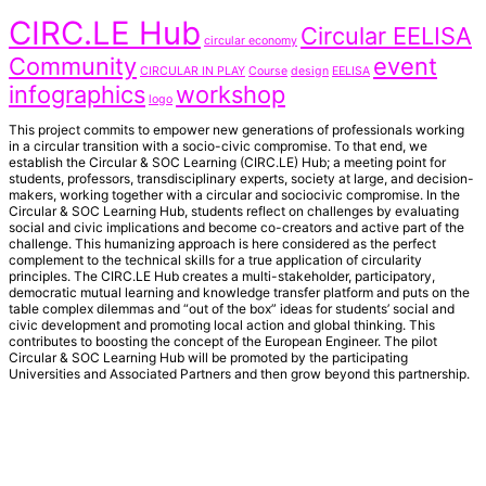
CIRC.LE Hub
Circular EELISA
circular economy
Community
event
CIRCULAR IN PLAY
Course
design
EELISA
infographics
workshop
logo
This project commits to empower new generations of professionals working
in a circular transition with a socio-civic compromise. To that end, we
establish the Circular & SOC Learning (CIRC.LE) Hub; a meeting point for
students, professors, transdisciplinary experts, society at large, and decision-
makers, working together with a circular and sociocivic compromise. In the
Circular & SOC Learning Hub, students reflect on challenges by evaluating
social and civic implications and become co-creators and active part of the
challenge. This humanizing approach is here considered as the perfect
complement to the technical skills for a true application of circularity
principles. The CIRC.LE Hub creates a multi-stakeholder, participatory,
democratic mutual learning and knowledge transfer platform and puts on the
table complex dilemmas and “out of the box” ideas for students’ social and
civic development and promoting local action and global thinking. This
contributes to boosting the concept of the European Engineer. The pilot
Circular & SOC Learning Hub will be promoted by the participating
Universities and Associated Partners and then grow beyond this partnership.