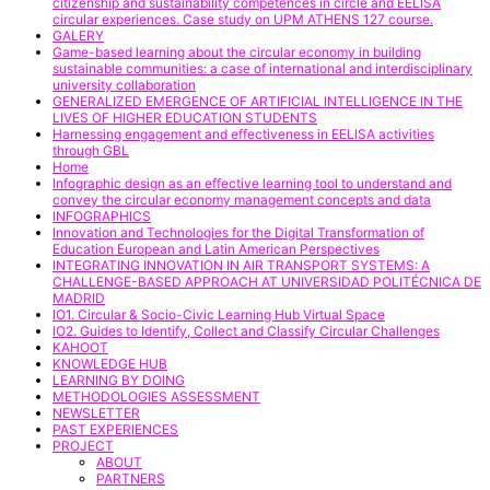
citizenship and sustainability competences in circle and EELISA
circular experiences. Case study on UPM ATHENS 127 course.
GALERY
Game-based learning about the circular economy in building
sustainable communities: a case of international and interdisciplinary
university collaboration
GENERALIZED EMERGENCE OF ARTIFICIAL INTELLIGENCE IN THE
LIVES OF HIGHER EDUCATION STUDENTS
Harnessing engagement and effectiveness in EELISA activities
through GBL
Home
Infographic design as an effective learning tool to understand and
convey the circular economy management concepts and data
INFOGRAPHICS
Innovation and Technologies for the Digital Transformation of
Education European and Latin American Perspectives
INTEGRATING INNOVATION IN AIR TRANSPORT SYSTEMS: A
CHALLENGE-BASED APPROACH AT UNIVERSIDAD POLITÉCNICA DE
MADRID
IO1. Circular & Socio-Civic Learning Hub Virtual Space
IO2. Guides to Identify, Collect and Classify Circular Challenges
KAHOOT
KNOWLEDGE HUB
LEARNING BY DOING
METHODOLOGIES ASSESSMENT
NEWSLETTER
PAST EXPERIENCES
PROJECT
ABOUT
PARTNERS