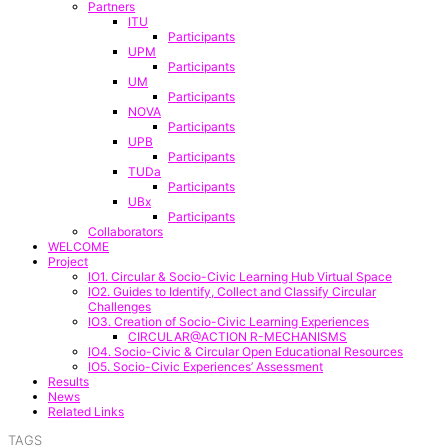
Partners
ITU
Participants
UPM
Participants
UM
Participants
NOVA
Participants
UPB
Participants
TUDa
Participants
UBx
Participants
Collaborators
WELCOME
Project
IO1. Circular & Socio-Civic Learning Hub Virtual Space
IO2. Guides to Identify, Collect and Classify Circular
Challenges
IO3. Creation of Socio-Civic Learning Experiences
CIRCULAR@ACTION R-MECHANISMS
IO4. Socio-Civic & Circular Open Educational Resources
IO5. Socio-Civic Experiences’ Assessment
Results
News
Related Links
TAGS