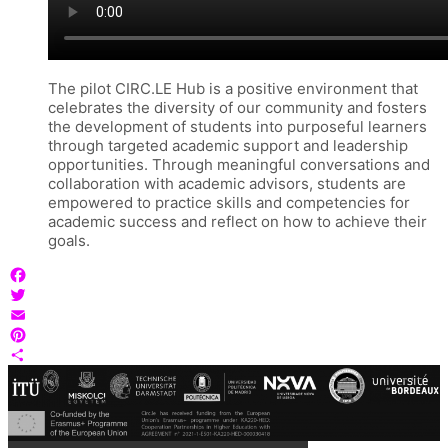
The pilot CIRC.LE Hub is a positive environment that
celebrates the diversity of our community and fosters
the development of students into purposeful learners
through targeted academic support and leadership
opportunities. Through meaningful conversations and
collaboration with academic advisors, students are
empowered to practice skills and competencies for
academic success and reflect on how to achieve their
goals.
Facebook
Twitter
Email
Pinterest
Share