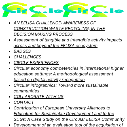
AN EELISA CHALLENGE: AWARENESS OF
CONSTRUCTION WASTE RECYCLING, IN THE
DECISION MAKING PROCESS
Assessment of tangible and intangible activity impacts
across and beyond the EELISA ecosystem
BADGES
CHALLENGES
CIRCLE EXPERIENCES
Circular economy competencies in international higher
education settings: A methodological assessment
based on digital activity recognition
Circular infographics: Toward more sustainable
communities
COLLABORATE WITH US
CONTACT
Contribution of European University Alliances to
Education for Sustainable Development and to the
SDGs: A Case Study on the Circular EELISA Community
Development of an evaluation tool of the acquisition of