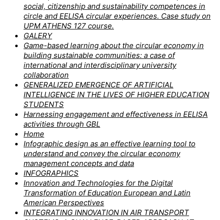
social, citizenship and sustainability competences in
circle and EELISA circular experiences. Case study on
UPM ATHENS 127 course.
GALERY
Game-based learning about the circular economy in
building sustainable communities: a case of
international and interdisciplinary university
collaboration
GENERALIZED EMERGENCE OF ARTIFICIAL
INTELLIGENCE IN THE LIVES OF HIGHER EDUCATION
STUDENTS
Harnessing engagement and effectiveness in EELISA
activities through GBL
Home
Infographic design as an effective learning tool to
understand and convey the circular economy
management concepts and data
INFOGRAPHICS
Innovation and Technologies for the Digital
Transformation of Education European and Latin
American Perspectives
INTEGRATING INNOVATION IN AIR TRANSPORT