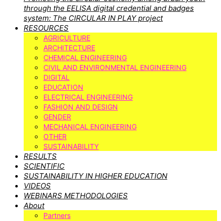
through the EELISA digital credential and badges
system: The CIRCULAR IN PLAY project
RESOURCES
AGRICULTURE
ARCHITECTURE
CHEMICAL ENGINEERING
CIVIL AND ENVIRONMENTAL ENGINEERING
DIGITAL
EDUCATION
ELECTRICAL ENGINEERING
FASHION AND DESIGN
GENDER
MECHANICAL ENGINEERING
OTHER
SUSTAINABILITY
RESULTS
SCIENTIFIC
SUSTAINABILITY IN HIGHER EDUCATION
VIDEOS
WEBINARS METHODOLOGIES
About
Partners