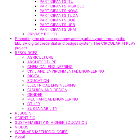
PARTICIPANTS ITU
PARTICIPANTS MISKOLC
PARTICIPANTS NOVA
PARTICIPANTS TUDA
PARTICIPANTS UOB
PARTICIPANTS UPB
PARTICIPANTS UPM
PRIVACY POLICY
Promoting the circular economy among urban youth through the
EELISA digital credential and badges system: The CIRCULAR IN PLAY
project
RESOURCES
AGRICULTURE
ARCHITECTURE
CHEMICAL ENGINEERING
CIVIL AND ENVIRONMENTAL ENGINEERING
DIGITAL
EDUCATION
ELECTRICAL ENGINEERING
FASHION AND DESIGN
GENDER
MECHANICAL ENGINEERING
OTHER
SUSTAINABILITY
RESULTS
SCIENTIFIC
SUSTAINABILITY IN HIGHER EDUCATION
VIDEOS
WEBINARS METHODOLOGIES
About