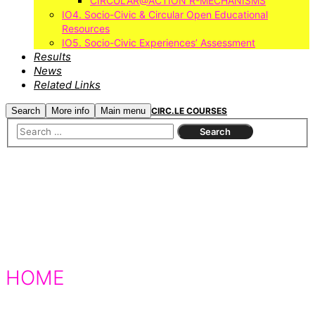
CIRCULAR@ACTION R-MECHANISMS
IO4. Socio-Civic & Circular Open Educational
Resources
IO5. Socio-Civic Experiences’ Assessment
Results
News
Related Links
Search
More info
Main menu
CIRC.LE COURSES
HOME