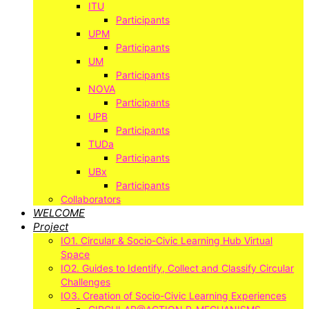
ITU
Participants
UPM
Participants
UM
Participants
NOVA
Participants
UPB
Participants
TUDa
Participants
UBx
Participants
Collaborators
WELCOME
Project
IO1. Circular & Socio-Civic Learning Hub Virtual
Space
IO2. Guides to Identify, Collect and Classify Circular
Challenges
IO3. Creation of Socio-Civic Learning Experiences