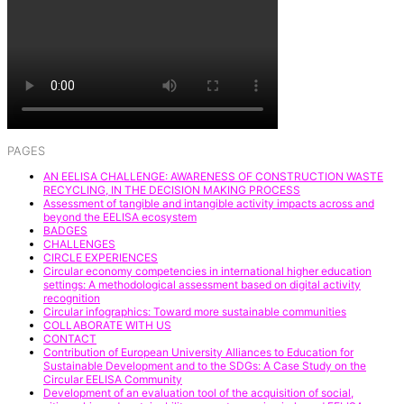
PAGES
AN EELISA CHALLENGE: AWARENESS OF CONSTRUCTION WASTE
RECYCLING, IN THE DECISION MAKING PROCESS
Assessment of tangible and intangible activity impacts across and
beyond the EELISA ecosystem
BADGES
CHALLENGES
CIRCLE EXPERIENCES
Circular economy competencies in international higher education
settings: A methodological assessment based on digital activity
recognition
Circular infographics: Toward more sustainable communities
COLLABORATE WITH US
CONTACT
Contribution of European University Alliances to Education for
Sustainable Development and to the SDGs: A Case Study on the
Circular EELISA Community
Development of an evaluation tool of the acquisition of social,