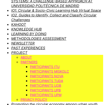
SYSTEMS: A CHALLENGE-BASED APPROACH AT
UNIVERSIDAD POLITÉCNICA DE MADRID
IO1. Circular & Socio-Civic Learning Hub Virtual Space
IO2. Guides to Identify, Collect and Classify Circular
Challenges
KAHOOT
KNOWLEDGE HUB
LEARNING BY DOING
METHODOLOGIES ASSESSMENT
NEWSLETTER
PAST EXPERIENCES
PROJECT
ABOUT
PARTNERS
PARTICIPANTS ITU
PARTICIPANTS MISKOLC
PARTICIPANTS NOVA
PARTICIPANTS TUDA
PARTICIPANTS UOB
PARTICIPANTS UPB
PARTICIPANTS UPM
PRIVACY POLICY
Promoting the circular economy among urban youth