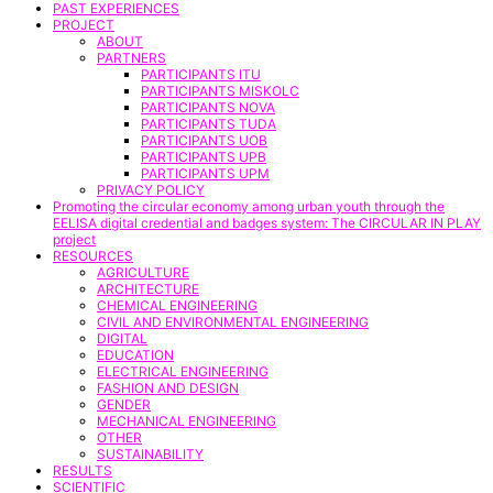
PAST EXPERIENCES
PROJECT
ABOUT
PARTNERS
PARTICIPANTS ITU
PARTICIPANTS MISKOLC
PARTICIPANTS NOVA
PARTICIPANTS TUDA
PARTICIPANTS UOB
PARTICIPANTS UPB
PARTICIPANTS UPM
PRIVACY POLICY
Promoting the circular economy among urban youth through the
EELISA digital credential and badges system: The CIRCULAR IN PLAY
project
RESOURCES
AGRICULTURE
ARCHITECTURE
CHEMICAL ENGINEERING
CIVIL AND ENVIRONMENTAL ENGINEERING
DIGITAL
EDUCATION
ELECTRICAL ENGINEERING
FASHION AND DESIGN
GENDER
MECHANICAL ENGINEERING
OTHER
SUSTAINABILITY
RESULTS
SCIENTIFIC