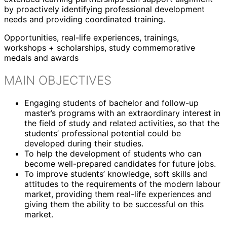
by proactively identifying professional development
needs and providing coordinated training.
Opportunities, real-life experiences, trainings,
workshops + scholarships, study commemorative
medals and awards
MAIN OBJECTIVES
Engaging students of bachelor and follow-up
master’s programs with an extraordinary interest in
the field of study and related activities, so that the
students’ professional potential could be
developed during their studies.
To help the development of students who can
become well-prepared candidates for future jobs.
To improve students’ knowledge, soft skills and
attitudes to the requirements of the modern labour
market, providing them real-life experiences and
giving them the ability to be successful on this
market.