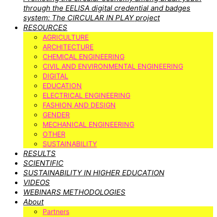
through the EELISA digital credential and badges
system: The CIRCULAR IN PLAY project
RESOURCES
AGRICULTURE
ARCHITECTURE
CHEMICAL ENGINEERING
CIVIL AND ENVIRONMENTAL ENGINEERING
DIGITAL
EDUCATION
ELECTRICAL ENGINEERING
FASHION AND DESIGN
GENDER
MECHANICAL ENGINEERING
OTHER
SUSTAINABILITY
RESULTS
SCIENTIFIC
SUSTAINABILITY IN HIGHER EDUCATION
VIDEOS
WEBINARS METHODOLOGIES
About
Partners