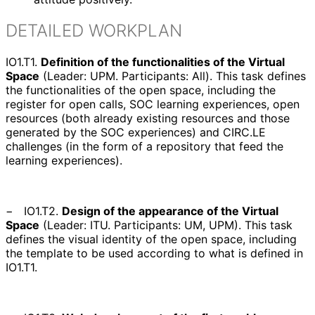
DETAILED WORKPLAN
IO1.T1.
Definition of the functionalities of the Virtual
Space
(
Leader: UPM. Participants: All
). This task defines
the functionalities of the open space, including the
register for open calls, SOC learning experiences, open
resources (both already existing resources and those
generated by the SOC experiences) and CIRC.LE
challenges (in the form of a repository that feed the
learning experiences).
−
IO1.T2.
Design of the appearance of the Virtual
Space
(
Leader: ITU. Participants: UM, UPM
). This task
defines the visual identity of the open space, including
the template to be used according to what is defined in
IO1.T1.