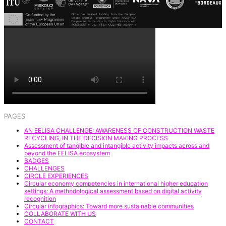
PAGES
AN EELISA CHALLENGE: AWARENESS OF CONSTRUCTION WASTE
RECYCLING, IN THE DECISION MAKING PROCESS
Assessment of tangible and intangible activity impacts across and
beyond the EELISA ecosystem
BADGES
CHALLENGES
CIRCLE EXPERIENCES
Circular economy competencies in international higher education
settings: A methodological assessment based on digital activity
recognition
Circular infographics: Toward more sustainable communities
COLLABORATE WITH US
CONTACT