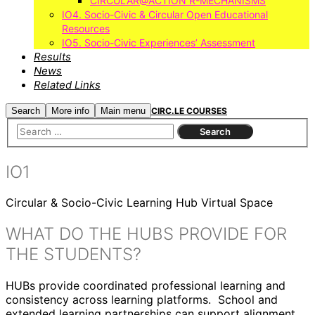
CIRCULAR@ACTION R-MECHANISMS
IO4. Socio-Civic & Circular Open Educational
Resources
IO5. Socio-Civic Experiences’ Assessment
Results
News
Related Links
Search
More info
Main menu
CIRC.LE COURSES
IO1
Circular & Socio-Civic Learning Hub Virtual Space
WHAT DO THE HUBS PROVIDE FOR
THE STUDENTS?
HUBs provide coordinated professional learning and
consistency across learning platforms. School and
extended learning partnerships can support alignment