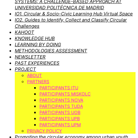
SYSTEMS: A CHALLENGE-BASED APPROACH AT
UNIVERSIDAD POLITÉCNICA DE MADRID
IO1. Circular & Socio-Civic Learning Hub Virtual Space
IO2. Guides to Identify, Collect and Classify Circular
Challenges
KAHOOT
KNOWLEDGE HUB
LEARNING BY DOING
METHODOLOGIES ASSESSMENT
NEWSLETTER
PAST EXPERIENCES
PROJECT
ABOUT
PARTNERS
PARTICIPANTS ITU
PARTICIPANTS MISKOLC
PARTICIPANTS NOVA
PARTICIPANTS TUDA
PARTICIPANTS UOB
PARTICIPANTS UPB
PARTICIPANTS UPM
PRIVACY POLICY
Promoting the circular economy among urban youth