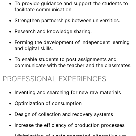
To provide guidance and support the students to
facilitate communication.
Strengthen partnerships between universities.
Research and knowledge sharing.
Forming the development of independent learning
and digital skills.
To enable students to post assignments and
communicate with the teacher and the classmates.
PROFESSIONAL EXPERIENCES
Inventing and searching for new raw materials
Optimization of consumption
Design of collection and recovery systems
Increase the efficiency of production processes
Minimization of waste generated, alternative use