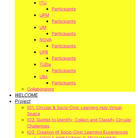
ITU
Participants
UPM
Participants
UM
Participants
NOVA
Participants
UPB
Participants
TUDa
Participants
UBx
Participants
Collaborators
WELCOME
Project
IO1. Circular & Socio-Civic Learning Hub Virtual
Space
IO2. Guides to Identify, Collect and Classify Circular
Challenges
IO3. Creation of Socio-Civic Learning Experiences