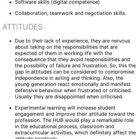
Software skills (digital competence)
Collaboration, teamwork and negotiation skills.
ATTITUDES
Due to their lack of experience, they are nervous
about taking on the responsibilities that are
expected of them in working life with the
consequence that they avoid responsibilities and
the possibility of failure and frustration. So, this the
gap in attitudes can be considered to compromise
independence in acting and thinking. Also, the
young generation react emotionally and manifest
defensive behaviour when frustrated or criticised.
Usually they are disappointed when criticised.
Experimental learning will increase student
engagement and improve their attitude toward the
profession. The HUB would play a remarkable role
in the educational process, classroom and
extracurricular activities, which definitely affect the
attitude positively.