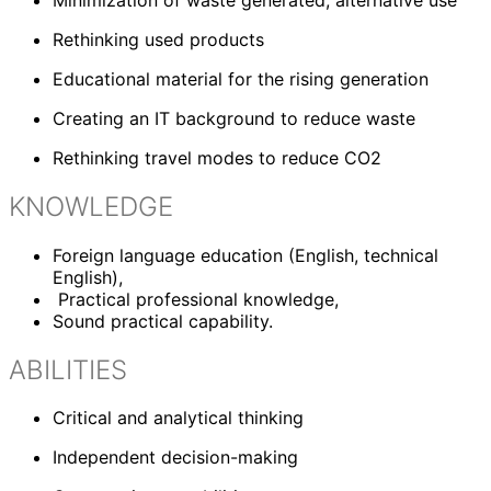
Rethinking used products
Educational material for the rising generation
Creating an IT background to reduce waste
Rethinking travel modes to reduce CO2
KNOWLEDGE
Foreign language education (English, technical
English),
P
ractical professional knowledge,
Sound practical capability.
ABILITIES
Critical and analytical thinking
Independent decision-making