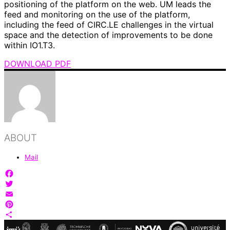
positioning of the platform on the web. UM leads the
feed and monitoring on the use of the platform,
including the feed of CIRC.LE challenges in the virtual
space and the detection of improvements to be done
within IO1.T3.
DOWNLOAD PDF
ABOUT
Mail
Facebook
Twitter
Email
Pinterest
Share