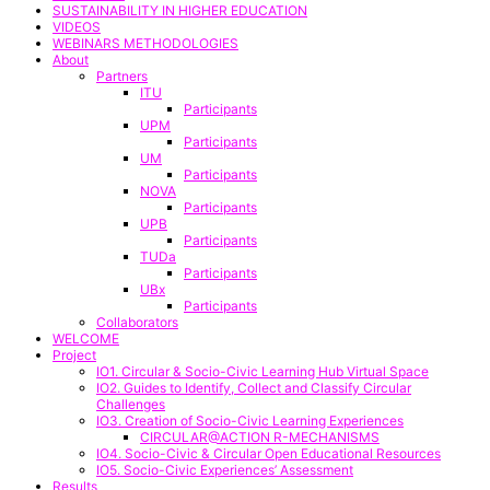
SUSTAINABILITY IN HIGHER EDUCATION
VIDEOS
WEBINARS METHODOLOGIES
About
Partners
ITU
Participants
UPM
Participants
UM
Participants
NOVA
Participants
UPB
Participants
TUDa
Participants
UBx
Participants
Collaborators
WELCOME
Project
IO1. Circular & Socio-Civic Learning Hub Virtual Space
IO2. Guides to Identify, Collect and Classify Circular
Challenges
IO3. Creation of Socio-Civic Learning Experiences
CIRCULAR@ACTION R-MECHANISMS
IO4. Socio-Civic & Circular Open Educational Resources
IO5. Socio-Civic Experiences’ Assessment
Results