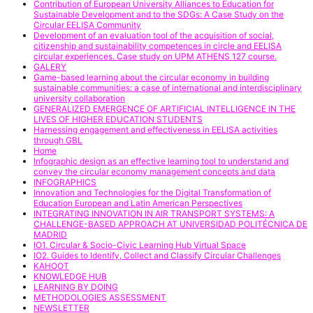
Contribution of European University Alliances to Education for
Sustainable Development and to the SDGs: A Case Study on the
Circular EELISA Community
Development of an evaluation tool of the acquisition of social,
citizenship and sustainability competences in circle and EELISA
circular experiences. Case study on UPM ATHENS 127 course.
GALERY
Game-based learning about the circular economy in building
sustainable communities: a case of international and interdisciplinary
university collaboration
GENERALIZED EMERGENCE OF ARTIFICIAL INTELLIGENCE IN THE
LIVES OF HIGHER EDUCATION STUDENTS
Harnessing engagement and effectiveness in EELISA activities
through GBL
Home
Infographic design as an effective learning tool to understand and
convey the circular economy management concepts and data
INFOGRAPHICS
Innovation and Technologies for the Digital Transformation of
Education European and Latin American Perspectives
INTEGRATING INNOVATION IN AIR TRANSPORT SYSTEMS: A
CHALLENGE-BASED APPROACH AT UNIVERSIDAD POLITÉCNICA DE
MADRID
IO1. Circular & Socio-Civic Learning Hub Virtual Space
IO2. Guides to Identify, Collect and Classify Circular Challenges
KAHOOT
KNOWLEDGE HUB
LEARNING BY DOING
METHODOLOGIES ASSESSMENT
NEWSLETTER