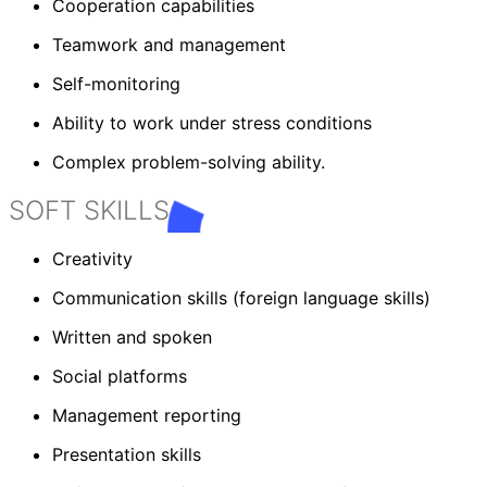
Cooperation capabilities
Teamwork and management
Self-monitoring
Ability to work under stress conditions
Complex problem-solving ability.
SOFT SKILLS
Creativity
Communication skills (foreign language skills)
Written and spoken
Social platforms
Management reporting
Presentation skills