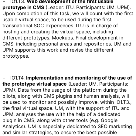
−
IO1.T3.
Web development of the first usable
prototype in CMS
(
Leader: ITU. Participants: UM, UPM
).
Upon completion of this task, we will count with the first
usable virtual space, to be used during the first
transnational SOC experiences. ITU is in charge of
hosting and creating the virtual space, including
different prototypes. Mockups. Final development in
CMS, including personal areas and repositories. UM and
UPM supports this work and revise the different
prototypes.
−
IO1.T4.
Implementation and monitoring of the use of
the prototype virtual space
(
Leader: UM. Participants:
UPM
). Data from the usage of the platform during the
pilots, along with CMS plugins and human analysis, will
be used to monitor and possibly improve, within IO1.T3.,
the final virtual space. UM, with the support of ITU and
UPM, analyses the use with the help of a dedicated
plugin in CMS, along with other tools (e.g. Google
Analytics). UM is especially dedicated to SEO marketing
and similar strategies, to ensure the best possible