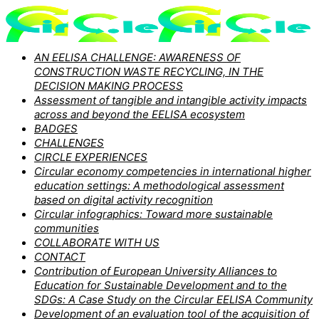
AN EELISA CHALLENGE: AWARENESS OF
CONSTRUCTION WASTE RECYCLING, IN THE
DECISION MAKING PROCESS
Assessment of tangible and intangible activity impacts
across and beyond the EELISA ecosystem
BADGES
CHALLENGES
CIRCLE EXPERIENCES
Circular economy competencies in international higher
education settings: A methodological assessment
based on digital activity recognition
Circular infographics: Toward more sustainable
communities
COLLABORATE WITH US
CONTACT
Contribution of European University Alliances to
Education for Sustainable Development and to the
SDGs: A Case Study on the Circular EELISA Community
Development of an evaluation tool of the acquisition of