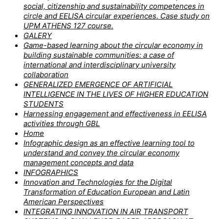
social, citizenship and sustainability competences in
circle and EELISA circular experiences. Case study on
UPM ATHENS 127 course.
GALERY
Game-based learning about the circular economy in
building sustainable communities: a case of
international and interdisciplinary university
collaboration
GENERALIZED EMERGENCE OF ARTIFICIAL
INTELLIGENCE IN THE LIVES OF HIGHER EDUCATION
STUDENTS
Harnessing engagement and effectiveness in EELISA
activities through GBL
Home
Infographic design as an effective learning tool to
understand and convey the circular economy
management concepts and data
INFOGRAPHICS
Innovation and Technologies for the Digital
Transformation of Education European and Latin
American Perspectives
INTEGRATING INNOVATION IN AIR TRANSPORT