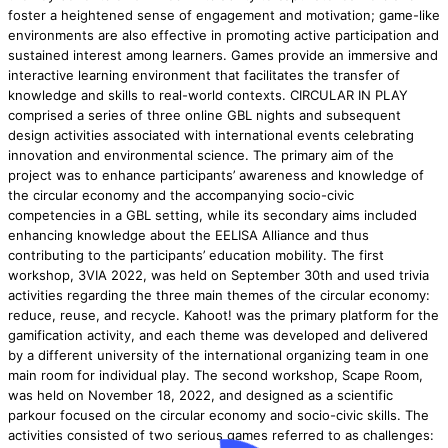
foster a heightened sense of engagement and motivation; game-like
environments are also effective in promoting active participation and
sustained interest among learners. Games provide an immersive and
interactive learning environment that facilitates the transfer of
knowledge and skills to real-world contexts. CIRCULAR IN PLAY
comprised a series of three online GBL nights and subsequent
design activities associated with international events celebrating
innovation and environmental science. The primary aim of the
project was to enhance participants’ awareness and knowledge of
the circular economy and the accompanying socio-civic
competencies in a GBL setting, while its secondary aims included
enhancing knowledge about the EELISA Alliance and thus
contributing to the participants’ education mobility. The first
workshop, 3VIA 2022, was held on September 30th and used trivia
activities regarding the three main themes of the circular economy:
reduce, reuse, and recycle. Kahoot! was the primary platform for the
gamification activity, and each theme was developed and delivered
by a different university of the international organizing team in one
main room for individual play. The second workshop, Scape Room,
was held on November 18, 2022, and designed as a scientific
parkour focused on the circular economy and socio-civic skills. The
activities consisted of two serious games referred to as challenges: