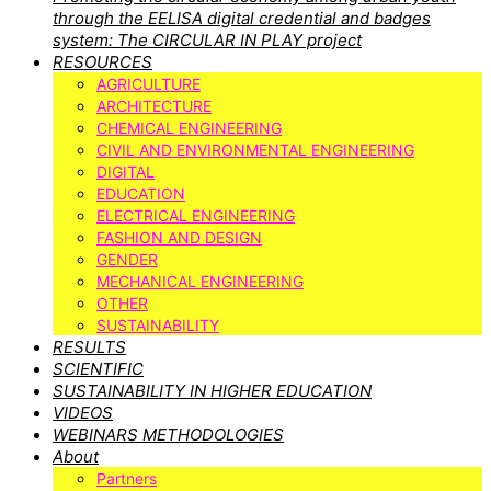
through the EELISA digital credential and badges
system: The CIRCULAR IN PLAY project
RESOURCES
AGRICULTURE
ARCHITECTURE
CHEMICAL ENGINEERING
CIVIL AND ENVIRONMENTAL ENGINEERING
DIGITAL
EDUCATION
ELECTRICAL ENGINEERING
FASHION AND DESIGN
GENDER
MECHANICAL ENGINEERING
OTHER
SUSTAINABILITY
RESULTS
SCIENTIFIC
SUSTAINABILITY IN HIGHER EDUCATION
VIDEOS
WEBINARS METHODOLOGIES
About
Partners