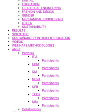
DIGITAL
EDUCATION
ELECTRICAL ENGINEERING
FASHION AND DESIGN
GENDER
MECHANICAL ENGINEERING
OTHER
SUSTAINABILITY
RESULTS
SCIENTIFIC
SUSTAINABILITY IN HIGHER EDUCATION
VIDEOS
WEBINARS METHODOLOGIES
About
Partners
ITU
Participants
UPM
Participants
UM
Participants
NOVA
Participants
UPB
Participants
TUDa
Participants
UBx
Participants
Collaborators