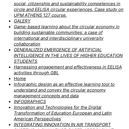
social, citizenship and sustainability competences in
circle and EELISA circular experiences. Case study on
UPM ATHENS 127 course.
GALERY
Game-based learning about the circular economy in
building sustainable communities: a case of
international and interdisciplinary university
collaboration
GENERALIZED EMERGENCE OF ARTIFICIAL
INTELLIGENCE IN THE LIVES OF HIGHER EDUCATION
STUDENTS
Harnessing engagement and effectiveness in EELISA
activities through GBL
Home
Infographic design as an effective learning tool to
understand and convey the circular economy
management concepts and data
INFOGRAPHICS
Innovation and Technologies for the Digital
Transformation of Education European and Latin
American Perspectives
INTEGRATING INNOVATION IN AIR TRANSPORT