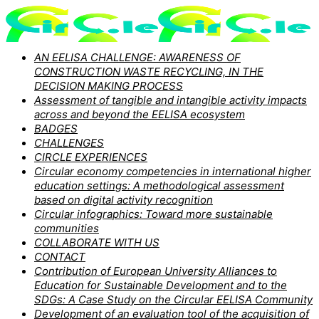
AN EELISA CHALLENGE: AWARENESS OF
CONSTRUCTION WASTE RECYCLING, IN THE
DECISION MAKING PROCESS
Assessment of tangible and intangible activity impacts
across and beyond the EELISA ecosystem
BADGES
CHALLENGES
CIRCLE EXPERIENCES
Circular economy competencies in international higher
education settings: A methodological assessment
based on digital activity recognition
Circular infographics: Toward more sustainable
communities
COLLABORATE WITH US
CONTACT
Contribution of European University Alliances to
Education for Sustainable Development and to the
SDGs: A Case Study on the Circular EELISA Community
Development of an evaluation tool of the acquisition of