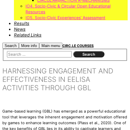
CIRCULAR@ACTION R-MECHANISMS
IO4. Socio-Civic & Circular Open Educational
Resources
IO5. Socio-Civic Experiences’ Assessment
Results
News
Related Links
Search
More info
Main menu
CIRC.LE COURSES
HARNESSING ENGAGEMENT AND
EFFECTIVENESS IN EELISA
ACTIVITIES THROUGH GBL
Game-based learning (GBL) has emerged as a powerful educational
tool that leverages the inherent engagement and motivation offered
by games to enhance learning outcomes (Plass et al., 2020). One of
the key benefits of GBL lies in its ability to captivate learners and