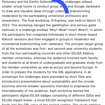
Pictionary and the Earth’s Defenders. Both challenges utilized
smaller virtual rooms to conduct group work and Google Jamboard
to draw and visualize ideas through collective brainstorming
moderated by the participating university’s professors and
researchers. The final workshop, R-Express, was held on March 13,
2023. This workshop merged the gamification and serious game
methods in a challenge entitled ‘Why? What? How? When?,’ in which
the participants first competed individually in short theme-based
Kahoot! sessions and then engaged in groups in moderator-led
incremental brainstorming over Jamboard. The principle target group
of all the workshops was first- and second-year university students
from the four participating countries and other EELISA Alliance
member universities, whereas the audience involved both faculty
and students at all levels of undergraduate and graduate study from
the member universities as well as across and beyond Europe. In
order to prepare the students for the GBL applications, in all
workshops the challenges were preceded by short films and
introductory presentations about sustainability and the circular
economy and ice-breaker questions intended to emphasize the
internationality of the audience. Each workshop earned the
participants digital EELISA badges consisting of different SDGs and
EELISA impact levels– a novel EELISA recognition framework that
feeds into the GBL value of the project setting. This study employs