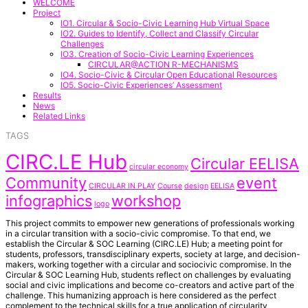
WELCOME
Project
IO1. Circular & Socio-Civic Learning Hub Virtual Space
IO2. Guides to Identify, Collect and Classify Circular
Challenges
IO3. Creation of Socio-Civic Learning Experiences
CIRCULAR@ACTION R-MECHANISMS
IO4. Socio-Civic & Circular Open Educational Resources
IO5. Socio-Civic Experiences’ Assessment
Results
News
Related Links
TAGS
CIRC.LE Hub
Circular EELISA
circular economy
Community
event
CIRCULAR IN PLAY
Course
design
EELISA
infographics
workshop
logo
This project commits to empower new generations of professionals working
in a circular transition with a socio-civic compromise. To that end, we
establish the Circular & SOC Learning (CIRC.LE) Hub; a meeting point for
students, professors, transdisciplinary experts, society at large, and decision-
makers, working together with a circular and sociocivic compromise. In the
Circular & SOC Learning Hub, students reflect on challenges by evaluating
social and civic implications and become co-creators and active part of the
challenge. This humanizing approach is here considered as the perfect
complement to the technical skills for a true application of circularity