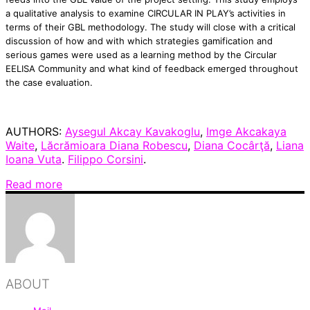
a qualitative analysis to examine CIRCULAR IN PLAY’s activities in
terms of their GBL methodology. The study will close with a critical
discussion of how and with which strategies gamification and
serious games were used as a learning method by the Circular
EELISA Community and what kind of feedback emerged throughout
the case evaluation.
AUTHORS:
Aysegul Akcay Kavakoglu
,
Imge Akcakaya
Waite
,
Lăcrămioara Diana Robescu
,
Diana Cocârţă
,
Liana
Ioana Vuta
.
Filippo Corsini
.
Read more
ABOUT