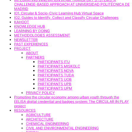
CHALLENGE-BASED APPROACH AT UNIVERSIDAD POLITÉCNICA DE
MADRID
IO1. Circular & Socio-Civic Learning Hub Virtual Space
IO2. Guides to Identify, Collect and Classify Circular Challenges
KAHOOT
KNOWLEDGE HUB
LEARNING BY DOING
METHODOLOGIES ASSESSMENT
NEWSLETTER
PAST EXPERIENCES
PROJECT
ABOUT
PARTNERS
PARTICIPANTS ITU
PARTICIPANTS MISKOLC
PARTICIPANTS NOVA
PARTICIPANTS TUDA
PARTICIPANTS UOB
PARTICIPANTS UPB
PARTICIPANTS UPM
PRIVACY POLICY
Promoting the circular economy among urban youth through the
EELISA digital credential and badges system: The CIRCULAR IN PLAY
project
RESOURCES
AGRICULTURE
ARCHITECTURE
CHEMICAL ENGINEERING
CIVIL AND ENVIRONMENTAL ENGINEERING