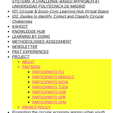
SYSTEMS: A CHALLENGE-BASED APPROACH AT
UNIVERSIDAD POLITÉCNICA DE MADRID
IO1. Circular & Socio-Civic Learning Hub Virtual Space
IO2. Guides to Identify, Collect and Classify Circular
Challenges
KAHOOT
KNOWLEDGE HUB
LEARNING BY DOING
METHODOLOGIES ASSESSMENT
NEWSLETTER
PAST EXPERIENCES
PROJECT
ABOUT
PARTNERS
PARTICIPANTS ITU
PARTICIPANTS MISKOLC
PARTICIPANTS NOVA
PARTICIPANTS TUDA
PARTICIPANTS UOB
PARTICIPANTS UPB
PARTICIPANTS UPM
PRIVACY POLICY
Promoting the circular economy among urban youth