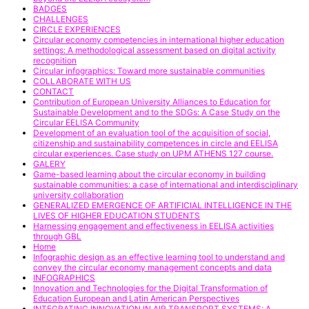
BADGES
CHALLENGES
CIRCLE EXPERIENCES
Circular economy competencies in international higher education
settings: A methodological assessment based on digital activity
recognition
Circular infographics: Toward more sustainable communities
COLLABORATE WITH US
CONTACT
Contribution of European University Alliances to Education for
Sustainable Development and to the SDGs: A Case Study on the
Circular EELISA Community
Development of an evaluation tool of the acquisition of social,
citizenship and sustainability competences in circle and EELISA
circular experiences. Case study on UPM ATHENS 127 course.
GALERY
Game-based learning about the circular economy in building
sustainable communities: a case of international and interdisciplinary
university collaboration
GENERALIZED EMERGENCE OF ARTIFICIAL INTELLIGENCE IN THE
LIVES OF HIGHER EDUCATION STUDENTS
Harnessing engagement and effectiveness in EELISA activities
through GBL
Home
Infographic design as an effective learning tool to understand and
convey the circular economy management concepts and data
INFOGRAPHICS
Innovation and Technologies for the Digital Transformation of
Education European and Latin American Perspectives
INTEGRATING INNOVATION IN AIR TRANSPORT SYSTEMS: A