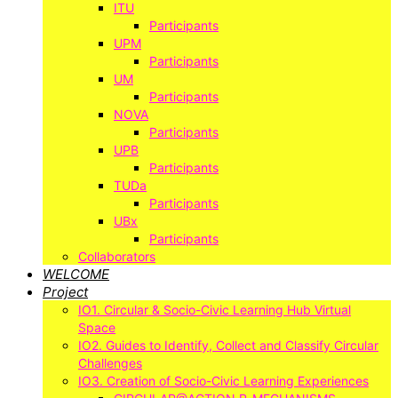
ITU
Participants
UPM
Participants
UM
Participants
NOVA
Participants
UPB
Participants
TUDa
Participants
UBx
Participants
Collaborators
WELCOME
Project
IO1. Circular & Socio-Civic Learning Hub Virtual
Space
IO2. Guides to Identify, Collect and Classify Circular
Challenges
IO3. Creation of Socio-Civic Learning Experiences