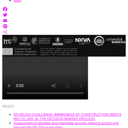
Mail
Facebook
Twitter
Email
Pinterest
Share
PAGES
AN EELISA CHALLENGE: AWARENESS OF CONSTRUCTION WASTE
RECYCLING, IN THE DECISION MAKING PROCESS
Assessment of tangible and intangible activity impacts across and
beyond the EELISA ecosystem