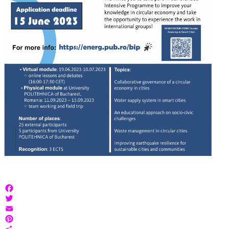
Facebook
Twitter
Email
Pinterest