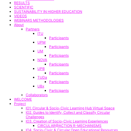
RESULTS
SCIENTIFIC
SUSTAINABILITY IN HIGHER EDUCATION
VIDEOS
WEBINARS METHODOLOGIES
About
Partners
ITU
Participants
UPM
Participants
UM
Participants
NOVA
Participants
UPB
Participants
TUDa
Participants
UBx
Participants
Collaborators
WELCOME
Project
IO1. Circular & Socio-Civic Learning Hub Virtual Space
IO2. Guides to Identify, Collect and Classify Circular
Challenges
IO3. Creation of Socio-Civic Learning Experiences
CIRCULAR@ACTION R-MECHANISMS
IO4. Socio-Civic & Circular Open Educational Resources