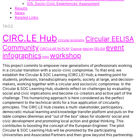
IO5. Socio-Civic Experiences’ Assessment
Results
News
Related Links
TAGS
CIRC.LE Hub
Circular EELISA
circular economy
Community
event
CIRCULAR IN PLAY
Course
design
EELISA
infographics
workshop
logo
This project commits to empower new generations of professionals working
in a circular transition with a socio-civic compromise. To that end, we
establish the Circular & SOC Learning (CIRC.LE) Hub; a meeting point for
students, professors, transdisciplinary experts, society at large, and decision-
makers, working together with a circular and sociocivic compromise. In the
Circular & SOC Learning Hub, students reflect on challenges by evaluating
social and civic implications and become co-creators and active part of the
challenge. This humanizing approach is here considered as the perfect
complement to the technical skills for a true application of circularity
principles. The CIRC.LE Hub creates a multi-stakeholder, participatory,
democratic mutual learning and knowledge transfer platform and puts on the
table complex dilemmas and “out of the box” ideas for students’ social and
civic development and promoting local action and global thinking. This
contributes to boosting the concept of the European Engineer. The pilot
Circular & SOC Learning Hub will be promoted by the participating
Universities and Associated Partners and then grow beyond this partnership.