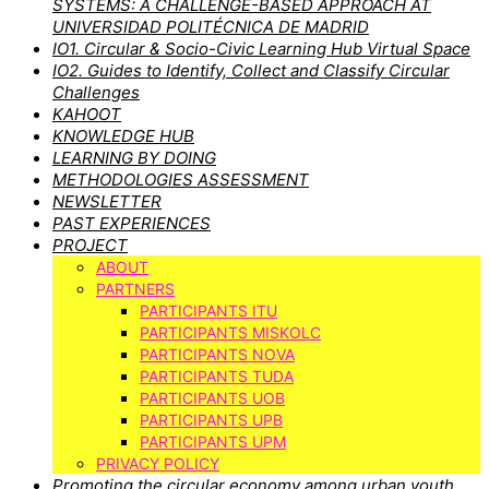
SYSTEMS: A CHALLENGE-BASED APPROACH AT
UNIVERSIDAD POLITÉCNICA DE MADRID
IO1. Circular & Socio-Civic Learning Hub Virtual Space
IO2. Guides to Identify, Collect and Classify Circular
Challenges
KAHOOT
KNOWLEDGE HUB
LEARNING BY DOING
METHODOLOGIES ASSESSMENT
NEWSLETTER
PAST EXPERIENCES
PROJECT
ABOUT
PARTNERS
PARTICIPANTS ITU
PARTICIPANTS MISKOLC
PARTICIPANTS NOVA
PARTICIPANTS TUDA
PARTICIPANTS UOB
PARTICIPANTS UPB
PARTICIPANTS UPM
PRIVACY POLICY
Promoting the circular economy among urban youth