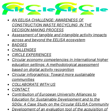
AN EELISA CHALLENGE: AWARENESS OF
CONSTRUCTION WASTE RECYCLING, IN THE
DECISION MAKING PROCESS
Assessment of tangible and intangible activity impacts
across and beyond the EELISA ecosystem
BADGES
CHALLENGES
CIRCLE EXPERIENCES
Circular economy competencies in international higher
education settings: A methodological assessment
based on digital activity recognition
Circular infographics: Toward more sustainable
communities
COLLABORATE WITH US
CONTACT
Contribution of European University Alliances to
Education for Sustainable Development and to the
SDGs: A Case Study on the Circular EELISA Community
Development of an evaluation tool of the acquisition of