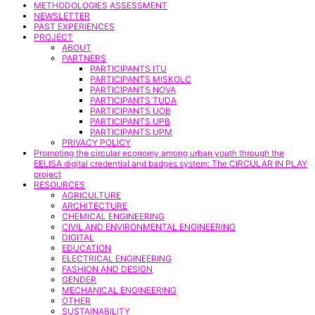
METHODOLOGIES ASSESSMENT
NEWSLETTER
PAST EXPERIENCES
PROJECT
ABOUT
PARTNERS
PARTICIPANTS ITU
PARTICIPANTS MISKOLC
PARTICIPANTS NOVA
PARTICIPANTS TUDA
PARTICIPANTS UOB
PARTICIPANTS UPB
PARTICIPANTS UPM
PRIVACY POLICY
Promoting the circular economy among urban youth through the
EELISA digital credential and badges system: The CIRCULAR IN PLAY
project
RESOURCES
AGRICULTURE
ARCHITECTURE
CHEMICAL ENGINEERING
CIVIL AND ENVIRONMENTAL ENGINEERING
DIGITAL
EDUCATION
ELECTRICAL ENGINEERING
FASHION AND DESIGN
GENDER
MECHANICAL ENGINEERING
OTHER
SUSTAINABILITY