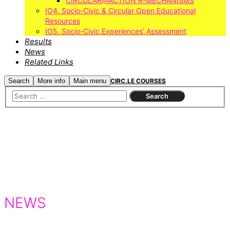
CIRCULAR@ACTION R-MECHANISMS
IO4. Socio-Civic & Circular Open Educational
Resources
IO5. Socio-Civic Experiences’ Assessment
Results
News
Related Links
Search
More info
Main menu
CIRC.LE COURSES
NEWS