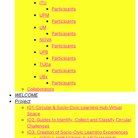
ITU
Participants
UPM
Participants
UM
Participants
NOVA
Participants
UPB
Participants
TUDa
Participants
UBx
Participants
Collaborators
WELCOME
Project
IO1. Circular & Socio-Civic Learning Hub Virtual
Space
IO2. Guides to Identify, Collect and Classify Circular
Challenges
IO3. Creation of Socio-Civic Learning Experiences