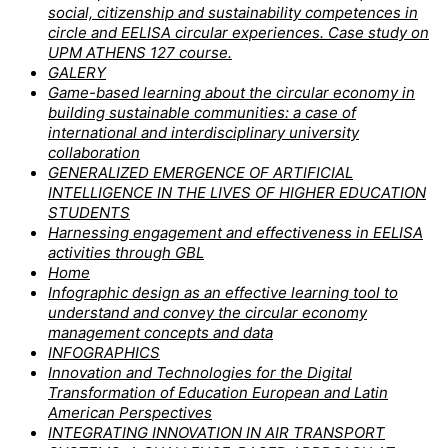
social, citizenship and sustainability competences in
circle and EELISA circular experiences. Case study on
UPM ATHENS 127 course.
GALERY
Game-based learning about the circular economy in
building sustainable communities: a case of
international and interdisciplinary university
collaboration
GENERALIZED EMERGENCE OF ARTIFICIAL
INTELLIGENCE IN THE LIVES OF HIGHER EDUCATION
STUDENTS
Harnessing engagement and effectiveness in EELISA
activities through GBL
Home
Infographic design as an effective learning tool to
understand and convey the circular economy
management concepts and data
INFOGRAPHICS
Innovation and Technologies for the Digital
Transformation of Education European and Latin
American Perspectives
INTEGRATING INNOVATION IN AIR TRANSPORT