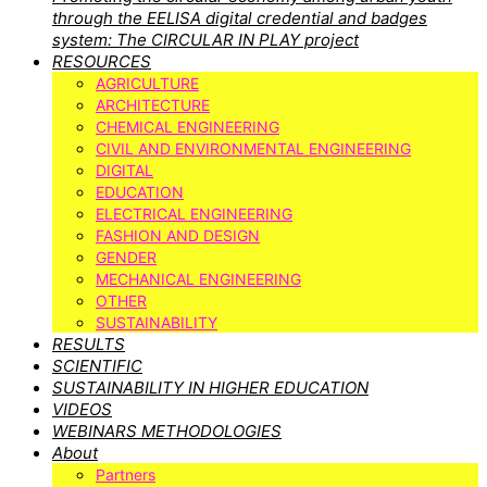
through the EELISA digital credential and badges
system: The CIRCULAR IN PLAY project
RESOURCES
AGRICULTURE
ARCHITECTURE
CHEMICAL ENGINEERING
CIVIL AND ENVIRONMENTAL ENGINEERING
DIGITAL
EDUCATION
ELECTRICAL ENGINEERING
FASHION AND DESIGN
GENDER
MECHANICAL ENGINEERING
OTHER
SUSTAINABILITY
RESULTS
SCIENTIFIC
SUSTAINABILITY IN HIGHER EDUCATION
VIDEOS
WEBINARS METHODOLOGIES
About
Partners