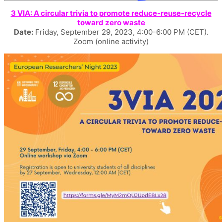
3 VIA: A circular trivia to promote reduce-reuse-recycle
toward zero waste
Date:
Friday, September 29, 2023, 4:00-6:00 PM (CET).
Zoom (online activity)