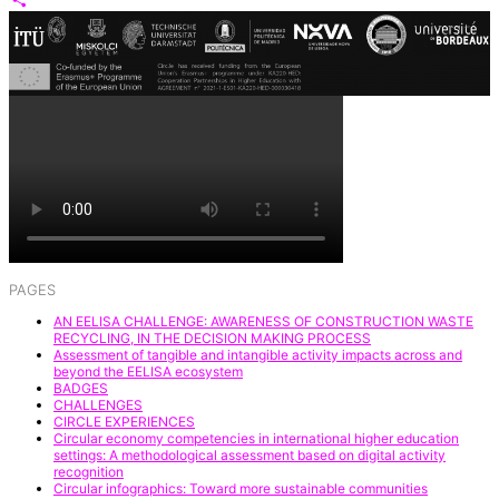
Share
PAGES
AN EELISA CHALLENGE: AWARENESS OF CONSTRUCTION WASTE
RECYCLING, IN THE DECISION MAKING PROCESS
Assessment of tangible and intangible activity impacts across and
beyond the EELISA ecosystem
BADGES
CHALLENGES
CIRCLE EXPERIENCES
Circular economy competencies in international higher education
settings: A methodological assessment based on digital activity
recognition
Circular infographics: Toward more sustainable communities