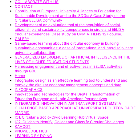
COLLABORATE WITH US
CONTACT
Contribution of European University Alliances to Education for
Sustainable Development and to the SDGs: A Case Study on the
Circular EELISA Community
Development of an evaluation tool of the acquisition of social,
citizenship and sustainability competences in circle and EELISA
circular experiences. Case study on UPM ATHENS 127 course.
GALERY
Game-based learning about the circular economy in building
sustainable communities: a case of international and interdisciplinary
university collaboration
GENERALIZED EMERGENCE OF ARTIFICIAL INTELLIGENCE IN THE
LIVES OF HIGHER EDUCATION STUDENTS
Harnessing engagement and effectiveness in EELISA activities
through GBL
Home
Infographic design as an effective learning tool to understand and
convey the circular economy management concepts and data
INFOGRAPHICS
Innovation and Technologies for the Digital Transformation of
Education European and Latin American Perspectives
INTEGRATING INNOVATION IN AIR TRANSPORT SYSTEMS: A
CHALLENGE-BASED APPROACH AT UNIVERSIDAD POLITÉCNICA DE
MADRID
IO1. Circular & Socio-Civic Learning Hub Virtual Space
IO2. Guides to Identify, Collect and Classify Circular Challenges
KAHOOT
KNOWLEDGE HUB
LEARNING BY DOING