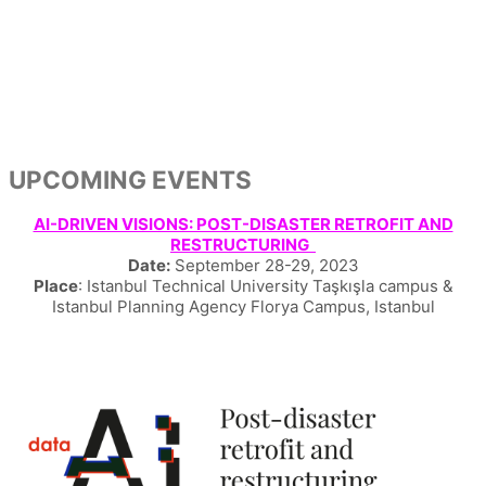
UPCOMING EVENTS
AI-DRIVEN VISIONS: POST-DISASTER RETROFIT AND
RESTRUCTURING
Date:
September 28-29, 2023
Place
: Istanbul Technical University Taşkışla campus &
Istanbul Planning Agency Florya Campus, Istanbul