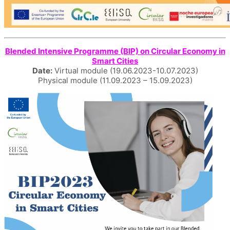
Blended Intensive Programme (BIP) on Circular Economy in
Smart Cities
Date:
Virtual module (19.06.2023-10.07.2023)
Physical module (11.09.2023 – 15.09.2023)