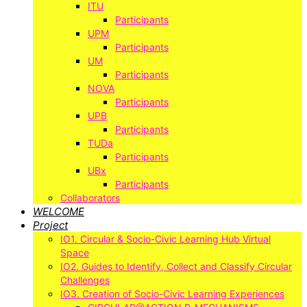
ITU
Participants
UPM
Participants
UM
Participants
NOVA
Participants
UPB
Participants
TUDa
Participants
UBx
Participants
Collaborators
WELCOME
Project
IO1. Circular & Socio-Civic Learning Hub Virtual
Space
IO2. Guides to Identify, Collect and Classify Circular
Challenges
IO3. Creation of Socio-Civic Learning Experiences