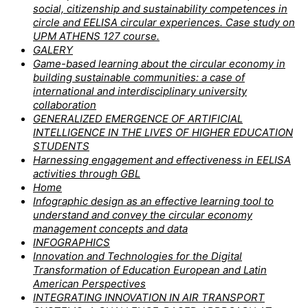
social, citizenship and sustainability competences in
circle and EELISA circular experiences. Case study on
UPM ATHENS 127 course.
GALERY
Game-based learning about the circular economy in
building sustainable communities: a case of
international and interdisciplinary university
collaboration
GENERALIZED EMERGENCE OF ARTIFICIAL
INTELLIGENCE IN THE LIVES OF HIGHER EDUCATION
STUDENTS
Harnessing engagement and effectiveness in EELISA
activities through GBL
Home
Infographic design as an effective learning tool to
understand and convey the circular economy
management concepts and data
INFOGRAPHICS
Innovation and Technologies for the Digital
Transformation of Education European and Latin
American Perspectives
INTEGRATING INNOVATION IN AIR TRANSPORT