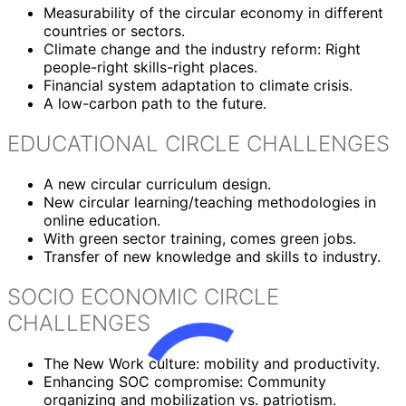
Measurability of the circular economy in different
countries or sectors.
Climate change and the industry reform: Right
people-right skills-right places.
Financial system adaptation to climate crisis.
A low-carbon path to the future.
EDUCATIONAL CIRCLE CHALLENGES
A new circular curriculum design.
New circular learning/teaching methodologies in
online education.
With green sector training, comes green jobs.
Transfer of new knowledge and skills to industry.
SOCIO ECONOMIC CIRCLE
CHALLENGES
The New Work culture: mobility and productivity.
Enhancing SOC compromise: Community
organizing and mobilization vs. patriotism.