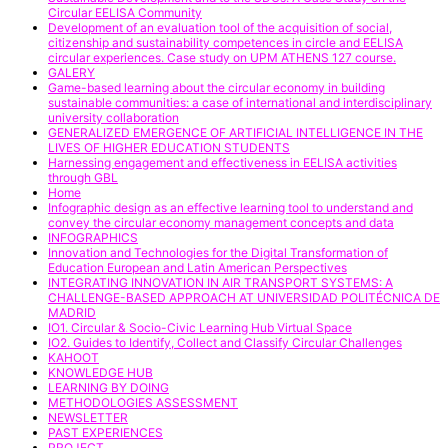
Circular EELISA Community
Development of an evaluation tool of the acquisition of social,
citizenship and sustainability competences in circle and EELISA
circular experiences. Case study on UPM ATHENS 127 course.
GALERY
Game-based learning about the circular economy in building
sustainable communities: a case of international and interdisciplinary
university collaboration
GENERALIZED EMERGENCE OF ARTIFICIAL INTELLIGENCE IN THE
LIVES OF HIGHER EDUCATION STUDENTS
Harnessing engagement and effectiveness in EELISA activities
through GBL
Home
Infographic design as an effective learning tool to understand and
convey the circular economy management concepts and data
INFOGRAPHICS
Innovation and Technologies for the Digital Transformation of
Education European and Latin American Perspectives
INTEGRATING INNOVATION IN AIR TRANSPORT SYSTEMS: A
CHALLENGE-BASED APPROACH AT UNIVERSIDAD POLITÉCNICA DE
MADRID
IO1. Circular & Socio-Civic Learning Hub Virtual Space
IO2. Guides to Identify, Collect and Classify Circular Challenges
KAHOOT
KNOWLEDGE HUB
LEARNING BY DOING
METHODOLOGIES ASSESSMENT
NEWSLETTER
PAST EXPERIENCES
PROJECT