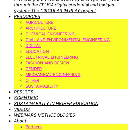
through the EELISA digital credential and badges
system: The CIRCULAR IN PLAY project
RESOURCES
AGRICULTURE
ARCHITECTURE
CHEMICAL ENGINEERING
CIVIL AND ENVIRONMENTAL ENGINEERING
DIGITAL
EDUCATION
ELECTRICAL ENGINEERING
FASHION AND DESIGN
GENDER
MECHANICAL ENGINEERING
OTHER
SUSTAINABILITY
RESULTS
SCIENTIFIC
SUSTAINABILITY IN HIGHER EDUCATION
VIDEOS
WEBINARS METHODOLOGIES
About
Partners