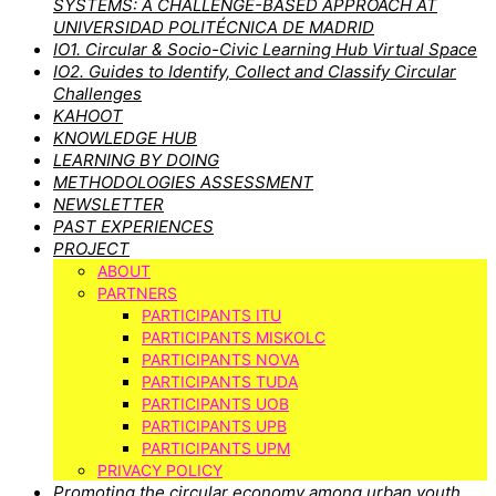
SYSTEMS: A CHALLENGE-BASED APPROACH AT
UNIVERSIDAD POLITÉCNICA DE MADRID
IO1. Circular & Socio-Civic Learning Hub Virtual Space
IO2. Guides to Identify, Collect and Classify Circular
Challenges
KAHOOT
KNOWLEDGE HUB
LEARNING BY DOING
METHODOLOGIES ASSESSMENT
NEWSLETTER
PAST EXPERIENCES
PROJECT
ABOUT
PARTNERS
PARTICIPANTS ITU
PARTICIPANTS MISKOLC
PARTICIPANTS NOVA
PARTICIPANTS TUDA
PARTICIPANTS UOB
PARTICIPANTS UPB
PARTICIPANTS UPM
PRIVACY POLICY
Promoting the circular economy among urban youth