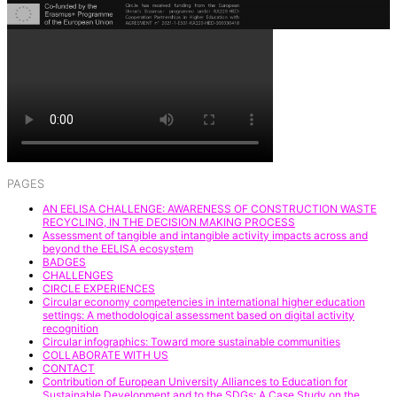
PAGES
AN EELISA CHALLENGE: AWARENESS OF CONSTRUCTION WASTE
RECYCLING, IN THE DECISION MAKING PROCESS
Assessment of tangible and intangible activity impacts across and
beyond the EELISA ecosystem
BADGES
CHALLENGES
CIRCLE EXPERIENCES
Circular economy competencies in international higher education
settings: A methodological assessment based on digital activity
recognition
Circular infographics: Toward more sustainable communities
COLLABORATE WITH US
CONTACT
Contribution of European University Alliances to Education for
Sustainable Development and to the SDGs: A Case Study on the