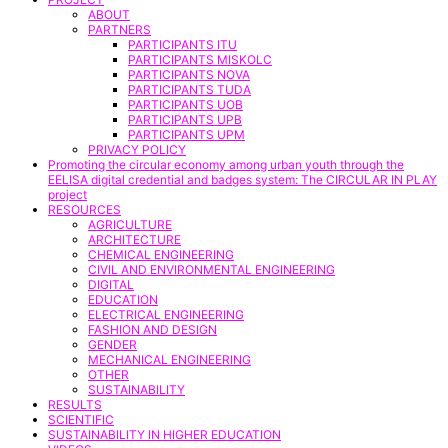
ABOUT
PARTNERS
PARTICIPANTS ITU
PARTICIPANTS MISKOLC
PARTICIPANTS NOVA
PARTICIPANTS TUDA
PARTICIPANTS UOB
PARTICIPANTS UPB
PARTICIPANTS UPM
PRIVACY POLICY
Promoting the circular economy among urban youth through the
EELISA digital credential and badges system: The CIRCULAR IN PLAY
project
RESOURCES
AGRICULTURE
ARCHITECTURE
CHEMICAL ENGINEERING
CIVIL AND ENVIRONMENTAL ENGINEERING
DIGITAL
EDUCATION
ELECTRICAL ENGINEERING
FASHION AND DESIGN
GENDER
MECHANICAL ENGINEERING
OTHER
SUSTAINABILITY
RESULTS
SCIENTIFIC
SUSTAINABILITY IN HIGHER EDUCATION