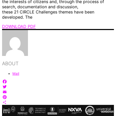
the interests of citizens and, through the process of
search, documentation and discussion,
these 21 CIRCLE Challenges themes have been
developed. The
DOWNLOAD PDF
ABOUT
Mail
Facebook
Twitter
Email
Pinterest
Share