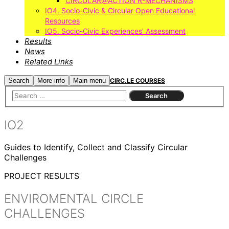
CIRCULAR@ACTION R-MECHANISMS
IO4. Socio-Civic & Circular Open Educational
Resources
IO5. Socio-Civic Experiences’ Assessment
Results
News
Related Links
Search
More info
Main menu
CIRC.LE COURSES
IO2
Guides to Identify, Collect and Classify Circular
Challenges
PROJECT RESULTS
ENVIROMENTAL CIRCLE
CHALLENGES