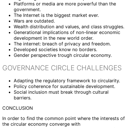
Platforms or media are more powerful than the
government.
The Internet is the biggest market ever.
Wars are outdated.
Wealth distribution and values, and class struggles.
Generational implications of non-linear economic
development in the new world order.
The internet: breach of privacy and freedom.
Developed societies know no borders.
Gender perspective trough circular economy.
GOVERNANCE CIRCLE CHALLENGES
Adapting the regulatory framework to circularity.
Policy coherence for sustainable development.
Social inclusion must break through cultural
barriers.
CONCLUSION
In order to find the common point where the interests of
the circular economy converge with