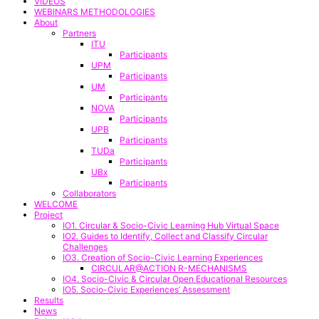
VIDEOS
WEBINARS METHODOLOGIES
About
Partners
ITU
Participants
UPM
Participants
UM
Participants
NOVA
Participants
UPB
Participants
TUDa
Participants
UBx
Participants
Collaborators
WELCOME
Project
IO1. Circular & Socio-Civic Learning Hub Virtual Space
IO2. Guides to Identify, Collect and Classify Circular
Challenges
IO3. Creation of Socio-Civic Learning Experiences
CIRCULAR@ACTION R-MECHANISMS
IO4. Socio-Civic & Circular Open Educational Resources
IO5. Socio-Civic Experiences’ Assessment
Results
News