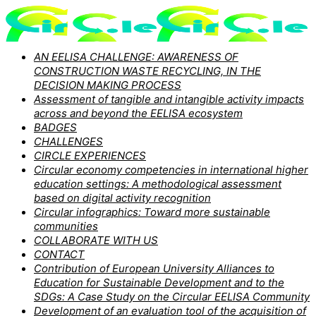
AN EELISA CHALLENGE: AWARENESS OF
CONSTRUCTION WASTE RECYCLING, IN THE
DECISION MAKING PROCESS
Assessment of tangible and intangible activity impacts
across and beyond the EELISA ecosystem
BADGES
CHALLENGES
CIRCLE EXPERIENCES
Circular economy competencies in international higher
education settings: A methodological assessment
based on digital activity recognition
Circular infographics: Toward more sustainable
communities
COLLABORATE WITH US
CONTACT
Contribution of European University Alliances to
Education for Sustainable Development and to the
SDGs: A Case Study on the Circular EELISA Community
Development of an evaluation tool of the acquisition of