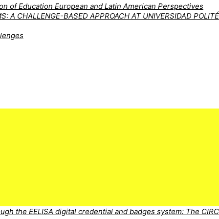
tion of Education European and Latin American Perspectives
MS: A CHALLENGE-BASED APPROACH AT UNIVERSIDAD POLIT
llenges
ugh the EELISA digital credential and badges system: The CIR