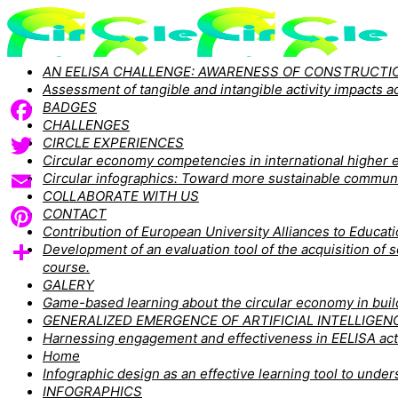
AN EELISA CHALLENGE: AWARENESS OF CONSTRUCTIO
Assessment of tangible and intangible activity impacts
BADGES
CHALLENGES
Facebook
CIRCLE EXPERIENCES
Circular economy competencies in international higher e
Twitter
Circular infographics: Toward more sustainable commun
COLLABORATE WITH US
Email
CONTACT
Contribution of European University Alliances to Educa
Pinterest
Development of an evaluation tool of the acquisition of
course.
Share
GALERY
Game-based learning about the circular economy in buildi
GENERALIZED EMERGENCE OF ARTIFICIAL INTELLIGEN
Harnessing engagement and effectiveness in EELISA act
Home
Infographic design as an effective learning tool to un
INFOGRAPHICS