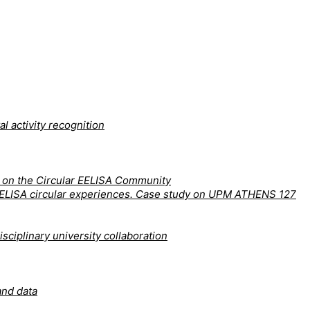
l activity recognition
y on the Circular EELISA Community
nd EELISA circular experiences. Case study on UPM ATHENS 127
sciplinary university collaboration
and data