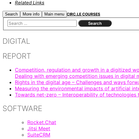
Related Links
Search
More info
Main menu
CIRC.LE COURSES
DIGITAL
REPORT
Competition, regulation and growth in a digitized wo
Dealing with emerging competition issues in digital 
Rights in the digital age – Challenges and ways forw
Measuring the environmental impacts of artificial in
Towards net-zero – Interoperability of technologies
SOFTWARE
Rocket.Chat
Jitsi Meet
SuiteCRM