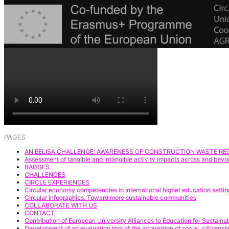
PAGES
AN EELISA CHALLENGE: AWARENESS OF CONSTRUCTION WASTE REC
Assessment of tangible and intangible activity impacts across and be
BADGES
CHALLENGES
CIRCLE EXPERIENCES
Circular economy competencies in international higher education settin
Circular infographics: Toward more sustainable communities
COLLABORATE WITH US
CONTACT
Contribution of European University Alliances to Education for Sustai
Development of an evaluation tool of the acquisition of social, citize