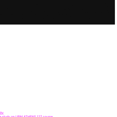
ity
 Case study on UPM ATHENS 127 course.