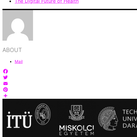
The Digital Future of Health
ABOUT
Mail
Facebook
Twitter
Email
Pinterest
Share