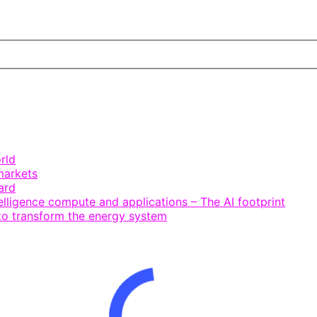
rld
markets
ard
telligence compute and applications – The AI footprint
 to transform the energy system