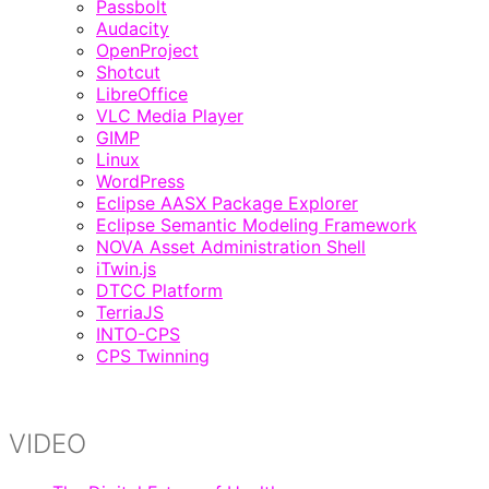
Passbolt
Audacity
OpenProject
Shotcut
LibreOffice
VLC Media Player
GIMP
Linux
WordPress
Eclipse AASX Package Explorer
Eclipse Semantic Modeling Framework
NOVA Asset Administration Shell
iTwin.js
DTCC Platform
TerriaJS
INTO-CPS
CPS Twinning
VIDEO