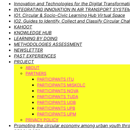
Innovation and Technologies for the Digital Transforma
INTEGRATING INNOVATION IN AIR TRANSPORT SYSTE
IO1. Circular & Socio-Civic Learning Hub Virtual Space
IO2. Guides to Identify, Collect and Classify Circular Cha
KAHOOT
KNOWLEDGE HUB
LEARNING BY DOING
METHODOLOGIES ASSESSMENT
NEWSLETTER
PAST EXPERIENCES
PROJECT
ABOUT
PARTNERS
PARTICIPANTS ITU
PARTICIPANTS MISKOLC
PARTICIPANTS NOVA
PARTICIPANTS TUDA
PARTICIPANTS UOB
PARTICIPANTS UPB
PARTICIPANTS UPM
PRIVACY POLICY
Promoting the circular economy among urban youth thro