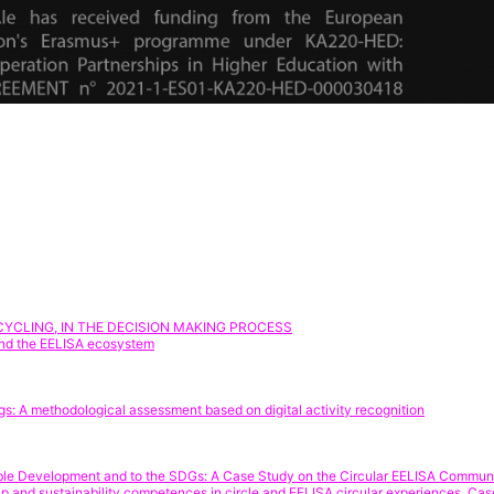
YCLING, IN THE DECISION MAKING PROCESS
yond the EELISA ecosystem
gs: A methodological assessment based on digital activity recognition
nable Development and to the SDGs: A Case Study on the Circular EELISA Commun
nship and sustainability competences in circle and EELISA circular experiences.