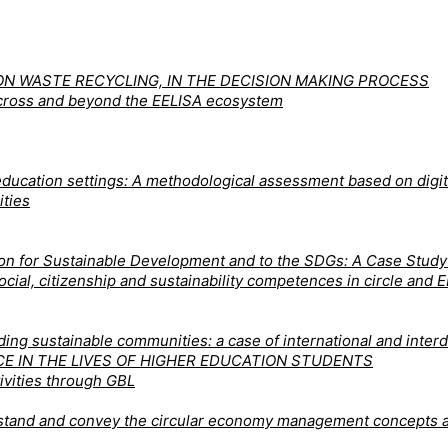
N WASTE RECYCLING, IN THE DECISION MAKING PROCESS
 across and beyond the EELISA ecosystem
ducation settings: A methodological assessment based on digita
ities
tion for Sustainable Development and to the SDGs: A Case Stud
 social, citizenship and sustainability competences in circle a
ng sustainable communities: a case of international and interdi
CE IN THE LIVES OF HIGHER EDUCATION STUDENTS
ivities through GBL
derstand and convey the circular economy management concepts 