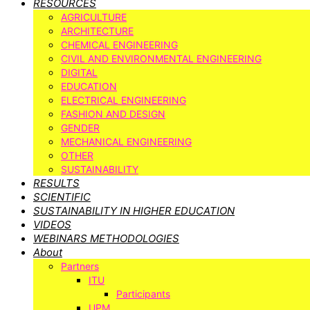
RESOURCES
AGRICULTURE
ARCHITECTURE
CHEMICAL ENGINEERING
CIVIL AND ENVIRONMENTAL ENGINEERING
DIGITAL
EDUCATION
ELECTRICAL ENGINEERING
FASHION AND DESIGN
GENDER
MECHANICAL ENGINEERING
OTHER
SUSTAINABILITY
RESULTS
SCIENTIFIC
SUSTAINABILITY IN HIGHER EDUCATION
VIDEOS
WEBINARS METHODOLOGIES
About
Partners
ITU
Participants
UPM