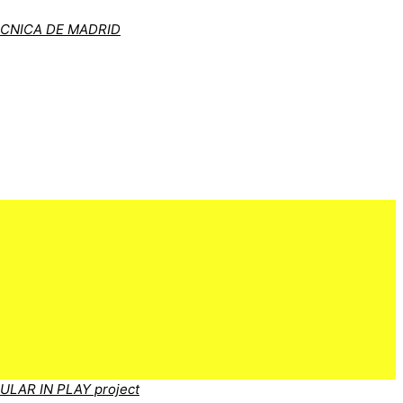
ÉCNICA DE MADRID
CULAR IN PLAY project