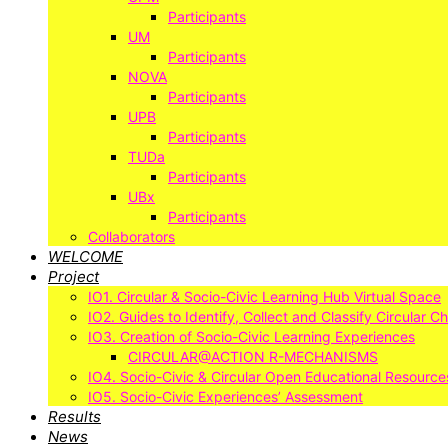
Participants
UM
Participants
NOVA
Participants
UPB
Participants
TUDa
Participants
UBx
Participants
Collaborators
WELCOME
Project
IO1. Circular & Socio-Civic Learning Hub Virtual Space
IO2. Guides to Identify, Collect and Classify Circular C
IO3. Creation of Socio-Civic Learning Experiences
CIRCULAR@ACTION R-MECHANISMS
IO4. Socio-Civic & Circular Open Educational Resource
IO5. Socio-Civic Experiences’ Assessment
Results
News