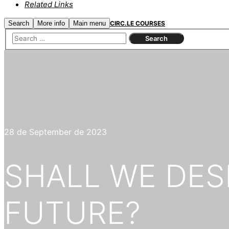
Related Links
Search
More info
Main menu
CIRC.LE COURSES
28 de September de 2023
SHALL WE DES
FUTURE?