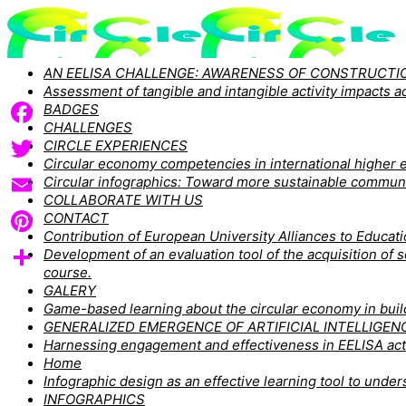
AN EELISA CHALLENGE: AWARENESS OF CONSTRUCTIO
Assessment of tangible and intangible activity impacts
BADGES
CHALLENGES
Facebook
CIRCLE EXPERIENCES
Circular economy competencies in international higher e
Twitter
Circular infographics: Toward more sustainable commun
COLLABORATE WITH US
Email
CONTACT
Contribution of European University Alliances to Educa
Pinterest
Development of an evaluation tool of the acquisition of
course.
Share
GALERY
Game-based learning about the circular economy in buildi
GENERALIZED EMERGENCE OF ARTIFICIAL INTELLIGEN
Harnessing engagement and effectiveness in EELISA act
Home
Infographic design as an effective learning tool to un
INFOGRAPHICS