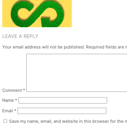
LEAVE A REPLY
Your email address will not be published.
Required fields are
Comment
*
Name
*
Email
*
Save my name, email, and website in this browser for the 