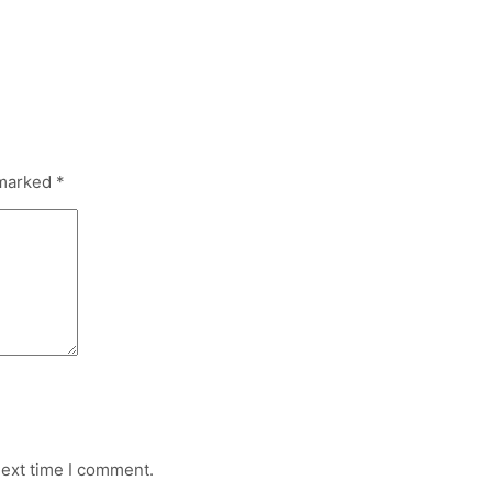
 marked
*
next time I comment.