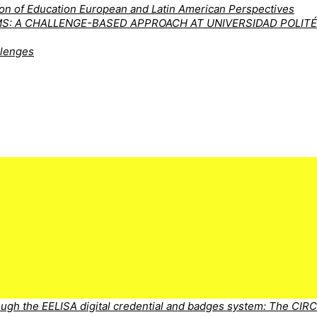
tion of Education European and Latin American Perspectives
MS: A CHALLENGE-BASED APPROACH AT UNIVERSIDAD POLIT
llenges
ugh the EELISA digital credential and badges system: The CIR