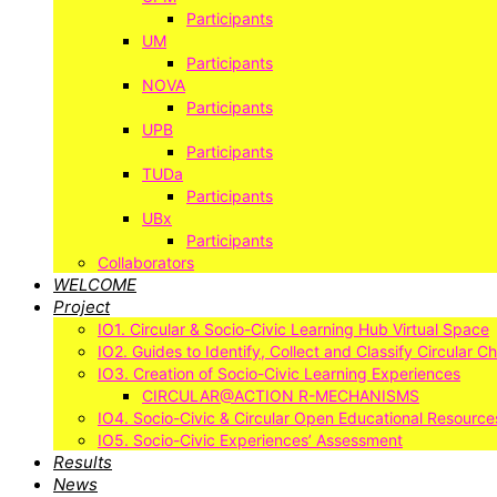
Participants
UM
Participants
NOVA
Participants
UPB
Participants
TUDa
Participants
UBx
Participants
Collaborators
WELCOME
Project
IO1. Circular & Socio-Civic Learning Hub Virtual Space
IO2. Guides to Identify, Collect and Classify Circular C
IO3. Creation of Socio-Civic Learning Experiences
CIRCULAR@ACTION R-MECHANISMS
IO4. Socio-Civic & Circular Open Educational Resource
IO5. Socio-Civic Experiences’ Assessment
Results
News