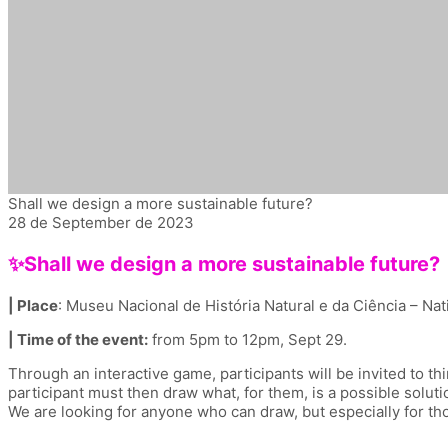
Shall we design a more sustainable future?
28 de September de 2023
✨Shall we design a more sustainable future?
| Place
: Museu Nacional de História Natural e da Ciência – Na
| Time of the event:
from 5pm to 12pm, Sept 29.
Through an interactive game, participants will be invited to t
participant must then draw what, for them, is a possible solutio
We are looking for anyone who can draw, but especially for th