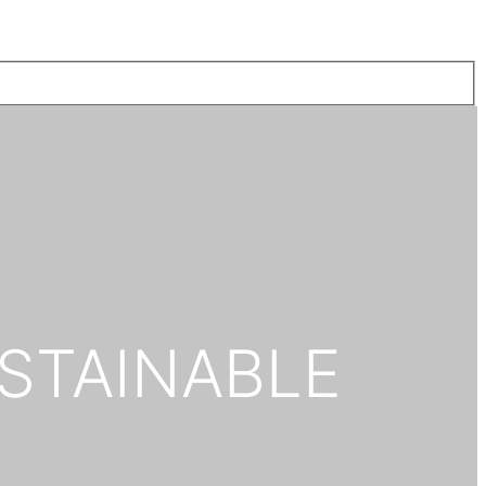
STAINABLE