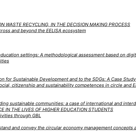
N WASTE RECYCLING, IN THE DECISION MAKING PROCESS
 across and beyond the EELISA ecosystem
ducation settings: A methodological assessment based on digita
ities
tion for Sustainable Development and to the SDGs: A Case Stud
 social, citizenship and sustainability competences in circle a
ng sustainable communities: a case of international and interdi
CE IN THE LIVES OF HIGHER EDUCATION STUDENTS
ivities through GBL
derstand and convey the circular economy management concepts 