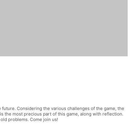
le future. Considering the various challenges of the game, the
 is the most precious part of this game, along with reflection.
 old problems. Come join us!