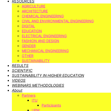
RESOURCES
AGRICULTURE
ARCHITECTURE
CHEMICAL ENGINEERING
CIVIL AND ENVIRONMENTAL ENGINEERING
DIGITAL
EDUCATION
ELECTRICAL ENGINEERING
FASHION AND DESIGN
GENDER
MECHANICAL ENGINEERING
OTHER
SUSTAINABILITY
RESULTS
SCIENTIFIC
SUSTAINABILITY IN HIGHER EDUCATION
VIDEOS
WEBINARS METHODOLOGIES
About
Partners
ITU
Participants
UPM