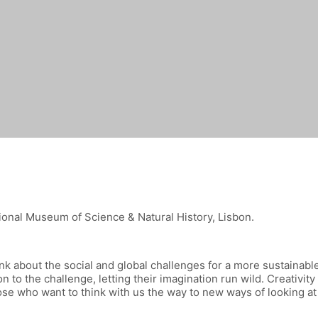
tional Museum of Science & Natural History, Lisbon.
hink about the social and global challenges for a more sustainab
n to the challenge, letting their imagination run wild. Creativity
ose who want to think with us the way to new ways of looking at