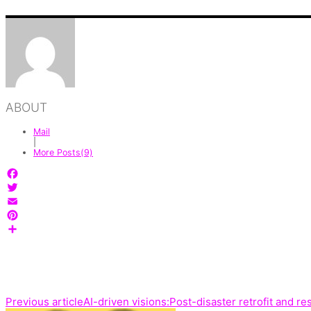
ABOUT
Mail
|
More Posts(9)
Facebook
Twitter
Email
Pinterest
Share
Previous article
AI-driven visions:Post-disaster retrofit and re