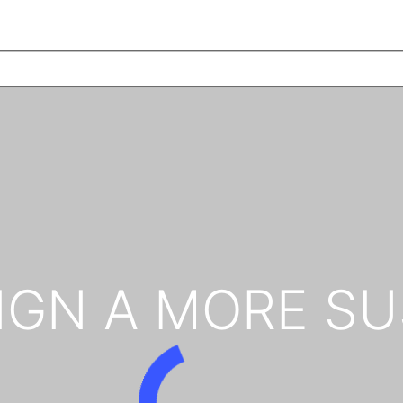
IGN A MORE SU