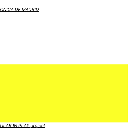
ÉCNICA DE MADRID
CULAR IN PLAY project