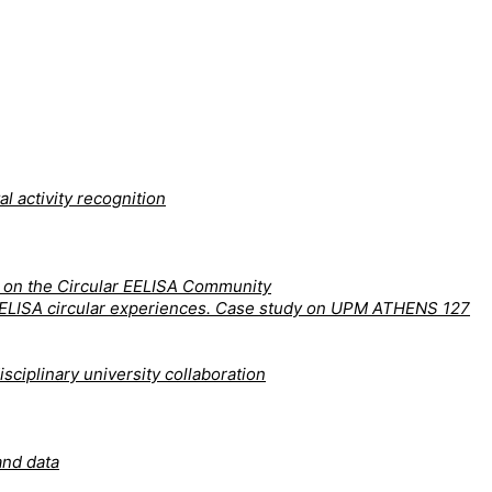
l activity recognition
y on the Circular EELISA Community
nd EELISA circular experiences. Case study on UPM ATHENS 127
sciplinary university collaboration
and data