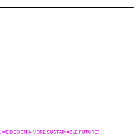
 WE DESIGN A MORE SUSTAINABLE FUTURE?