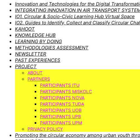
Innovation and Technologies for the Digital Transforma
INTEGRATING INNOVATION IN AIR TRANSPORT SYSTE
IO1. Circular & Socio-Civic Learning Hub Virtual Space
IO2. Guides to Identify, Collect and Classify Circular Cha
KAHOOT
KNOWLEDGE HUB
LEARNING BY DOING
METHODOLOGIES ASSESSMENT
NEWSLETTER
PAST EXPERIENCES
PROJECT
ABOUT
PARTNERS
PARTICIPANTS ITU
PARTICIPANTS MISKOLC
PARTICIPANTS NOVA
PARTICIPANTS TUDA
PARTICIPANTS UOB
PARTICIPANTS UPB
PARTICIPANTS UPM
PRIVACY POLICY
Promoting the circular economy among urban youth thro