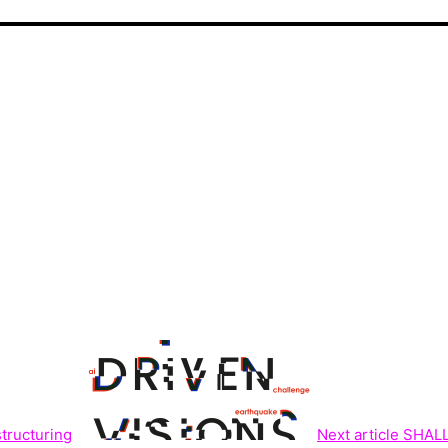
structuring
Next article
SHALL