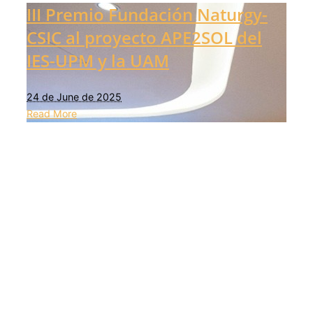
III Premio Fundación Naturgy-
CSIC al proyecto APE2SOL del
IES-UPM y la UAM
24 de June de 2025
Read More