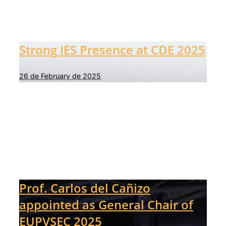
Strong IES Presence at CDE 2025
26 de February de 2025
Prof. Carlos del Cañizo
appointed as General Chair of
EUPVSEC 2025