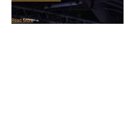
25 de February de 2025
Read More