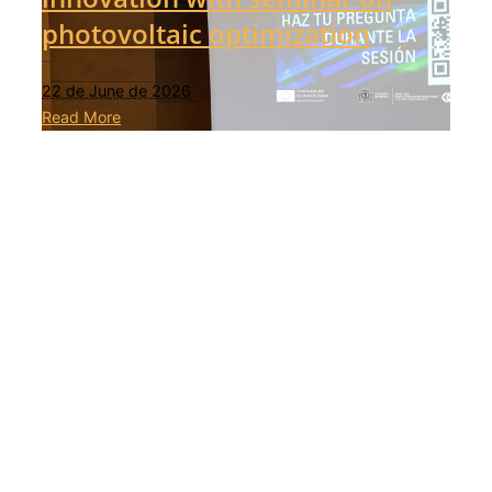
photovoltaic optimization
22 de June de 2026
Read More