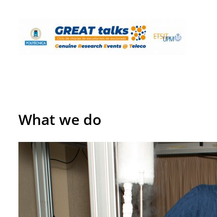
What we do