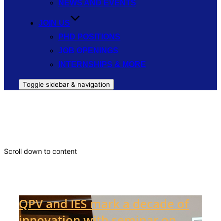
NEWS AND EVENTS
JOIN US
PHD POSITIONS
JOB OPENINGS
INTERNSHIPS & MORE
Toggle sidebar & navigation
Universidad Politécnica de Madrid
Scroll down to content
Latest news
QPV and IES mark a decade of
innovation with seminar on