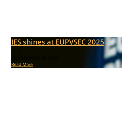
IES shines at EUPVSEC 2025
20 de October de 2025
Read More