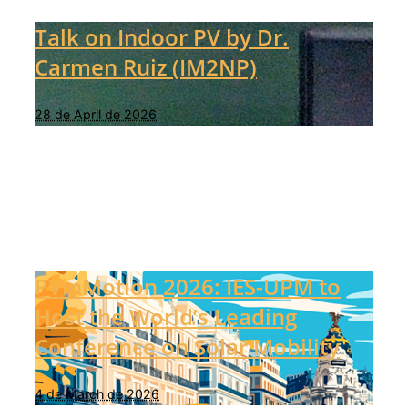
Talk on Indoor PV by Dr.
Carmen Ruiz (IM2NP)
28 de April de 2026
PVinMotion 2026: IES-UPM to
Host the World’s Leading
Conference on Solar Mobility
4 de March de 2026