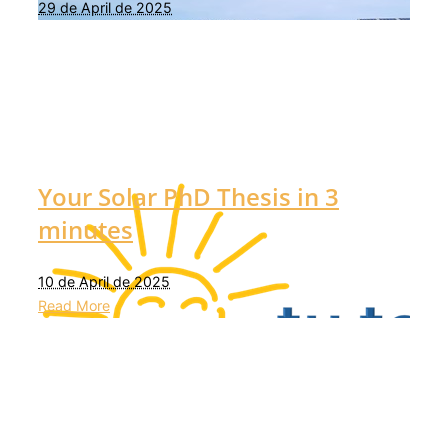
29 de April de 2025
Your Solar PhD Thesis in 3
minutes
10 de April de 2025
Read More