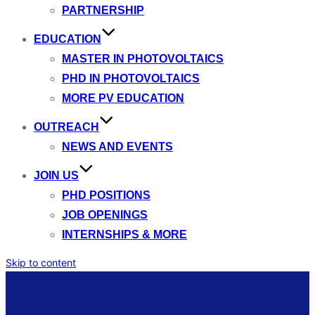
PARTNERSHIP
EDUCATION
MASTER IN PHOTOVOLTAICS
PHD IN PHOTOVOLTAICS
MORE PV EDUCATION
OUTREACH
NEWS AND EVENTS
JOIN US
PHD POSITIONS
JOB OPENINGS
INTERNSHIPS & MORE
Skip to content