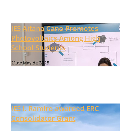
IES Aitana Cano Promotes
Photovoltaics Among High
School Students
21 de May de 2025
IES I. Ramiro awarded ERC
Consolidator Grant