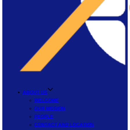
ABOUT US
WELCOME
OUR MISSION
PEOPLE
CONTACT AND LOCATION