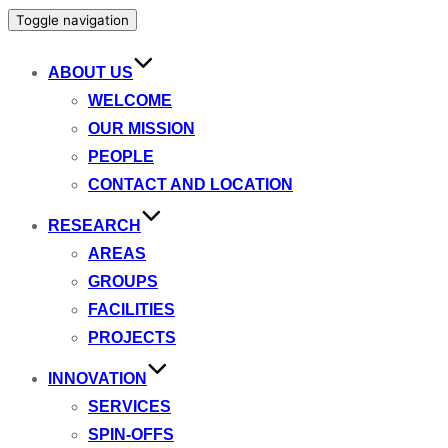
Toggle navigation
ABOUT US
WELCOME
OUR MISSION
PEOPLE
CONTACT AND LOCATION
RESEARCH
AREAS
GROUPS
FACILITIES
PROJECTS
INNOVATION
SERVICES
SPIN-OFFS