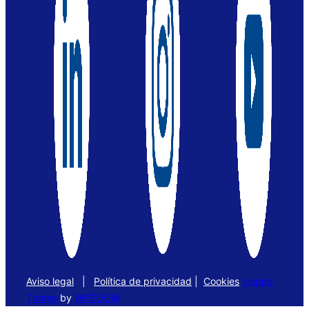
Aviso legal
|
Política de privacidad
|
Cookies
Inspiro
Theme
by
WPZOOM