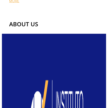
MORE
Get to know us
ABOUT US