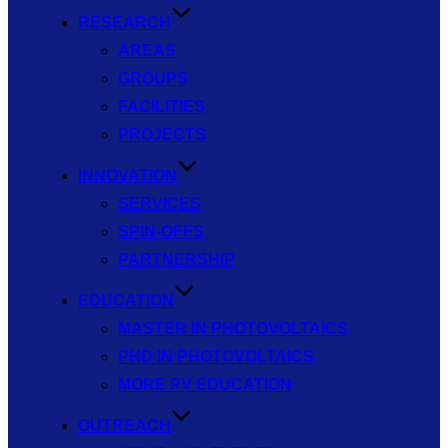
RESEARCH
AREAS
GROUPS
FACILITIES
PROJECTS
INNOVATION
SERVICES
SPIN-OFFS
PARTNERSHIP
EDUCATION
MASTER IN PHOTOVOLTAICS
PHD IN PHOTOVOLTAICS
MORE PV EDUCATION
OUTREACH