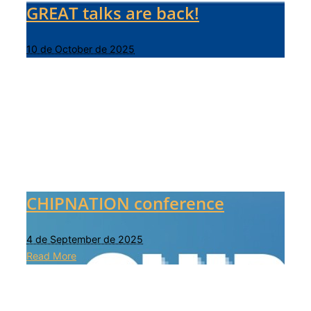
GREAT talks are back!
10 de October de 2025
CHIPNATION conference
4 de September de 2025
Read More