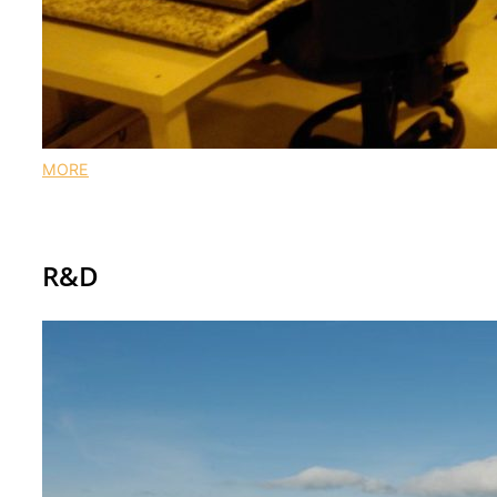
MORE
Our research at IES
R&D