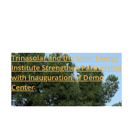
Trinasolar and the Solar Energy
Institute Strengthen Partnership
with Inauguration of Demo
Center
25 de June de 2025