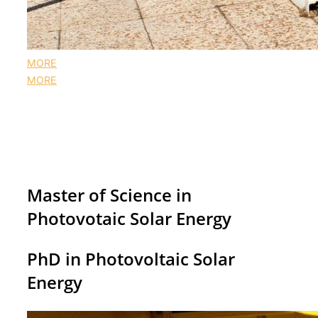
MORE
MORE
A postgraduate course fully centered in PV
The pinnacle of academic excellence in
photovoltaics research groups
Master of Science in
Photovotaic Solar Energy
PhD in Photovoltaic Solar
Energy