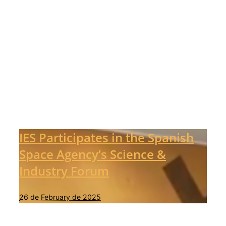
IES Participates in the Spanish
Space Agency’s Science &
Industry Forum
26 de February de 2025