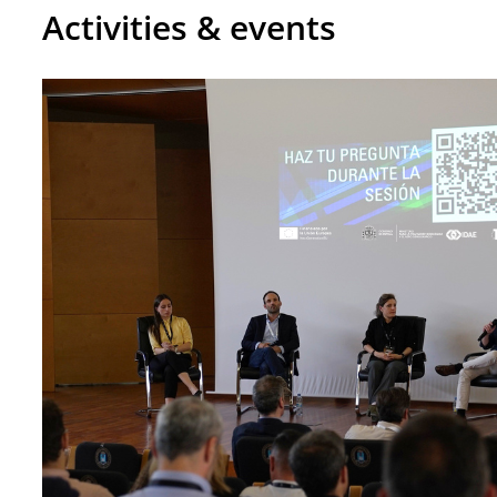
Activities & events