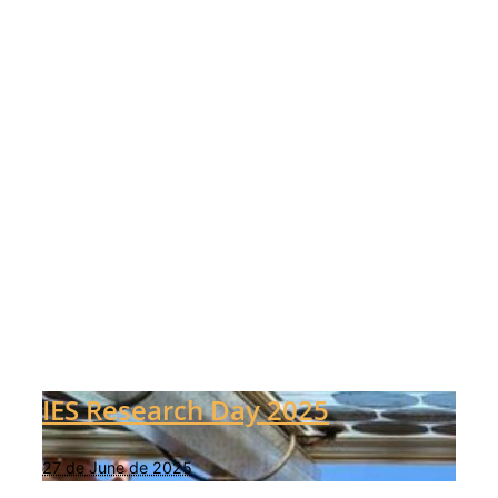
IES Research Day 2025
27 de June de 2025