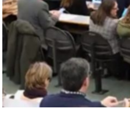
IES Participates in the Spanish
Space Agency’s Science &