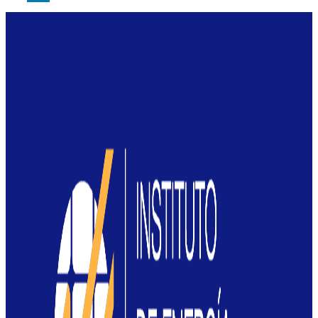
LinkedIn