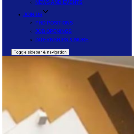
NEWS AND EVENTS
JOIN US
PHD POSITIONS
JOB OPENINGS
INTERNSHIPS & MORE
Toggle sidebar & navigation