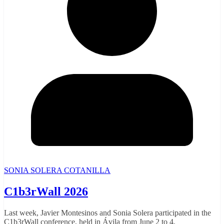
SONIA SOLERA COTANILLA
C1b3rWall 2026
Last week, Javier Montesinos and Sonia Solera participated in the
C1b3rWall conference, held in Ávila from June 2 to 4,