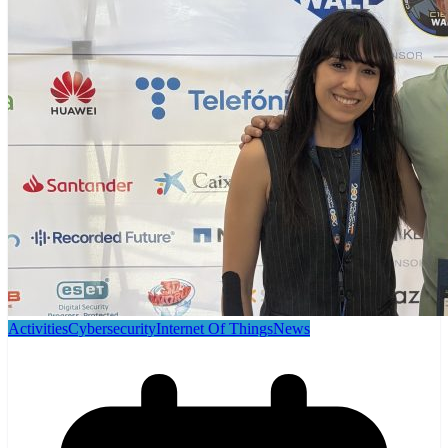
Activities
Cybersecurity
Internet Of Things
News