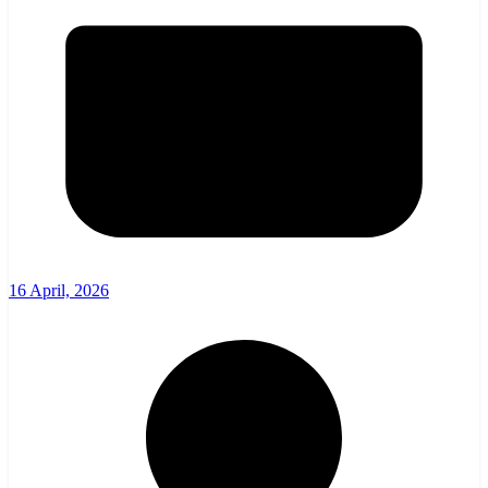
16 April, 2026