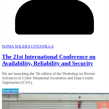
SONIA SOLERA COTANILLA
The 21st International Conference on
Availability, Reliability and Security
We are launching the 7th edition of the Workshop on Recent
Advances in Cyber Situational Awareness and Data-Centric
Approaches (CSA),
Read more