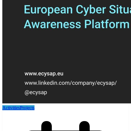
Activities
Projects