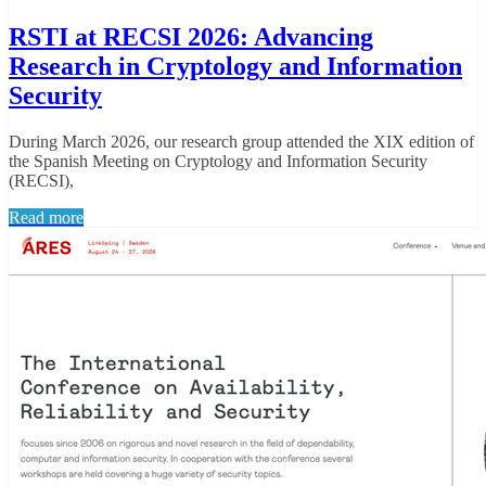
RSTI at RECSI 2026: Advancing
Research in Cryptology and Information
Security
During March 2026, our research group attended the XIX edition of
the Spanish Meeting on Cryptology and Information Security
(RECSI),
Read more