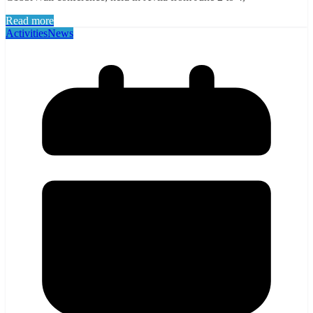
Read more
Activities
News