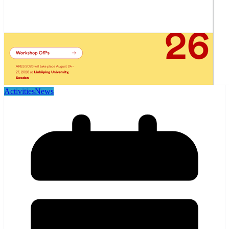
Activities
News