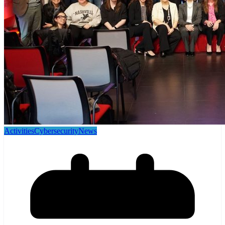
Activities
Cybersecurity
News