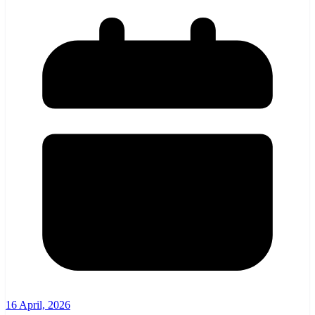
16 April, 2026