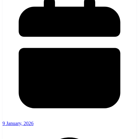
9 January, 2026