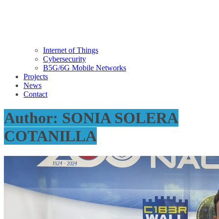
Internet of Things
Cybersecurity
B5G/6G Mobile Networks
Projects
News
Contact
Author:
SONIA SOLERA
COTANILLA