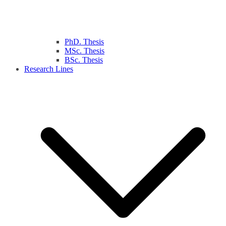
PhD. Thesis
MSc. Thesis
BSc. Thesis
Research Lines