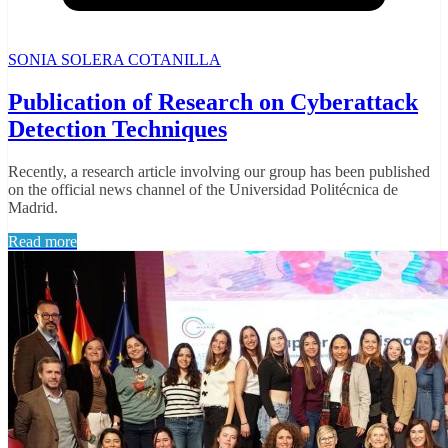
SONIA SOLERA COTANILLA
Publication of Research on Cyberattack
Detection Techniques
Recently, a research article involving our group has been published
on the official news channel of the Universidad Politécnica de
Madrid.
Read more