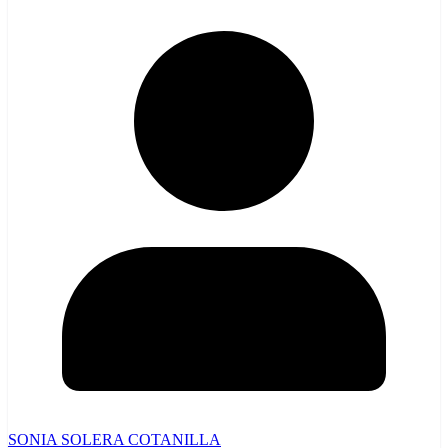
SONIA SOLERA COTANILLA