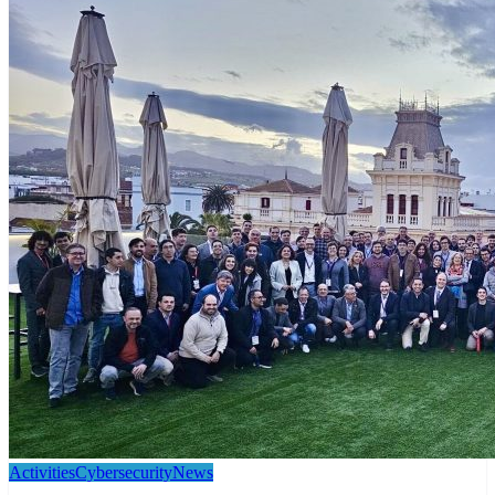
Activities
Cybersecurity
News