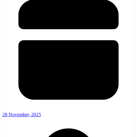
28 November, 2025