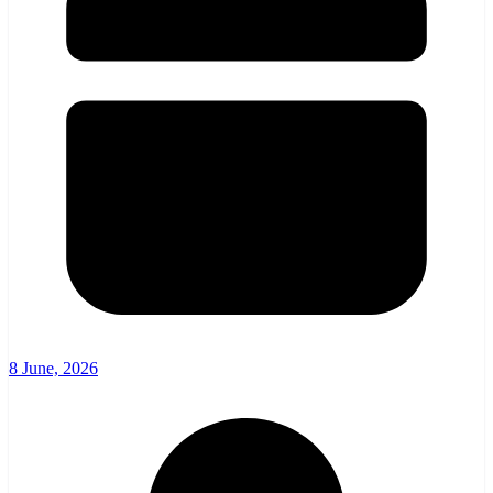
8 June, 2026