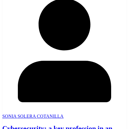
SONIA SOLERA COTANILLA
Cybersecurity: a key profession in an