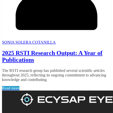
SONIA SOLERA COTANILLA
2025 RSTI Research Output: A Year of
Publications
The RSTI research group has published several scientific articles
throughout 2025, reflecting its ongoing commitment to advancing
knowledge and contributing
Read more