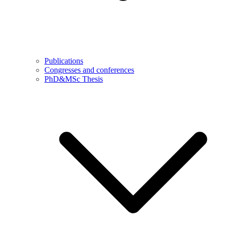
Publications
Congresses and conferences
PhD&MSc Thesis