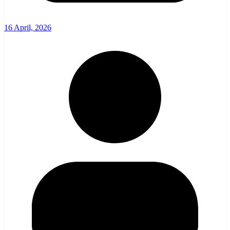
16 April, 2026