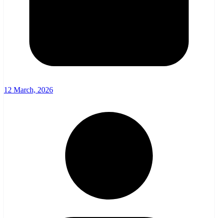
12 March, 2026