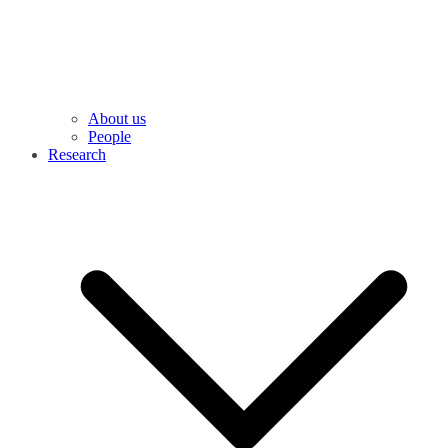
About us
People
Research