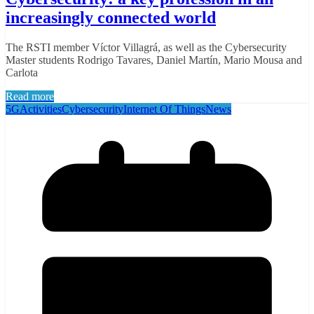
increasingly connected world
The RSTI member Víctor Villagrá, as well as the Cybersecurity
Master students Rodrigo Tavares, Daniel Martín, Mario Mousa and
Carlota
Read more
5G
Activities
Cybersecurity
Internet Of Things
News