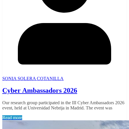
SONIA SOLERA COTANILLA
Cyber Ambassadors 2026
Our research group participated in the III Cyber Ambassadors 2026
event, held at Universidad Nebrija in Madrid. The event was
Read more