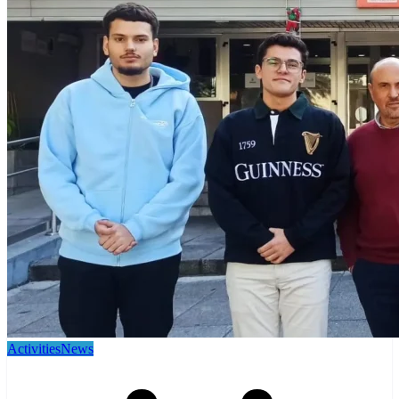
Activities
News