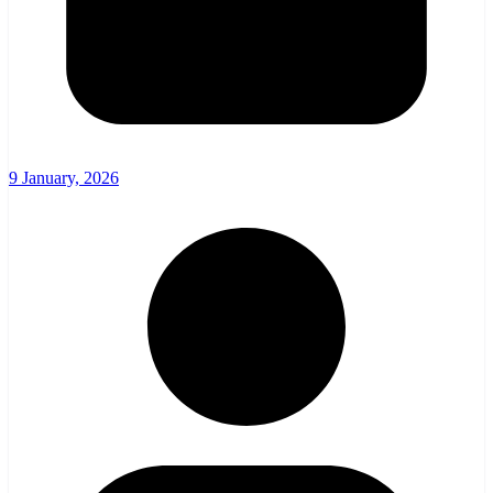
9 January, 2026