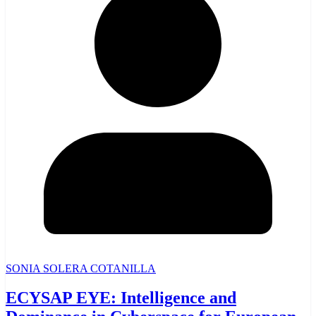
SONIA SOLERA COTANILLA
ECYSAP EYE: Intelligence and