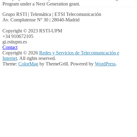
Program under a Next Generation grant.
Grupo RSTI | Telemática | ETSI Telecomunicación
Av. Complutense Nº 30 | 28040-Madrid
Copyright © 2023 RSTI-UPM
+34 910672105
gi.rsti
upm.es
Contact
Copyright © 2026
Redes y Servicios de Telecomunicación e
Internet
. All rights reserved.
Theme:
ColorMag
by ThemeGrill. Powered by
WordPress
.