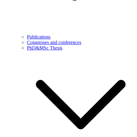
Publications
Congresses and conferences
PhD&MSc Thesis