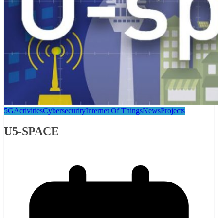
5G
Activities
Cybersecurity
Internet Of Things
News
Projects
U5-SPACE