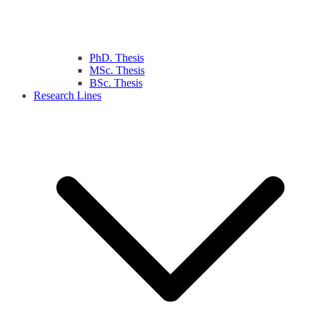
PhD. Thesis
MSc. Thesis
BSc. Thesis
Research Lines