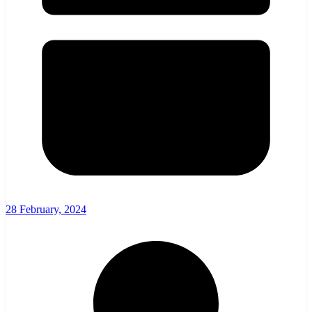
28 February, 2024