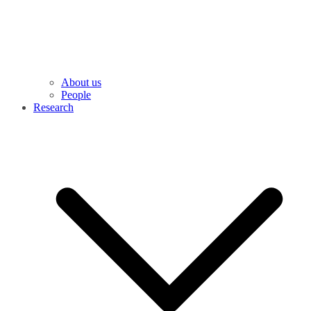
About us
People
Research