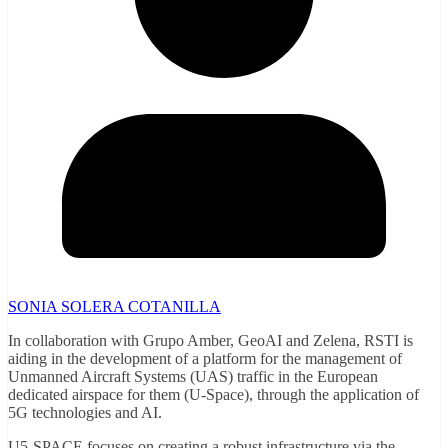
SONIA SOLERA COTANILLA
In collaboration with Grupo Amber, GeoAI and Zelena, RSTI is
aiding in the development of a platform for the management of
Unmanned Aircraft Systems (UAS) traffic in the European
dedicated airspace for them (U-Space), through the application of
5G technologies and AI.
U5-SPACE focuses on creating a robust infrastructure via the