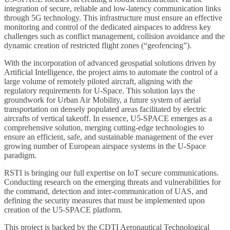
integration of secure, reliable and low-latency communication links
through 5G technology. This infrastructure must ensure an effective
monitoring and control of the dedicated airspaces to address key
challenges such as conflict management, collision avoidance and the
dynamic creation of restricted flight zones (“geofencing”).
With the incorporation of advanced geospatial solutions driven by
Artificial Intelligence, the project aims to automate the control of a
large volume of remotely piloted aircraft, aligning with the
regulatory requirements for U-Space. This solution lays the
groundwork for Urban Air Mobility, a future system of aerial
transportation on densely populated areas facilitated by electric
aircrafts of vertical takeoff. In essence, U5-SPACE emerges as a
comprehensive solution, merging cutting-edge technologies to
ensure an efficient, safe, and sustainable management of the ever
growing number of European airspace systems in the U-Space
paradigm.
RSTI is bringing our full expertise on IoT secure communications.
Conducting research on the emerging threats and vulnerabilities for
the command, detection and inter-communication of UAS, and
defining the security measures that must be implemented upon
creation of the U5-SPACE platform.
This project is backed by the CDTI Aeronautical Technological