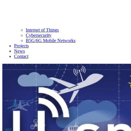
Internet of Things
Cybersecurity
B5G/6G Mobile Networks
Projects
News
Contact