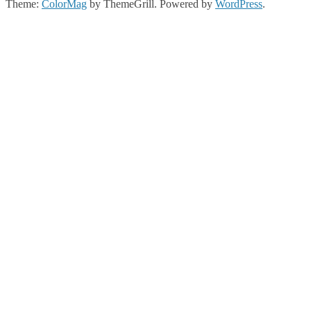
Theme:
ColorMag
by ThemeGrill. Powered by
WordPress
.