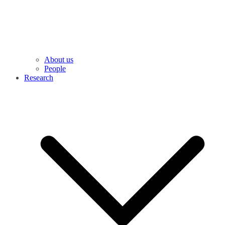
About us
People
Research