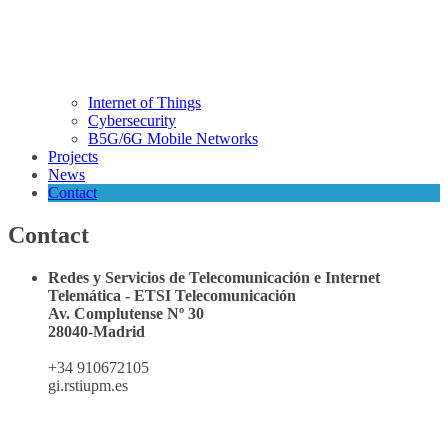
Internet of Things
Cybersecurity
B5G/6G Mobile Networks
Projects
News
Contact
Contact
Redes y Servicios de Telecomunicación e Internet
Telemática - ETSI Telecomunicación
Av. Complutense Nº 30
28040-Madrid
+34 910672105
gi.rsti
upm.es