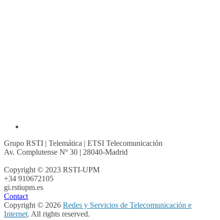
Grupo RSTI | Telemática | ETSI Telecomunicación
Av. Complutense Nº 30 | 28040-Madrid
Copyright © 2023 RSTI-UPM
+34 910672105
gi.rsti
upm.es
Contact
Copyright © 2026
Redes y Servicios de Telecomunicación e
Internet
. All rights reserved.