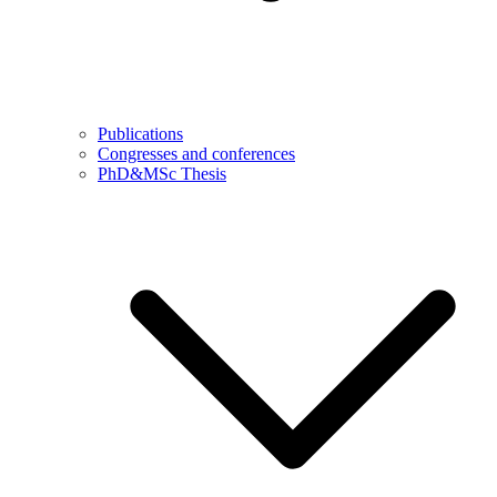
Publications
Congresses and conferences
PhD&MSc Thesis