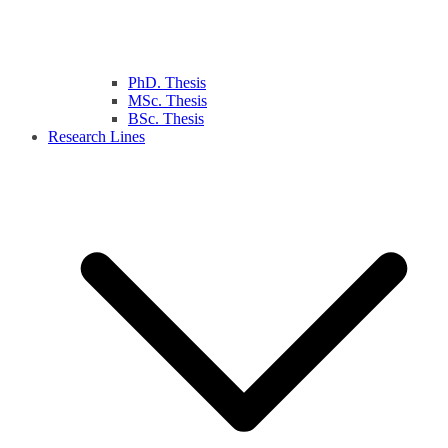
PhD. Thesis
MSc. Thesis
BSc. Thesis
Research Lines