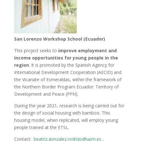
San Lorenzo Workshop School (Ecuador)
This project seeks to
improve employment and
income opportunities for young people in the
region
. It is promoted by the Spanish Agency for
International Development Cooperation (AECID) and
the Vicariate of Esmeraldas, within the framework of
the Northern Border Program Ecuador: Territory of
Development and Peace (PFN).
During the year 2021, research is being carried out for
the design of social housing with bamboo. This
housing model, when replicated, will employ young
people trained at the ETSL.
Contact:
beatriz.gonzalez.rodrigo@upm.es
,