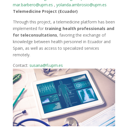
mar.barbero@upm.es
,
yolanda.ambrosio@upm.es
Telemedicine Project (Ecuador)
Through this project, a telemedicine platform has been
implemented for
training health professionals and
for teleconsultations
, favoring the exchange of
knowledge between health personnel in Ecuador and
Spain, as well as access to specialized services
remotely.
Contact:
susana@fi.upm.es