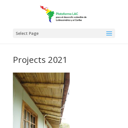
Select Page
Projects 2021