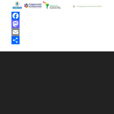
Facebook
Mastodon
Email
Share