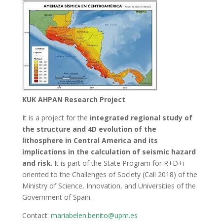
KUK AHPAN Research Project
It is a project for the
integrated regional study of
the structure and 4D evolution of the
lithosphere in Central America and its
implications in the calculation of seismic hazard
and risk
. It is part of the State Program for R+D+i
oriented to the Challenges of Society (Call 2018) of the
Ministry of Science, Innovation, and Universities of the
Government of Spain.
Contact:
mariabelen.benito@upm.es