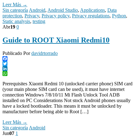
Leer Más →
Sin categoría
Android
,
Android Studio
,
Applications
,
Data
protection
,
Privacy
,
Privacy policy
,
Privacy regulations
,
Python
,
Static analysis
,
testing
Abr
19
0
Guide to ROOT Xiaomi Redmi10
Publicado Por
davidrtorrado
Facebook
Twitter
LinkedIn
WhatsApp
Prerequisites Xiaomi Redmi 10 (unlocked carrier phone) SIM card
(your main phone SIM card can be used), it must have internet
connection Windows 7/8/10/11 Mi Flash Unlock Tool ADB
installed on PC Considerations Not stock Android phones usually
have a locked bootloader. This means it must be unlocked by
manufacturer before being able to Root […]
Leer Más →
Sin categoría
Android
Jun
07
1