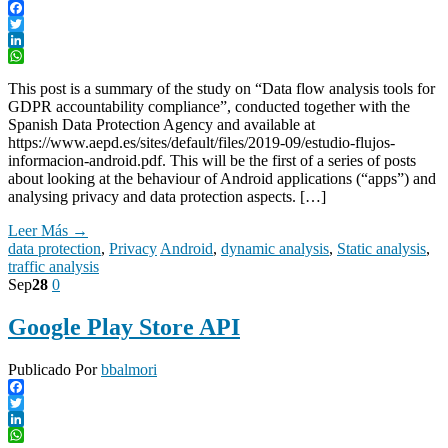
Facebook
Twitter
LinkedIn
WhatsApp
This post is a summary of the study on “Data flow analysis tools for
GDPR accountability compliance”, conducted together with the
Spanish Data Protection Agency and available at
https://www.aepd.es/sites/default/files/2019-09/estudio-flujos-
informacion-android.pdf. This will be the first of a series of posts
about looking at the behaviour of Android applications (“apps”) and
analysing privacy and data protection aspects. […]
Leer Más →
data protection
,
Privacy
Android
,
dynamic analysis
,
Static analysis
,
traffic analysis
Sep
28
0
Google Play Store API
Publicado Por
bbalmori
Facebook
Twitter
LinkedIn