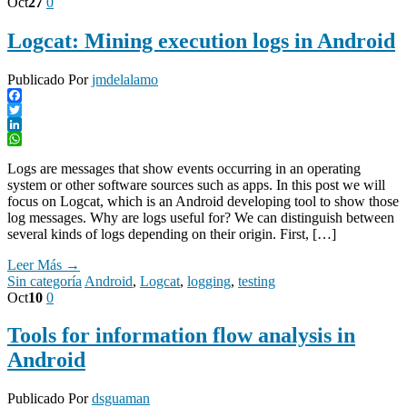
Oct
27
0
Logcat: Mining execution logs in Android
Publicado Por
jmdelalamo
Facebook
Twitter
LinkedIn
WhatsApp
Logs are messages that show events occurring in an operating
system or other software sources such as apps. In this post we will
focus on Logcat, which is an Android developing tool to show those
log messages. Why are logs useful for? We can distinguish between
several kinds of logs depending on their origin. First, […]
Leer Más →
Sin categoría
Android
,
Logcat
,
logging
,
testing
Oct
10
0
Tools for information flow analysis in
Android
Publicado Por
dsguaman