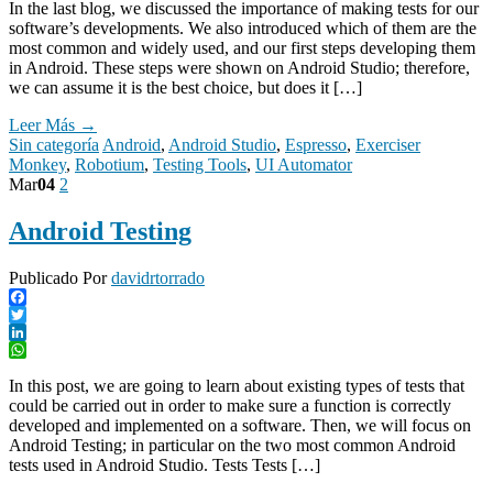
In the last blog, we discussed the importance of making tests for our
software’s developments. We also introduced which of them are the
most common and widely used, and our first steps developing them
in Android. These steps were shown on Android Studio; therefore,
we can assume it is the best choice, but does it […]
Leer Más →
Sin categoría
Android
,
Android Studio
,
Espresso
,
Exerciser
Monkey
,
Robotium
,
Testing Tools
,
UI Automator
Mar
04
2
Android Testing
Publicado Por
davidrtorrado
Facebook
Twitter
LinkedIn
WhatsApp
In this post, we are going to learn about existing types of tests that
could be carried out in order to make sure a function is correctly
developed and implemented on a software. Then, we will focus on
Android Testing; in particular on the two most common Android
tests used in Android Studio. Tests Tests […]