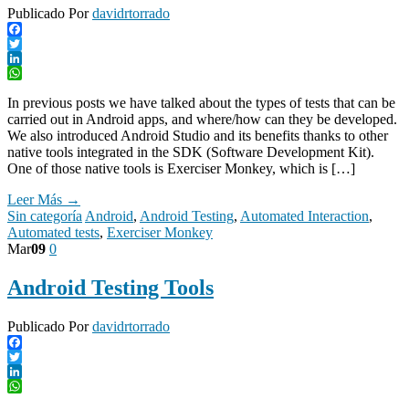
Publicado Por
davidrtorrado
Facebook
Twitter
LinkedIn
WhatsApp
In previous posts we have talked about the types of tests that can be
carried out in Android apps, and where/how can they be developed.
We also introduced Android Studio and its benefits thanks to other
native tools integrated in the SDK (Software Development Kit).
One of those native tools is Exerciser Monkey, which is […]
Leer Más →
Sin categoría
Android
,
Android Testing
,
Automated Interaction
,
Automated tests
,
Exerciser Monkey
Mar
09
0
Android Testing Tools
Publicado Por
davidrtorrado
Facebook
Twitter
LinkedIn
WhatsApp