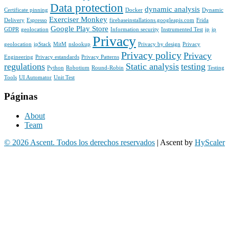
Data protection
dynamic analysis
Certificate pinning
Docker
Dynamic
Exerciser Monkey
Delivery
Espresso
firebaseinstallations.googleapis.com
Frida
Google Play Store
GDPR
geolocation
Information security
Instrumented Test
ip
ip
Privacy
geolocation
ipStack
MitM
nslookup
Privacy by design
Privacy
Privacy policy
Privacy
Engineering
Privacy estandards
Privacy Patterns
regulations
Static analysis
testing
Python
Robotium
Round-Robin
Testing
Tools
UI Automator
Unit Test
Páginas
About
Team
© 2026 Ascent. Todos los derechos reservados
|
Ascent by
HyScaler