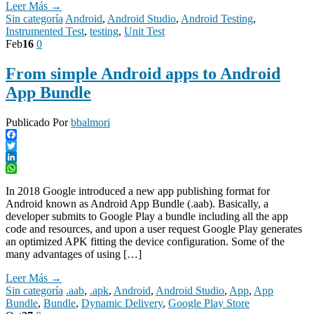
Leer Más →
Sin categoría
Android
,
Android Studio
,
Android Testing
,
Instrumented Test
,
testing
,
Unit Test
Feb
16
0
From simple Android apps to Android
App Bundle
Publicado Por
bbalmori
Facebook
Twitter
LinkedIn
WhatsApp
In 2018 Google introduced a new app publishing format for
Android known as Android App Bundle (.aab). Basically, a
developer submits to Google Play a bundle including all the app
code and resources, and upon a user request Google Play generates
an optimized APK fitting the device configuration. Some of the
many advantages of using […]
Leer Más →
Sin categoría
.aab
,
.apk
,
Android
,
Android Studio
,
App
,
App
Bundle
,
Bundle
,
Dynamic Delivery
,
Google Play Store