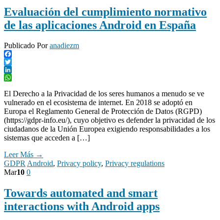
Evaluación del cumplimiento normativo
de las aplicaciones Android en España
Publicado Por
anadiezm
Facebook
Twitter
LinkedIn
WhatsApp
El Derecho a la Privacidad de los seres humanos a menudo se ve
vulnerado en el ecosistema de internet. En 2018 se adoptó en
Europa el Reglamento General de Protección de Datos (RGPD)
(https://gdpr-info.eu/), cuyo objetivo es defender la privacidad de los
ciudadanos de la Unión Europea exigiendo responsabilidades a los
sistemas que acceden a […]
Leer Más →
GDPR
Android
,
Privacy policy
,
Privacy regulations
Mar
10
0
Towards automated and smart
interactions with Android apps