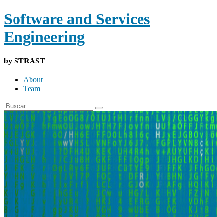
Software and Services
Engineering
by STRAST
About
Team