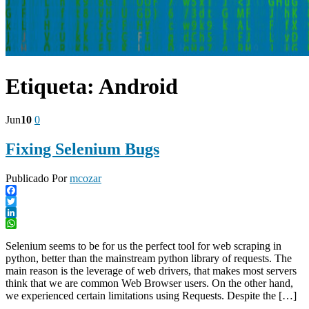
Etiqueta:
Android
Jun
10
0
Fixing Selenium Bugs
Publicado Por
mcozar
Facebook
Twitter
LinkedIn
WhatsApp
Selenium seems to be for us the perfect tool for web scraping in
python, better than the mainstream python library of requests. The
main reason is the leverage of web drivers, that makes most servers
think that we are common Web Browser users. On the other hand,
we experienced certain limitations using Requests. Despite the […]