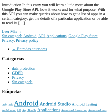
WhatsApp
Introduction In this entry you will learn a little more about the
Google Play Store API, how it works and for what purpose. With
this API you can make queries about how to get a list of apps in a
certain category, get the details of a particular application or be able
to read its […]
Leer Más →
Sin categoría
Android
,
API
,
Applications
,
Google Play Store
,
Privacy
,
Privacy policy
Navegación
←
Entradas anteriores
de
Categorías
entradas
data protection
GDPR
Privacy
Sin categoría
Etiquetas
Android
Android Studio
Android Testing
.aab
.apk
Applications
AntMonitor
API
App Bundle
Automated Interaction
Automated tests