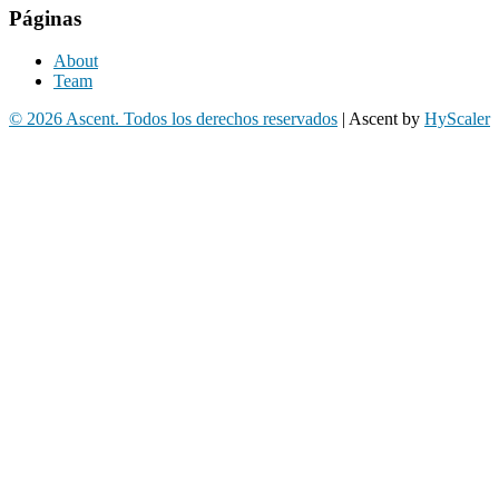
Páginas
About
Team
© 2026 Ascent. Todos los derechos reservados
|
Ascent by
HyScaler