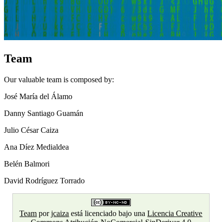
Team
Our valuable team is composed by:
José María del Álamo
Danny Santiago Guamán
Julio César Caiza
Ana Díez Medialdea
Belén Balmori
David Rodríguez Torrado
Team
por
jcaiza
está licenciado bajo una
Licencia Creative