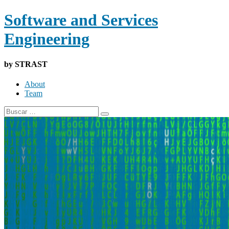
Software and Services
Engineering
by STRAST
About
Team