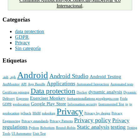
Commons Atribución-NoComercial-SinDerivar 4.0
Internacional
.
Categorías
data protection
GDPR
Privacy
Sin categoría
Etiquetas
Android
Android Studio
Android Testing
.aab
.apk
Applications
AntMonitor
API
App Bundle
Automated Interaction
Automated tests
Data protection
dynamic analysis
Certificate pinning
Docker
Dynamic
Exerciser Monkey
Delivery
Espresso
firebaseinstallations.googleapis.com
Frida
Google Play Store
GDPR
geolocation
Information security
Instrumented Test
ip
ip
Privacy
geolocation
ipStack
MitM
nslookup
Privacy by design
Privacy
Privacy policy
Privacy
Engineering
Privacy estandards
Privacy Patterns
regulations
Static analysis
testing
Python
Robotium
Round-Robin
Testing
Tools
UI Automator
Unit Test