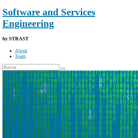
Software and Services
Engineering
by STRAST
About
Team