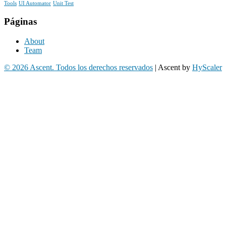
Tools
UI Automator
Unit Test
Páginas
About
Team
© 2026 Ascent. Todos los derechos reservados
|
Ascent by
HyScaler