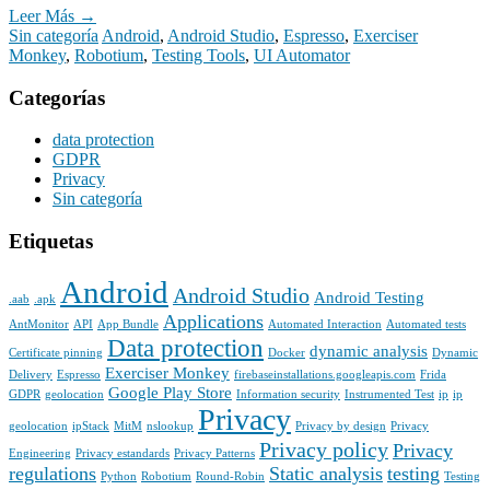
Leer Más →
Sin categoría
Android
,
Android Studio
,
Espresso
,
Exerciser
Monkey
,
Robotium
,
Testing Tools
,
UI Automator
Categorías
data protection
GDPR
Privacy
Sin categoría
Etiquetas
Android
Android Studio
Android Testing
.aab
.apk
Applications
AntMonitor
API
App Bundle
Automated Interaction
Automated tests
Data protection
dynamic analysis
Certificate pinning
Docker
Dynamic
Exerciser Monkey
Delivery
Espresso
firebaseinstallations.googleapis.com
Frida
Google Play Store
GDPR
geolocation
Information security
Instrumented Test
ip
ip
Privacy
geolocation
ipStack
MitM
nslookup
Privacy by design
Privacy
Privacy policy
Privacy
Engineering
Privacy estandards
Privacy Patterns
regulations
Static analysis
testing
Python
Robotium
Round-Robin
Testing