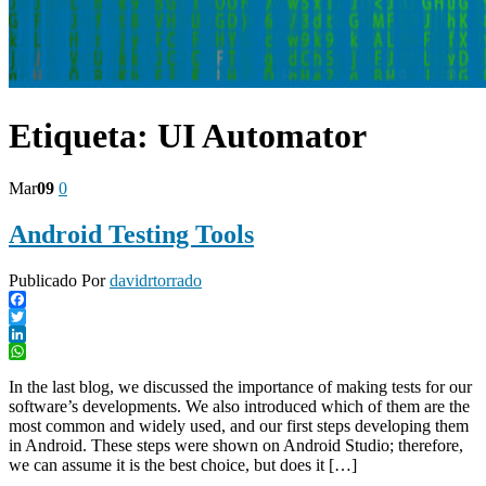
Etiqueta:
UI Automator
Mar
09
0
Android Testing Tools
Publicado Por
davidrtorrado
Facebook
Twitter
LinkedIn
WhatsApp
In the last blog, we discussed the importance of making tests for our
software’s developments. We also introduced which of them are the
most common and widely used, and our first steps developing them
in Android. These steps were shown on Android Studio; therefore,
we can assume it is the best choice, but does it […]