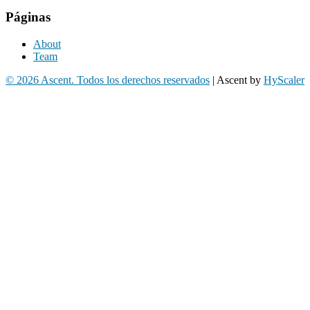
Páginas
About
Team
© 2026 Ascent. Todos los derechos reservados
|
Ascent by
HyScaler