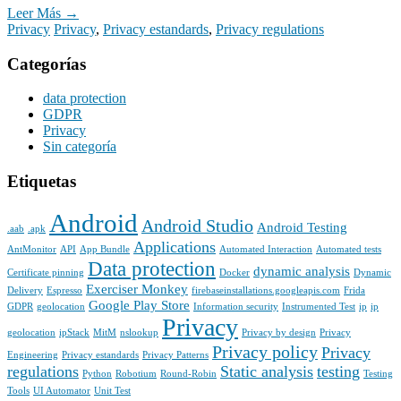
Leer Más →
Privacy
Privacy
,
Privacy estandards
,
Privacy regulations
Categorías
data protection
GDPR
Privacy
Sin categoría
Etiquetas
Android
Android Studio
Android Testing
.aab
.apk
Applications
AntMonitor
API
App Bundle
Automated Interaction
Automated tests
Data protection
dynamic analysis
Certificate pinning
Docker
Dynamic
Exerciser Monkey
Delivery
Espresso
firebaseinstallations.googleapis.com
Frida
Google Play Store
GDPR
geolocation
Information security
Instrumented Test
ip
ip
Privacy
geolocation
ipStack
MitM
nslookup
Privacy by design
Privacy
Privacy policy
Privacy
Engineering
Privacy estandards
Privacy Patterns
regulations
Static analysis
testing
Python
Robotium
Round-Robin
Testing
Tools
UI Automator
Unit Test