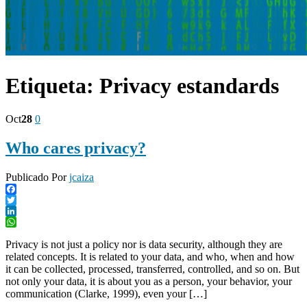
Etiqueta:
Privacy estandards
Oct
28
0
Who cares privacy?
Publicado Por
jcaiza
Facebook
Twitter
LinkedIn
WhatsApp
Privacy is not just a policy nor is data security, although they are
related concepts. It is related to your data, and who, when and how
it can be collected, processed, transferred, controlled, and so on. But
not only your data, it is about you as a person, your behavior, your
communication (Clarke, 1999)⁠, even your […]