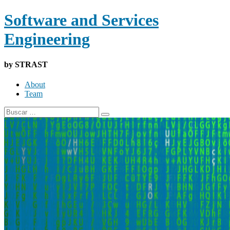
Software and Services
Engineering
by STRAST
About
Team