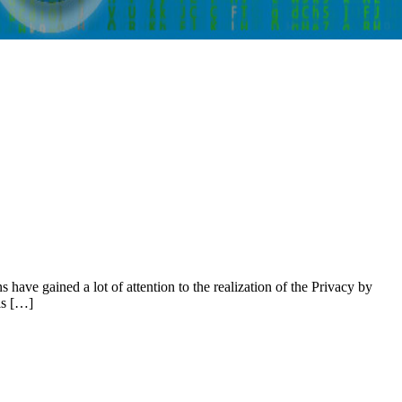
have gained a lot of attention to the realization of the Privacy by
ls […]