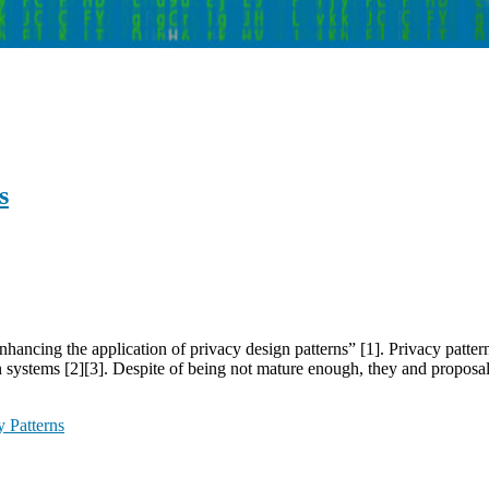
s
cing the application of privacy design patterns” [1]. Privacy patterns 
 systems [2][3]. Despite of being not mature enough, they and proposa
y Patterns