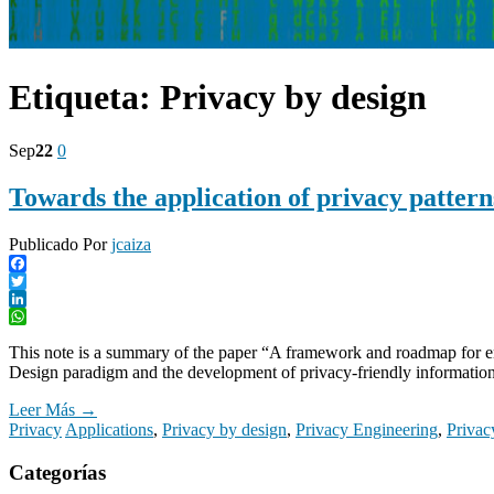
Etiqueta:
Privacy by design
Sep
22
0
Towards the application of privacy pattern
Publicado Por
jcaiza
Facebook
Twitter
LinkedIn
WhatsApp
This note is a summary of the paper “A framework and roadmap for enhan
Design paradigm and the development of privacy-friendly information
Leer Más →
Privacy
Applications
,
Privacy by design
,
Privacy Engineering
,
Privac
Categorías