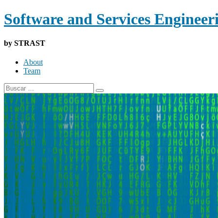
Software and Services Engineer
by STRAST
About
Team