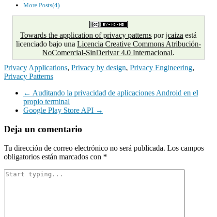
More Posts(4)
Towards the application of privacy patterns
por
jcaiza
está
licenciado bajo una
Licencia Creative Commons Atribución-
NoComercial-SinDerivar 4.0 Internacional
.
Privacy
Applications
,
Privacy by design
,
Privacy Engineering
,
Privacy Patterns
Navegación
←
Auditando la privacidad de aplicaciones Android en el
propio terminal
de
Google Play Store API
→
entradas
Deja un comentario
Tu dirección de correo electrónico no será publicada.
Los campos
obligatorios están marcados con
*