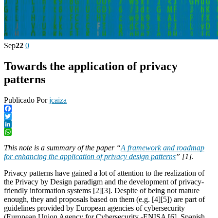
Sep
22
0
Towards the application of privacy
patterns
Publicado Por
jcaiza
Facebook
Twitter
LinkedIn
WhatsApp
This note is a summary of the paper “
A framework and roadmap
for enhancing the application of privacy design patterns
” [1]
.
Privacy patterns have gained a lot of attention to the realization of
the Privacy by Design paradigm and the development of privacy-
friendly information systems [2][3]. Despite of being not mature
enough, they and proposals based on them (e.g. [4][5]) are part of
guidelines provided by European agencies of cybersecurity
(European Union Agency for Cybersecurity -ENISA [6], Spanish