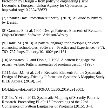
Protection by Design – from policy to engineering (Issue
December). European Union Agency for Cybersecurity.
https://doi.org/10.2824/38623
[7] Spanish Data Protection Authority. (2019). A Guide to Privacy
by Design.
[8] Gamma, E. et al. 1995. Design Patterns: Elements of Reusable
Object-Oriented Software. Addison-Wesley
[9] Hafiz, M. (2013). A pattern language for developing privacy
enhancing technologies. Software – Practice and Experience, 43(7),
769–787. https://doi.org/10.1002/spe.1131
[10] Meszaros, G. and Doble, J. 1998. A pattern language for
pattern writing. Pattern languages of program design. (1998).
[11] Caiza, J.C. et al. 2019. Reusable Elements for the Systematic
Design of Privacy-Friendly Information Systems: A Mapping Study.
IEEE Access. (2019), 1–1.
DOI:https://doi.org/10.1109/ACCESS.2019.2918003.
[12] Ito, Y. et al. 2015. Systematic Mapping of Security Patterns
Research. Proceeding PLoP ’15 Proceedings of the 22nd
Conference on Pattern Languages of Programs (2015), 3–4.