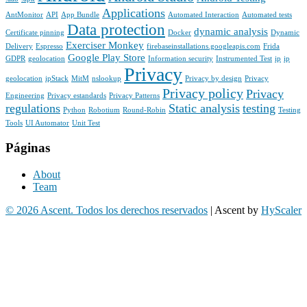
Applications
AntMonitor
API
App Bundle
Automated Interaction
Automated tests
Data protection
dynamic analysis
Certificate pinning
Docker
Dynamic
Exerciser Monkey
Delivery
Espresso
firebaseinstallations.googleapis.com
Frida
Google Play Store
GDPR
geolocation
Information security
Instrumented Test
ip
ip
Privacy
geolocation
ipStack
MitM
nslookup
Privacy by design
Privacy
Privacy policy
Privacy
Engineering
Privacy estandards
Privacy Patterns
regulations
Static analysis
testing
Python
Robotium
Round-Robin
Testing
Tools
UI Automator
Unit Test
Páginas
About
Team
© 2026 Ascent. Todos los derechos reservados
|
Ascent by
HyScaler