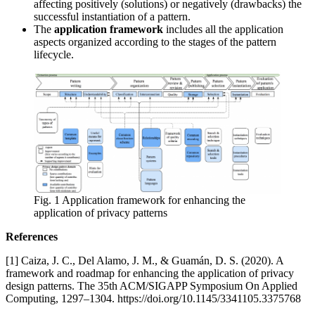
affecting positively (solutions) or negatively (drawbacks) the
successful instantiation of a pattern.
The
application framework
includes all the application
aspects organized according to the stages of the pattern
lifecycle.
Fig. 1 Application framework for enhancing the
application of privacy patterns
References
[1] Caiza, J. C., Del Alamo, J. M., & Guamán, D. S. (2020). A
framework and roadmap for enhancing the application of privacy
design patterns. The 35th ACM/SIGAPP Symposium On Applied
Computing, 1297–1304. https://doi.org/10.1145/3341105.3375768