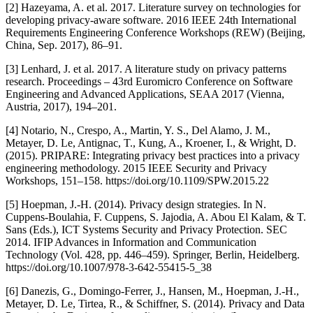
[2] Hazeyama, A. et al. 2017. Literature survey on technologies for
developing privacy-aware software. 2016 IEEE 24th International
Requirements Engineering Conference Workshops (REW) (Beijing,
China, Sep. 2017), 86–91.
[3] Lenhard, J. et al. 2017. A literature study on privacy patterns
research. Proceedings – 43rd Euromicro Conference on Software
Engineering and Advanced Applications, SEAA 2017 (Vienna,
Austria, 2017), 194–201.
[4] Notario, N., Crespo, A., Martin, Y. S., Del Alamo, J. M.,
Metayer, D. Le, Antignac, T., Kung, A., Kroener, I., & Wright, D.
(2015). PRIPARE: Integrating privacy best practices into a privacy
engineering methodology. 2015 IEEE Security and Privacy
Workshops, 151–158. https://doi.org/10.1109/SPW.2015.22
[5] Hoepman, J.-H. (2014). Privacy design strategies. In N.
Cuppens-Boulahia, F. Cuppens, S. Jajodia, A. Abou El Kalam, & T.
Sans (Eds.), ICT Systems Security and Privacy Protection. SEC
2014. IFIP Advances in Information and Communication
Technology (Vol. 428, pp. 446–459). Springer, Berlin, Heidelberg.
https://doi.org/10.1007/978-3-642-55415-5_38
[6] Danezis, G., Domingo-Ferrer, J., Hansen, M., Hoepman, J.-H.,
Metayer, D. Le, Tirtea, R., & Schiffner, S. (2014). Privacy and Data