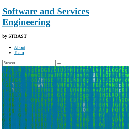
Software and Services
Engineering
by STRAST
About
Team