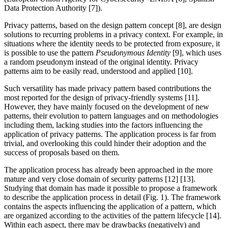
Data Protection Authority [7]).
Privacy patterns, based on the design pattern concept [8], are design
solutions to recurring problems in a privacy context. For example, in
situations where the identity needs to be protected from exposure, it
is possible to use the pattern
Pseudonymous Identity
[9], which uses
a random pseudonym instead of the original identity. Privacy
patterns aim to be easily read, understood and applied [10].
Such versatility has made privacy pattern based contributions the
most reported for the design of privacy-friendly systems [11].
However, they have mainly focused on the development of new
patterns, their evolution to pattern languages and on methodologies
including them, lacking studies into the factors influencing the
application of privacy patterns. The application process is far from
trivial, and overlooking this could hinder their adoption and the
success of proposals based on them.
The application process has already been approached in the more
mature and very close domain of security patterns [12] [13].
Studying that domain has made it possible to propose a framework
to describe the application process in detail (Fig. 1). The framework
contains the aspects influencing the application of a pattern, which
are organized according to the activities of the pattern lifecycle [14].
Within each aspect, there may be drawbacks (negatively) and