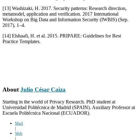
[13] Washizaki, H. 2017. Security patterns: Research direction,
metamodel, application and verification. 2017 International
Workshop on Big Data and Information Security (IWBIS) (Sep.
2017), 1–4.
[14] Elshaafi, H. et al. 2015. PRIPARE: Guidelines for Best
Practice Templates.
About
Julio César Caiza
Starting in the world of Privacy Research. PhD student at
Universidad Politécnica de Madrid (SPAIN). Auxiliary Professor at
Escuela Politécnica Nacional (ECUADOR).
Mail
|
Web
|