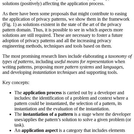
solutions (positively) affecting the application process.
As there have been some proposals that might contribute to easing
the application of privacy patterns, we show them in the framework
(Fig. 1) as solutions existent in the state of the art of the privacy
pattern domain. Thus, it is possible to see in which aspects more
solutions are still required. These are necessary to foster a future
adoption of privacy patterns and all the increasing privacy
engineering methods, techniques and tools based on them.
The most promising research lines include elaborating a
taxonomy of
types of patterns
, including
useful means for representation
when
writing patterns, proposing more
pattern systems
and
languages
,
and developing
instantiation techniques
and supporting tools.
Key concepts:
The
application process
is carried out by a developer and
includes: the identification of a problem and context where a
pattern could be instantiated, the selection of a pattern, its
instantiation and the evaluation of the instantiation.
The
instantiation of a pattern
is a stage where the developer
uses/applies the pattern’s solution to solve a given problem (or
task).
An
application aspect
is a category that includes elements