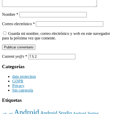
Nombre
*
Correo electrónico
*
Guarda mi nombre, correo electrónico y web en este navegador
para la próxima vez que comente.
Current ye@r
*
Categorías
data protection
GDPR
Privacy
Sin categoría
Etiquetas
Android
Android Studio
Android Testing
.aab
.apk