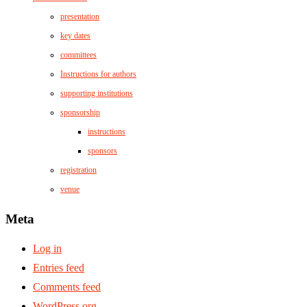
presentation
key dates
committees
Instructions for authors
supporting institutions
sponsorship
instructions
sponsors
registration
venue
Meta
Log in
Entries feed
Comments feed
WordPress.org