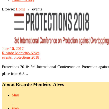
Browse:
Home
/
events
June 16, 2017
Ricardo Monteiro-Alves
events
,
protections 2018
Protections 2018: 3rd International Conference on Protection again
place from 6-8…
About Ricardo Monteiro-Alves
Mail
|
Web