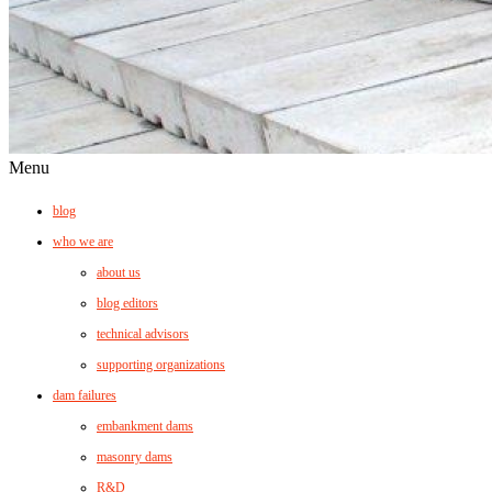
Menu
blog
who we are
about us
blog editors
technical advisors
supporting organizations
dam failures
embankment dams
masonry dams
R&D