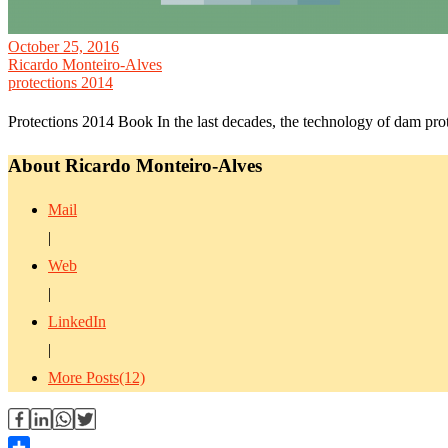
October 25, 2016
Ricardo Monteiro-Alves
protections 2014
Protections 2014 Book In the last decades, the technology of dam p
About Ricardo Monteiro-Alves
Mail
|
Web
|
LinkedIn
|
More Posts(12)