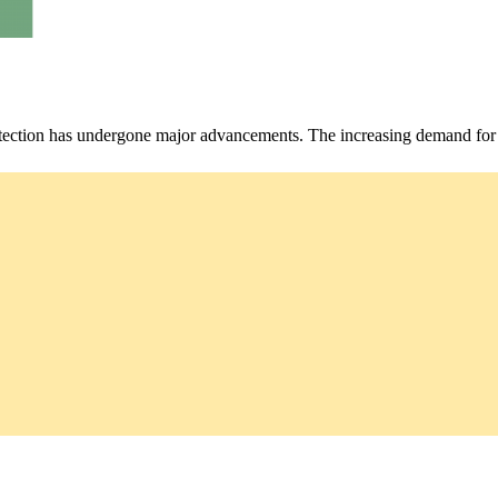
rotection has undergone major advancements. The increasing demand for