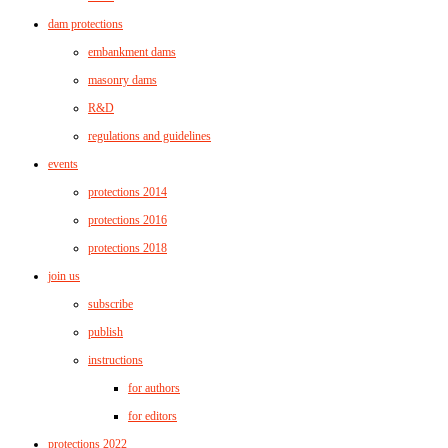
dam protections
embankment dams
masonry dams
R&D
regulations and guidelines
events
protections 2014
protections 2016
protections 2018
join us
subscribe
publish
instructions
for authors
for editors
protections 2022