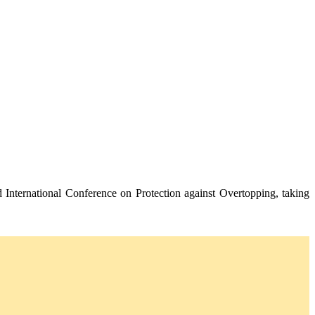
 International Conference on Protection against Overtopping, taking