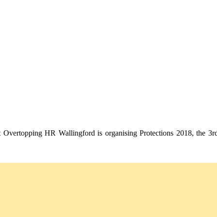
st Overtopping HR Wallingford is organising Protections 2018, the 3rd