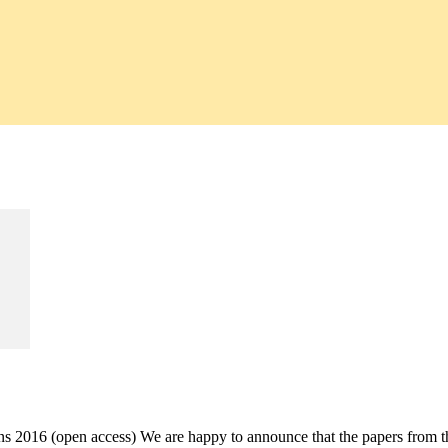
ons 2016 (open access) We are happy to announce that the papers from