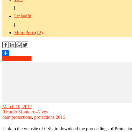
|
LinkedIn
|
More Posts(12)
Read Article →
Share
March 10, 2017
Ricardo Monteiro-Alves
dam protections
,
protections 2016
Link to the website of CSU to download the proceedings of Protecti