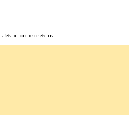
 safety in modern society has…