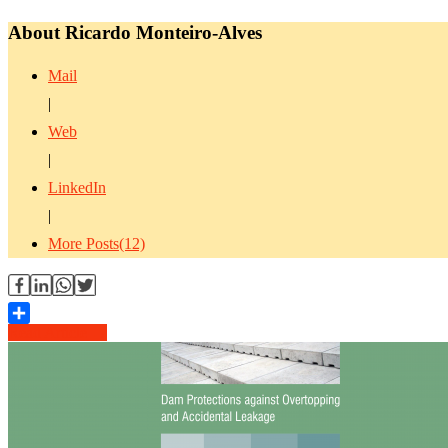
About Ricardo Monteiro-Alves
Mail
|
Web
|
LinkedIn
|
More Posts(12)
Read Article →
Share