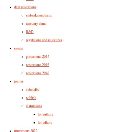
dam protections
embankment dams
masonry dams
R&D
regulations and guidelines
events
protections 2014
protections 2016
protections 2018
join us
subscribe
publish
instructions
for authors
for editors
protections 2022