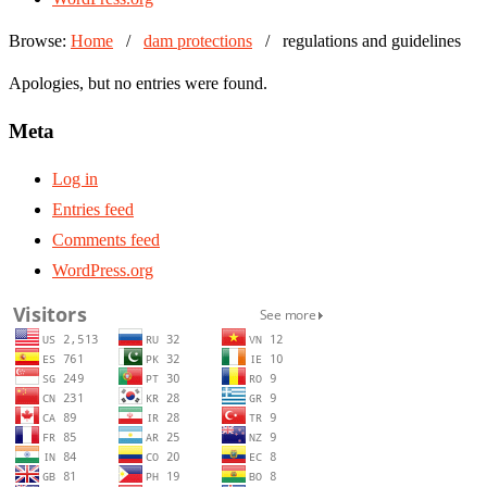
Browse:
Home
/
dam protections
/
regulations and guidelines
Apologies, but no entries were found.
Meta
Log in
Entries feed
Comments feed
WordPress.org