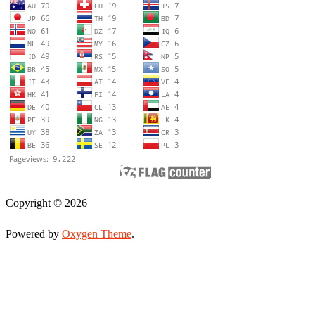
Copyright © 2026
Powered by
Oxygen Theme
.