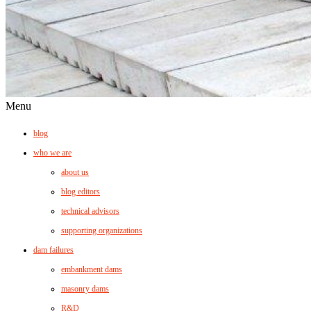
Menu
blog
who we are
about us
blog editors
technical advisors
supporting organizations
dam failures
embankment dams
masonry dams
R&D