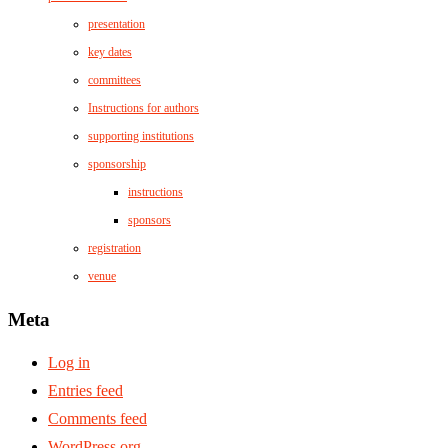
presentation
key dates
committees
Instructions for authors
supporting institutions
sponsorship
instructions
sponsors
registration
venue
Meta
Log in
Entries feed
Comments feed
WordPress.org