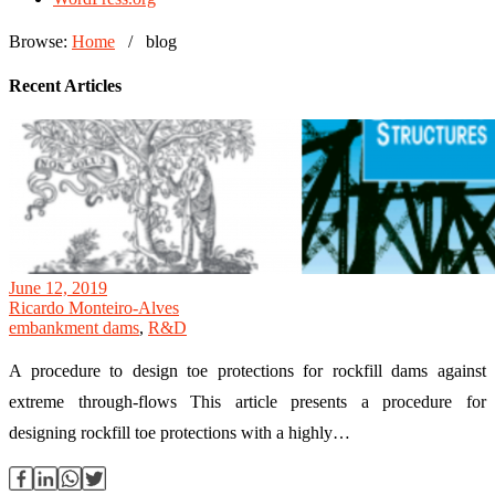
Browse:
Home
/
blog
Recent Articles
June 12, 2019
Ricardo Monteiro-Alves
embankment dams
,
R&D
A procedure to design toe protections for rockfill dams against
extreme through-flows This article presents a procedure for
designing rockfill toe protections with a highly…