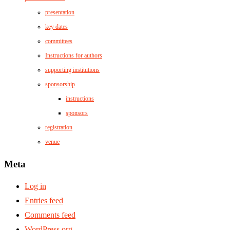
presentation
key dates
committees
Instructions for authors
supporting institutions
sponsorship
instructions
sponsors
registration
venue
Meta
Log in
Entries feed
Comments feed
WordPress.org