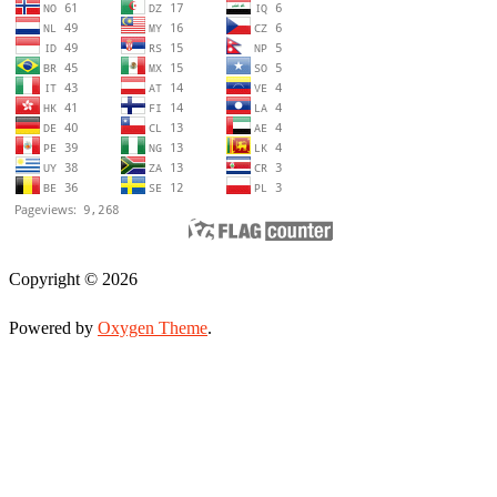
Copyright © 2026
Powered by
Oxygen Theme
.