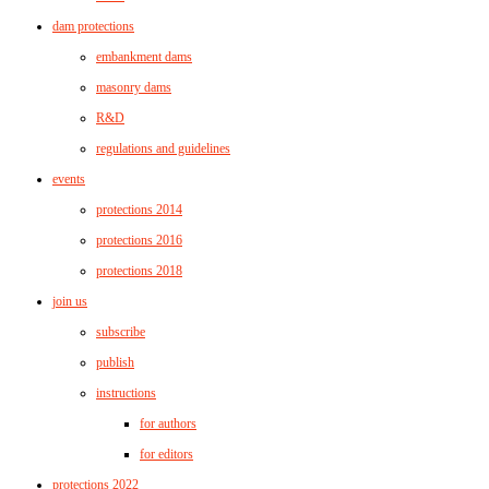
dam protections
embankment dams
masonry dams
R&D
regulations and guidelines
events
protections 2014
protections 2016
protections 2018
join us
subscribe
publish
instructions
for authors
for editors
protections 2022