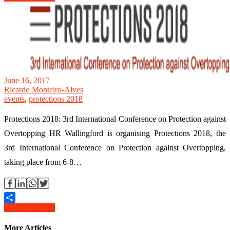
June 16, 2017
Ricardo Monteiro-Alves
events
,
protections 2018
Protections 2018: 3rd International Conference on Protection against
Overtopping HR Wallingford is organising Protections 2018, the
3rd International Conference on Protection against Overtopping,
taking place from 6-8…
Read Article →
Share
More Articles