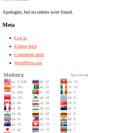
Apologies, but no entries were found.
Meta
Log in
Entries feed
Comments feed
WordPress.org