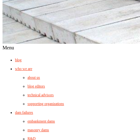
Menu
blog
who we are
about us
blog editors
technical advisors
supporting organizations
dam failures
embankment dams
masonry dams
R&D