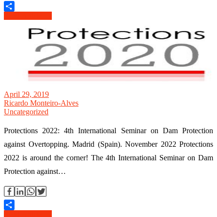
Read Article →
Share
April 29, 2019
Ricardo Monteiro-Alves
Uncategorized
Protections 2022: 4th International Seminar on Dam Protection
against Overtopping. Madrid (Spain). November 2022 Protections
2022 is around the corner! The 4th International Seminar on Dam
Protection against…
Read Article →
Share