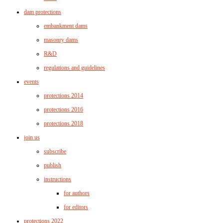
dam protections
embankment dams
masonry dams
R&D
regulations and guidelines
events
protections 2014
protections 2016
protections 2018
join us
subscribe
publish
instructions
for authors
for editors
protections 2022