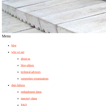
Menu
blog
who we are
about us
blog editors
technical advisors
supporting organizations
dam failures
embankment dams
masonry dams
R&D