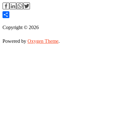
Share
Copyright © 2026
Powered by
Oxygen Theme
.