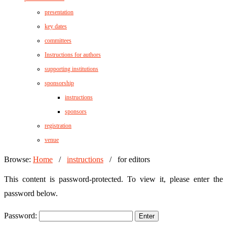
presentation
key dates
committees
Instructions for authors
supporting institutions
sponsorship
instructions
sponsors
registration
venue
Browse:
Home
/
instructions
/
for editors
This content is password-protected. To view it, please enter the
password below.
Password: