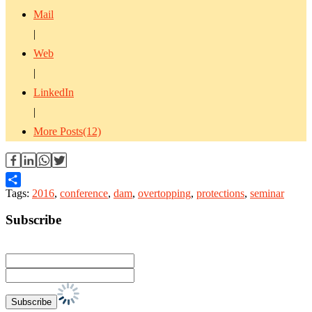
Mail
|
Web
|
LinkedIn
|
More Posts(12)
Tags:
2016
,
conference
,
dam
,
overtopping
,
protections
,
seminar
Share
Subscribe