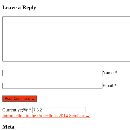
Leave a Reply
Name
*
Email
*
Current ye@r
*
Introduction to the Protections 2014 Seminar →
Meta