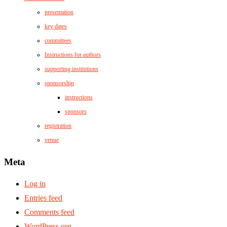
presentation
key dates
committees
Instructions for authors
supporting institutions
sponsorship
instructions
sponsors
registration
venue
Meta
Log in
Entries feed
Comments feed
WordPress.org