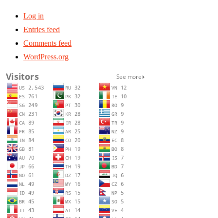
Log in
Entries feed
Comments feed
WordPress.org