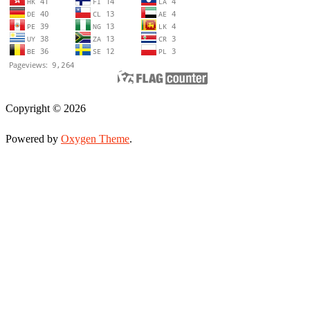
Copyright © 2026
Powered by
Oxygen Theme
.