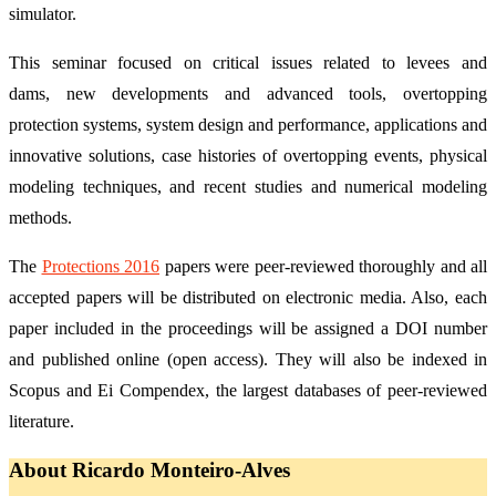
simulator.
This seminar focused on critical issues related to levees and
dams, new developments and advanced tools, overtopping
protection systems, system design and performance, applications and
innovative solutions, case histories of overtopping events, physical
modeling techniques, and recent studies and numerical modeling
methods.
The
Protections 2016
papers were peer-reviewed thoroughly and all
accepted papers will be distributed on electronic media. Also, each
paper included in the proceedings will be assigned a DOI number
and published online (open access). They will also be indexed in
Scopus and Ei Compendex, the largest databases of peer-reviewed
literature.
About Ricardo Monteiro-Alves