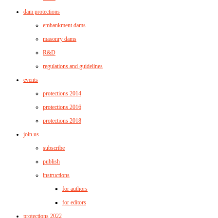
dam protections
embankment dams
masonry dams
R&D
regulations and guidelines
events
protections 2014
protections 2016
protections 2018
join us
subscribe
publish
instructions
for authors
for editors
protections 2022