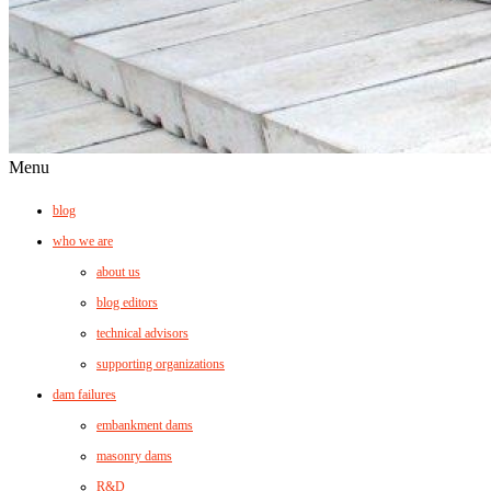
Menu
blog
who we are
about us
blog editors
technical advisors
supporting organizations
dam failures
embankment dams
masonry dams
R&D