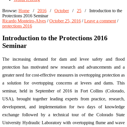
Browse:
Home
/
2016
/
October
/
25
/
Introduction to the
Protections 2016 Seminar
Ricardo Monteiro-Alves
/
October 25, 2016
/
Leave a comment
/
protections 2016
Introduction to the Protections 2016
Seminar
The increasing demand for dam and levee safety and flood
protection has motivated new research and advancements and a
greater need for cost-effective measures in overtopping protection as
a solution for overtopping concerns at levees and dams. This
seminar, held in September of 2016 in Fort Collins (Colorado,
USA), brought together leading experts from practice, research,
development, and implementation for two days of knowledge
exchange followed by a technical tour of the Colorado State
University Hydraulic Laboratory with overtopping flume and wave