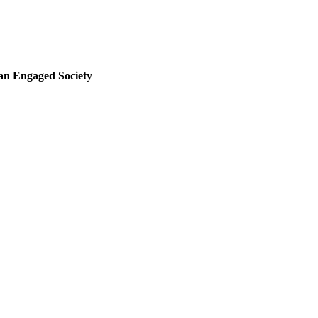
 an Engaged Society