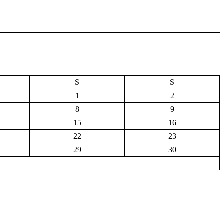
S
S
1
2
8
9
15
16
22
23
29
30