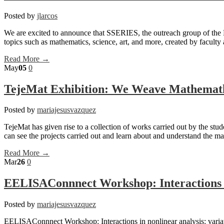
Posted by
jlarcos
We are excited to announce that SSERIES, the outreach group of the 
topics such as mathematics, science, art, and more, created by faculty 
Read More →
May
05
0
TejeMat Exhibition: We Weave Mathemat
Posted by
mariajesusvazquez
TejeMat has given rise to a collection of works carried out by the st
can see the projects carried out and learn about and understand the 
Read More →
Mar
26
0
EELISAConnnect Workshop: Interactions i
Posted by
mariajesusvazquez
EELISAConnnect Workshop: Interactions in nonlinear analysis: variati