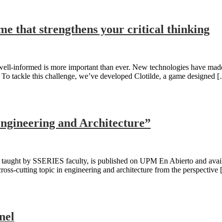
me that strengthens your critical thinking
 well-informed is more important than ever. New technologies have made
s? To tackle this challenge, we’ve developed Clotilde, a game designed 
Engineering and Architecture”
ught by SSERIES faculty, is published on UPM En Abierto and available
oss-cutting topic in engineering and architecture from the perspective
nel