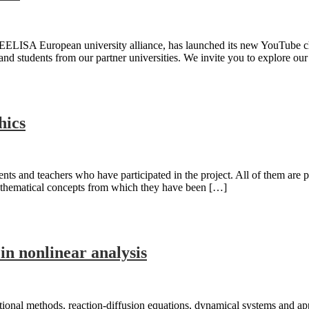
EELISA European university alliance, has launched its new YouTube cha
and students from our partner universities. We invite you to explore our
hics
udents and teachers who have participated in the project. All of them a
mathematical concepts from which they have been […]
n nonlinear analysis
onal methods, reaction-diffusion equations, dynamical systems and appl