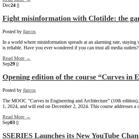
Dec
24
8
Fight misinformation with Clotilde: the ga
Posted by
jlarcos
In a world where misinformation spreads at an alarming rate, staying
is reliable. Have you ever wondered if you can trust all media outlet
Read More →
Sep
29
0
Opening edition of the course “Curves in 
Posted by
jlarcos
The MOOC “Curves in Engineering and Architecture” (10th edition), ta
1, 2024, and will end on December 2, 2024. This course addresses a cr
Read More →
Sep
03
0
SSERIES Launches its New YouTube Chan