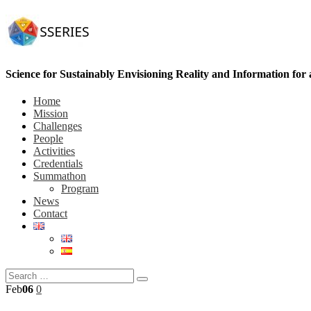
Science for Sustainably Envisioning Reality and Information for
Home
Mission
Challenges
People
Activities
Credentials
Summathon
Program
News
Contact
Feb
06
0