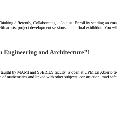
Thinking differently, Collaborating… Join us! Enroll by sending an em
 artists, project development sessions, and a final exhibition. You wi
n Engineering and Architecture”!
 taught by MAMI and SSERIES faculty, is open at UPM En Abierto fro
ve of mathematics and linked with other subjects: construction, road saf