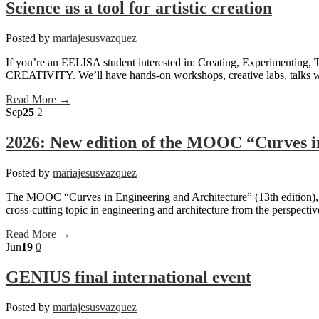
Science as a tool for artistic creation
Posted by
mariajesusvazquez
If you’re an EELISA student interested in: Creating, Experimenting, 
CREATIVITY. We’ll have hands-on workshops, creative labs, talks with
Read More →
Sep
25
2
2026: New edition of the MOOC “Curves i
Posted by
mariajesusvazquez
The MOOC “Curves in Engineering and Architecture” (13th edition),
cross-cutting topic in engineering and architecture from the perspecti
Read More →
Jun
19
0
GENIUS final international event
Posted by
mariajesusvazquez