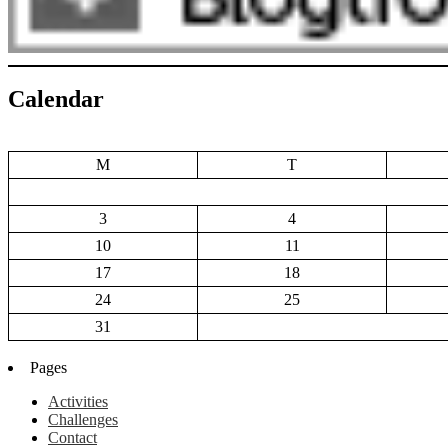
Calendar
M
T
3
4
10
11
17
18
24
25
31
Pages
Activities
Challenges
Contact