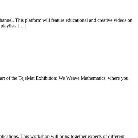
nnel. This platform will feature educational and creative videos on
 playlists […]
re part of the TejeMat Exhibition: We Weave Mathematics, where you
ications. This workshop will bring together experts of different