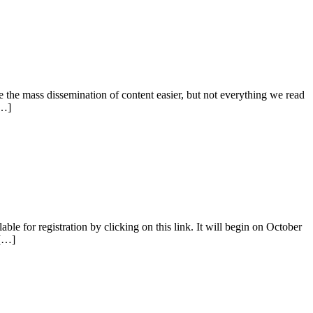
 the mass dissemination of content easier, but not everything we read
[…]
 for registration by clicking on this link. It will begin on October
 […]