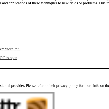
 and applications of these techniques to new fields or problems. Due to th
rchitecture”!
OOC is open
external provider. Please refer to
their privacy policy
for more info on th