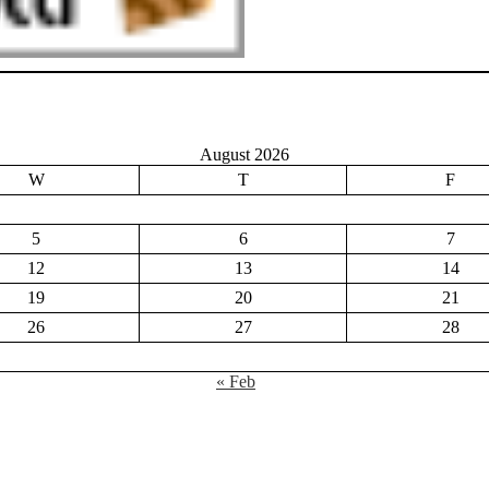
August 2026
W
T
F
5
6
7
12
13
14
19
20
21
26
27
28
« Feb