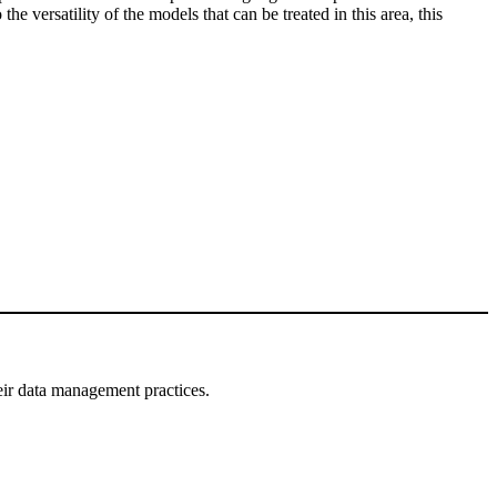
e versatility of the models that can be treated in this area, this
eir data management practices.