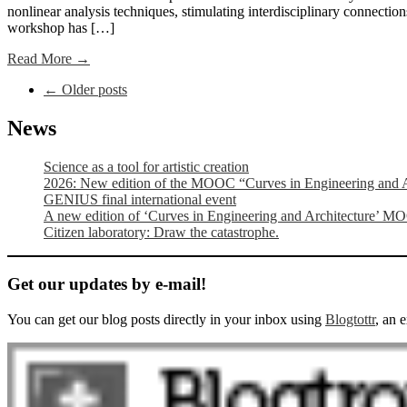
nonlinear analysis techniques, stimulating interdisciplinary connections
workshop has […]
Read More →
Post
←
Older posts
navigation
News
Science as a tool for artistic creation
2026: New edition of the MOOC “Curves in Engineering and A
GENIUS final international event
A new edition of ‘Curves in Engineering and Architecture’ M
Citizen laboratory: Draw the catastrophe.
Get our updates by e-mail!
You can get our blog posts directly in your inbox using
Blogtottr
, an 