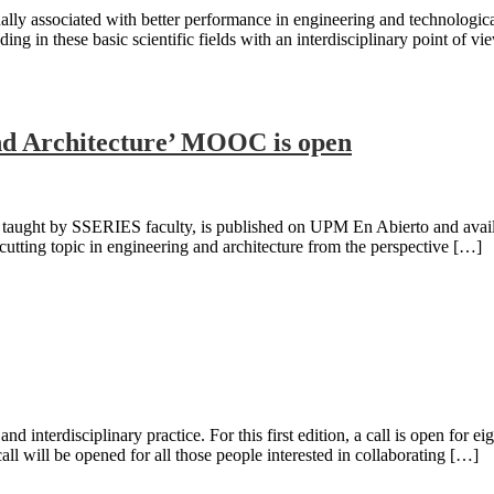
lly associated with better performance in engineering and technological 
ng in these basic scientific fields with an interdisciplinary point o
and Architecture’ MOOC is open
ught by SSERIES faculty, is published on UPM En Abierto and available
cutting topic in engineering and architecture from the perspective […]
 interdisciplinary practice. For this first edition, a call is open for eig
ll will be opened for all those people interested in collaborating […]