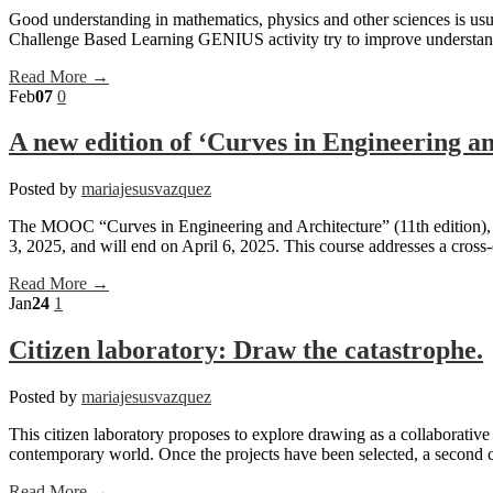
Good understanding in mathematics, physics and other sciences is usua
Challenge Based Learning GENIUS activity try to improve understandi
Read More →
Feb
07
0
A new edition of ‘Curves in Engineering 
Posted by
mariajesusvazquez
The MOOC “Curves in Engineering and Architecture” (11th edition), ta
3, 2025, and will end on April 6, 2025. This course addresses a cross-
Read More →
Jan
24
1
Citizen laboratory: Draw the catastrophe.
Posted by
mariajesusvazquez
This citizen laboratory proposes to explore drawing as a collaborative and
contemporary world. Once the projects have been selected, a second ca
Read More →