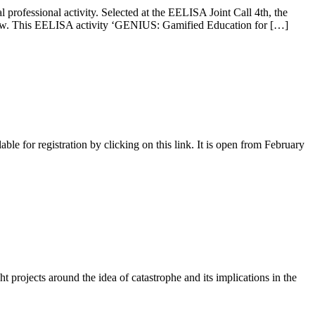
professional activity. Selected at the EELISA Joint Call 4th, the
f view. This EELISA activity ‘GENIUS: Gamified Education for […]
 for registration by clicking on this link. It is open from February
ht projects around the idea of ​​catastrophe and its implications in the