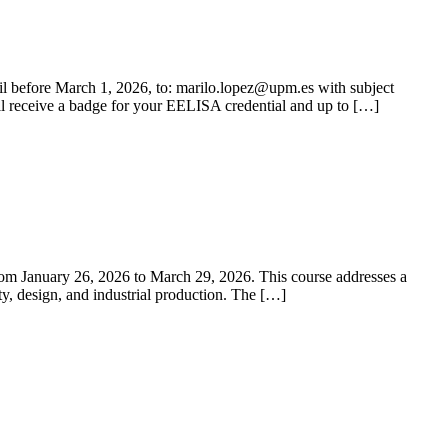
ail before March 1, 2026, to: marilo.lopez@upm.es with subject
ll receive a badge for your EELISA credential and up to […]
m January 26, 2026 to March 29, 2026. This course addresses a
ety, design, and industrial production. The […]