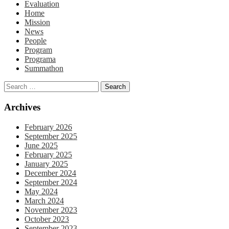
Evaluation
Home
Mission
News
People
Program
Programa
Summathon
Archives
February 2026
September 2025
June 2025
February 2025
January 2025
December 2024
September 2024
May 2024
March 2024
November 2023
October 2023
September 2023