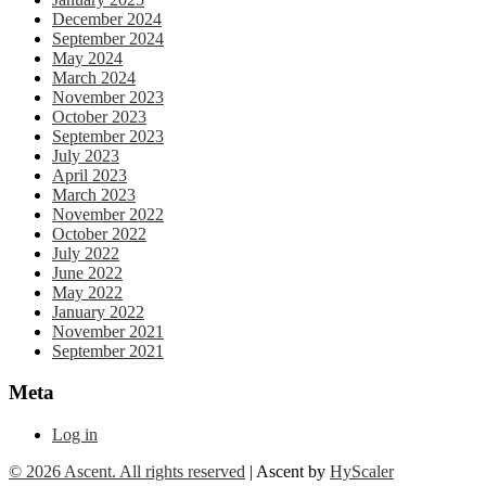
December 2024
September 2024
May 2024
March 2024
November 2023
October 2023
September 2023
July 2023
April 2023
March 2023
November 2022
October 2022
July 2022
June 2022
May 2022
January 2022
November 2021
September 2021
Meta
Log in
© 2026 Ascent. All rights reserved
|
Ascent by
HyScaler