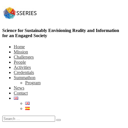
Science for Sustainably Envisioning Reality and Information
for an Engaged Society
Home
Mission
Challenges
People
Activities
Credentials
Summathon
Program
News
Contact