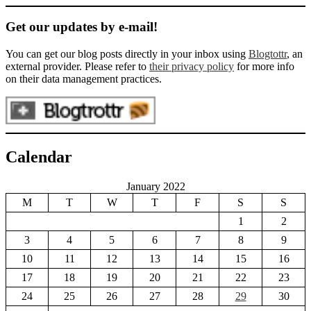
Get our updates by e-mail!
You can get our blog posts directly in your inbox using
Blogtottr
, an
external provider. Please refer to
their privacy policy
for more info
on their data management practices.
Calendar
January 2022
M
T
W
T
F
S
S
1
2
3
4
5
6
7
8
9
10
11
12
13
14
15
16
17
18
19
20
21
22
23
24
25
26
27
28
29
30