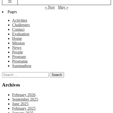
31
« Nov
May »
Pages
Activities
Challenges
Contact
Evaluation
Home
Mission
News
People
Program
Programa
Summathon
Archives
February 2026
September 2025
June 2025
February 2025
January 2025