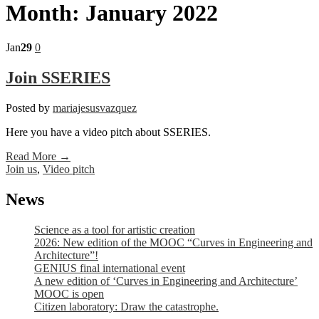
Month:
January 2022
Jan
29
0
Join SSERIES
Posted by
mariajesusvazquez
Here you have a video pitch about SSERIES.
Read More →
Join us
,
Video pitch
News
Science as a tool for artistic creation
2026: New edition of the MOOC “Curves in Engineering and
Architecture”!
GENIUS final international event
A new edition of ‘Curves in Engineering and Architecture’
MOOC is open
Citizen laboratory: Draw the catastrophe.