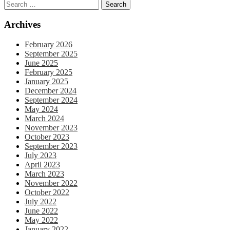
Archives
February 2026
September 2025
June 2025
February 2025
January 2025
December 2024
September 2024
May 2024
March 2024
November 2023
October 2023
September 2023
July 2023
April 2023
March 2023
November 2022
October 2022
July 2022
June 2022
May 2022
January 2022