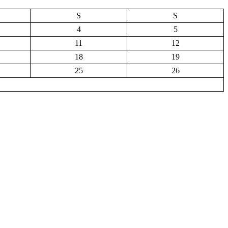
S
S
4
5
11
12
18
19
25
26