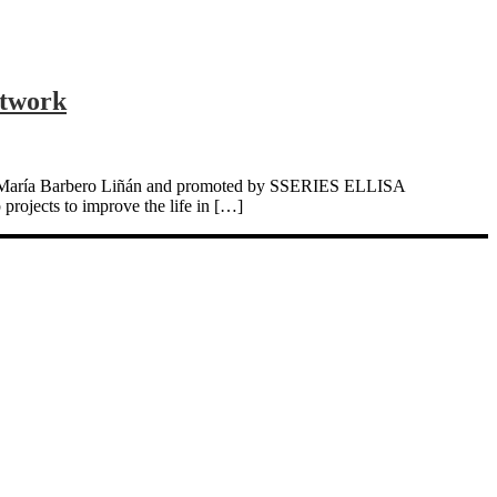
etwork
Prof. María Barbero Liñán and promoted by SSERIES ELLISA
projects to improve the life in […]