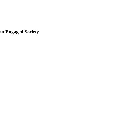
 an Engaged Society