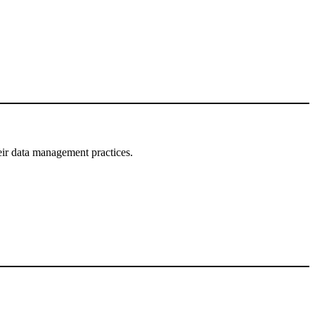
eir data management practices.