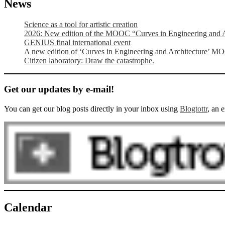
News
Science as a tool for artistic creation
2026: New edition of the MOOC “Curves in Engineering and A
GENIUS final international event
A new edition of ‘Curves in Engineering and Architecture’ M
Citizen laboratory: Draw the catastrophe.
Get our updates by e-mail!
You can get our blog posts directly in your inbox using
Blogtottr
, an 
Calendar