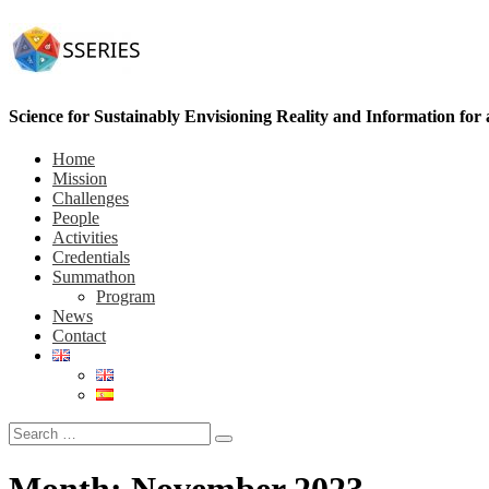
Science for Sustainably Envisioning Reality and Information for
Home
Mission
Challenges
People
Activities
Credentials
Summathon
Program
News
Contact
Month:
November 2023