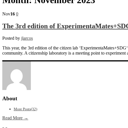
Nov
16
0
The 3rd edition of ExperimentaMates+SDG 
Posted by
jlarcos
This year, the 3rd edition of the citizen lab ‘ExperimentaMates+SD
community. A citizenship laboratory is a meeting point to experiment 
About
More Posts(32)
Read More →