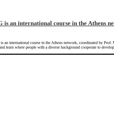
is an international course in the Athens n
G‘ is an international course in the Athens network, coordinated by 
and learn where people with a diverse background cooperate to develop 