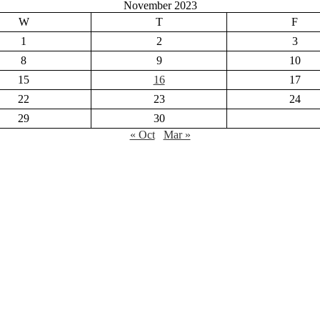
November 2023
W
T
F
1
2
3
8
9
10
15
16
17
22
23
24
29
30
« Oct
Mar »