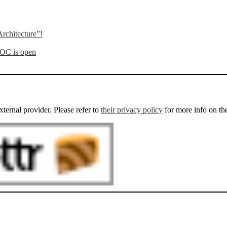
rchitecture”!
OOC is open
external provider. Please refer to
their privacy policy
for more info on th