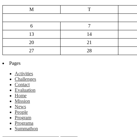
M
T
6
7
13
14
20
21
27
28
Pages
Activities
Challenges
Contact
Evaluation
Home
Mission
News
People
Program
Programa
Summathon