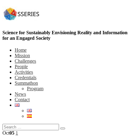
Science for Sustainably Envisioning Reality and Information
for an Engaged Society
Home
Mission
Challenges
People
Activities
Credentials
Summathon
Program
News
Contact
Oct
05
1