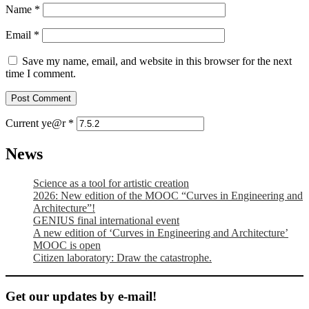
Name
*
Email
*
Save my name, email, and website in this browser for the next
time I comment.
Current ye@r
*
News
Science as a tool for artistic creation
2026: New edition of the MOOC “Curves in Engineering and
Architecture”!
GENIUS final international event
A new edition of ‘Curves in Engineering and Architecture’
MOOC is open
Citizen laboratory: Draw the catastrophe.
Get our updates by e-mail!