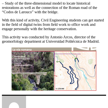
– Study of the three-dimensional model to locate historical
restorations as well as the connection of the Roman road of the
“Codos de Larouco” with the bridge.
With this kind of activity, Civil Engineering students can get started
in the field of digital twins from field work to office work and
engage personally with the heritage conservation.
This activity was conducted by Antonio Arcos, director of the
geomorfology department at Universidad Politécnica de Madrid.