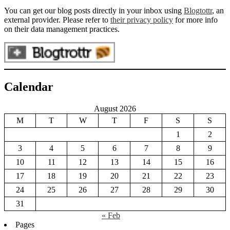
You can get our blog posts directly in your inbox using
Blogtottr
, an
external provider. Please refer to
their privacy policy
for more info
on their data management practices.
Calendar
August 2026
M
T
W
T
F
S
S
1
2
3
4
5
6
7
8
9
10
11
12
13
14
15
16
17
18
19
20
21
22
23
24
25
26
27
28
29
30
31
« Feb
Pages