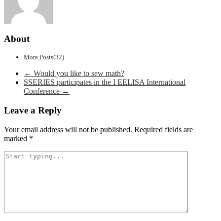
About
More Posts(32)
Post
←
Would you like to sew math?
SSERIES participates in the I EELISA International
navigation
Conference
→
Leave a Reply
Your email address will not be published.
Required fields are
marked
*