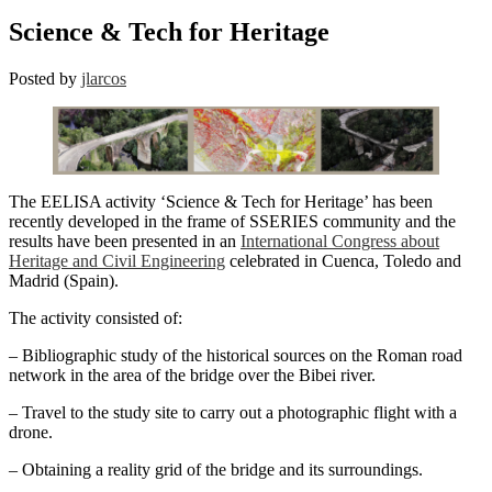
Science & Tech for Heritage
Posted by
jlarcos
The EELISA activity ‘Science & Tech for Heritage’ has been
recently developed in the frame of SSERIES community and the
results have been presented in an
International Congress about
Heritage and Civil Engineering
celebrated in Cuenca, Toledo and
Madrid (Spain).
The activity consisted of:
– Bibliographic study of the historical sources on the Roman road
network in the area of the bridge over the Bibei river.
– Travel to the study site to carry out a photographic flight with a
drone.
– Obtaining a reality grid of the bridge and its surroundings.