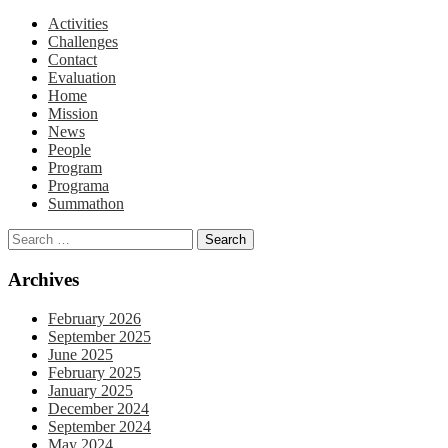
Activities
Challenges
Contact
Evaluation
Home
Mission
News
People
Program
Programa
Summathon
Archives
February 2026
September 2025
June 2025
February 2025
January 2025
December 2024
September 2024
May 2024