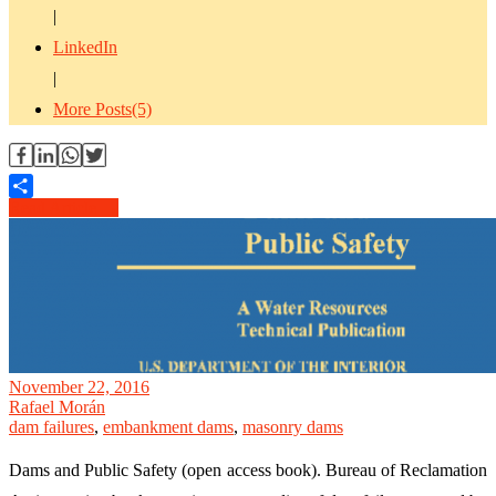
|
LinkedIn
|
More Posts(5)
Read Article →
Share
November 22, 2016
Rafael Morán
dam failures
,
embankment dams
,
masonry dams
Dams and Public Safety (open access book). Bureau of Reclamation