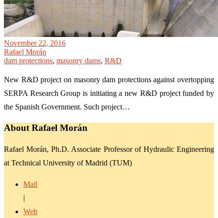
November 22, 2016
Rafael Morán
dam protections
,
masonry dams
,
R&D
New R&D project on masonry dam protections against overtopping
SERPA Research Group is initiating a new R&D project funded by
the Spanish Government. Such project…
About Rafael Morán
Rafael Morán, Ph.D. Associate Professor of Hydraulic Engineering
at Technical University of Madrid (TUM)
Mail
|
Web