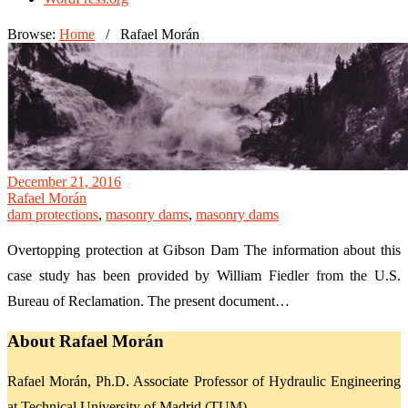
Browse:
Home
/
Rafael Morán
December 21, 2016
Rafael Morán
dam protections
,
masonry dams
,
masonry dams
Overtopping protection at Gibson Dam The information about this
case study has been provided by William Fiedler from the U.S.
Bureau of Reclamation. The present document…
About Rafael Morán
Rafael Morán, Ph.D. Associate Professor of Hydraulic Engineering
at Technical University of Madrid (TUM)