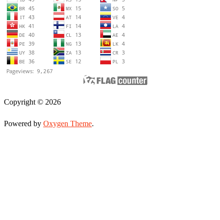
Copyright © 2026
Powered by
Oxygen Theme
.