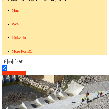
Mail
|
Web
|
LinkedIn
|
More Posts(5)
Read Article →
Share