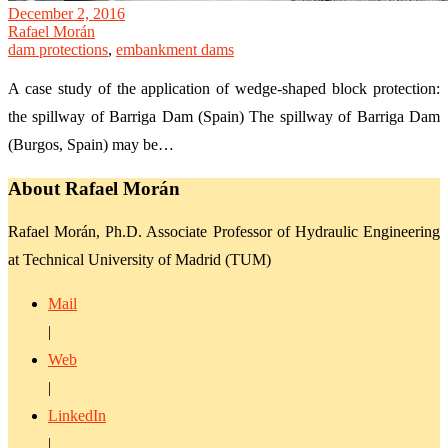
December 2, 2016
Rafael Morán
dam protections
,
embankment dams
A case study of the application of wedge-shaped block protection:
the spillway of Barriga Dam (Spain) The spillway of Barriga Dam
(Burgos, Spain) may be…
About Rafael Morán
Rafael Morán, Ph.D. Associate Professor of Hydraulic Engineering
at Technical University of Madrid (TUM)
Mail
|
Web
|
LinkedIn
|