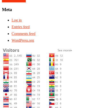
Read Article →
Share
Meta
Log in
Entries feed
Comments feed
WordPress.org