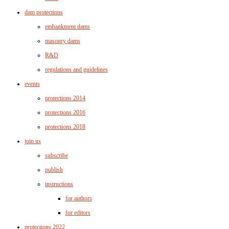
dam protections
embankment dams
masonry dams
R&D
regulations and guidelines
events
protections 2014
protections 2016
protections 2018
join us
subscribe
publish
instructions
for authors
for editors
protections 2022