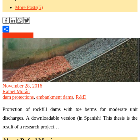
More Posts(5)
Read Article →
Share
November 28, 2016
Rafael Morán
dam protections
,
embankment dams
,
R&D
Protection of rockfill dams with toe berms for moderate unit
discharges. A downloadable version (in Spanish) This thesis is the
result of a research project…