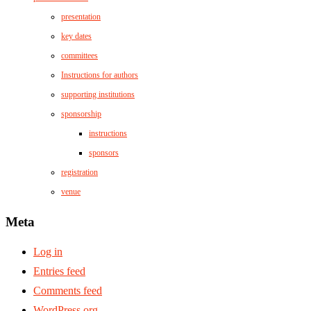
presentation
key dates
committees
Instructions for authors
supporting institutions
sponsorship
instructions
sponsors
registration
venue
Meta
Log in
Entries feed
Comments feed
WordPress.org