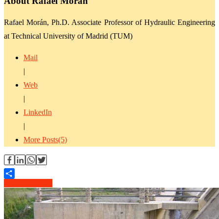
About Rafael Morán
Rafael Morán, Ph.D. Associate Professor of Hydraulic Engineering
at Technical University of Madrid (TUM)
Mail
|
Web
|
LinkedIn
|
More Posts(5)
Read Article →
Share