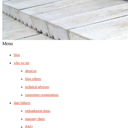
Menu
blog
who we are
about us
blog editors
technical advisors
supporting organizations
dam failures
embankment dams
masonry dams
R&D