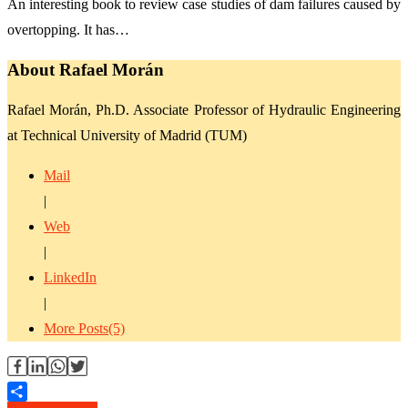
An interesting book to review case studies of dam failures caused by
overtopping. It has…
About Rafael Morán
Rafael Morán, Ph.D. Associate Professor of Hydraulic Engineering
at Technical University of Madrid (TUM)
Mail
|
Web
|
LinkedIn
|
More Posts(5)