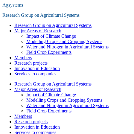
Saltar
Agsystems
al
Research Group on Agricultural Systems
contenido
principal
Alternar
Research Group on Agricultural Systems
el
Major Areas of Research
menú
Impact of Climate Change
móvil
Modelling Crops and Cropping Systems
Water and Nitrogen in Agricultural Systems
Field Crop Experiments
Members
Research projects
Innovation in Education
Services to companies
Research Group on Agricultural Systems
Major Areas of Research
Impact of Climate Change
Modelling Crops and Cropping Systems
Water and Nitrogen in Agricultural Systems
Field Crop Experiments
Members
Research projects
Innovation in Education
Services to companies