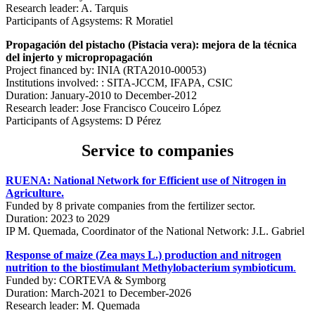
Research leader: A. Tarquis
Participants of Agsystems: R Moratiel
Propagación del pistacho (Pistacia vera): mejora de la técnica
del injerto y micropropagación
Project financed by: INIA (RTA2010-00053)
Institutions involved: : SITA-JCCM, IFAPA, CSIC
Duration: January-2010 to December-2012
Research leader: Jose Francisco Couceiro López
Participants of Agsystems: D Pérez
Service to companies
RUENA: National Network for Efficient use of Nitrogen in
Agriculture.
Funded by 8 private companies from the fertilizer sector.
Duration: 2023 to 2029
IP M. Quemada, Coordinator of the National Network: J.L. Gabriel
Response of maize (Zea mays L.) production and nitrogen
nutrition to the biostimulant Methylobacterium symbioticum
.
Funded by: CORTEVA & Symborg
Duration: March-2021 to December-2026
Research leader: M. Quemada