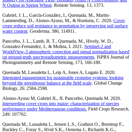
N Output in Spring Wheat
. Remote Sensing. 13, 1373.
Gabriel, J. L., García-González, I., Quemada, M., Martin-
Lammerding, D., Alonso-Ayuso, M., & Hontoria, C. 2020.
Cover
crops reduce soil resistance to penetration by preserving soil surface
water content
. Geoderma, 386, 114911.
Pancorbo, J. L., Lamb, B. T., Quemada, M., Hively, W. D.,
Gonzalez-Fernandez, I., & Molina, I. 2021.
Sentinel-2 and
WorldView-3 atmospheric correction and signal normalization based
on ground-truth spectroradiometric measurements
. ISPRS Journal of
Photogrammetry and Remote Sensing, 173, 166-180.
Quemada M, Lassaletta L, Leip A, Jones A, Lugato E. 2020.
Integrated management for sustainable cropping systems: looking
beyond the greenhouse balance at the field scale
. Global Change
Biology, 26: 2584-2598.
Alonso-Ayuso M, Gabriel JL, JL Pancorbo, Quemada M. 2020.
Interseeding cover crops into maize: characterization of species
performance under Mediterranean conditions.
Field Crops Research,
249: 107762.
Quemada M., Lassaletta L, Jensen L.S., Godinot O., Brentrup F.,
Buckley C., Foray S., Hvid S.K., Oenema J., Richards K.G.,