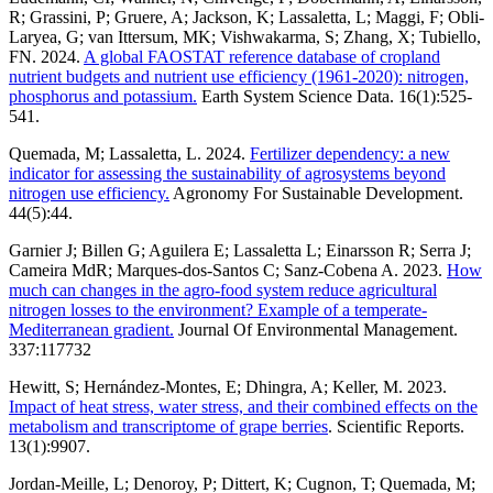
R; Grassini, P; Gruere, A; Jackson, K; Lassaletta, L; Maggi, F; Obli-
Laryea, G; van Ittersum, MK; Vishwakarma, S; Zhang, X; Tubiello,
FN. 2024.
A global FAOSTAT reference database of cropland
nutrient budgets and nutrient use efficiency (1961-2020): nitrogen,
phosphorus and potassium.
Earth System Science Data. 16(1):525-
541.
Quemada, M; Lassaletta, L. 2024.
Fertilizer dependency: a new
indicator for assessing the sustainability of agrosystems beyond
nitrogen use efficiency.
Agronomy For Sustainable Development.
44(5):44.
Garnier J; Billen G; Aguilera E; Lassaletta L; Einarsson R; Serra J;
Cameira MdR; Marques-dos-Santos C; Sanz-Cobena A. 2023.
How
much can changes in the agro-food system reduce agricultural
nitrogen losses to the environment? Example of a temperate-
Mediterranean gradient.
Journal Of Environmental Management.
337:117732
Hewitt, S; Hernández-Montes, E; Dhingra, A; Keller, M. 2023.
Impact of heat stress, water stress, and their combined effects on the
metabolism and transcriptome of grape berries
. Scientific Reports.
13(1):9907.
Jordan-Meille, L; Denoroy, P; Dittert, K; Cugnon, T; Quemada, M;