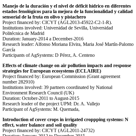
Manejo de la duración y el nivel de déficit hídrico en diferentes
estados fenológicos para la mejora de la funcionalidad y calidad
sensorial de la fruta en olivo y pistachero
Project financed by: CICYT (AGL2013-45922-C2-1-R).
Institutions involved: Universidad de Sevilla, Universidad
Politécnica de Madrid
Duration: January-2014 a December-2016
Research leader: Alfonso Moriana Elvira, Maria José Martín-Palomo
García
Participants of AgSystems: D Pérez, A. Centeno
Effects of climate change on air pollution impacts and response
strategies for European ecosystems (ECLAIRE)
Project financed by: European Commission (Grant agreement
number 282910)
Institutions involved: 39 partners coordinated by National
Environment Research Council (UK)
Duration: October-2011 to August-2015
Research leader of the project UPM: Dr. A. Vallejo
Participant of AgSystems: M. Quemada,
Introduction of cover crops in irrigated croppping systems: N
effect, water balance and soil quality
Project financed by: CICYT (AGL2011-24732)
Duration: January-2012 to December-2015