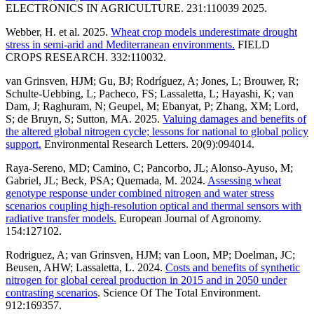
ELECTRONICS IN AGRICULTURE. 231:110039 2025.
Webber, H. et al. 2025.
Wheat crop models underestimate drought
stress in semi-arid and Mediterranean environments.
FIELD
CROPS RESEARCH. 332:110032.
van Grinsven, HJM; Gu, BJ; Rodríguez, A; Jones, L; Brouwer, R;
Schulte-Uebbing, L; Pacheco, FS; Lassaletta, L; Hayashi, K; van
Dam, J; Raghuram, N; Geupel, M; Ebanyat, P; Zhang, XM; Lord,
S; de Bruyn, S; Sutton, MA. 2025.
Valuing damages and benefits of
the altered global nitrogen cycle; lessons for national to global policy
support.
Environmental Research Letters. 20(9):094014.
Raya-Sereno, MD; Camino, C; Pancorbo, JL; Alonso-Ayuso, M;
Gabriel, JL; Beck, PSA; Quemada, M. 2024.
Assessing wheat
genotype response under combined nitrogen and water stress
scenarios coupling high-resolution optical and thermal sensors with
radiative transfer models.
European Journal of Agronomy.
154:127102.
Rodriguez, A; van Grinsven, HJM; van Loon, MP; Doelman, JC;
Beusen, AHW; Lassaletta, L. 2024.
Costs and benefits of synthetic
nitrogen for global cereal production in 2015 and in 2050 under
contrasting scenarios
. Science Of The Total Environment.
912:169357.