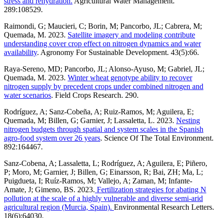
stress and rehydration.
Agricultural Water Management.
289:108529.
Raimondi, G; Maucieri, C; Borin, M; Pancorbo, JL; Cabrera, M;
Quemada, M. 2023.
Satellite imagery and modeling contribute
understanding cover crop effect on nitrogen dynamics and water
availability
. Agronomy For Sustainable Development. 43(5):66.
Raya-Sereno, MD; Pancorbo, JL; Alonso-Ayuso, M; Gabriel, JL;
Quemada, M. 2023.
Winter wheat genotype ability to recover
nitrogen supply by precedent crops under combined nitrogen and
water scenarios
. Field Crops Research. 290.
Rodríguez, A; Sanz-Cobeña, A; Ruiz-Ramos, M; Aguilera, E;
Quemada, M; Billen, G; Garnier, J; Lassaletta, L. 2023.
Nesting
nitrogen budgets through spatial and system scales in the Spanish
agro-food system over 26 years
. Science Of The Total Environment.
892:164467.
Sanz-Cobena, A; Lassaletta, L; Rodríguez, A; Aguilera, E; Piñero,
P; Moro, M; Garnier, J; Billen, G; Einarsson, R; Bai, ZH; Ma, L;
Puigdueta, I; Ruíz-Ramos, M; Vallejo, A; Zaman, M; Infante-
Amate, J; Gimeno, BS. 2023.
Fertilization strategies for abating N
pollution at the scale of a highly vulnerable and diverse semi-arid
agricultural region (Murcia, Spain).
Environmental Research Letters.
18(6):64030.