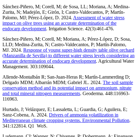
Sánchez-Piñero, M; Corell, M; de Sosa, LL; Moriana, A; Medina-
Zurita, N; Madejón, E; Girón, I; Castro-Valdecantos, P; Martín-
Palomo, MJ; Pérez-López, D. 2024.
Assessment of water stress
impact on olive trees using an accurate determination of the
endocarp development
. Irrigation Science. 42(3):461-476.
Sánchez-Piñero, M; Corell, M; Moriana, A; Pérez-López, D; Sosa,
LLD; Medina-Zurita, N; Castro-Valdecantos, P; Martín-Palomo,
MJ. 2024.
Response of young super-high density table olive orchard
(Manzanilla de Sevilla) to different water stress levels considering an
accurate determination of endocarp development
. Agricultural Water
Management. 303:109044.
Allende-Montalbán R; San-Juan-Heras R; Martín-Lammerding D;
Delgado MDM; Albarrán MDM; Gabriel JL. 2024.
The soil sample
conservation method and its potential impact on ammonium, nitrate
and total mineral nitrogen measurements
. Geoderma. 448:116963-
116963.
Hurtado, J; Velázquez, E; Lassaletta, L; Guardia, G; Aguilera, E;
Sanz-Cobena, A. 2024.
Drivers of ammonia volatilization in
Mediterranean climate cropping systems. Environmental Pollution
.
341:122814. Q1 WoS.
Ludemann, CI; Wanner, N; Chivenge, P; Dobermann, A; Einarsson,