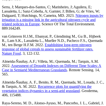
Serra, J; Marques-dos-Santos, C; Marinheiro, J; Aguilera, E;
Lassaletta, L; Sanz-Cobeña, A; Garnier, J; Billen, G; de Vries, W;
Dalgaard, T; Hutchings, N; Cameira, MD. 2023.
Nitrogen inputs by
irrigation is a missing link in the agricultural nitrogen cycle and
related policies in Europe
. Science Of The Total Environment.
889:164249.
van Grinsven H.J.M., Ebanyat, P., Glendining M., Gu B., Hijbeek
R., Lam S.K., Lassaletta L., Mueller N.D., Pacheco F.S., Quemada
M., ten Berge H.F.M. 2022.
Establishing long-term nitrogen
response of global cereals to assess sustainable fertilizer rates.
Nature Food,
3, 122-132.
Almeida-Ñauñay, A.F.; Villeta, M.; Quemada, M.; Tarquis, A.M.
2022.
Assessment of Drought Indexes on Different Time Scales: A
Case in Semiarid Mediterranean Grasslands
. Remote Sensing. 14,
565.
Almeida-Ñauñay, A. F., Benito, R. M., Quemada, M., Losada, J. C.,
& Tarquis, A. M. 2022.
Recurrence plots for quantifying the
vegetation indices dynamics in a semi-arid grassland
. Geoderma,
406, 115488.
Raya-Sereno, M. D., Alonso-Ayuso, M., Pancorbo, J. L., Gabriel, J.