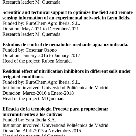
Research leader: M. Quemada
Scientific and technical support to optimize the field and remote
sensing information of an experimental network in farm fields.
Funded by: EuroChem Agro Iberia, S.L.
Duration: May-2021 to December-2021
Research leader: M. Quemada
Estudios de control de nematodos mediante agua ozonificada.
Funded by: Cosemar Ozono
Duration: January-2016 to January-2017
Head of the project: Rubén Moratiel
Residual effect of nitrification inhibitors in different soils under
irrigated conditions.
Funded by: EuroChem Agro Iberia, S.L.
Institution involved: Universidad Politécnica de Madrid
Duración: Marzo-2016 a Enero-2018
Head of the project: M Quemada
Eficacia de la tecnología Procote para proporcionar
micronutrientes a los cultivos
Funded by: Yara Iberia S.A.
Institution involved: Universidad Politécnica de Madrid
Duración: Abril-2015 a Noviembre-2015