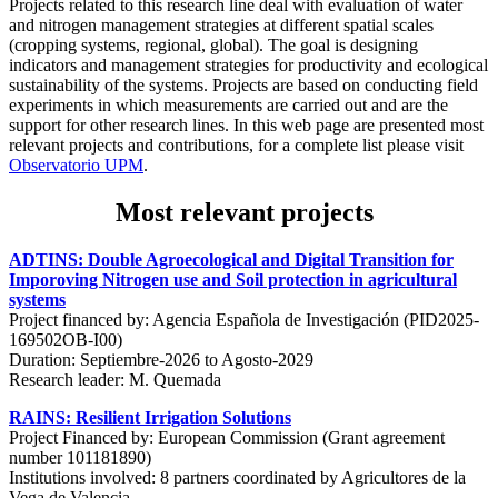
Projects related to this research line deal with evaluation of water
and nitrogen management strategies at different spatial scales
(cropping systems, regional, global). The goal is designing
indicators and management strategies for productivity and ecological
sustainability of the systems. Projects are based on conducting field
experiments in which measurements are carried out and are the
support for other research lines. In this web page are presented most
relevant projects and contributions, for a complete list please visit
Observatorio UPM
.
Most relevant projects
ADTINS: Double Agroecological and Digital Transition for
Imporoving Nitrogen use and Soil protection in agricultural
systems
Project financed by: Agencia Española de Investigación (PID2025-
169502OB-I00)
Duration: Septiembre-2026 to Agosto-2029
Research leader: M. Quemada
RAINS: Resilient Irrigation Solutions
Project Financed by: European Commission (Grant agreement
number 101181890)
Institutions involved: 8 partners coordinated by Agricultores de la
Vega de Valencia