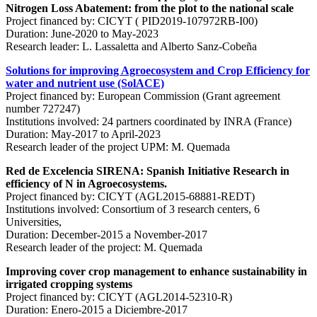
Nitrogen Loss Abatement: from the plot to the national scale
Project financed by: CICYT ( PID2019-107972RB-I00)
Duration: June-2020 to May-2023
Research leader: L. Lassaletta and Alberto Sanz-Cobeña
Solutions for improving Agroecosystem and Crop Efficiency for
water and nutrient use (SolACE)
Project financed by: European Commission (Grant agreement
number 727247)
Institutions involved: 24 partners coordinated by INRA (France)
Duration: May-2017 to April-2023
Research leader of the project UPM: M. Quemada
Red de Excelencia SIRENA: Spanish Initiative Research in
efficiency of N in Agroecosystems.
Project financed by: CICYT (AGL2015-68881-REDT)
Institutions involved: Consortium of 3 research centers, 6
Universities,
Duration: December-2015 a November-2017
Research leader of the project: M. Quemada
Improving cover crop management to enhance sustainability in
irrigated cropping systems
Project financed by: CICYT (AGL2014-52310-R)
Duration: Enero-2015 a Diciembre-2017