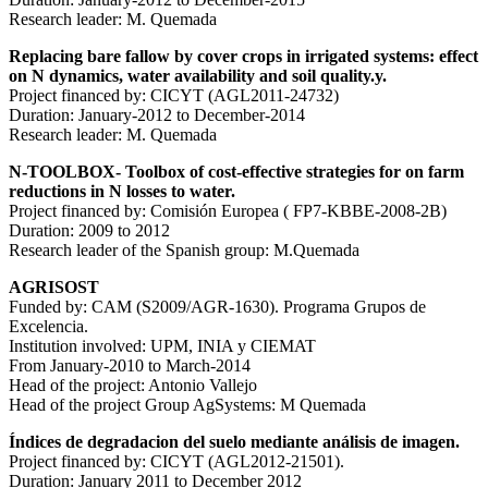
Research leader: M. Quemada
Replacing bare fallow by cover crops in irrigated systems: effect
on N dynamics, water availability and soil quality.y.
Project financed by: CICYT (AGL2011-24732)
Duration: January-2012 to December-2014
Research leader: M. Quemada
N-TOOLBOX- Toolbox of cost-effective strategies for on farm
reductions in N losses to water.
Project financed by: Comisión Europea ( FP7-KBBE-2008-2B)
Duration: 2009 to 2012
Research leader of the Spanish group: M.Quemada
AGRISOST
Funded by: CAM (S2009/AGR-1630). Programa Grupos de
Excelencia.
Institution involved: UPM, INIA y CIEMAT
From January-2010 to March-2014
Head of the project: Antonio Vallejo
Head of the project Group AgSystems: M Quemada
Índices de degradacion del suelo mediante análisis de imagen.
Project financed by: CICYT (AGL2012-21501).
Duration: January 2011 to December 2012