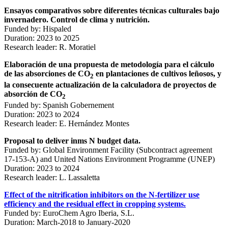
Ensayos comparativos sobre diferentes técnicas culturales bajo
invernadero. Control de clima y nutrición.
Funded by: Hispaled
Duration: 2023 to 2025
Research leader: R. Moratiel
Elaboración de una propuesta de metodología para el cálculo
de las absorciones de CO
en plantaciones de cultivos leñosos, y
2
la consecuente actualización de la calculadora de proyectos de
absorción de CO
2
Funded by: Spanish Gobernement
Duration: 2023 to 2024
Research leader: E. Hernández Montes
Proposal to deliver inms N budget data.
Funded by: Global Environment Facility (Subcontract agreement
17-153-A) and United Nations Environment Programme (UNEP)
Duration: 2023 to 2024
Research leader: L. Lassaletta
Effect of the nitrification inhibitors on the N-fertilizer use
efficiency and the residual effect in cropping systems.
Funded by: EuroChem Agro Iberia, S.L.
Duration: March-2018 to January-2020