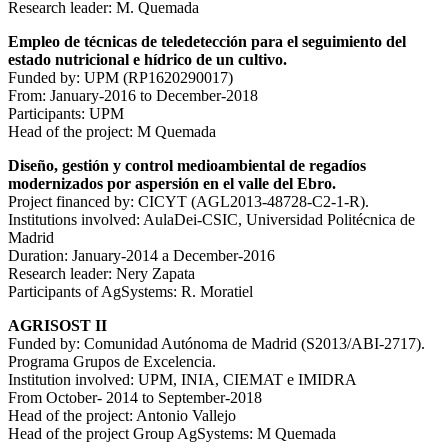
Research leader: M. Quemada
Empleo de técnicas de teledetección para el seguimiento del
estado nutricional e hídrico de un cultivo.
Funded by: UPM (RP1620290017)
From: January-2016 to December-2018
Participants: UPM
Head of the project: M Quemada
Diseño, gestión y control medioambiental de regadíos
modernizados por aspersión en el valle del Ebro.
Project financed by: CICYT (AGL2013-48728-C2-1-R).
Institutions involved: AulaDei-CSIC, Universidad Politécnica de
Madrid
Duration: January-2014 a December-2016
Research leader: Nery Zapata
Participants of AgSystems: R. Moratiel
AGRISOST II
Funded by: Comunidad Autónoma de Madrid (S2013/ABI-2717).
Programa Grupos de Excelencia.
Institution involved: UPM, INIA, CIEMAT e IMIDRA
From October- 2014 to September-2018
Head of the project: Antonio Vallejo
Head of the project Group AgSystems: M Quemada