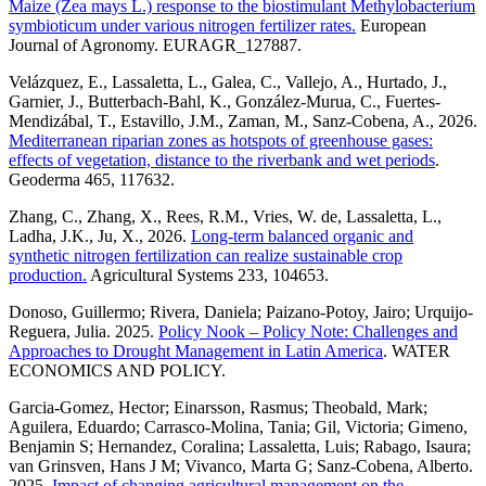
Maize (Zea mays L.) response to the biostimulant Methylobacterium
symbioticum under various nitrogen fertilizer rates.
European
Journal of Agronomy. EURAGR_127887.
Velázquez, E., Lassaletta, L., Galea, C., Vallejo, A., Hurtado, J.,
Garnier, J., Butterbach-Bahl, K., González-Murua, C., Fuertes-
Mendizábal, T., Estavillo, J.M., Zaman, M., Sanz-Cobena, A., 2026.
Mediterranean riparian zones as hotspots of greenhouse gases:
effects of vegetation, distance to the riverbank and wet periods
.
Geoderma 465, 117632.
Zhang, C., Zhang, X., Rees, R.M., Vries, W. de, Lassaletta, L.,
Ladha, J.K., Ju, X., 2026.
Long-term balanced organic and
synthetic nitrogen fertilization can realize sustainable crop
production.
Agricultural Systems 233, 104653.
Donoso, Guillermo; Rivera, Daniela; Paizano-Potoy, Jairo; Urquijo-
Reguera, Julia. 2025.
Policy Nook – Policy Note: Challenges and
Approaches to Drought Management in Latin America
. WATER
ECONOMICS AND POLICY.
Garcia-Gomez, Hector; Einarsson, Rasmus; Theobald, Mark;
Aguilera, Eduardo; Carrasco-Molina, Tania; Gil, Victoria; Gimeno,
Benjamin S; Hernandez, Coralina; Lassaletta, Luis; Rabago, Isaura;
van Grinsven, Hans J M; Vivanco, Marta G; Sanz-Cobena, Alberto.
2025.
Impact of changing agricultural management on the