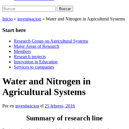
Buscar:
Buscar
Inicio
»
investigacion
»
Water and Nitrogen in Agricultural Systems
Start here
Research Group on Agricultural Systems
Major Areas of Research
Members
Research projects
Innovation in Education
Services to companies
Water and Nitrogen in
Agricultural Systems
Por
en
investigacion
el
25 febrero, 2016
Summary of research line