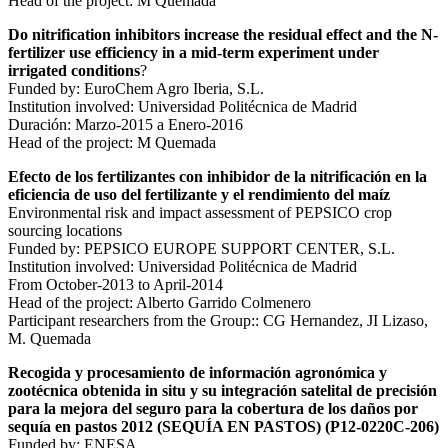
Head of the project: M Quemada
Do nitrification inhibitors increase the residual effect and the N-
fertilizer use efficiency in a mid-term experiment under
irrigated conditions
?
Funded by: EuroChem Agro Iberia, S.L.
Institution involved: Universidad Politécnica de Madrid
Duración: Marzo-2015 a Enero-2016
Head of the project: M Quemada
Efecto de los fertilizantes con inhibidor de la nitrificación en la
eficiencia de uso del fertilizante y el rendimiento del maíz
Environmental risk and impact assessment of PEPSICO crop
sourcing locations
Funded by: PEPSICO EUROPE SUPPORT CENTER, S.L.
Institution involved: Universidad Politécnica de Madrid
From October-2013 to April-2014
Head of the project: Alberto Garrido Colmenero
Participant researchers from the Group:: CG Hernandez, JI Lizaso,
M. Quemada
Recogida y procesamiento de información agronómica y
zootécnica obtenida in situ y su integración satelital de precisión
para la mejora del seguro para la cobertura de los daños por
sequía en pastos 2012 (SEQUÍA EN PASTOS) (P12-0220C-206)
Funded by: ENESA