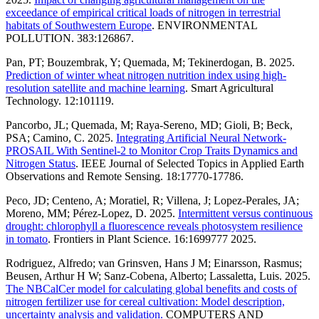
exceedance of empirical critical loads of nitrogen in terrestrial
habitats of Southwestern Europe
. ENVIRONMENTAL
POLLUTION. 383:126867.
Pan, PT; Bouzembrak, Y; Quemada, M; Tekinerdogan, B. 2025.
Prediction of winter wheat nitrogen nutrition index using high-
resolution satellite and machine learning
. Smart Agricultural
Technology. 12:101119.
Pancorbo, JL; Quemada, M; Raya-Sereno, MD; Gioli, B; Beck,
PSA; Camino, C. 2025.
Integrating Artificial Neural Network-
PROSAIL With Sentinel-2 to Monitor Crop Traits Dynamics and
Nitrogen Status
. IEEE Journal of Selected Topics in Applied Earth
Observations and Remote Sensing. 18:17770-17786.
Peco, JD; Centeno, A; Moratiel, R; Villena, J; Lopez-Perales, JA;
Moreno, MM; Pérez-Lopez, D. 2025.
Intermittent versus continuous
drought: chlorophyll a fluorescence reveals photosystem resilience
in tomato
. Frontiers in Plant Science. 16:1699777 2025.
Rodriguez, Alfredo; van Grinsven, Hans J M; Einarsson, Rasmus;
Beusen, Arthur H W; Sanz-Cobena, Alberto; Lassaletta, Luis. 2025.
The NBCalCer model for calculating global benefits and costs of
nitrogen fertilizer use for cereal cultivation: Model description,
uncertainty analysis and validation.
COMPUTERS AND