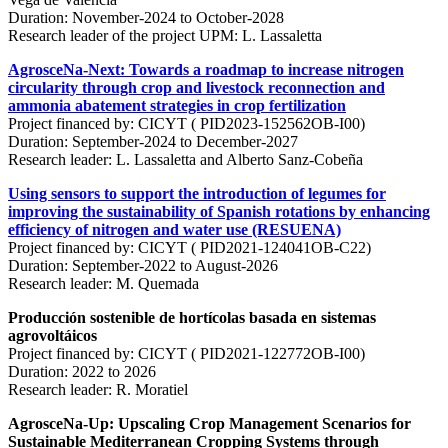
Duration: November-2024 to October-2028
Research leader of the project UPM: L. Lassaletta
AgrosceNa-Next: Towards a roadmap to increase nitrogen
circularity through crop and livestock reconnection and
ammonia abatement strategies in crop fertilization
Project financed by: CICYT ( PID2023-152562OB-I00)
Duration: September-2024 to December-2027
Research leader: L. Lassaletta and Alberto Sanz-Cobeña
Using sensors to support the introduction of legumes for
improving the sustainability of Spanish rotations by enhancing
efficiency of nitrogen and water use (RESUENA)
Project financed by: CICYT ( PID2021-124041OB-C22)
Duration: September-2022 to August-2026
Research leader: M. Quemada
Producción sostenible de hortícolas basada en sistemas
agrovoltáicos
Project financed by: CICYT ( PID2021-122772OB-I00)
Duration: 2022 to 2026
Research leader: R. Moratiel
AgrosceNa-Up: Upscaling Crop Management Scenarios for
Sustainable Mediterranean Cropping Systems through