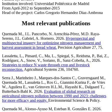
Institution involved: Universidad Politécnica de Madrid
From April-2012 to September-2015
Head of the project: Carlos Gregorio Hernandez Diaz-Ambrona
Most relevant publications
Quemada M., J.L. Pancorbo, N. Arencibia-Pérez, M.D. Raya-
Sereno, J.L. Gabriel, A. Hornero. 2026.
Hyperspectral and
multispectral imagery for optimizing nitrogen management and
harvest assessment in bread wheat.
Precision Agriculture 27, 75.
Lassaletta, L., Pinsard, C., Ma, L., Spiegal, S., Reidsma, P., Bai, Z.,
Rodríguez, A., Snow, V., Soriano, B., Sanz-Cobeña, A., 2026.
Strategies to reduce N waste through crop and livestock
reconnection.
Agricultural Systems 236, 104760.
Serra J., Marinheiro J., Marques-dos-Santos C., Graversgaard M.,
Quemada M., Lassaletta L., Ros G., Giannini-Kurina F., de Vries
W., Aguilera E., van Grinsven H.L.M., Hayashi K., Dalgaard T.,
Butterbach-Bahl K. 2026.
Evaluation of global research on
agricultural nitrogen pollution between 1990 and 2023: challenges
for more efficacy and equity.
Environmental Science & Policy.
Quemada M., Alonso-Ayuso M, Esteban R. Gonzáles E. 2026.