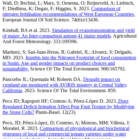
Wall, D; Bechini, L; Marx, S; Oenema, O; Reijneveld, A; Liebisch,
F; Diedhiou, K; Degan, F; Higgins, S. 2023.
Comparison of
nitrogen fertilisation recommendations of West European Countries.
European Journal Of Soil Science. 74(6):e13436.
Kimball, BA et al. 2023.
Simulation of evapotranspiration and yield
of maize: An Inter-comparison among 41 maize models
. Agricultural
And Forest Meteorology. 333:109396.
Martinez, S; San-Juan-Heras, R; Gabriel, JL; Alvarez, S; Delgado,
MD. 2023.
Insights into the Nitrogen Footprint of food consumption
in Spain: Age and gender impacts on product choices and
sustainability.
Science Of The Total Environment. 900:165792.
Pancorbo JL; Quemada M; Roberts DA.
Drought impact on
cropland use monitored with AVIRIS imagery in Central Valley,
California
. 2023. Science Of The Total Environment. 859.
Peco JD; Rapoport HF; Centeno A; Pérez-López D. 2023.
Does
Regulated Deficit Irrigation Affect Pear Fruit Texture by Modifying
the Stone Cells?
Plants-Basel. 12(23).
Peco, JD; Pérez-López, D; Centeno, A; Moreno, MM; Villena, J;
Moratiel, R. 2023.
Comparison of physiological and biochemical
responses of local and commercial tomato varieties under water