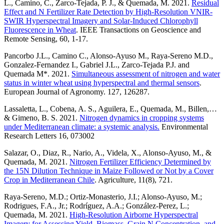
L., Camino, C., Zarco-Tejada, P. J., & Quemada, M. 2021.
Residual
Effect and N Fertilizer Rate Detection by High-Resolution VNIR-
SWIR Hyperspectral Imagery and Solar-Induced Chlorophyll
Fluorescence in Wheat
. IEEE Transactions on Geoscience and
Remote Sensing, 60, 1-17.
Pancorbo J.L., Camino C., Alonso-Ayuso M., Raya-Sereno M.D.,
Gonzalez-Fernandez I., Gabriel J.L., Zarco-Tejada P.J. and
Quemada M*. 2021.
Simultaneous assessment of nitrogen and water
status in winter wheat using hyperspectral and thermal sensors
.
European Journal of Agronomy. 127, 126287.
Lassaletta, L., Cobena, A. S., Aguilera, E., Quemada, M., Billen,…
& Gimeno, B. S. 2021.
Nitrogen dynamics in cropping systems
under Mediterranean climate: a systemic analysis.
Environmental
Research Letters 16, 073002
Salazar, O., Diaz, R., Nario, A., Videla, X., Alonso-Ayuso, M., &
Quemada, M. 2021.
Nitrogen Fertilizer Efficiency Determined by
the 15N Dilution Technique in Maize Followed or Not by a Cover
Crop in Mediterranean Chile
. Agriculture, 11(8), 721.
Raya-Sereno, M.D.; Ortiz-Monasterio, J.I.; Alonso-Ayuso, M.;
Rodrigues, F.A., Jr.; Rodríguez, A.A.; González-Perez, L.;
Quemada, M. 2021.
High-Resolution Airborne Hyperspectral
Imagery for Assessing Yield, Biomass, Grain N Concentration, and