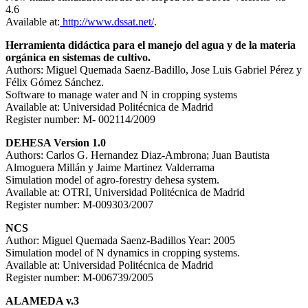
4.6
Available at:
http://www.dssat.net/
.
Herramienta didáctica para el manejo del agua y de la materia
orgánica en sistemas de cultivo.
Authors: Miguel Quemada Saenz-Badillo, Jose Luis Gabriel Pérez y
Félix Gómez Sánchez.
Software to manage water and N in cropping systems
Available at: Universidad Politécnica de Madrid
Register number: M- 002114/2009
DEHESA Version 1.0
Authors: Carlos G. Hernandez Diaz-Ambrona; Juan Bautista
Almoguera Millán y Jaime Martinez Valderrama
Simulation model of agro-forestry dehesa system.
Available at: OTRI, Universidad Politécnica de Madrid
Register number: M-009303/2007
NCS
Author: Miguel Quemada Saenz-Badillos Year: 2005
Simulation model of N dynamics in cropping systems.
Available at: Universidad Politécnica de Madrid
Register number: M-006739/2005
ALAMEDA v.3