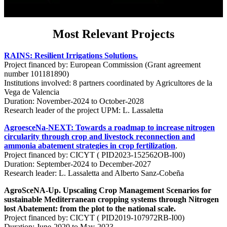
Most Relevant Projects
RAINS: Resilient Irrigations Solutions.
Project financed by: European Commission (Grant agreement
number 101181890)
Institutions involved: 8 partners coordinated by Agricultores de la
Vega de Valencia
Duration: November-2024 to October-2028
Research leader of the project UPM: L. Lassaletta
AgroesceNa-NEXT: Towards a roadmap to increase nitrogen
circularity through crop and livestock reconnection and
ammonia abatement strategies in crop fertilization
.
Project financed by: CICYT ( PID2023-152562OB-I00)
Duration: September-2024 to December-2027
Research leader: L. Lassaletta and Alberto Sanz-Cobeña
AgroSceNA-Up. Upscaling Crop Management Scenarios for
sustainable Mediterranean cropping systems through Nitrogen
lost Abatement: from the plot to the national scale.
Project financed by: CICYT ( PID2019-107972RB-I00)
Duration: June-2020 to May-2023