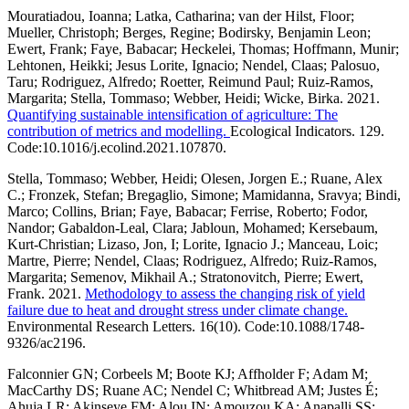
Mouratiadou, Ioanna; Latka, Catharina; van der Hilst, Floor;
Mueller, Christoph; Berges, Regine; Bodirsky, Benjamin Leon;
Ewert, Frank; Faye, Babacar; Heckelei, Thomas; Hoffmann, Munir;
Lehtonen, Heikki; Jesus Lorite, Ignacio; Nendel, Claas; Palosuo,
Taru; Rodriguez, Alfredo; Roetter, Reimund Paul; Ruiz-Ramos,
Margarita; Stella, Tommaso; Webber, Heidi; Wicke, Birka. 2021.
Quantifying sustainable intensification of agriculture: The
contribution of metrics and modelling.
Ecological Indicators. 129.
Code:10.1016/j.ecolind.2021.107870.
Stella, Tommaso; Webber, Heidi; Olesen, Jorgen E.; Ruane, Alex
C.; Fronzek, Stefan; Bregaglio, Simone; Mamidanna, Sravya; Bindi,
Marco; Collins, Brian; Faye, Babacar; Ferrise, Roberto; Fodor,
Nandor; Gabaldon-Leal, Clara; Jabloun, Mohamed; Kersebaum,
Kurt-Christian; Lizaso, Jon, I; Lorite, Ignacio J.; Manceau, Loic;
Martre, Pierre; Nendel, Claas; Rodriguez, Alfredo; Ruiz-Ramos,
Margarita; Semenov, Mikhail A.; Stratonovitch, Pierre; Ewert,
Frank. 2021.
Methodology to assess the changing risk of yield
failure due to heat and drought stress under climate change.
Environmental Research Letters. 16(10). Code:10.1088/1748-
9326/ac2196.
Falconnier GN; Corbeels M; Boote KJ; Affholder F; Adam M;
MacCarthy DS; Ruane AC; Nendel C; Whitbread AM; Justes É;
Ahuja LR; Akinseye FM; Alou IN; Amouzou KA; Anapalli SS;