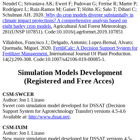
Nendel C; Srivastava AK; Ewert F; Padovan G; Ferrise R; Martre P;
Rodríguez L; Ruiz-Ramos M; Gaiser T; Höhn JG; Salo T; Dibari C;
Schulman AH. 2020.
Why do crop models diverge substantially in
climate impact projections? A comprehensive analysis based on
eight barley crop models.
Agricultural And Forest Meteorology.
281(UNSP 107851). Code:10.1016/j.agrformet.2019.107851
Villalobos, Francisco J.; Delgado, Antonio; Lopez-Bernal, Alvaro;
Quemada, Miguel. 2020.
FertiliCalc: A Decision Support System for
Fertilizer Management.
International Journal Of Plant Production.
14(2):299-308. Code:10.1007/s42106-019-00085-1.
Simulation Models Development
(Registered and Free Acces)
CSM-SWCER
Author: Jon I. Lizaso
Sweet corn simulation model developed for DSSAT (Decision
Support System for Agrotechnology Transfer) versions 4.5-4.6
Available at:
http://www.dssat.net/
.
CSM-IXIM
Author: Jon I. Lizaso
New maize simulation model developed for DSSAT versions 4.5-