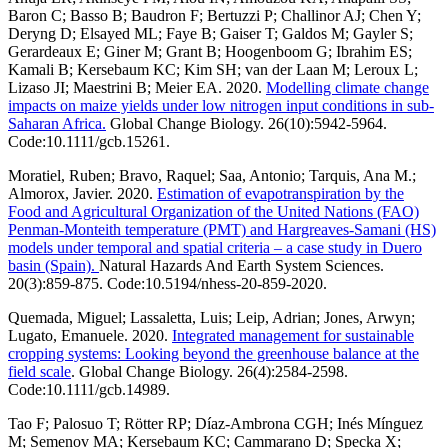
Baron C; Basso B; Baudron F; Bertuzzi P; Challinor AJ; Chen Y;
Deryng D; Elsayed ML; Faye B; Gaiser T; Galdos M; Gayler S;
Gerardeaux E; Giner M; Grant B; Hoogenboom G; Ibrahim ES;
Kamali B; Kersebaum KC; Kim SH; van der Laan M; Leroux L;
Lizaso JI; Maestrini B; Meier EA. 2020.
Modelling climate change
impacts on maize yields under low nitrogen input conditions in sub-
Saharan Africa.
Global Change Biology. 26(10):5942-5964.
Code:10.1111/gcb.15261.
Moratiel, Ruben; Bravo, Raquel; Saa, Antonio; Tarquis, Ana M.;
Almorox, Javier. 2020.
Estimation of evapotranspiration by the
Food and Agricultural Organization of the United Nations (FAO)
Penman-Monteith temperature (PMT) and Hargreaves-Samani (HS)
models under temporal and spatial criteria – a case study in Duero
basin (Spain).
Natural Hazards And Earth System Sciences.
20(3):859-875. Code:10.5194/nhess-20-859-2020.
Quemada, Miguel; Lassaletta, Luis; Leip, Adrian; Jones, Arwyn;
Lugato, Emanuele. 2020.
Integrated management for sustainable
cropping systems: Looking beyond the greenhouse balance at the
field scale
. Global Change Biology. 26(4):2584-2598.
Code:10.1111/gcb.14989.
Tao F; Palosuo T; Rötter RP; Díaz-Ambrona CGH; Inés Mínguez
M; Semenov MA; Kersebaum KC; Cammarano D; Specka X;