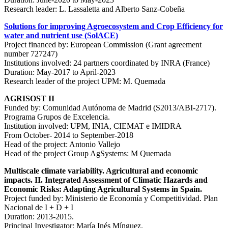
Research leader: L. Lassaletta and Alberto Sanz-Cobeña
Solutions for improving Agroecosystem and Crop Efficiency for
water and nutrient use (SolACE)
Project financed by: European Commission (Grant agreement
number 727247)
Institutions involved: 24 partners coordinated by INRA (France)
Duration: May-2017 to April-2023
Research leader of the project UPM: M. Quemada
AGRISOST II
Funded by: Comunidad Autónoma de Madrid (S2013/ABI-2717).
Programa Grupos de Excelencia.
Institution involved: UPM, INIA, CIEMAT e IMIDRA
From October- 2014 to September-2018
Head of the project: Antonio Vallejo
Head of the project Group AgSystems: M Quemada
Multiscale climate variability. Agricultural and economic
impacts. II. Integrated Assessment of Climatic Hazards and
Economic Risks: Adapting Agricultural Systems in Spain.
Project funded by: Ministerio de Economía y Competitividad. Plan
Nacional de I + D + I
Duration: 2013-2015.
Principal Investigator: María Inés Mínguez.