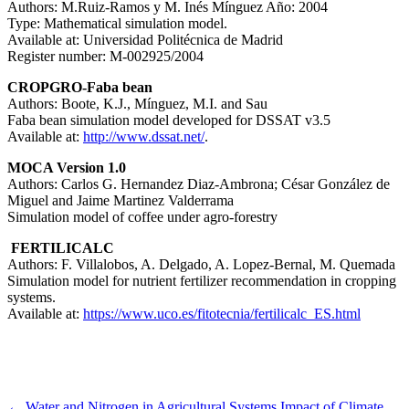
Authors: M.Ruiz-Ramos y M. Inés Mínguez Año: 2004
Type: Mathematical simulation model.
Available at: Universidad Politécnica de Madrid
Register number: M-002925/2004
CROPGRO-Faba bean
Authors: Boote, K.J., Mínguez, M.I. and Sau
Faba bean simulation model developed for DSSAT v3.5
Available at:
http://www.dssat.net/
.
MOCA Version 1.0
Authors: Carlos G. Hernandez Diaz-Ambrona; César González de
Miguel and Jaime Martinez Valderrama
Simulation model of coffee under agro-forestry
FERTILICALC
Authors: F. Villalobos, A. Delgado, A. Lopez-Bernal, M. Quemada
Simulation model for nutrient fertilizer recommendation in cropping
systems.
Available at:
https://www.uco.es/fitotecnia/fertilicalc_ES.html
←
Water and Nitrogen in Agricultural Systems
Impact of Climate