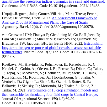
quantifying the vegetation indices dynamics in a semi-arid grassland.
Geoderma. 406:115488. Code:10.1016/j.geoderma.2021.115488.
Urquijo-Reguera, Julia; Gomez-Villarino, Maria Teresa; Pereira,
David; De Stefano, Lucia. 2022.
An Assessment Framework to
Analyze Drought Management Plans: The Case of Spain.
Agronomy-Basel. 12(4). Code:10.3390/agronomy12040970.
van Grinsven HJM; Ebanyat P; Glendining M; Gu B; Hijbeek R;
Lam SK; Lassaletta L; Mueller ND; Pacheco FS; Quemada M;
Bruulsema TW; Jacobsen BH; ten Berge HFM. 2022.
Establishing
long-term nitrogen response of global cereals to assess sustainable
fertilizer rates
. Nature Food. 3(2):122. Code:10.1038/s43016-021-
00447-x.
Kostkova, M.; Hlavinka, P.; Pohankova, E.; Kersebaum, K. C.;
Nendel, C.; Gobin, A.; Olesen, J. E.; Ferrise, R.; Dibari, C.; Takac,
J.; Topaj, A.; Medvedev, S.; Hoffmann, M. P.; Stella, T.; Balek, J.;
Ruiz-Ramos, M.; Rodriguez, A.; Hoogenboom, G.; Shelia, V;
Ventrella, D.; Giglio, L.; Sharif, B.; Ozturk, I; Rotter, R. P.;
Balkovic, J.; Skalsky, R.; Moriondo, M.; Thaler, S.; Zalud, Z.;
Trnka, M. 2021.
Performance of 13 crop simulation models and
their ensemble for simulating four field crops in Central Europe.
Journal Of Agricultural Science. 159(1-2):69-89.
Code:10.1017/S0021859621000216