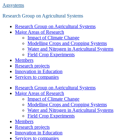
Saltar
Agsystems
al
Research Group on Agricultural Systems
contenido
principal
Alternar
Research Group on Agricultural Systems
el
Major Areas of Research
menú
Impact of Climate Change
móvil
Modelling Crops and Cropping Systems
Water and Nitrogen in Agricultural Systems
Field Crop Experiments
Members
Research projects
Innovation in Education
Services to companies
Research Group on Agricultural Systems
Major Areas of Research
Impact of Climate Change
Modelling Crops and Cropping Systems
Water and Nitrogen in Agricultural Systems
Field Crop Experiments
Members
Research projects
Innovation in Education
Services to companies