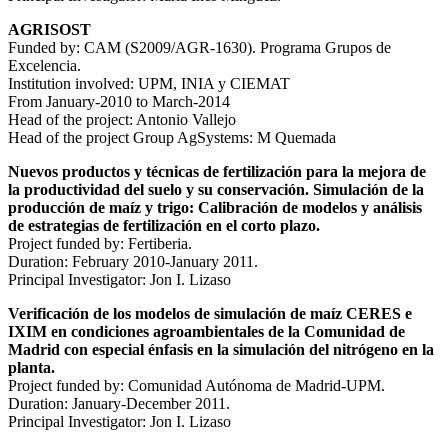
AGRISOST
Funded by: CAM (S2009/AGR-1630). Programa Grupos de
Excelencia.
Institution involved: UPM, INIA y CIEMAT
From January-2010 to March-2014
Head of the project: Antonio Vallejo
Head of the project Group AgSystems: M Quemada
Nuevos productos y técnicas de fertilización para la mejora de
la productividad del suelo y su conservación. Simulación de la
producción de maíz y trigo: Calibración de modelos y análisis
de estrategias de fertilización en el corto plazo.
Project funded by: Fertiberia.
Duration: February 2010-January 2011.
Principal Investigator: Jon I. Lizaso
Verificación de los modelos de simulación de maíz CERES e
IXIM en condiciones agroambientales de la Comunidad de
Madrid con especial énfasis en la simulación del nitrógeno en la
planta.
Project funded by: Comunidad Autónoma de Madrid-UPM.
Duration: January-December 2011.
Principal Investigator: Jon I. Lizaso