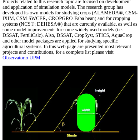
Projects related to this research topic are focused on development
and application of simulation models. The research group has
developed its own models for studying crops (ALAMEDA®, CSM-
IXIM, CSM-SWCER, CROPGRO-Faba bean) and for cropping
systems (NCS®; DEHESA®) that are currently available, as well as
some model improvements for some widely used models (i.e.
DSSAT, FertiliCalc). Also, DSSAT, CropSyst, STICS, AquaCrop
and other model packages are applied for studying specific
agricultural systems. In this web page are presented most relevant
projects and contributions, for a complete list please visit
Observatorio UPM
.