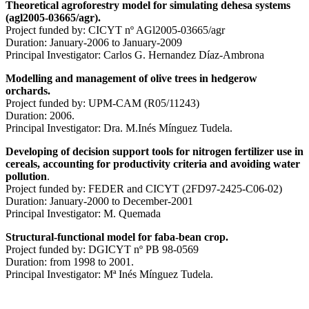
Theoretical agroforestry model for simulating
dehesa
systems
(agl2005-03665/agr).
Project funded by: CICYT nº AGl2005-03665/agr
Duration: January-2006 to January-2009
Principal Investigator: Carlos G. Hernandez Díaz-Ambrona
Modelling and management of olive trees in hedgerow
orchards.
Project funded by: UPM-CAM (R05/11243)
Duration: 2006.
Principal Investigator: Dra. M.Inés Mínguez Tudela.
Developing of decision support tools for nitrogen
fertilizer
use in
cereals, accounting for productivity criteria and avoiding water
pollution
.
Project funded by: FEDER and CICYT (2FD97-2425-C06-02)
Duration: January-2000 to December-2001
Principal Investigator: M. Quemada
Structural-functional model for
faba
-bean
crop.
Project funded by: DGICYT nº PB 98-0569
Duration: from 1998 to 2001.
Principal Investigator: Mª Inés Mínguez Tudela.