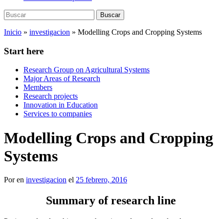
Buscar:
Buscar
Inicio
»
investigacion
»
Modelling Crops and Cropping Systems
Start here
Research Group on Agricultural Systems
Major Areas of Research
Members
Research projects
Innovation in Education
Services to companies
Modelling Crops and Cropping
Systems
Por
en
investigacion
el
25 febrero, 2016
Summary of research line