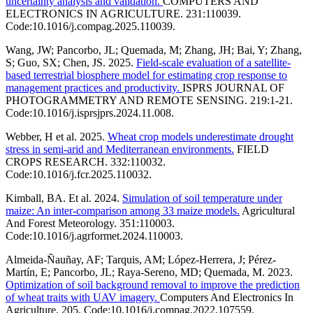
uncertainty analysis and validation.
COMPUTERS AND
ELECTRONICS IN AGRICULTURE. 231:110039.
Code:10.1016/j.compag.2025.110039.
Wang, JW; Pancorbo, JL; Quemada, M; Zhang, JH; Bai, Y; Zhang,
S; Guo, SX; Chen, JS. 2025.
Field-scale evaluation of a satellite-
based terrestrial biosphere model for estimating crop response to
management practices and productivity.
ISPRS JOURNAL OF
PHOTOGRAMMETRY AND REMOTE SENSING. 219:1-21.
Code:10.1016/j.isprsjprs.2024.11.008.
Webber, H et al. 2025.
Wheat crop models underestimate drought
stress in semi-arid and Mediterranean environments.
FIELD
CROPS RESEARCH. 332:110032.
Code:10.1016/j.fcr.2025.110032.
Kimball, BA. Et al. 2024.
Simulation of soil temperature under
maize: An inter-comparison among 33 maize models.
Agricultural
And Forest Meteorology. 351:110003.
Code:10.1016/j.agrformet.2024.110003.
Almeida-Ñauñay, AF; Tarquis, AM; López-Herrera, J; Pérez-
Martín, E; Pancorbo, JL; Raya-Sereno, MD; Quemada, M. 2023.
Optimization of soil background removal to improve the prediction
of wheat traits with UAV imagery.
Computers And Electronics In
Agriculture. 205. Code:10.1016/j.compag.2022.107559.