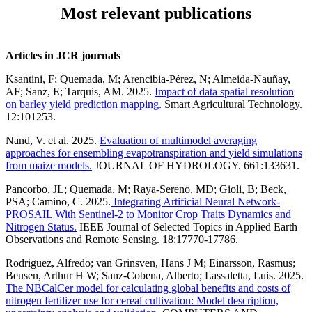
Most relevant publications
Articles in JCR journals
Ksantini, F; Quemada, M; Arencibia-Pérez, N; Almeida-Nauñay,
AF; Sanz, E; Tarquis, AM. 2025.
Impact of data spatial resolution
on barley yield prediction mapping.
Smart Agricultural Technology.
12:101253.
Nand, V. et al. 2025.
Evaluation of multimodel averaging
approaches for ensembling evapotranspiration and yield simulations
from maize models.
JOURNAL OF HYDROLOGY. 661:133631.
Pancorbo, JL; Quemada, M; Raya-Sereno, MD; Gioli, B; Beck,
PSA; Camino, C. 2025.
Integrating Artificial Neural Network-
PROSAIL With Sentinel-2 to Monitor Crop Traits Dynamics and
Nitrogen Status.
IEEE Journal of Selected Topics in Applied Earth
Observations and Remote Sensing. 18:17770-17786.
Rodriguez, Alfredo; van Grinsven, Hans J M; Einarsson, Rasmus;
Beusen, Arthur H W; Sanz-Cobena, Alberto; Lassaletta, Luis. 2025.
The NBCalCer model for calculating global benefits and costs of
nitrogen fertilizer use for cereal cultivation: Model description,