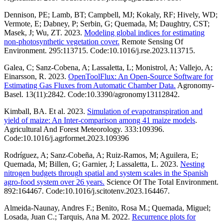
Dennison, PE; Lamb, BT; Campbell, MJ; Kokaly, RF; Hively, WD;
Vermote, E; Dabney, P; Serbin, G; Quemada, M; Daughtry, CST;
Masek, J; Wu, ZT. 2023.
Modeling global indices for estimating
non-photosynthetic vegetation cover.
Remote Sensing Of
Environment. 295:113715. Code:10.1016/j.rse.2023.113715.
Galea, C; Sanz-Cobena, A; Lassaletta, L; Monistrol, A; Vallejo, A;
Einarsson, R. 2023.
OpenToolFlux: An Open-Source Software for
Estimating Gas Fluxes from Automatic Chamber Data.
Agronomy-
Basel. 13(11):2842. Code:10.3390/agronomy13112842.
Kimball, BA. Et al. 2023.
Simulation of evapotranspiration and
yield of maize: An Inter-comparison among 41 maize models
.
Agricultural And Forest Meteorology. 333:109396.
Code:10.1016/j.agrformet.2023.109396
Rodríguez, A; Sanz-Cobeña, A; Ruiz-Ramos, M; Aguilera, E;
Quemada, M; Billen, G; Garnier, J; Lassaletta, L. 2023.
Nesting
nitrogen budgets through spatial and system scales in the Spanish
agro-food system over 26 years.
Science Of The Total Environment.
892:164467. Code:10.1016/j.scitotenv.2023.164467.
Almeida-Naunay, Andres F.; Benito, Rosa M.; Quemada, Miguel;
Losada, Juan C.; Tarquis, Ana M. 2022.
Recurrence plots for