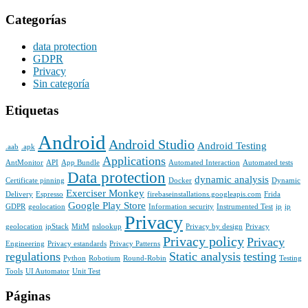
Categorías
data protection
GDPR
Privacy
Sin categoría
Etiquetas
Android
Android Studio
Android Testing
.aab
.apk
Applications
AntMonitor
API
App Bundle
Automated Interaction
Automated tests
Data protection
dynamic analysis
Certificate pinning
Docker
Dynamic
Exerciser Monkey
Delivery
Espresso
firebaseinstallations.googleapis.com
Frida
Google Play Store
GDPR
geolocation
Information security
Instrumented Test
ip
ip
Privacy
geolocation
ipStack
MitM
nslookup
Privacy by design
Privacy
Privacy policy
Privacy
Engineering
Privacy estandards
Privacy Patterns
regulations
Static analysis
testing
Python
Robotium
Round-Robin
Testing
Tools
UI Automator
Unit Test
Páginas