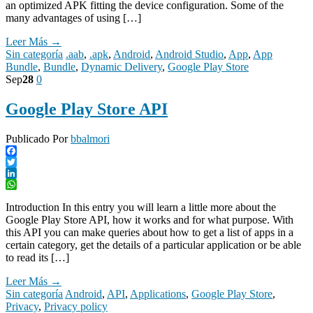
an optimized APK fitting the device configuration. Some of the
many advantages of using […]
Leer Más →
Sin categoría
.aab
,
.apk
,
Android
,
Android Studio
,
App
,
App
Bundle
,
Bundle
,
Dynamic Delivery
,
Google Play Store
Sep
28
0
Google Play Store API
Publicado Por
bbalmori
Facebook
Twitter
LinkedIn
WhatsApp
Introduction In this entry you will learn a little more about the
Google Play Store API, how it works and for what purpose. With
this API you can make queries about how to get a list of apps in a
certain category, get the details of a particular application or be able
to read its […]
Leer Más →
Sin categoría
Android
,
API
,
Applications
,
Google Play Store
,
Privacy
,
Privacy policy