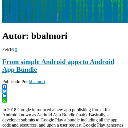
Autor:
bbalmori
Feb
16
0
From simple Android apps to Android
App Bundle
Publicado Por
bbalmori
Facebook
Twitter
LinkedIn
WhatsApp
In 2018 Google introduced a new app publishing format for
Android known as Android App Bundle (.aab). Basically, a
developer submits to Google Play a bundle including all the app
code and resources, and upon a user request Google Play generates