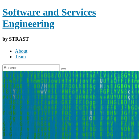
Software and Services
Engineering
by STRAST
About
Team