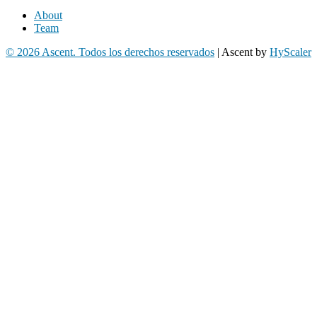
About
Team
© 2026 Ascent. Todos los derechos reservados
|
Ascent by
HyScaler