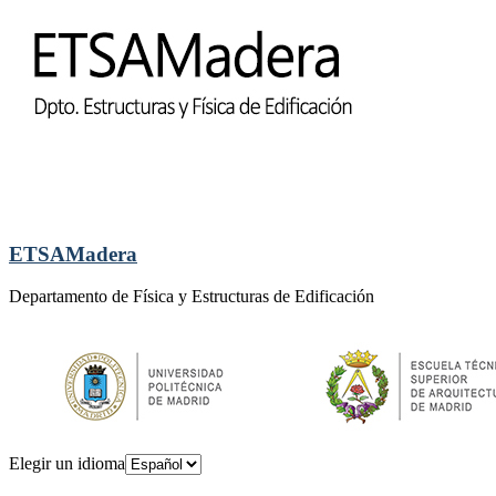
ETSAMadera
Departamento de Física y Estructuras de Edificación
Elegir un idioma