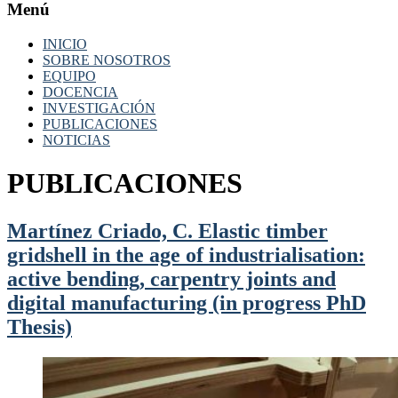
Menú
INICIO
SOBRE NOSOTROS
EQUIPO
DOCENCIA
INVESTIGACIÓN
PUBLICACIONES
NOTICIAS
PUBLICACIONES
Martínez Criado, C. Elastic timber
gridshell in the age of industrialisation:
active bending, carpentry joints and
digital manufacturing (in progress PhD
Thesis)