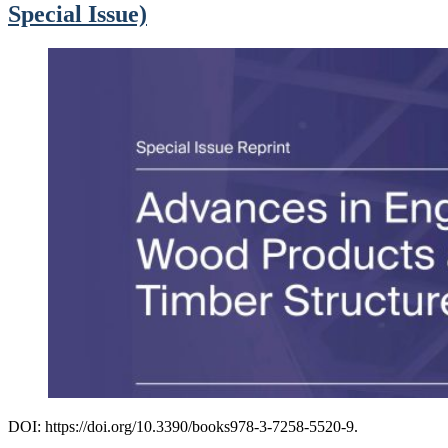
Special Issue)
DOI: https://doi.org/10.3390/books978-3-7258-5520-9.