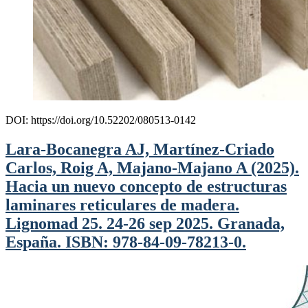
DOI: https://doi.org/10.52202/080513-0142
Lara-Bocanegra AJ, Martínez-Criado
Carlos, Roig A, Majano-Majano A (2025).
Hacia un nuevo concepto de estructuras
laminares reticulares de madera.
Lignomad 25. 24-26 sep 2025. Granada,
España. ISBN: 978-84-09-78213-0.