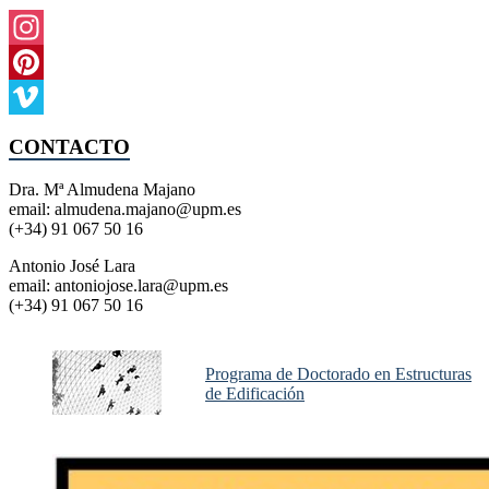
Instagram
Pinterest
Vimeo
CONTACTO
Dra. Mª Almudena Majano
email: almudena.majano@upm.es
(+34) 91 067 50 16
Antonio José Lara
email: antoniojose.lara@upm.es
(+34) 91 067 50 16
Programa de Doctorado en Estructuras
de Edificación