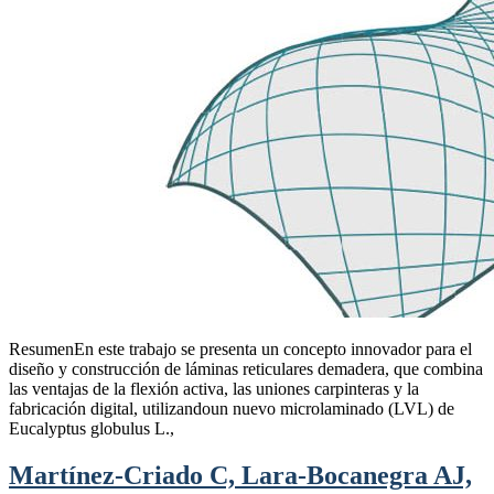
ResumenEn este trabajo se presenta un concepto innovador para el
diseño y construcción de láminas reticulares demadera, que combina
las ventajas de la flexión activa, las uniones carpinteras y la
fabricación digital, utilizandoun nuevo microlaminado (LVL) de
Eucalyptus globulus L.,
Martínez-Criado C, Lara-Bocanegra AJ,