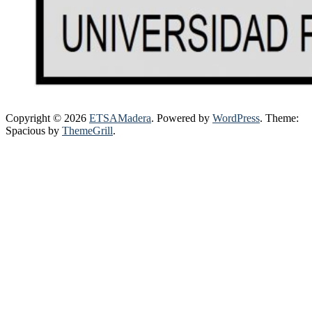
Copyright © 2026
ETSAMadera
. Powered by
WordPress
. Theme:
Spacious by
ThemeGrill
.