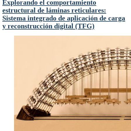
Explorando el comportamiento
estructural de láminas reticulares:
Sistema integrado de aplicación de carga
y reconstrucción digital (TFG)