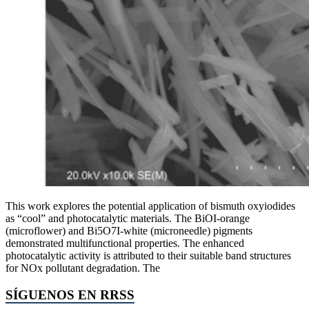
This work explores the potential application of bismuth oxyiodides
as “cool” and photocatalytic materials. The BiOI-orange
(microflower) and Bi5O7I-white (microneedle) pigments
demonstrated multifunctional properties. The enhanced
photocatalytic activity is attributed to their suitable band structures
for NOx pollutant degradation. The
SÍGUENOS EN RRSS