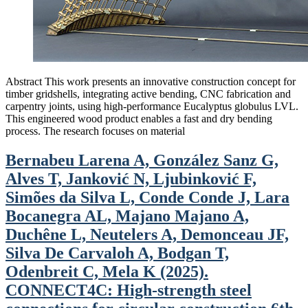
Abstract This work presents an innovative construction concept for
timber gridshells, integrating active bending, CNC fabrication and
carpentry joints, using high-performance Eucalyptus globulus LVL.
This engineered wood product enables a fast and dry bending
process. The research focuses on material
Bernabeu Larena A, González Sanz G,
Alves T, Janković N, Ljubinković F,
Simões da Silva L, Conde Conde J, Lara
Bocanegra AL, Majano Majano A,
Duchêne L, Neutelers A, Demonceau JF,
Silva De Carvaloh A, Bodgan T,
Odenbreit C, Mela K (2025).
CONNECT4C: High-strength steel