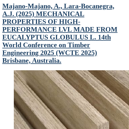
Majano-Majano, A., Lara-Bocanegra,
A.J. (2025) MECHANICAL
PROPERTIES OF HIGH-
PERFORMANCE LVL MADE FROM
EUCALYPTUS GLOBULUS L. 14th
World Conference on Timber
Engineering 2025 (WCTE 2025)
Brisbane, Australia.