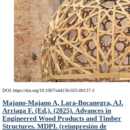
DOI: https://doi.org/10.1007/s44150-025-00137-3
Majano-Majano A, Lara-Bocanegra, AJ.
Arriaga F. (Ed.). (2025). Advances in
Engineered Wood Products and Timber
Structures. MDPI. (reimpresión de