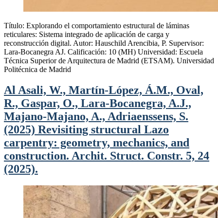
Título: Explorando el comportamiento estructural de láminas
reticulares: Sistema integrado de aplicación de carga y
reconstrucción digital. Autor: Hauschild Arencibia, P. Supervisor:
Lara-Bocanegra AJ. Calificación: 10 (MH) Universidad: Escuela
Técnica Superior de Arquitectura de Madrid (ETSAM). Universidad
Politécnica de Madrid
Al Asali, W., Martín-López, Á.M., Oval,
R., Gaspar, O., Lara-Bocanegra, A.J.,
Majano-Majano, A., Adriaenssens, S.
(2025) Revisiting structural Lazo
carpentry: geometry, mechanics, and
construction. Archit. Struct. Constr. 5, 24
(2025).