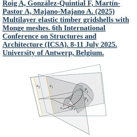
Roig A, González-Quintial F, Martín-
Pastor A, Majano-Majano A. (2025)
Multilayer elastic timber gridshells with
Monge meshes. 6th International
Conference on Structures and
Architecture (ICSA). 8-11 July 2025.
University of Antwerp, Belgium.