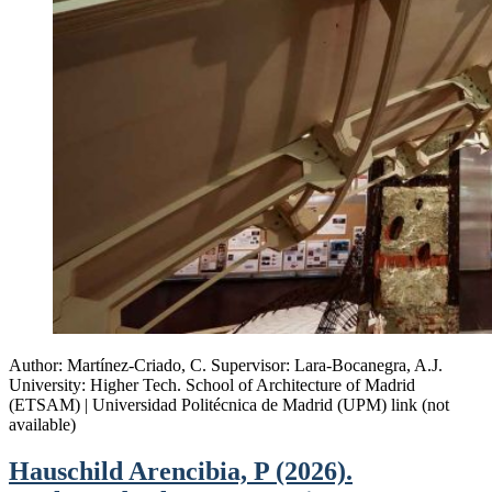
Author: Martínez-Criado, C. Supervisor: Lara-Bocanegra, A.J.
University: Higher Tech. School of Architecture of Madrid
(ETSAM) | Universidad Politécnica de Madrid (UPM) link (not
available)
Hauschild Arencibia, P (2026).