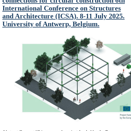
connections for circular construction 6th
International Conference on Structures
and Architecture (ICSA). 8-11 July 2025.
University of Antwerp, Belgium.