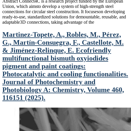
Abstract Connect4C is a research project funded by the European
Union, which aimsto develop a system of high-strength steel
connections for circular steel construction. It focuseson developing
ready-to-use, standardized solutions for demountable, reusable, and
adaptable3D connections, taking advantage of the
Martinez-Topete, A., Robles, M., Pérez,
G., Martín-Consuegra, F., Castellote, M.
& Jiménez-Relinque, E. Ecofriendly
multifunctional bismuth oxyiodides
pigment and paint coatings:
Photocatalytic and cooling functionalities.
Journal of Photochemistry and
Photobiology A: Chemistry, Volume 460,
116151 (2025).