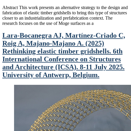
Abstract This work presents an alternative strategy to the design and
fabrication of elastic timber gridshells to bring this type of structures
closer to an industrialization and prefabrication context. The
research focuses on the use of Moge surfaces as a
Lara-Bocanegra AJ, Martínez-Criado C,
Roig A, Majano-Majano A. (2025)
Rethinking elastic timber gridshells. 6th
International Conference on Structures
and Architecture (ICSA). 8-11 July 2025.
University of Antwerp, Belgium.