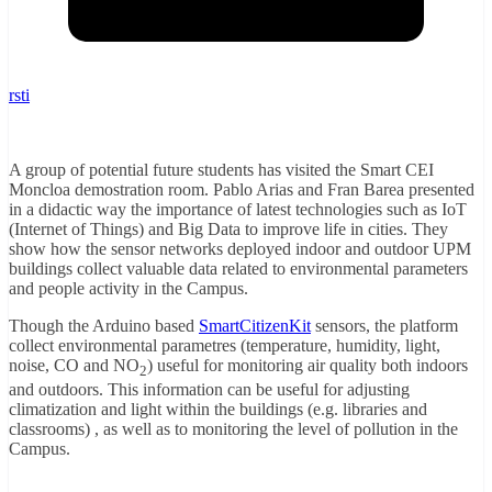
rsti
A group of potential future students has visited the Smart CEI
Moncloa demostration room. Pablo Arias and Fran Barea presented
in a didactic way the importance of latest technologies such as IoT
(Internet of Things) and Big Data to improve life in cities. They
show how the sensor networks deployed indoor and outdoor UPM
buildings collect valuable data related to environmental parameters
and people activity in the Campus.
Though the Arduino based
SmartCitizenKit
sensors, the platform
collect environmental parametres (temperature, humidity, light,
noise, CO and NO
) useful for monitoring air quality both indoors
2
and outdoors. This information can be useful for adjusting
climatization and light within the buildings (e.g. libraries and
classrooms) , as well as to monitoring the level of pollution in the
Campus.