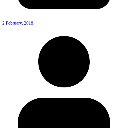
2 February, 2018