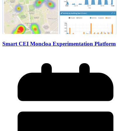
Smart CEI Moncloa Experimentation Platform