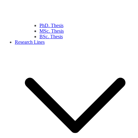
PhD. Thesis
MSc. Thesis
BSc. Thesis
Research Lines