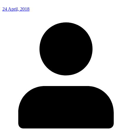
24 April, 2018