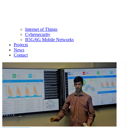
Internet of Things
Cybersecurity
B5G/6G Mobile Networks
Projects
News
Contact