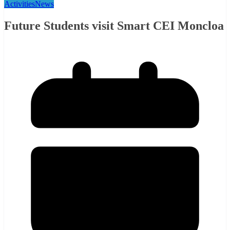
Activities
News
Future Students visit Smart CEI Moncloa