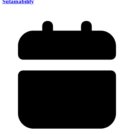
Sutainability