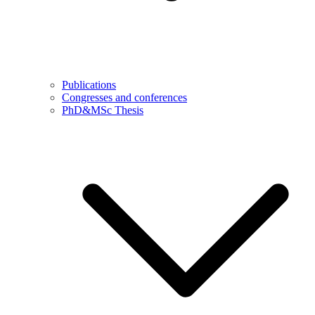
Publications
Congresses and conferences
PhD&MSc Thesis