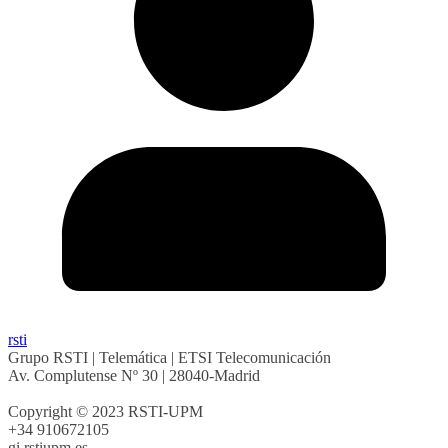
rsti
Grupo RSTI | Telemática | ETSI Telecomunicación
Av. Complutense Nº 30 | 28040-Madrid
Copyright © 2023 RSTI-UPM
+34 910672105
gi.rsti
upm.es