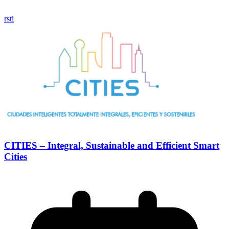
rsti
CITIES – Integral, Sustainable and Efficient Smart
Cities