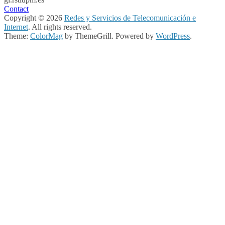
Contact
Copyright © 2026
Redes y Servicios de Telecomunicación e
Internet
. All rights reserved.
Theme:
ColorMag
by ThemeGrill. Powered by
WordPress
.