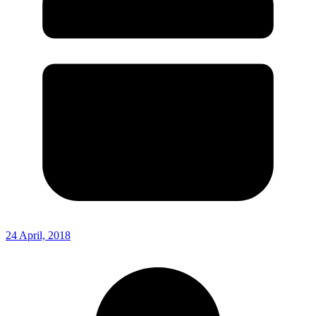
24 April, 2018