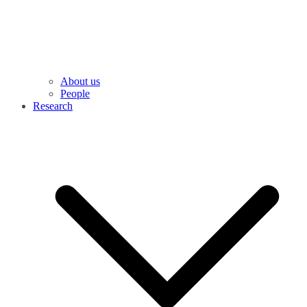
About us
People
Research