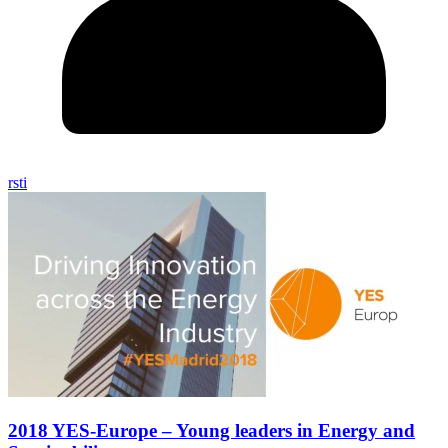
rsti
2018 YES-Europe – Young leaders in Energy and