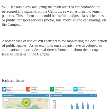
WiFi sensors allow analyzing the main areas of concentration of
personnel and students on the Campus, as well as their movement
patterns. This information could be useful to adjust class schedules
or public transport services (metro, bus, bicycles and car sharing) on
the Campus.
Another case of use of WiFi sensors is for monitoring the occupation
of public spaces. As an example, our students have developed an
application that provides real-time information about the occupation
level of libraries in the Campus.