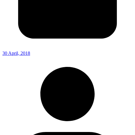
30 April, 2018