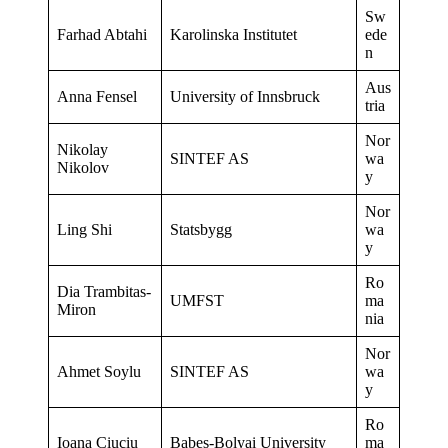
Sw
Farhad Abtahi
Karolinska Institutet
ede
n
Aus
Anna Fensel
University of Innsbruck
tria
Nor
Nikolay
SINTEF AS
wa
Nikolov
y
Nor
Ling Shi
Statsbygg
wa
y
Ro
Dia Trambitas-
UMFST
ma
Miron
nia
Nor
Ahmet Soylu
SINTEF AS
wa
y
Ro
Ioana Ciuciu
Babes-Bolyai University
ma