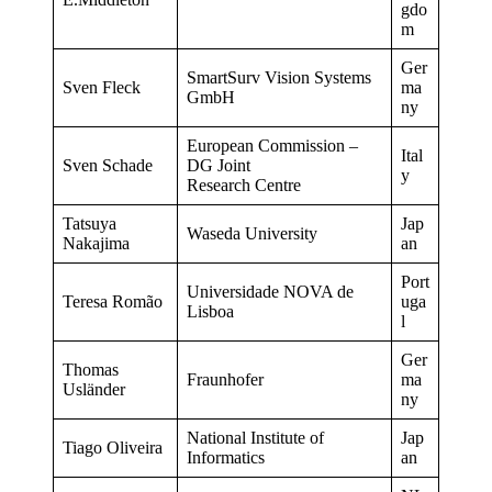
gdo
m
Ger
SmartSurv Vision Systems
Sven Fleck
ma
GmbH
ny
European Commission –
Ital
Sven Schade
DG Joint
y
Research Centre
Tatsuya
Jap
Waseda University
Nakajima
an
Port
Universidade NOVA de
Teresa Romão
uga
Lisboa
l
Ger
Thomas
Fraunhofer
ma
Usländer
ny
National Institute of
Jap
Tiago Oliveira
Informatics
an