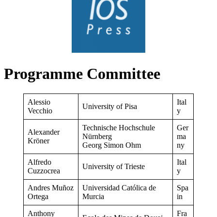
Programme Committee
Alessio
Ital
University of Pisa
Vecchio
y
Technische Hochschule
Ger
Alexander
Nürnberg
ma
Kröner
Georg Simon Ohm
ny
Alfredo
Ital
University of Trieste
Cuzzocrea
y
Andres Muñoz
Universidad Católica de
Spa
Ortega
Murcia
in
Anthony
Fra