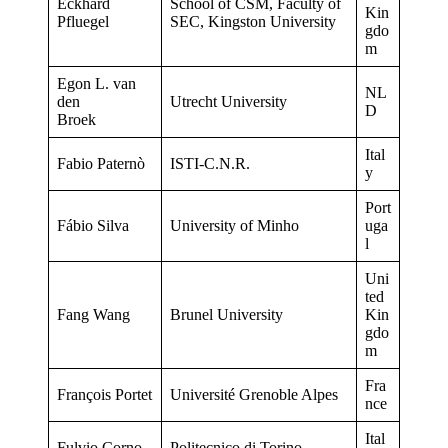
Eckhard
School of CSM, Faculty of
Kin
Pfluegel
SEC, Kingston University
gdo
m
Egon L. van
NL
den
Utrecht University
D
Broek
Ital
Fabio Paternò
ISTI-C.N.R.
y
Port
Fábio Silva
University of Minho
uga
l
Uni
ted
Fang Wang
Brunel University
Kin
gdo
m
Fra
François Portet
Université Grenoble Alpes
nce
Ital
Fulvio Corno
Politecnico di Torino