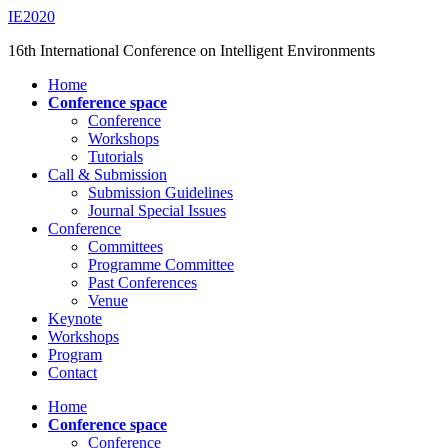
Saltar
IE2020
al
16th International Conference on Intelligent Environments
contenido
principal
Alternar
Home
el
Conference space
menú
Conference
móvil
Workshops
Tutorials
Call & Submission
Submission Guidelines
Journal Special Issues
Conference
Committees
Programme Committee
Past Conferences
Venue
Keynote
Workshops
Program
Contact
Home
Conference space
Conference