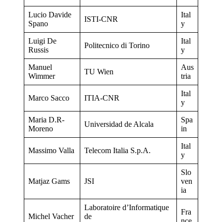
Lucio Davide
Ital
ISTI-CNR
Spano
y
Luigi De
Ital
Politecnico di Torino
Russis
y
Manuel
Aus
TU Wien
Wimmer
tria
Ital
Marco Sacco
ITIA-CNR
y
Maria D.R-
Spa
Universidad de Alcala
Moreno
in
Ital
Massimo Valla
Telecom Italia S.p.A.
y
Slo
Matjaz Gams
JSI
ven
ia
Laboratoire d’Informatique
Fra
Michel Vacher
de
nce