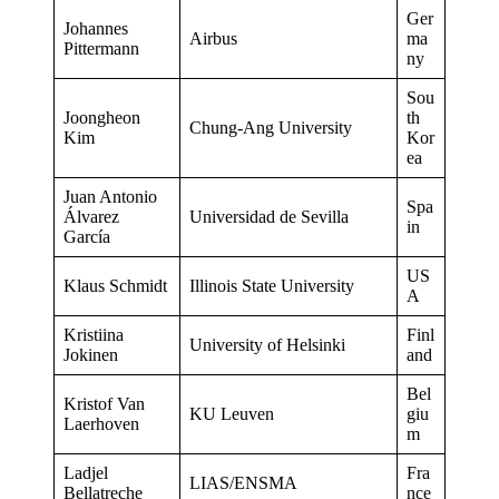
Ger
Johannes
Airbus
ma
Pittermann
ny
Sou
Joongheon
th
Chung-Ang University
Kim
Kor
ea
Juan Antonio
Spa
Álvarez
Universidad de Sevilla
in
García
US
Klaus Schmidt
Illinois State University
A
Kristiina
Finl
University of Helsinki
Jokinen
and
Bel
Kristof Van
KU Leuven
giu
Laerhoven
m
Ladjel
Fra
LIAS/ENSMA
Bellatreche
nce