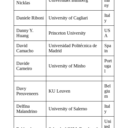
Universitaet Bamberg
ma
Nicklas
ny
Ital
Daniele Riboni
University of Cagliari
y
Danny Y.
US
Princeton University
Huang
A
David
Universidad Politécnica de
Spa
Camacho
Madrid
in
Port
Davide
University of Minho
uga
Carneiro
l
Bel
Davy
KU Leuven
giu
Preuveneers
m
Delfina
Ital
University of Salerno
Malandrino
y
Uni
ted