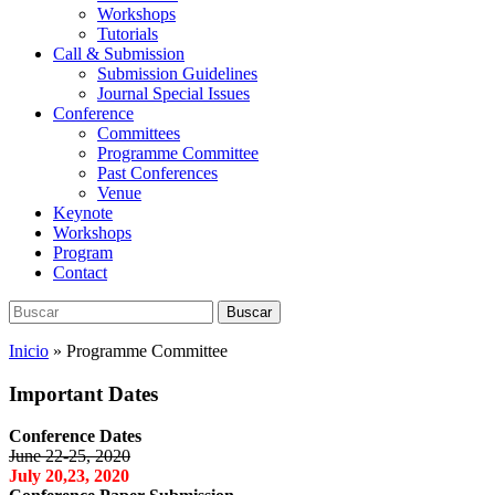
Workshops
Tutorials
Call & Submission
Submission Guidelines
Journal Special Issues
Conference
Committees
Programme Committee
Past Conferences
Venue
Keynote
Workshops
Program
Contact
Buscar:
Buscar
Inicio
»
Programme Committee
Important Dates
Conference Dates
June 22-25, 2020
July 20,23, 2020