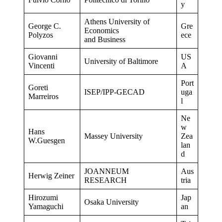
y
Athens University of
George C.
Gre
Economics
Polyzos
ece
and Business
Giovanni
US
University of Baltimore
Vincenti
A
Port
Goreti
ISEP/IPP-GECAD
uga
Marreiros
l
Ne
w
Hans
Massey University
Zea
W.Guesgen
lan
d
JOANNEUM
Aus
Herwig Zeiner
RESEARCH
tria
Hirozumi
Jap
Osaka University
Yamaguchi
an