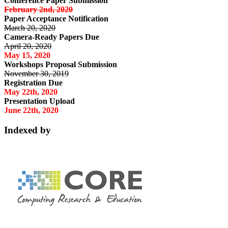
Conference Paper Submission
February 2nd, 2020
Paper Acceptance Notification
March 20, 2020
Camera-Ready Papers Due
April 20, 2020
May 15, 2020
Workshops Proposal Submission
November 30, 2019
Registration Due
May 22th, 2020
Presentation Upload
June 22th, 2020
Indexed by