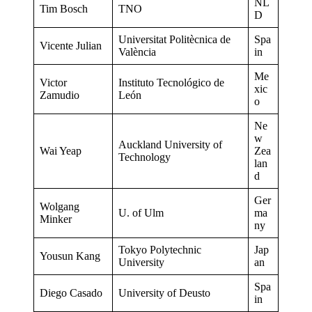
NL
Tim Bosch
TNO
D
Universitat Politècnica de
Spa
Vicente Julian
València
in
Me
Victor
Instituto Tecnológico de
xic
Zamudio
León
o
Ne
w
Auckland University of
Wai Yeap
Zea
Technology
lan
d
Ger
Wolgang
U. of Ulm
ma
Minker
ny
Tokyo Polytechnic
Jap
Yousun Kang
University
an
Spa
Diego Casado
University of Deusto
in