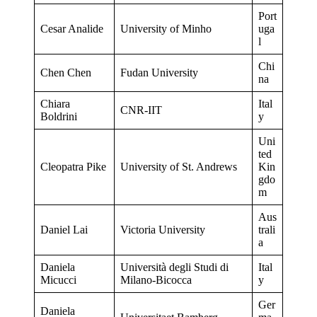
Port
Cesar Analide
University of Minho
uga
l
Chi
Chen Chen
Fudan University
na
Chiara
Ital
CNR-IIT
Boldrini
y
Uni
ted
Cleopatra Pike
University of St. Andrews
Kin
gdo
m
Aus
Daniel Lai
Victoria University
trali
a
Daniela
Università degli Studi di
Ital
Micucci
Milano-Bicocca
y
Ger
Daniela