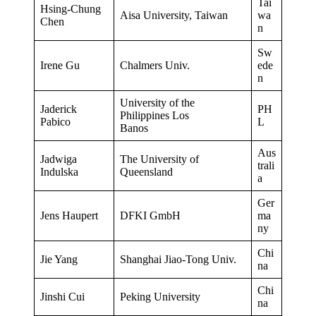
Tai
Hsing-Chung
Aisa University, Taiwan
wa
Chen
n
Sw
Irene Gu
Chalmers Univ.
ede
n
University of the
Jaderick
PH
Philippines Los
Pabico
L
Banos
Aus
Jadwiga
The University of
trali
Indulska
Queensland
a
Ger
Jens Haupert
DFKI GmbH
ma
ny
Chi
Jie Yang
Shanghai Jiao-Tong Univ.
na
Chi
Jinshi Cui
Peking University
na