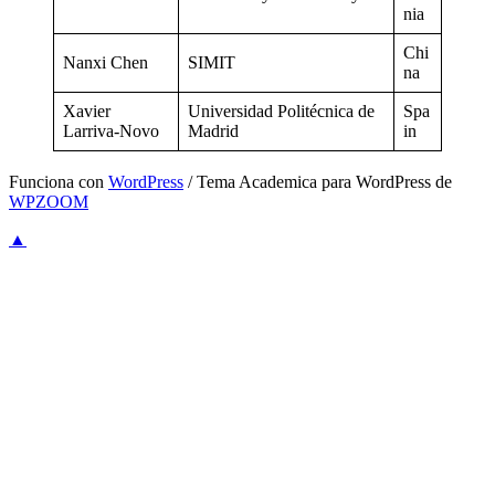
nia
Chi
Nanxi Chen
SIMIT
na
Xavier
Universidad Politécnica de
Spa
Larriva-Novo
Madrid
in
Funciona con
WordPress
/ Tema Academica para WordPress de
WPZOOM
▲