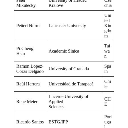
Peter
University of Hradec
Cze
Mikulecky
Kralove
chia
Uni
ted
Petteri Nurmi
Lancaster University
Kin
gdo
m
Tai
Pi-Cheng
Academic Sinica
wa
Hsiu
n
Ramon Lopez-
Spa
University of Granada
Cozar Delgado
in
Chi
Raúl Herrera
Universidad de Tarapacá
le
Lucerne University of
CH
Rene Meier
Applied
E
Sciences
Port
Ricardo Santos
ESTG/IPP
uga
l