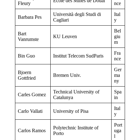
Ecole des Mines de Douai
Fleury
nce
Università degli Studi di
Ital
Barbara Pes
Cagliari
y
Bel
Bart
KU Leuven
giu
Vanrumste
m
Fra
Bin Guo
Institut Telecom SudParis
nce
Ger
Bjoern
Bremen Univ.
ma
Gottfried
ny
Technical University of
Spa
Carles Gomez
Catalunya
in
Ital
Carlo Vallati
University of Pisa
y
Port
Polytechnic Institute of
Carlos Ramos
uga
Porto
l