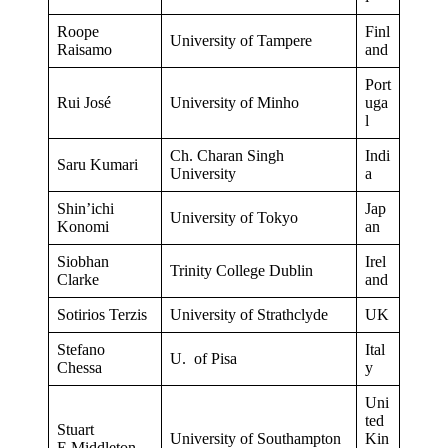
Roope
Finl
University of Tampere
Raisamo
and
Port
Rui José
University of Minho
uga
l
Ch. Charan Singh
Indi
Saru Kumari
University
a
Shin’ichi
Jap
University of Tokyo
Konomi
an
Siobhan
Irel
Trinity College Dublin
Clarke
and
Sotirios Terzis
University of Strathclyde
UK
Stefano
Ital
U. of Pisa
Chessa
y
Uni
ted
Stuart
University of Southampton
Kin
E.Middleton