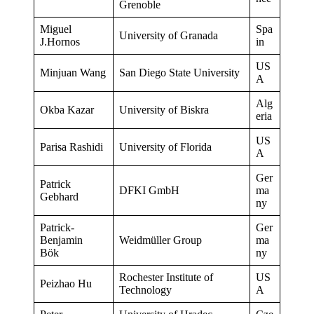
Grenoble
Miguel
Spa
University of Granada
J.Hornos
in
US
Minjuan Wang
San Diego State University
A
Alg
Okba Kazar
University of Biskra
eria
US
Parisa Rashidi
University of Florida
A
Ger
Patrick
DFKI GmbH
ma
Gebhard
ny
Patrick-
Ger
Benjamin
Weidmüller Group
ma
Bök
ny
Rochester Institute of
US
Peizhao Hu
Technology
A