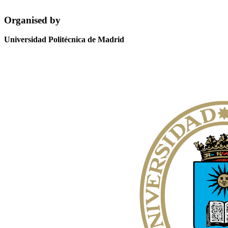
Organised by
Universidad Politécnica de Madrid