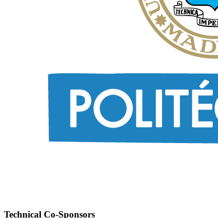
Technical Co-Sponsors