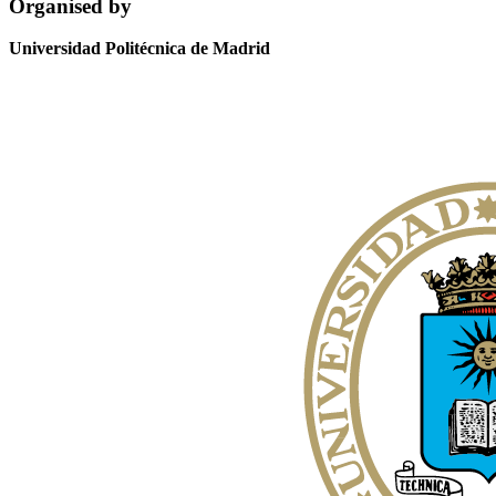
Organised by
Universidad Politécnica de Madrid