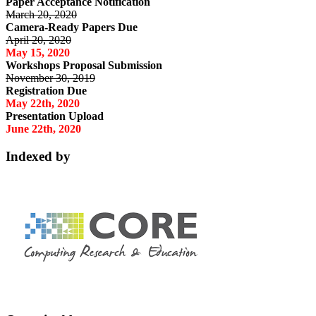
Paper Acceptance Notification
March 20, 2020
Camera-Ready Papers Due
April 20, 2020
May 15, 2020
Workshops Proposal Submission
November 30, 2019
Registration Due
May 22th, 2020
Presentation Upload
June 22th, 2020
Indexed by