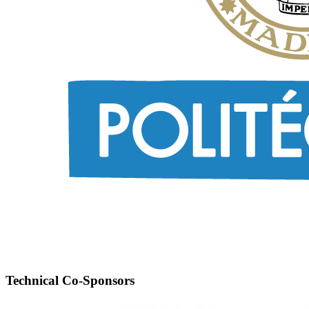
Technical Co-Sponsors