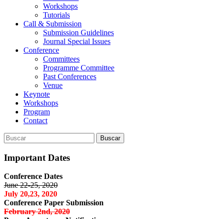
Workshops
Tutorials
Call & Submission
Submission Guidelines
Journal Special Issues
Conference
Committees
Programme Committee
Past Conferences
Venue
Keynote
Workshops
Program
Contact
Buscar:
Buscar
Important Dates
Conference Dates
June 22-25, 2020
July 20,23, 2020
Conference Paper Submission
February 2nd, 2020