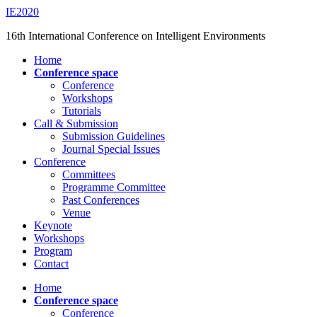
Saltar
IE2020
al
16th International Conference on Intelligent Environments
contenido
principal
Alternar
Home
el
Conference space
menú
Conference
móvil
Workshops
Tutorials
Call & Submission
Submission Guidelines
Journal Special Issues
Conference
Committees
Programme Committee
Past Conferences
Venue
Keynote
Workshops
Program
Contact
Home
Conference space
Conference