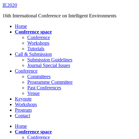
Saltar
IE2020
al
16th International Conference on Intelligent Environments
contenido
principal
Alternar
Home
el
Conference space
menú
Conference
móvil
Workshops
Tutorials
Call & Submission
Submission Guidelines
Journal Special Issues
Conference
Committees
Programme Committee
Past Conferences
Venue
Keynote
Workshops
Program
Contact
Home
Conference space
Conference