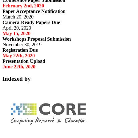
Conference Paper Submission
February 2nd, 2020
Paper Acceptance Notification
March 20, 2020
Camera-Ready Papers Due
April 20, 2020
May 15, 2020
Workshops Proposal Submission
November 30, 2019
Registration Due
May 22th, 2020
Presentation Upload
June 22th, 2020
Indexed by