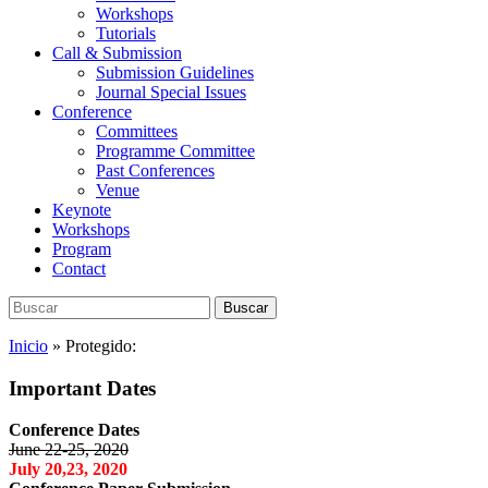
Workshops
Tutorials
Call & Submission
Submission Guidelines
Journal Special Issues
Conference
Committees
Programme Committee
Past Conferences
Venue
Keynote
Workshops
Program
Contact
Buscar:
Buscar
Inicio
»
Protegido:
Important Dates
Conference Dates
June 22-25, 2020
July 20,23, 2020