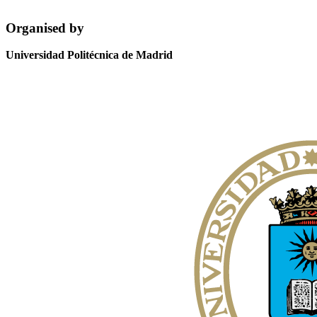
Organised by
Universidad Politécnica de Madrid