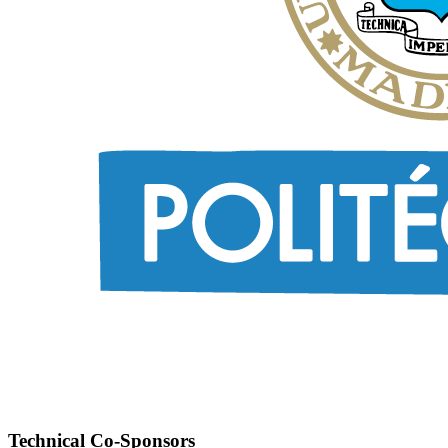
Technical Co-Sponsors