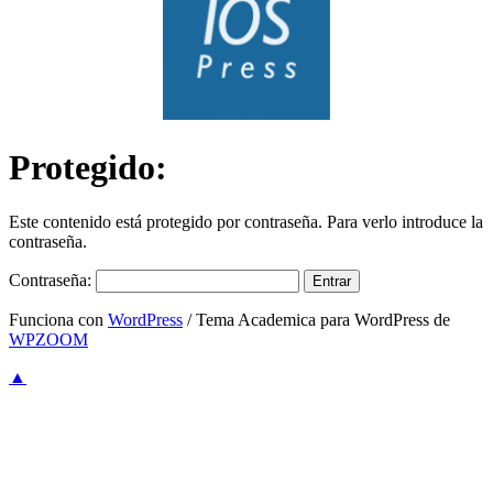
Protegido:
Este contenido está protegido por contraseña. Para verlo introduce la
contraseña.
Contraseña:
Funciona con
WordPress
/ Tema Academica para WordPress de
WPZOOM
▲