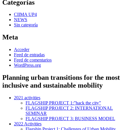
Categorías
CIIMA UP4
NEWS
Sin categoría
Meta
Acceder
Feed de entradas
Feed de comentarios
WordPress.org
Planning urban transitions for the most
inclusive and sustainable mobility
2021 activities
FLAGSHIP PROJECT 1:”hack the city”
FLAGSHIP PROJECT 2: INTERNATIONAL
SEMINAR
FLAGSHIP PROJECT 3: BUSINESS MODEL
2022 Activities
Flagship Project 1: Challenges of Urban Mobility