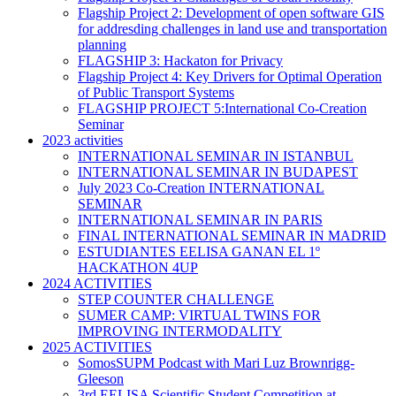
Flagship Project 2: Development of open software GIS
for addresding challenges in land use and transportation
planning
FLAGSHIP 3: Hackaton for Privacy
Flagship Project 4: Key Drivers for Optimal Operation
of Public Transport Systems
FLAGSHIP PROJECT 5:International Co-Creation
Seminar
2023 activities
INTERNATIONAL SEMINAR IN ISTANBUL
INTERNATIONAL SEMINAR IN BUDAPEST
July 2023 Co-Creation INTERNATIONAL
SEMINAR
INTERNATIONAL SEMINAR IN PARIS
FINAL INTERNATIONAL SEMINAR IN MADRID
ESTUDIANTES EELISA GANAN EL 1º
HACKATHON 4UP
2024 ACTIVITIES
STEP COUNTER CHALLENGE
SUMER CAMP: VIRTUAL TWINS FOR
IMPROVING INTERMODALITY
2025 ACTIVITIES
SomosSUPM Podcast with Mari Luz Brownrigg-
Gleeson
3rd EELISA Scientific Student Competition at