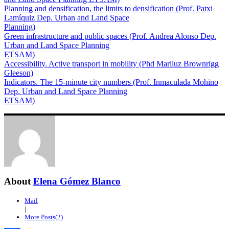
Planning and densification, the limits to densification (Prof. Patxi
Lamíquiz Dep. Urban and Land Space
Planning)
Green infrastructure and public spaces (Prof. Andrea Alonso Dep.
Urban and Land Space Planning
ETSAM)
Accessibility. Active transport in mobility (Phd Mariluz Brownrigg
Gleeson)
Indicators. The 15-minute city numbers (Prof. Inmaculada Mohino
Dep. Urban and Land Space Planning
ETSAM)
About
Elena Gómez Blanco
Mail
|
More Posts(2)