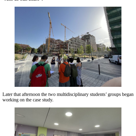
Later that afternoon the two multidisciplinary students’ groups began
working on the case study.