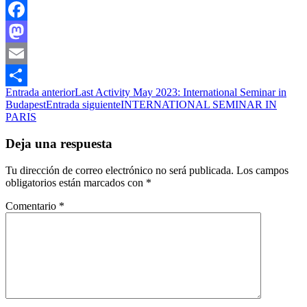
Facebook
Mastodon
Email
Navegación
Entrada anterior
Last Activity May 2023: International Seminar in
Compartir
Budapest
Entrada siguiente
INTERNATIONAL SEMINAR IN
de
PARIS
entradas
Deja una respuesta
Tu dirección de correo electrónico no será publicada.
Los campos
obligatorios están marcados con
*
Comentario
*