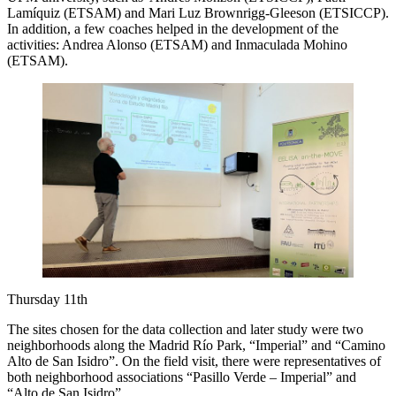
Lamíquiz (ETSAM) and Mari Luz Brownrigg-Gleeson (ETSICCP).
In addition, a few coaches helped in the development of the
activities: Andrea Alonso (ETSAM) and Inmaculada Mohino
(ETSAM).
Thursday 11th
The sites chosen for the data collection and later study were two
neighborhoods along the Madrid Río Park, “Imperial” and “Camino
Alto de San Isidro”. On the field visit, there were representatives of
both neighborhood associations “Pasillo Verde – Imperial” and
“Alto de San Isidro”.