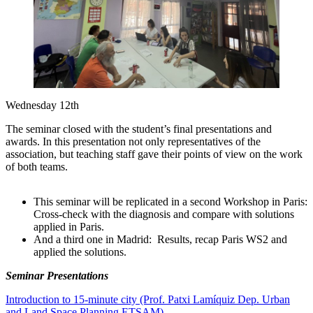
Wednesday 12th
The seminar closed with the student’s final presentations and
awards. In this presentation not only representatives of the
association, but teaching staff gave their points of view on the work
of both teams.
This seminar will be replicated in a second Workshop in Paris:
Cross-check with the diagnosis and compare with solutions
applied in Paris.
And a third one in Madrid: Results, recap Paris WS2 and
applied the solutions.
Seminar Presentations
Introduction to 15-minute city (Prof. Patxi Lamíquiz Dep. Urban
and Land Space Planning ETSAM)