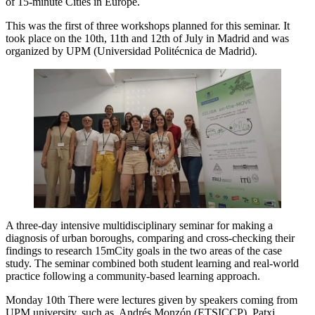
of 15-minute Cities in Europe.
This was the first of three workshops planned for this seminar. It
took place on the 10th, 11th and 12th of July in Madrid and was
organized by UPM (Universidad Politécnica de Madrid).
A three-day intensive multidisciplinary seminar for making a
diagnosis of urban boroughs, comparing and cross-checking their
findings to research 15mCity goals in the two areas of the case
study. The seminar combined both student learning and real-world
practice following a community-based learning approach.
Monday 10th There were lectures given by speakers coming from
UPM university, such as Andrés Monzón (ETSICCP), Patxi