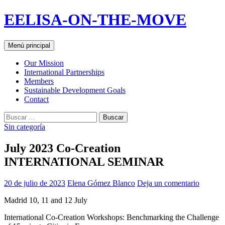
Saltar
EELISA-ON-THE-MOVE
al
contenido
Buscar
Menú principal
Our Mission
International Partnerships
Members
Sustainable Development Goals
Contact
Buscar:
Sin categoría
July 2023 Co-Creation
INTERNATIONAL SEMINAR
20 de julio de 2023
Elena Gómez Blanco
Deja un comentario
Madrid 10, 11 and 12 July
International Co-Creation Workshops: Benchmarking the Challenge