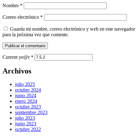
Nombre
*
Correo electrónico
*
Guarda mi nombre, correo electrónico y web en este navegador
para la próxima vez que comente.
Current ye@r
*
Archivos
julio 2025
octubre 2024
junio 2024
enero 2024
octubre 2023
septiembre 2023
julio 2023
junio 2023
octubre 2022