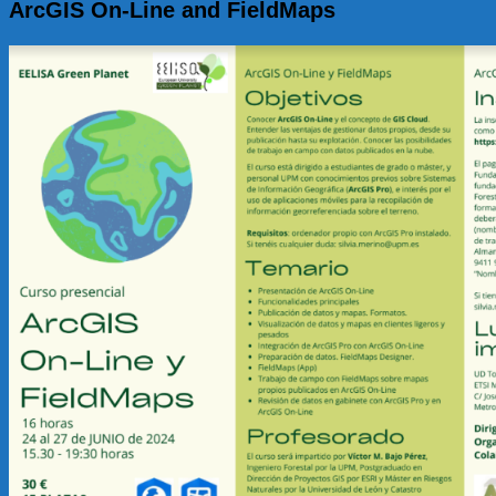
ArcGIS On-Line and FieldMaps