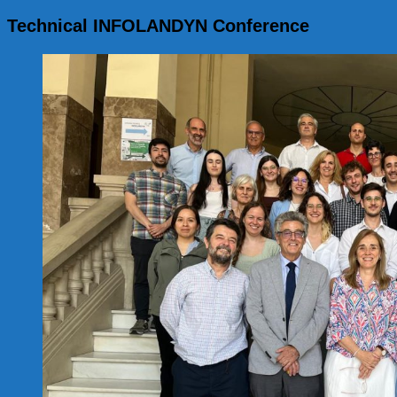
for:
Technical INFOLANDYN Conference