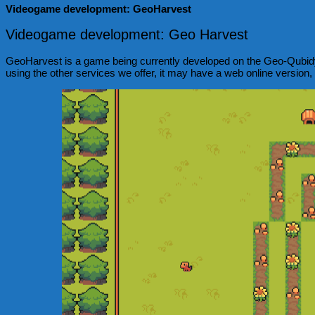
Videogame development: GeoHarvest
Videogame development: Geo Harvest
GeoHarvest is a game being currently developed on the Geo-Qubidy te
using the other services we offer, it may have a web online version,