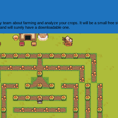
am about farming and analyze your crops. It will be a small free sta
 and will surely have a downloadable one.