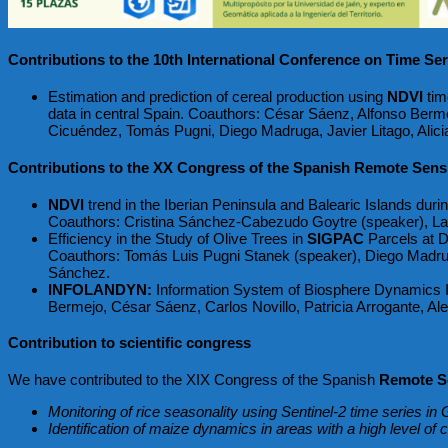
Contributions to the 10th International Conference on Time Ser
Estimation and prediction of cereal production using
NDVI
tim
data in central Spain. Coauthors: César Sáenz, Alfonso Berme
Cicuéndez, Tomás Pugni, Diego Madruga, Javier Litago, Alici
Contributions to the XX Congress of the Spanish Remote Sensi
NDVI
trend in the Iberian Peninsula and Balearic Islands dur
Coauthors: Cristina Sánchez-Cabezudo Goytre (speaker), Lau
Efficiency in the Study of Olive Trees in
SIGPAC
Parcels at Di
Coauthors: Tomás Luis Pugni Stanek (speaker), Diego Madrug
Sánchez.
INFOLANDYN:
Information System of Biosphere Dynamics In
Bermejo, César Sáenz, Carlos Novillo, Patricia Arrogante, A
Contribution to scientific congress
We have contributed to the XIX Congress of the Spanish
Remote Se
Monitoring of rice seasonality using Sentinel-2 time series i
Identification of maize dynamics in areas with a high level of