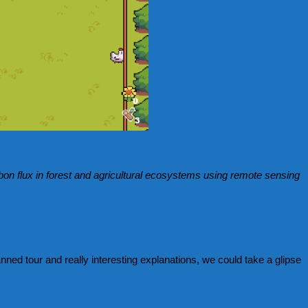
on flux in forest and agricultural ecosystems using remote sensing
anned tour and really interesting explanations, we could take a glipse