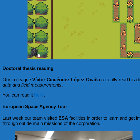
Doctoral thesis reading
Our colleague
Víctor Cicuéndez López-Ocaña
recently read his do
data and field measurements
.
You can read it
here
.
European Space Agency Tour
Last week our team visited
ESA
facilities in order to learn and get
through out de main missions of the corporation.