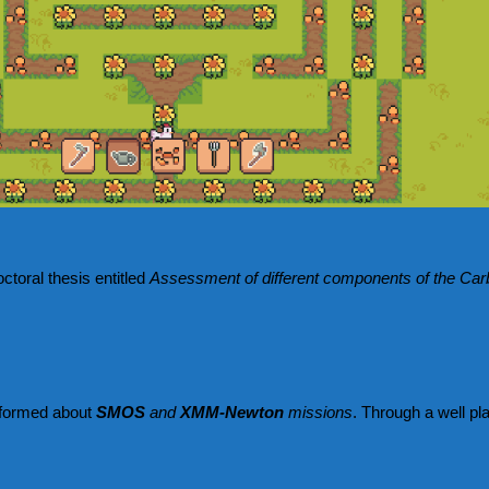
ctoral thesis entitled
Assessment of different components of the Carb
 informed about
SMOS
and
XMM-Newton
missions
. Through a well pl