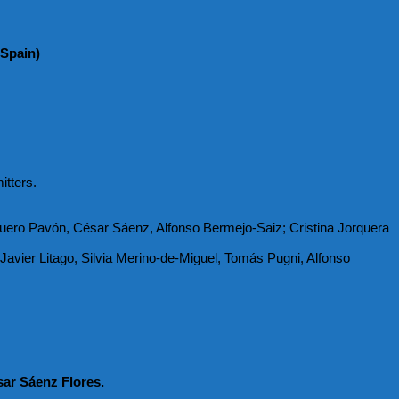
 Spain)
itters.
uero Pavón, César Sáenz, Alfonso Bermejo-Saiz; Cristina Jorquera
avier Litago, Silvia Merino-de-Miguel, Tomás Pugni, Alfonso
ar Sáenz Flores.