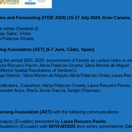
ies and Forecasting (ITISE 2024) (15-17 July 2024, Gran Canaria,
e series (Sentinel-2)
jo Sáinz, Víctor
a Palacios Orueta.
ng Assosiation (AET) (5-7 June, Cádiz, Spain)
ing the period 2001-2020: assessment of forests as carbon sinks or em
ra Recuero Pavón, Alicia Palacios-Orueta; Silvia Merino de Miguel
fferent Spatial Resolutions of Sentinel-2.
a Ramos; Silvia Merino de Miguel; Alicia Palacios Oreta, Laura Rec
dicators. Coauthors: Alicia Palacios-Orueta, Laura Recuero Pavón, J
lexander Ariza, María Jesús García, Sergio Chamoso.
nsing Association (AET)
with the following communications:
n Guayas (Ecuador)
presented by
Laura Recuero Pavón.
 cloudiness (Ecuador) with
NDVI-MODIS
time series
presented by
Cés