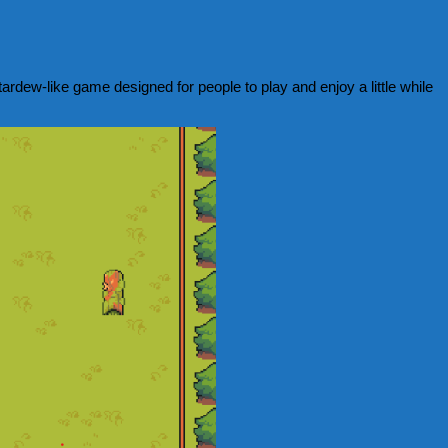
rdew-like game designed for people to play and enjoy a little while