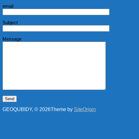
email
Subject
Message
GEOQUBIDY, © 2026
Theme by
SiteOrigin