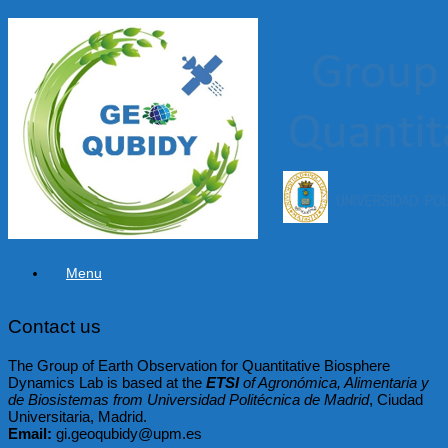
Skip
to
content
Menu
Contact us
The Group of Earth Observation for Quantitative Biosphere
Dynamics Lab is based at the
ETSI
of Agronómica, Alimentaria y
de Biosistemas from Universidad Politécnica de Madrid
, Ciudad
Universitaria, Madrid.
Email:
gi.geoqubidy@upm.es