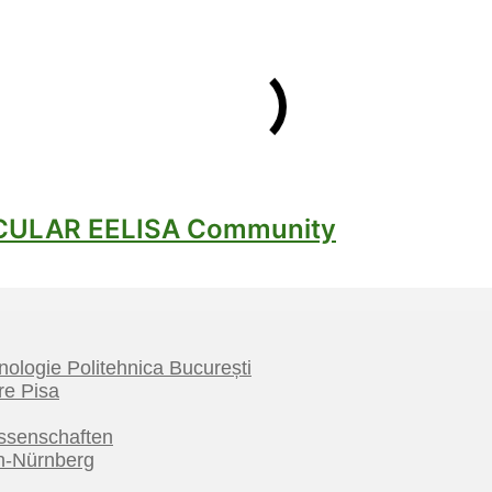
hnologie Politehnica București
re Pisa
ssenschaften
en-Nürnberg