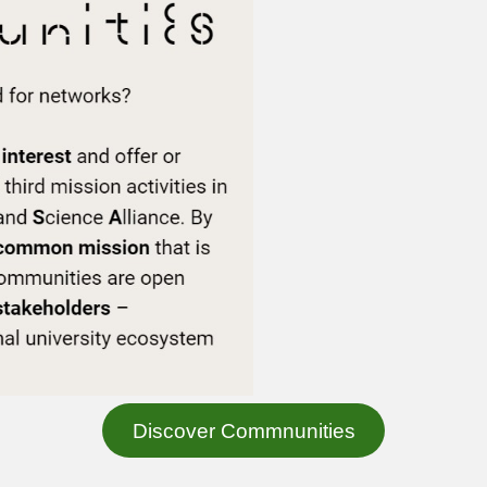
Discover Commnunities