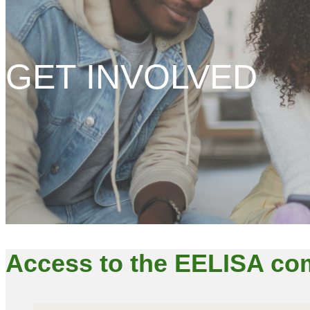
GET INVOLVED
Access to the EELISA c