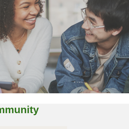
ommunity