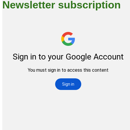
Newsletter subscription