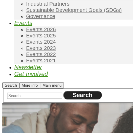
Industrial Partners
Sustainable Development Goals (SDGs)
Governance
Events
Events 2026
Events 2025
Events 2024
Events 2023
Events 2022
Events 2021
Newsletter
Get Involved
Search
More info
Main menu