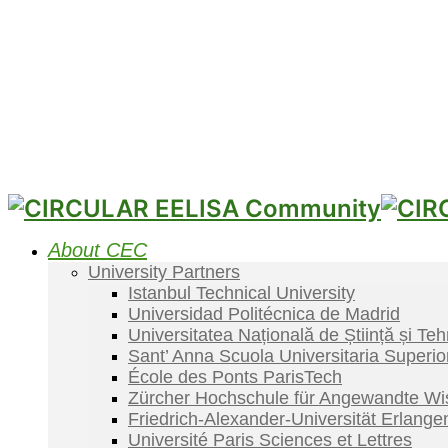
About CEC
University Partners
Istanbul Technical University
Universidad Politécnica de Madrid
Universitatea Națională de Știință și Te
Sant’ Anna Scuola Universitaria Superio
École des Ponts ParisTech
Zürcher Hochschule für Angewandte Wi
Friedrich-Alexander-Universität Erlang
Université Paris Sciences et Lettres