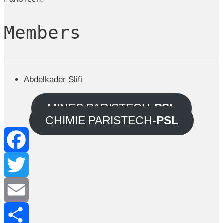
Members
Abdelkader Slifi
MINES PARISTECH
-PSL
CHIMIE PARISTECH
-PSL
Facebook
Twitter
Email