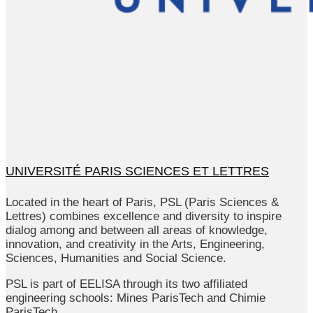
UNIVERSITÉ PARIS SCIENCES ET LETTRES
Located in the heart of Paris, PSL (Paris Sciences &
Lettres) combines excellence and diversity to inspire
dialog among and between all areas of knowledge,
innovation, and creativity in the Arts, Engineering,
Sciences, Humanities and Social Science.
PSL is part of EELISA through its two affiliated
engineering schools: Mines ParisTech and Chimie
ParisTech.