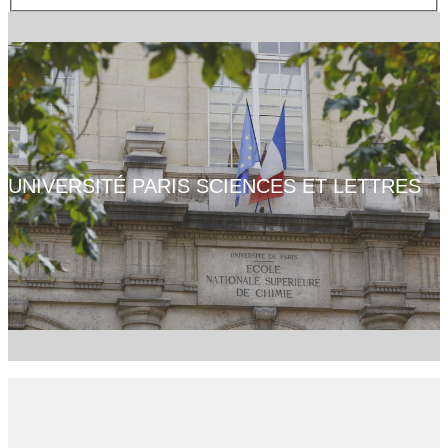
UNIVERSITÉ PARIS SCIENCES ET LETTRES