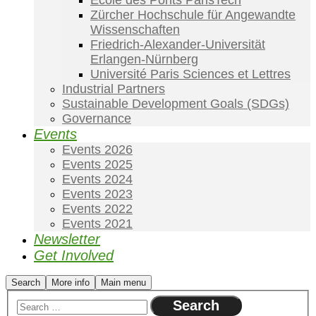
École des Ponts ParisTech
Zürcher Hochschule für Angewandte
Wissenschaften
Friedrich-Alexander-Universität
Erlangen-Nürnberg
Université Paris Sciences et Lettres
Industrial Partners
Sustainable Development Goals (SDGs)
Governance
Events
Events 2026
Events 2025
Events 2024
Events 2023
Events 2022
Events 2021
Newsletter
Get Involved
Search
More info
Main menu