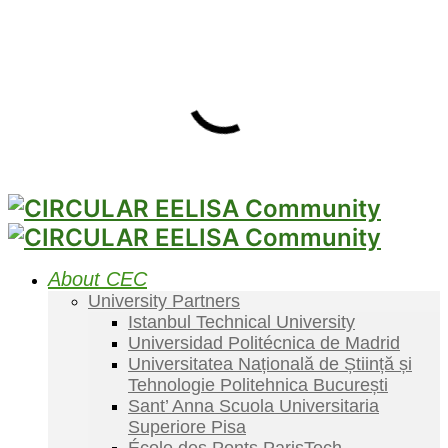
About CEC
University Partners
Istanbul Technical University
Universidad Politécnica de Madrid
Universitatea Națională de Știință și
Tehnologie Politehnica București
Sant’ Anna Scuola Universitaria
Superiore Pisa