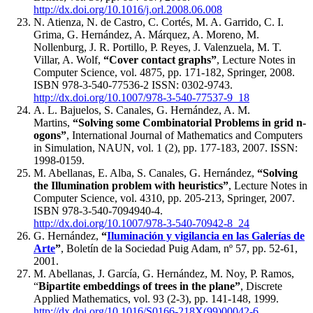
http://dx.doi.org/10.1016/j.orl.2008.06.008
N. Atienza, N. de Castro, C. Cortés, M. A. Garrido, C. I.
Grima, G. Hernández, A. Márquez, A. Moreno, M.
Nollenburg, J. R. Portillo, P. Reyes, J. Valenzuela, M. T.
Villar, A. Wolf,
“Cover contact graphs”
, Lecture Notes in
Computer Science, vol. 4875, pp. 171-182, Springer, 2008.
ISBN 978-3-540-77536-2 ISSN: 0302-9743.
http://dx.doi.org/10.1007/978-3-540-77537-9_18
A. L. Bajuelos, S. Canales, G. Hernández, A. M.
Martins,
“Solving some Combinatorial Problems in grid n-
ogons”
, International Journal of Mathematics and Computers
in Simulation, NAUN, vol. 1 (2), pp. 177-183, 2007. ISSN:
1998-0159.
M. Abellanas, E. Alba, S. Canales, G. Hernández,
“Solving
the Illumination problem with heuristics”
, Lecture Notes in
Computer Science, vol. 4310, pp. 205-213, Springer, 2007.
ISBN 978-3-540-7094940-4.
http://dx.doi.org/10.1007/978-3-540-70942-8_24
G. Hernández,
“
Iluminación y vigilancia en las Galerías de
Arte
”
, Boletín de la Sociedad Puig Adam, nº 57, pp. 52-61,
2001.
M. Abellanas, J. García, G. Hernández, M. Noy, P. Ramos,
“
Bipartite embeddings of trees in the plane”
, Discrete
Applied Mathematics, vol. 93 (2-3), pp. 141-148, 1999.
http://dx.doi.org/10.1016/S0166-218X(99)00042-6