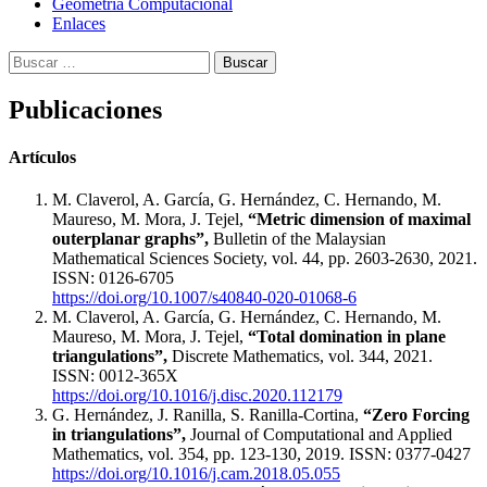
Geometría Computacional
Enlaces
Buscar:
Publicaciones
Artículos
M. Claverol, A. García, G. Hernández, C. Hernando, M.
Maureso, M. Mora, J. Tejel,
“Metric dimension of maximal
outerplanar graphs”,
Bulletin of the Malaysian
Mathematical Sciences Society, vol. 44, pp. 2603-2630, 2021.
ISSN: 0126-6705
https://doi.org/10.1007/s40840-020-01068-6
M. Claverol, A. García, G. Hernández, C. Hernando, M.
Maureso, M. Mora, J. Tejel,
“Total domination in plane
triangulations”,
Discrete Mathematics, vol. 344, 2021.
ISSN: 0012-365X
https://doi.org/10.1016/j.disc.2020.112179
G. Hernández, J. Ranilla, S. Ranilla-Cortina,
“Zero Forcing
in triangulations”,
Journal of Computational and Applied
Mathematics, vol. 354, pp. 123-130, 2019. ISSN: 0377-0427
https://doi.org/10.1016/j.cam.2018.05.055