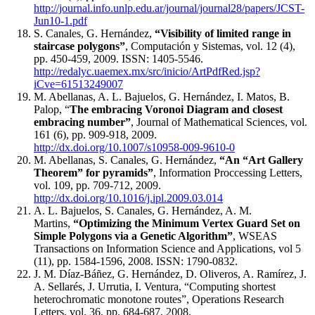
http://journal.info.unlp.edu.ar/journal/journal28/papers/JCST-
Jun10-1.pdf
S. Canales, G. Hernández,
“Visibility of limited range in
staircase polygons”
, Computación y Sistemas, vol. 12 (4),
pp. 450-459, 2009. ISSN: 1405-5546.
http://redalyc.uaemex.mx/src/inicio/ArtPdfRed.jsp?
iCve=61513249007
M. Abellanas, A. L. Bajuelos, G. Hernández, I. Matos, B.
Palop, “
The embracing Voronoi Diagram and closest
embracing number”
, Journal of Mathematical Sciences, vol.
161 (6), pp. 909-918, 2009.
http://dx.doi.org/10.1007/s10958-009-9610-0
M. Abellanas, S. Canales, G. Hernández,
“An “Art Gallery
Theorem” for pyramids”
, Information Proccessing Letters,
vol. 109, pp. 709-712, 2009.
http://dx.doi.org/10.1016/j.ipl.2009.03.014
A. L. Bajuelos, S. Canales, G. Hernández, A. M.
Martins,
“Optimizing the Minimum Vertex Guard Set on
Simple Polygons via a Genetic Algorithm”
, WSEAS
Transactions on Information Science and Applications, vol 5
(11), pp. 1584-1596, 2008. ISSN: 1790-0832.
J. M. Díaz-Báñez, G. Hernández, D. Oliveros, A. Ramírez, J.
A. Sellarés, J. Urrutia, I. Ventura, “Computing shortest
heterochromatic monotone routes”, Operations Research
Letters, vol. 36, pp. 684-687, 2008.