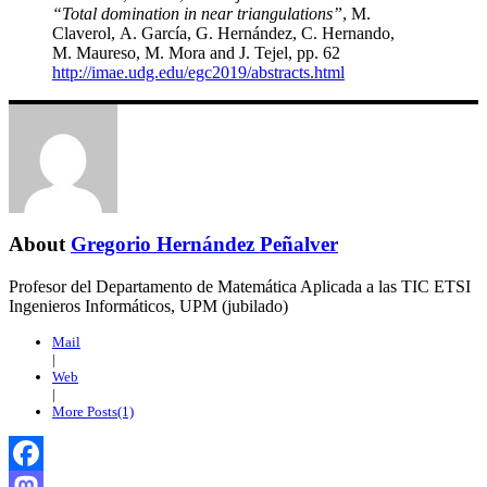
“Total domination in near triangulations”
, M.
Claverol, A. García, G. Hernández, C. Hernando,
M. Maureso, M. Mora and J. Tejel, pp. 62
http://imae.udg.edu/egc2019/abstracts.html
About
Gregorio Hernández Peñalver
Profesor del Departamento de Matemática Aplicada a las TIC ETSI
Ingenieros Informáticos, UPM (jubilado)
Mail
|
Web
|
More Posts(1)