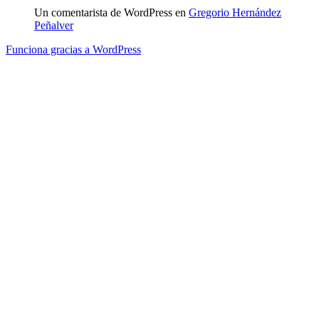
Un comentarista de WordPress
en
Gregorio Hernández
Peñalver
Funciona gracias a WordPress