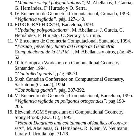
“Minimum weight polygonizations”
, M. Abellanas, J. García,
G. Hernández, F. Hurtado y O. Serra.
IV Encuentro de Geometría Computacional, Granada, 1993.
“Vigilancia vigilada”
, pág. 127-140.
EUROGRAPHICS’93, Barcelona, 1993.
“Updating polygonizations”
, M. Abellanas, J. García, G.
Hernández, F. Hurtado, O. Serra y J. Urrutia.
V Encuentro de Geometría Computacional, Santander, 1994.
“Pasado, presente y futuro del Grupo de Geometría
Computacional de la U.P.M.”
, M. Abellanas y otros, pág. 45-
52.
10th European Workshop on Computational Geometry,
Santander, 1994.
“Controlled guards”
, pág. 68-71.
Sixth Canadian Conference on Computational Geometry,
Saskatoon (Canadá), 1994.
“Controlling guards”
, pág. 387-392.
VI Encuentro de Geometría Computacional, Barcelona, 1995.
“Vigilancia vigilada en polígonos ortogonales”
, pág 198-
205.
Eleventh ACM Symposium on Computational Geometry,
Stony Brook (EE.UU.), 1995.
“Voronoi Diagrams and containment of families of convex
sets”
, M. Abellanas, G. Hernández, R. Klein, V. Neumann-
Lara y J. Urrutia pág. 71-78.