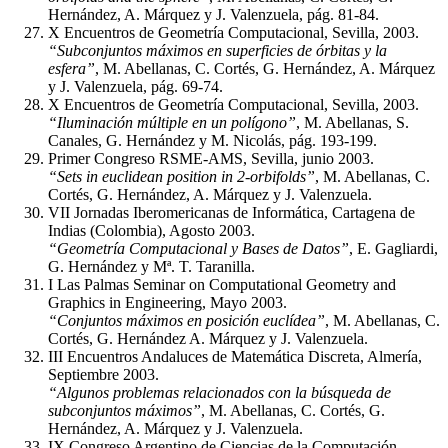
Hernández, A. Márquez y J. Valenzuela, pág. 81-84.
X Encuentros de Geometría Computacional, Sevilla, 2003.
“Subconjuntos máximos en superficies de órbitas y la
esfera”
, M. Abellanas, C. Cortés, G. Hernández, A. Márquez
y J. Valenzuela, pág. 69-74.
X Encuentros de Geometría Computacional, Sevilla, 2003.
“Iluminación múltiple en un polígono”
, M. Abellanas, S.
Canales, G. Hernández y M. Nicolás, pág. 193-199.
Primer Congreso RSME-AMS, Sevilla, junio 2003.
“Sets in euclidean position in 2-orbifolds”
, M. Abellanas, C.
Cortés, G. Hernández, A. Márquez y J. Valenzuela.
VII Jornadas Iberomericanas de Informática, Cartagena de
Indias (Colombia), Agosto 2003.
“Geometría Computacional y Bases de Datos”
, E. Gagliardi,
G. Hernández y Mª. T. Taranilla.
I Las Palmas Seminar on Computational Geometry and
Graphics in Engineering, Mayo 2003.
“Conjuntos máximos en posición euclídea”
, M. Abellanas, C.
Cortés, G. Hernández A. Márquez y J. Valenzuela.
III Encuentros Andaluces de Matemática Discreta, Almería,
Septiembre 2003.
“Algunos problemas relacionados con la búsqueda de
subconjuntos máximos”
, M. Abellanas, C. Cortés, G.
Hernández, A. Márquez y J. Valenzuela.
IX Congreso Argentino de Ciencias de la Computación,