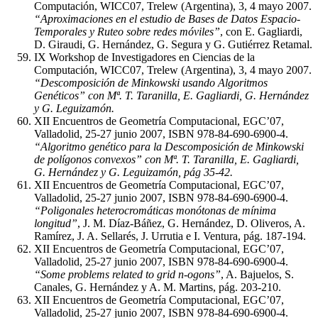
Computación, WICC07, Trelew (Argentina), 3, 4 mayo 2007.
“Aproximaciones en el estudio de Bases de Datos Espacio-
Temporales y Ruteo sobre redes móviles”
, con E. Gagliardi,
D. Giraudi, G. Hernández, G. Segura y G. Gutiérrez Retamal.
IX Workshop de Investigadores en Ciencias de la
Computación, WICC07, Trelew (Argentina), 3, 4 mayo 2007.
“Descomposición de Minkowski usando Algoritmos
Genéticos” con Mª. T. Taranilla, E. Gagliardi, G. Hernández
y G. Leguizamón.
XII Encuentros de Geometría Computacional, EGC’07,
Valladolid, 25-27 junio 2007, ISBN 978-84-690-6900-4.
“Algoritmo genético para la Descomposición de Minkowski
de polígonos convexos” con Mª. T. Taranilla, E. Gagliardi,
G. Hernández y G. Leguizamón, pág 35-42.
XII Encuentros de Geometría Computacional, EGC’07,
Valladolid, 25-27 junio 2007, ISBN 978-84-690-6900-4.
“Poligonales heterocromáticas monótonas de mínima
longitud”
, J. M. Díaz-Báñez, G. Hernández, D. Oliveros, A.
Ramírez, J. A. Sellarés, J. Urrutia e I. Ventura, pág. 187-194.
XII Encuentros de Geometría Computacional, EGC’07,
Valladolid, 25-27 junio 2007, ISBN 978-84-690-6900-4.
“Some problems related to grid n-ogons”
, A. Bajuelos, S.
Canales, G. Hernández y A. M. Martins, pág. 203-210.
XII Encuentros de Geometría Computacional, EGC’07,
Valladolid, 25-27 junio 2007, ISBN 978-84-690-6900-4.