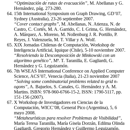
“Optimización de rutas de evacuación”
, M. Abellanas y G.
Hernández, pág. 273-280.
15th International Symposium on Graph Drawing, GD’07,
Sydney (Australia), 23-26 septiembre 2007.
“Cover contact graphs”
, M. Abellanas, N. Atienza, N. de
Castro, C. Cortés, M. A. Garrido, C. I. Grima, G. Hernández,
A. Márquez, A. Moreno, M. Nollenburg J. R. Portillo, P.
Reyes, J. Valenzuela, M. T. Villar y A. Wolf.
XIX Jornadas Chilenas de Computación, Workshop de
Inteligencia Artificial, Iquique (Chile), 5-10 noviembre 2007.
“Resolviendo la Descomposición de Minkowski con un
algoritmo genético”
, Mª. T. Taranilla, E. Gagliardi, G.
Hernández y G. Leguizamón.
7th WSEAS International Conference on Applied Computer
Science, ACS’07, Venecia (Italia), 21-23 noviembre 2007
“Solving some combinatorial problems related to grid n-
ogons”
, A. Bajuelos, S. Canales, G. Hernández y A. M.
Martins. ISBN: 978-960-6766-15-2, ISSN: 1790-5117, pp.
151-156 (2007).
X Workshop de Investigadores en Ciencias de la
Computación, WICC’08, General Pico (Argentina), 5, 6
mayo 2008.
“Metaheurísticas para resolver Problemas de Visibilidad”
,
María Teresa Taranilla, María Gisela Dorzán, Edilma Olinda
Gagliardi, Gregorio Hernández y Guillermo Leguizamón.