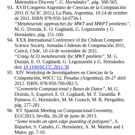
Matemática Discreta”. G. Hernández”
, pág. 560-565.
XVII Congreso Argentino de Ciencias de la Computación
2011 (CACIC 2011), La Plata, Argentina, 10-14 de octubre
de 2011. ISBN 978-950-34-0756-1.
“Metaheuristic approaches for MWT and MWPT problems”
,
M. G. Dorzán, E. O. Gagliardi, G. Leguizamón y G.
Hernández, pág. 151-160.
XXX International Conference of the Chilean Computer
Science Society. Jornadas Chilenas de Computación 2011,
Curicó, Chile, 10-14 de noviembre de 2011.
“Using ACO metaheuristic for MWT problem”
, M. G.
Dorzán, E. O. Gagliardi, G. Leguizamón y G. Hernández.
doi
:
10.1109/SCCC.2011.30
XIV Workshop de Investigadores en Ciencias de la
Computación, WICC’12, Posadas (Argentina), 26-27 abril
2012. ISBN: 978-950-766-082-5.
“Geometría Computacional y Bases de Datos”
, M. G.
Dorzán, S. Esquivel, E. O. Gagliardi, M. T. Taranilla, P.
Palmero, G. Hernández, M. M. Guasch, M. R. Piergallini,
pág. 277-281.
XV Spanish Meeting on Computacional Geometry,
EGC2013, Sevilla, 26-28 de junio de 2013.
“Some results on open edge guarding of polygons”
, A.
Bajuelos, S. Canales, G. Hernández, A. M. Martins and I.
Matos, pp. 7-10.