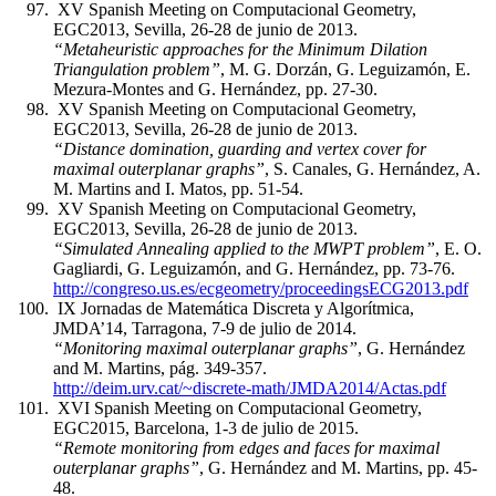
XV Spanish Meeting on Computacional Geometry,
EGC2013, Sevilla, 26-28 de junio de 2013.
“Metaheuristic approaches for the Minimum Dilation
Triangulation problem”
, M. G. Dorzán, G. Leguizamón, E.
Mezura-Montes and G. Hernández, pp. 27-30.
XV Spanish Meeting on Computacional Geometry,
EGC2013, Sevilla, 26-28 de junio de 2013.
“Distance domination, guarding and vertex cover for
maximal outerplanar graphs”
, S. Canales, G. Hernández, A.
M. Martins and I. Matos, pp. 51-54.
XV Spanish Meeting on Computacional Geometry,
EGC2013, Sevilla, 26-28 de junio de 2013.
“Simulated Annealing applied to the MWPT problem”
, E. O.
Gagliardi, G. Leguizamón, and G. Hernández, pp. 73-76.
http://congreso.us.es/ecgeometry/proceedingsECG2013.pdf
IX Jornadas de Matemática Discreta y Algorítmica,
JMDA’14, Tarragona, 7-9 de julio de 2014.
“Monitoring maximal outerplanar graphs”
, G. Hernández
and M. Martins, pág. 349-357.
http://deim.urv.cat/~discrete-math/JMDA2014/Actas.pdf
XVI Spanish Meeting on Computacional Geometry,
EGC2015, Barcelona, 1-3 de julio de 2015.
“Remote monitoring from edges and faces for maximal
outerplanar graphs”
, G. Hernández and M. Martins, pp. 45-
48.