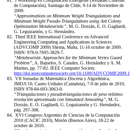
I Workshop en Computación Emergente (Jornadas Chilenas
de Computación), Santiago de Chile, 9-14 de Noviembre de
2009.
“Approximations on Minimum Weight Triangulations and
Minimum Weight Pseudo-Triangulations using Ant Colony
Optimization Metaheuristic”
, M. G. Dorzán, E. O. Gagliardi,
G. Leguizamón, y G. Hernández.
Third IEEE International Conference on Advanced
Engineering Computing and Applications in Sciences
(ADVCOMP 2009) Sliema, Malta, 11-16 octubre de 2009.
ISBN: 978-0-7695-3829-7.
“Metaheuristic Approaches for the Minimum Vertex Guard
Problem”
, A. Bajuelos, S. Canales, G. Hernández y A. M.
Martins, pp. 77-82. IEEE Computer Society.
http://doi.ieeecomputersociety.org/10.1109/ADVCOMP.2009.1
VII Jornadas de Matemática Discreta y Algorítmica,
JMDA’10, Castro Urdiales (Cantabria), 7-9 de julio de 2010,
ISBN 978-84-693-3063-0.
“Triangulaciones y pseudotriangulaciones de peso mínimo:
resolución aproximada con Simulated Annealing”
, M. G.
Dorzán, E. O. Gagliardi, G. Leguizamón y G. Hernández,
pág. 297-308.
XVI Congreso Argentino de Ciencias de la Computación
2010 (CACIC 2010), Morón (Buenos Aires), 18-22 de
octubre de 2010.