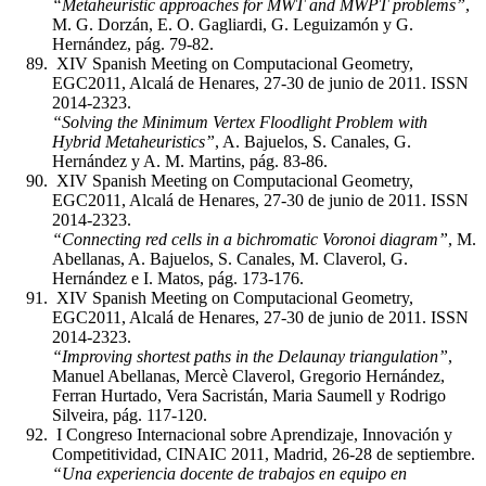
“Metaheuristic approaches for MWT and MWPT problems”
,
M. G. Dorzán, E. O. Gagliardi, G. Leguizamón y G.
Hernández, pág. 79-82.
XIV Spanish Meeting on Computacional Geometry,
EGC2011, Alcalá de Henares, 27-30 de junio de 2011. ISSN
2014-2323.
“Solving the Minimum Vertex Floodlight Problem with
Hybrid Metaheuristics”
, A. Bajuelos, S. Canales, G.
Hernández y A. M. Martins, pág. 83-86.
XIV Spanish Meeting on Computacional Geometry,
EGC2011, Alcalá de Henares, 27-30 de junio de 2011. ISSN
2014-2323.
“Connecting red cells in a bichromatic Voronoi diagram”
, M.
Abellanas, A. Bajuelos, S. Canales, M. Claverol, G.
Hernández e I. Matos, pág. 173-176.
XIV Spanish Meeting on Computacional Geometry,
EGC2011, Alcalá de Henares, 27-30 de junio de 2011. ISSN
2014-2323.
“Improving shortest paths in the Delaunay triangulation”
,
Manuel Abellanas, Mercè Claverol, Gregorio Hernández,
Ferran Hurtado, Vera Sacristán, Maria Saumell y Rodrigo
Silveira, pág. 117-120.
I Congreso Internacional sobre Aprendizaje, Innovación y
Competitividad, CINAIC 2011, Madrid, 26-28 de septiembre.
“Una experiencia docente de trabajos en equipo en