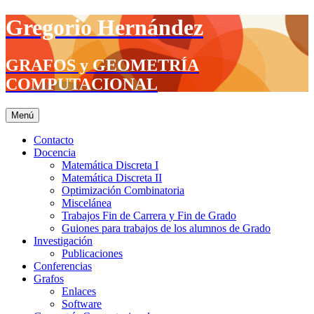
Saltar
Gregorio Hernández
al
contenido
GRAFOS y GEOMETRÍA
COMPUTACIONAL
Menú
Contacto
Docencia
Matemática Discreta I
Matemática Discreta II
Optimización Combinatoria
Miscelánea
Trabajos Fin de Carrera y Fin de Grado
Guiones para trabajos de los alumnos de Grado
Investigación
Publicaciones
Conferencias
Grafos
Enlaces
Software