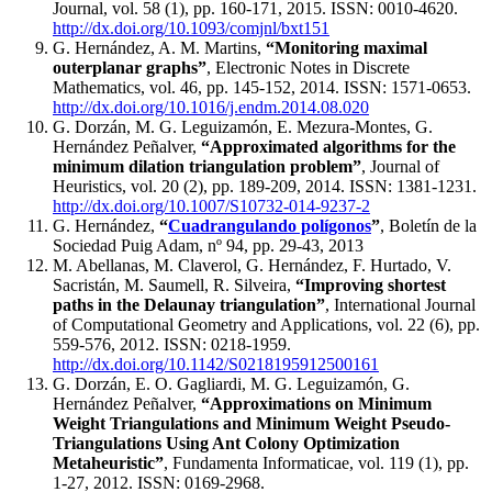
Journal, vol. 58 (1), pp. 160-171, 2015. ISSN: 0010-4620.
http://dx.doi.org/10.1093/comjnl/bxt151
G. Hernández, A. M. Martins,
“Monitoring maximal
outerplanar graphs”
, Electronic Notes in Discrete
Mathematics, vol. 46, pp. 145-152, 2014. ISSN: 1571-0653.
http://dx.doi.org/10.1016/j.endm.2014.08.020
G. Dorzán, M. G. Leguizamón, E. Mezura-Montes, G.
Hernández Peñalver,
“Approximated algorithms for the
minimum dilation triangulation problem”
, Journal of
Heuristics, vol. 20 (2), pp. 189-209, 2014. ISSN: 1381-1231.
http://dx.doi.org/10.1007/S10732-014-9237-2
G. Hernández,
“
Cuadrangulando polígonos
”
, Boletín de la
Sociedad Puig Adam, nº 94, pp. 29-43, 2013
M. Abellanas, M. Claverol, G. Hernández, F. Hurtado, V.
Sacristán, M. Saumell, R. Silveira,
“Improving shortest
paths in the Delaunay triangulation”
, International Journal
of Computational Geometry and Applications, vol. 22 (6), pp.
559-576, 2012. ISSN: 0218-1959.
http://dx.doi.org/10.1142/S0218195912500161
G. Dorzán, E. O. Gagliardi, M. G. Leguizamón, G.
Hernández Peñalver,
“Approximations on Minimum
Weight Triangulations and Minimum Weight Pseudo-
Triangulations Using Ant Colony Optimization
Metaheuristic”
, Fundamenta Informaticae, vol. 119 (1), pp.
1-27, 2012. ISSN: 0169-2968.