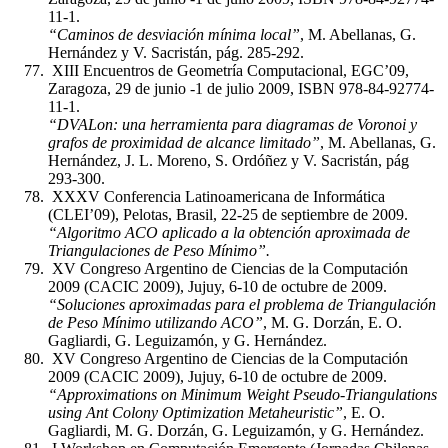
11-1.
“Caminos de desviación mínima local”
, M. Abellanas, G.
Hernández y V. Sacristán, pág. 285-292.
XIII Encuentros de Geometría Computacional, EGC’09,
Zaragoza, 29 de junio -1 de julio 2009, ISBN 978-84-92774-
11-1.
“DVALon: una herramienta para diagramas de Voronoi y
grafos de proximidad de alcance limitado”
, M. Abellanas, G.
Hernández, J. L. Moreno, S. Ordóñez y V. Sacristán, pág
293-300.
XXXV Conferencia Latinoamericana de Informática
(CLEI’09), Pelotas, Brasil, 22-25 de septiembre de 2009.
“Algoritmo ACO aplicado a la obtención aproximada de
Triangulaciones de Peso Mínimo”.
XV Congreso Argentino de Ciencias de la Computación
2009 (CACIC 2009), Jujuy, 6-10 de octubre de 2009.
“Soluciones aproximadas para el problema de Triangulación
de Peso Mínimo utilizando ACO”
, M. G. Dorzán, E. O.
Gagliardi, G. Leguizamón, y G. Hernández.
XV Congreso Argentino de Ciencias de la Computación
2009 (CACIC 2009), Jujuy, 6-10 de octubre de 2009.
“Approximations on Minimum Weight Pseudo-Triangulations
using Ant Colony Optimization Metaheuristic”
, E. O.
Gagliardi, M. G. Dorzán, G. Leguizamón, y G. Hernández.