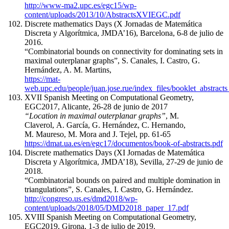
http://www-ma2.upc.es/egc15/wp-
content/uploads/2013/10/AbstractsXVIEGC.pdf
Discrete mathematics Days (X Jornadas de Matemática
Discreta y Algorítmica, JMDA’16), Barcelona, 6-8 de julio de
2016.
“Combinatorial bounds on connectivity for dominating sets in
maximal outerplanar graphs”, S. Canales, I. Castro, G.
Hernández, A. M. Martins,
https://mat-
web.upc.edu/people/juan.jose.rue/index_files/booklet_abstrac
XVII Spanish Meeting on Computational Geometry,
EGC2017, Alicante, 26-28 de junio de 2017
“Location in maximal outerplanar graphs”
, M.
Claverol, A. García, G. Hernández, C. Hernando,
M. Maureso, M. Mora and J. Tejel, pp. 61-65
https://dmat.ua.es/en/egc17/documentos/book-of-abstracts.pdf
Discrete mathematics Days (XI Jornadas de Matemática
Discreta y Algorítmica, JMDA’18), Sevilla, 27-29 de junio de
2018.
“Combinatorial bounds on paired and multiple domination in
triangulations”, S. Canales, I. Castro, G. Hernández.
http://congreso.us.es/dmd2018/wp-
content/uploads/2018/05/DMD2018_paper_17.pdf
XVIII Spanish Meeting on Computational Geometry,
EGC2019, Girona, 1-3 de julio de 2019.