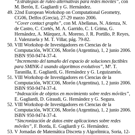
“Estrategias de ruteo alternativas para redes móviles”
, con
M. Berón, E. Gagliardi y G. Hernández.
22nd European Workshop on Computational Geometry,
CG06, Delfos (Grecia), 27-29 marzo 2006.
“Cover contact graphs”
, con M. Abellanas, N. Atienza, N.
de Castro, C. Cortés, M. A. Garrido, C. I. Grima, G.
Hernández, A. Márquez, A. Moreno, J. R. Portillo, P. Reyes,
J. Valenzuela y M. T. Villar, pág. 79-82.
VIII Workshop de Investigadores en Ciencias de la
Computación, WICC06, Morón (Argentina), 1, 2 junio 2006.
ISBN 950-9474-37-4.
“Incremento del tamaño del espacio de soluciones factibles
para SMINK-1 usando algoritmos evolutivos”
, Mª. T.
Taranilla, E. Gagliardi, G. Hernández y G. Leguizamón.
VIII Workshop de Investigadores en Ciencias de la
Computación, WICC06, Morón (Argentina), 1, 2 junio 2006.
ISBN 950-9474-37-4.
“Indexación de objetos en movimiento sobre redes móviles”
,
E. Gagliardi, D. Giraudi, G. Hernández y G. Segura.
VIII Workshop de Investigadores en Ciencias de la
Computación, WICC06, Morón (Argentina), 1, 2 junio 2006.
ISBN 950-9474-37-4.
“Sincronización de datos entre aplicaciones sobre redes
móviles”
, F. Borda, E. Gagliardi y G. Hernández.
V Jornadas de Matemática Discreta y Algorítmica, Soria, 12-