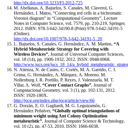
http://dx.doi.org/10.3233/FI-2012-725
M. Abellanas, A. Bajuelos, S. Canales, M. Claverol, G.
Hernández, I. Matos, “Connecting red cells in a bichromatic
Voronoi diagram” in “Computational Geometry”, Lecture
Notes in Computer Science, vol. 7579, pp. 210-219, Springer,
2012. ISBN: 978-3-642-34190-8 (Print) 978-3-642-34191-5
(Online).
http://dx.doi.org/10.1007/978-3-642-34191-5_20
L. Bajuelos, S. Canales, G. Hernández, A. M. Martins,
“A
Hybrid Metaheuristic Strategy for Covering with
Wireless Devices”
, Journal of Universal Computer Sciences,
vol. 18 (14), pp. 1906-1932, 2012. ISSN: 0948-6968.
http://www.jucs.org/jucs_18_14/a_hybrid_metaheuristic_strate
N. Atienza, N. de Castro, C. Cortés, M. A. Garrido, C. I.
Grima, G. Hernández, A. Márquez, A. Moreno, M.
Nollenburg J. R. Portillo, P. Reyes, J. Valenzuela, M. T.
Villar, A. Wolf,
“Cover Contact Graphs”
, Journal of
Computacional Geometry, vol. 3 (1), pp. 102-131, 2012.
ISSN: 1920-180X.
http://jocg.org/index.php/jocg/article/view/66
G. Dorzán, E. O. Gagliardi, M. G. Leguizamón, G.
Hernández Peñalver,
“Globally optimal triangulations of
minimum weight using Ant Colony Optimization
metaheuristic”
, Journal of Computer Science & Technology,
vol. 10 (2), pp. 47-53, 2010. ISSN: 1666-6038.