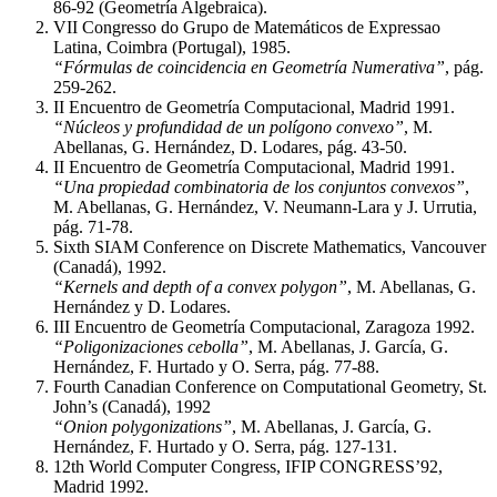
86-92 (Geometría Algebraica).
VII Congresso do Grupo de Matemáticos de Expressao
Latina, Coimbra (Portugal), 1985.
“Fórmulas de coincidencia en Geometría Numerativa”
, pág.
259-262.
II Encuentro de Geometría Computacional, Madrid 1991.
“Núcleos y profundidad de un polígono convexo”
, M.
Abellanas, G. Hernández, D. Lodares, pág. 43-50.
II Encuentro de Geometría Computacional, Madrid 1991.
“Una propiedad combinatoria de los conjuntos convexos”
,
M. Abellanas, G. Hernández, V. Neumann-Lara y J. Urrutia,
pág. 71-78.
Sixth SIAM Conference on Discrete Mathematics, Vancouver
(Canadá), 1992.
“Kernels and depth of a convex polygon”
, M. Abellanas, G.
Hernández y D. Lodares.
III Encuentro de Geometría Computacional, Zaragoza 1992.
“Poligonizaciones cebolla”
, M. Abellanas, J. García, G.
Hernández, F. Hurtado y O. Serra, pág. 77-88.
Fourth Canadian Conference on Computational Geometry, St.
John’s (Canadá), 1992
“Onion polygonizations”
, M. Abellanas, J. García, G.
Hernández, F. Hurtado y O. Serra, pág. 127-131.
12th World Computer Congress, IFIP CONGRESS’92,
Madrid 1992.