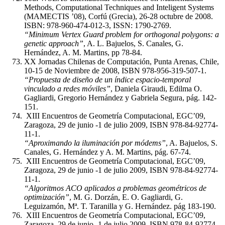
Methods, Computational Techniques and Inteligent Systems
(MAMECTIS ’08), Corfú (Grecia), 26-28 octubre de 2008.
ISBN: 978-960-474-012-3, ISSN: 1790-2769.
“Minimum Vertex Guard problem for orthogonal polygons: a
genetic approach”
, A. L. Bajuelos, S. Canales, G.
Hernández, A. M. Martins, pp 78-84.
XX Jornadas Chilenas de Computación, Punta Arenas, Chile,
10-15 de Noviembre de 2008, ISBN 978-956-319-507-1.
“Propuesta de diseño de un índice espacio-temporal
vinculado a redes móviles”
, Daniela Giraudi, Edilma O.
Gagliardi, Gregorio Hernández y Gabriela Segura, pág. 142-
151.
XIII Encuentros de Geometría Computacional, EGC’09,
Zaragoza, 29 de junio -1 de julio 2009, ISBN 978-84-92774-
11-1.
“Aproximando la iluminación por módems”
, A. Bajuelos, S.
Canales, G. Hernández y A. M. Martins, pág. 67-74.
XIII Encuentros de Geometría Computacional, EGC’09,
Zaragoza, 29 de junio -1 de julio 2009, ISBN 978-84-92774-
11-1.
“Algoritmos ACO aplicados a problemas geométricos de
optimización”
, M. G. Dorzán, E. O. Gagliardi, G.
Leguizamón, Mª. T. Taranilla y G. Hernández. pág 183-190.
XIII Encuentros de Geometría Computacional, EGC’09,
Zaragoza, 29 de junio -1 de julio 2009, ISBN 978-84-92774-