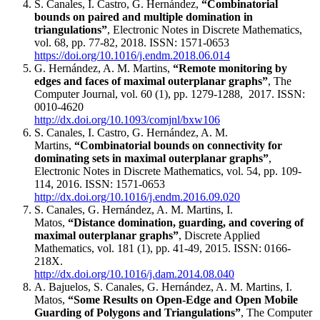
S. Canales, I. Castro, G. Hernández,
“Combinatorial
bounds on paired and multiple domination in
triangulations​”
, Electronic Notes in Discrete Mathematics,
vol. 68, pp. 77-82, 2018. ISSN: 1571-0653
https://doi.org/10.1016/j.endm.2018.06.014
G. Hernández, A. M. Martins,
“Remote monitoring by
edges and faces of maximal outerplanar graphs”
, The
Computer Journal, vol. 60 (1), pp. 1279-1288, 2017. ISSN:
0010-4620
http://dx.doi.org/10.1093/comjnl/bxw106
S. Canales, I. Castro, G. Hernández, A. M.
Martins,
“Combinatorial bounds on connectivity for
dominating sets in maximal outerplanar graphs​”
,
Electronic Notes in Discrete Mathematics, vol. 54, pp. 109-
114, 2016. ISSN: 1571-0653
http://dx.doi.org/10.1016/j.endm.2016.09.020
S. Canales, G. Hernández, A. M. Martins, I.
Matos,
“Distance domination, guarding, and covering of
maximal outerplanar graphs”
, Discrete Applied
Mathematics, vol. 181 (1), pp. 41-49, 2015. ISSN: 0166-
218X.
http://dx.doi.org/10.1016/j.dam.2014.08.040
A. Bajuelos, S. Canales, G. Hernández, A. M. Martins, I.
Matos,
“Some Results on Open-Edge and Open Mobile
Guarding of Polygons and Triangulations”
, The Computer