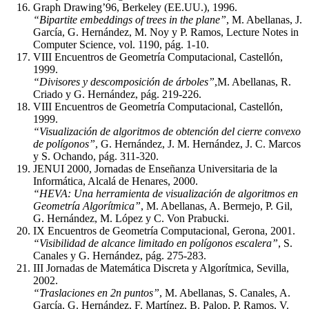
Graph Drawing’96, Berkeley (EE.UU.), 1996.
“Bipartite embeddings of trees in the plane”
, M. Abellanas, J.
García, G. Hernández, M. Noy y P. Ramos, Lecture Notes in
Computer Science, vol. 1190, pág. 1-10.
VIII Encuentros de Geometría Computacional, Castellón,
1999.
“Divisores y descomposición de árboles”
,M. Abellanas, R.
Criado y G. Hernández, pág. 219-226.
VIII Encuentros de Geometría Computacional, Castellón,
1999.
“Visualización de algoritmos de obtención del cierre convexo
de polígonos”
, G. Hernández, J. M. Hernández, J. C. Marcos
y S. Ochando, pág. 311-320.
JENUI 2000, Jornadas de Enseñanza Universitaria de la
Informática, Alcalá de Henares, 2000.
“HEVA: Una herramienta de visualización de algoritmos en
Geometría Algorítmica”
, M. Abellanas, A. Bermejo, P. Gil,
G. Hernández, M. López y C. Von Prabucki.
IX Encuentros de Geometría Computacional, Gerona, 2001.
“Visibilidad de alcance limitado en polígonos escalera”
, S.
Canales y G. Hernández, pág. 275-283.
III Jornadas de Matemática Discreta y Algorítmica, Sevilla,
2002.
“Traslaciones en 2n puntos”
, M. Abellanas, S. Canales, A.
García, G. Hernández, F. Martínez, B. Palop, P. Ramos, V.