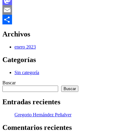
Facebook
Mastodon
Email
Compartir
Archivos
enero 2023
Categorías
Sin categoría
Buscar
Buscar
Entradas recientes
Gregorio Hernández Peñalver
Comentarios recientes