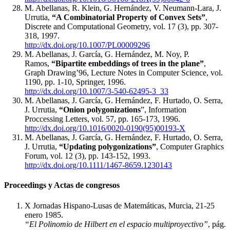
M. Abellanas, R. Klein, G. Hernández, V. Neumann-Lara, J.
Urrutia,
“A Combinatorial Property of Convex Sets”
,
Discrete and Computational Geometry, vol. 17 (3), pp. 307-
318, 1997.
http://dx.doi.org/10.1007/PL00009296
M. Abellanas, J. García, G. Hernández, M. Noy, P.
Ramos,
“Bipartite embeddings of trees in the plane”
,
Graph Drawing’96, Lecture Notes in Computer Science, vol.
1190, pp. 1-10, Springer, 1996.
http://dx.doi.org/10.1007/3-540-62495-3_33
M. Abellanas, J. García, G. Hernández, F. Hurtado, O. Serra,
J. Urrutia,
“Onion polygonizations
”, Information
Proccessing Letters, vol. 57, pp. 165-173, 1996.
http://dx.doi.org/10.1016/0020-0190(95)00193-X
M. Abellanas, J. García, G. Hernández, F. Hurtado, O. Serra,
J. Urrutia,
“Updating polygonizations”
, Computer Graphics
Forum, vol. 12 (3), pp. 143-152, 1993.
http://dx.doi.org/10.1111/1467-8659.1230143
Proceedings y Actas de congresos
X Jornadas Hispano-Lusas de Matemáticas, Murcia, 21-25
enero 1985.
“El Polinomio de Hilbert en el espacio multiproyectivo”
, pág.