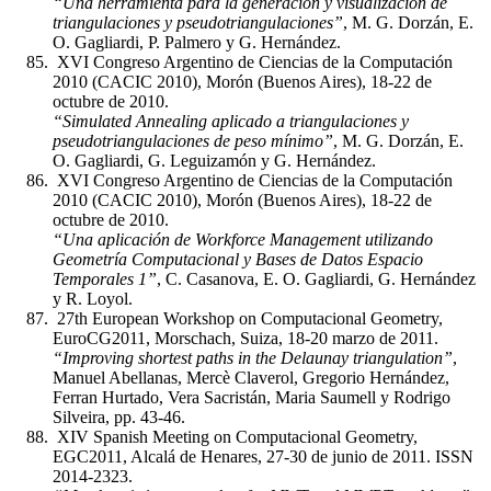
“Una herramienta para la generación y visualización de
triangulaciones y pseudotriangulaciones”
, M. G. Dorzán, E.
O. Gagliardi, P. Palmero y G. Hernández.
XVI Congreso Argentino de Ciencias de la Computación
2010 (CACIC 2010), Morón (Buenos Aires), 18-22 de
octubre de 2010.
“Simulated Annealing aplicado a triangulaciones y
pseudotriangulaciones de peso mínimo”
, M. G. Dorzán, E.
O. Gagliardi, G. Leguizamón y G. Hernández.
XVI Congreso Argentino de Ciencias de la Computación
2010 (CACIC 2010), Morón (Buenos Aires), 18-22 de
octubre de 2010.
“Una aplicación de Workforce Management utilizando
Geometría Computacional y Bases de Datos Espacio
Temporales 1”
, C. Casanova, E. O. Gagliardi, G. Hernández
y R. Loyol.
27th European Workshop on Computacional Geometry,
EuroCG2011, Morschach, Suiza, 18-20 marzo de 2011.
“Improving shortest paths in the Delaunay triangulation”
,
Manuel Abellanas, Mercè Claverol, Gregorio Hernández,
Ferran Hurtado, Vera Sacristán, Maria Saumell y Rodrigo
Silveira, pp. 43-46.
XIV Spanish Meeting on Computacional Geometry,
EGC2011, Alcalá de Henares, 27-30 de junio de 2011. ISSN
2014-2323.