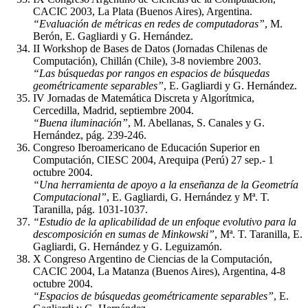
CACIC 2003, La Plata (Buenos Aires), Argentina.
“Evaluación de métricas en redes de computadoras”
, M.
Berón, E. Gagliardi y G. Hernández.
II Workshop de Bases de Datos (Jornadas Chilenas de
Computación), Chillán (Chile), 3-8 noviembre 2003.
“Las búsquedas por rangos en espacios de búsquedas
geométricamente separables”
, E. Gagliardi y G. Hernández.
IV Jornadas de Matemática Discreta y Algorítmica,
Cercedilla, Madrid, septiembre 2004.
“Buena iluminación”
, M. Abellanas, S. Canales y G.
Hernández, pág. 239-246.
Congreso Iberoamericano de Educación Superior en
Computación, CIESC 2004, Arequipa (Perú) 27 sep.- 1
octubre 2004.
“Una herramienta de apoyo a la enseñanza de la Geometría
Computacional”
, E. Gagliardi, G. Hernández y Mª. T.
Taranilla, pág. 1031-1037.
“Estudio de la aplicabilidad de un enfoque evolutivo para la
descomposición en sumas de Minkowski”
, Mª. T. Taranilla, E.
Gagliardi, G. Hernández y G. Leguizamón.
X Congreso Argentino de Ciencias de la Computación,
CACIC 2004, La Matanza (Buenos Aires), Argentina, 4-8
octubre 2004.
“Espacios de búsquedas geométricamente separables”
, E.