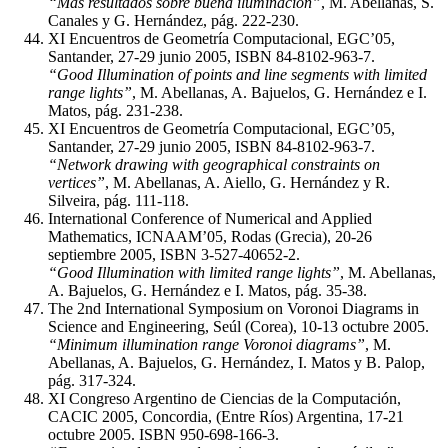
“Más resultados sobre buena iluminación”
, M. Abellanas, S.
Canales y G. Hernández, pág. 222-230.
XI Encuentros de Geometría Computacional, EGC’05,
Santander, 27-29 junio 2005, ISBN 84-8102-963-7.
“Good Illumination of points and line segments with limited
range lights”
, M. Abellanas, A. Bajuelos, G. Hernández e I.
Matos, pág. 231-238.
XI Encuentros de Geometría Computacional, EGC’05,
Santander, 27-29 junio 2005, ISBN 84-8102-963-7.
“Network drawing with geographical constraints on
vertices”
, M. Abellanas, A. Aiello, G. Hernández y R.
Silveira, pág. 111-118.
International Conference of Numerical and Applied
Mathematics, ICNAAM’05, Rodas (Grecia), 20-26
septiembre 2005, ISBN 3-527-40652-2.
“Good Illumination with limited range lights”
, M. Abellanas,
A. Bajuelos, G. Hernández e I. Matos, pág. 35-38.
The 2nd International Symposium on Voronoi Diagrams in
Science and Engineering, Seúl (Corea), 10-13 octubre 2005.
“Minimum illumination range Voronoi diagrams”
, M.
Abellanas, A. Bajuelos, G. Hernández, I. Matos y B. Palop,
pág. 317-324.
XI Congreso Argentino de Ciencias de la Computación,
CACIC 2005, Concordia, (Entre Ríos) Argentina, 17-21
octubre 2005. ISBN 950-698-166-3.