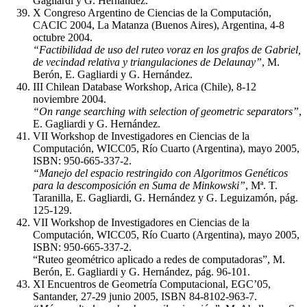
Gagliardi y G. Hernández.
X Congreso Argentino de Ciencias de la Computación,
CACIC 2004, La Matanza (Buenos Aires), Argentina, 4-8
octubre 2004.
“Factibilidad de uso del ruteo voraz en los grafos de Gabriel,
de vecindad relativa y triangulaciones de Delaunay”
, M.
Berón, E. Gagliardi y G. Hernández.
III Chilean Database Workshop, Arica (Chile), 8-12
noviembre 2004.
“On range searching with selection of geometric separators”
,
E. Gagliardi y G. Hernández.
VII Workshop de Investigadores en Ciencias de la
Computación, WICC05, Río Cuarto (Argentina), mayo 2005,
ISBN: 950-665-337-2.
“Manejo del espacio restringido con Algoritmos Genéticos
para la descomposición en Suma de Minkowski”
, Mª. T.
Taranilla, E. Gagliardi, G. Hernández y G. Leguizamón, pág.
125-129.
VII Workshop de Investigadores en Ciencias de la
Computación, WICC05, Río Cuarto (Argentina), mayo 2005,
ISBN: 950-665-337-2.
“Ruteo geométrico aplicado a redes de computadoras”, M.
Berón, E. Gagliardi y G. Hernández, pág. 96-101.
XI Encuentros de Geometría Computacional, EGC’05,
Santander, 27-29 junio 2005, ISBN 84-8102-963-7.