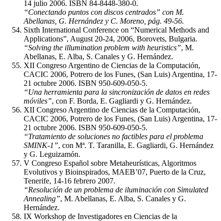
14 julio 2006. ISBN 84-8448-380-0.
“Conectando puntos con discos centrados” con M.
Abellanas, G. Hernández y C. Moreno, pág. 49-56.
Sixth International Conference on “Numerical Methods and
Applications”, August 20-24, 2006, Borovets, Bulgaria.
“Solving the illumination problem with heuristics”
, M.
Abellanas, E. Alba, S. Canales y G. Hernández.
XII Congreso Argentino de Ciencias de la Computación,
CACIC 2006, Potrero de los Funes, (San Luis) Argentina, 17-
21 octubre 2006. ISBN 950-609-050-5.
“Una herramienta para la sincronización de datos en redes
móviles”
, con F. Borda, E. Gagliardi y G. Hernández.
XII Congreso Argentino de Ciencias de la Computación,
CACIC 2006, Potrero de los Funes, (San Luis) Argentina, 17-
21 octubre 2006. ISBN 950-609-050-5.
“Tratamiento de soluciones no factibles para el problema
SMINK-1”
, con Mª. T. Taranilla, E. Gagliardi, G. Hernández
y G. Leguizamón.
V Congreso Español sobre Metaheurísticas, Algoritmos
Evolutivos y Bioinspirados, MAEB’07, Puerto de la Cruz,
Tenerife, 14-16 febrero 2007.
“Resolución de un problema de iluminación con Simulated
Annealing”
, M. Abellanas, E. Alba, S. Canales y G.
Hernández.
IX Workshop de Investigadores en Ciencias de la