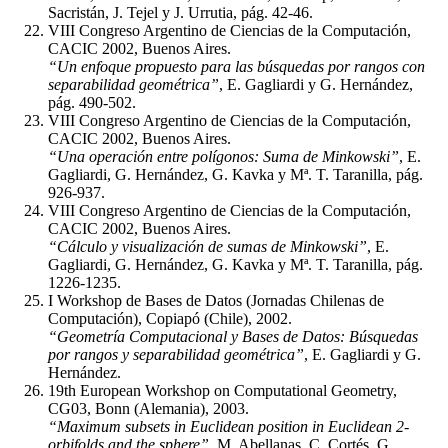
Sacristán, J. Tejel y J. Urrutia, pág. 42-46.
VIII Congreso Argentino de Ciencias de la Computación,
CACIC 2002, Buenos Aires.
“Un enfoque propuesto para las búsquedas por rangos con
separabilidad geométrica”
, E. Gagliardi y G. Hernández,
pág. 490-502.
VIII Congreso Argentino de Ciencias de la Computación,
CACIC 2002, Buenos Aires.
“Una operación entre polígonos: Suma de Minkowski”
, E.
Gagliardi, G. Hernández, G. Kavka y Mª. T. Taranilla, pág.
926-937.
VIII Congreso Argentino de Ciencias de la Computación,
CACIC 2002, Buenos Aires.
“Cálculo y visualización de sumas de Minkowski”
, E.
Gagliardi, G. Hernández, G. Kavka y Mª. T. Taranilla, pág.
1226-1235.
I Workshop de Bases de Datos (Jornadas Chilenas de
Computación), Copiapó (Chile), 2002.
“Geometría Computacional y Bases de Datos: Búsquedas
por rangos y separabilidad geométrica”
, E. Gagliardi y G.
Hernández.
19th European Workshop on Computational Geometry,
CG03, Bonn (Alemania), 2003.
“Maximum subsets in Euclidean position in Euclidean 2-
orbifolds and the sphere”
, M. Abellanas, C. Cortés, G.