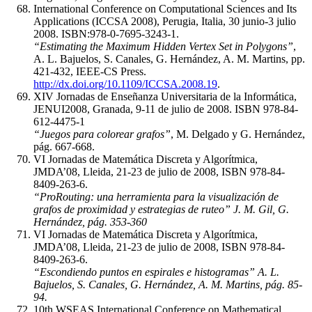
International Conference on Computational Sciences and Its
Applications (ICCSA 2008), Perugia, Italia, 30 junio-3 julio
2008. ISBN:978-0-7695-3243-1.
“Estimating the Maximum Hidden Vertex Set in Polygons”
,
A. L. Bajuelos, S. Canales, G. Hernández, A. M. Martins, pp.
421-432, IEEE-CS Press.
http://dx.doi.org/10.1109/ICCSA.2008.19
.
XIV Jornadas de Enseñanza Universitaria de la Informática,
JENUI2008, Granada, 9-11 de julio de 2008. ISBN 978-84-
612-4475-1
“Juegos para colorear grafos”
, M. Delgado y G. Hernández,
pág. 667-668.
VI Jornadas de Matemática Discreta y Algorítmica,
JMDA’08, Lleida, 21-23 de julio de 2008, ISBN 978-84-
8409-263-6.
“ProRouting: una herramienta para la visualización de
grafos de proximidad y estrategias de ruteo” J. M. Gil, G.
Hernández, pág. 353-360
VI Jornadas de Matemática Discreta y Algorítmica,
JMDA’08, Lleida, 21-23 de julio de 2008, ISBN 978-84-
8409-263-6.
“Escondiendo puntos en espirales e histogramas” A. L.
Bajuelos, S. Canales, G. Hernández, A. M. Martins, pág. 85-
94.
10th WSEAS International Conference on Mathematical